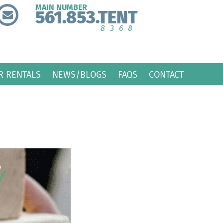
MAIN NUMBER
561.853.TENT
8368
R RENTALS
NEWS/BLOGS
FAQS
CONTACT