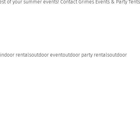
 rest of your summer events! Contact
Grimes Events & Party Tents
indoor rentals
outdoor event
outdoor party rentals
outdoor