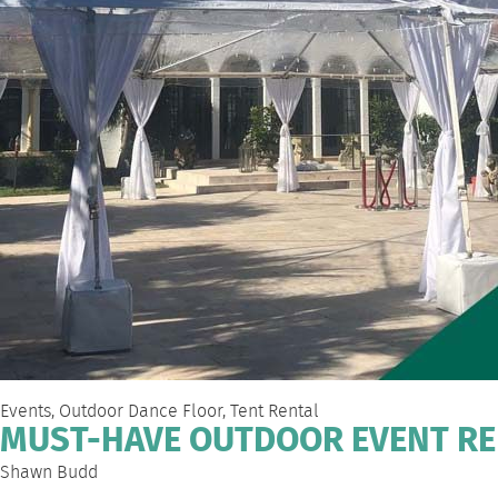
Events
,
Outdoor Dance Floor
,
Tent Rental
MUST-HAVE OUTDOOR EVENT RE
Shawn Budd