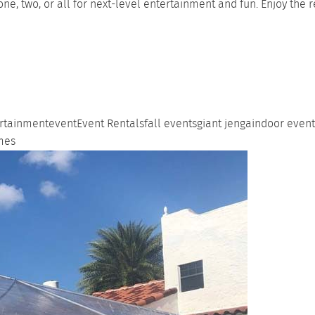
one, two, or all for next-level entertainment and fun. Enjoy the
rtainment
event
Event Rentals
fall events
giant jenga
indoor event
mes