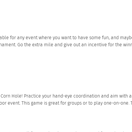
lable for any event where you want to have some fun, and mayb
ment. Go the extra mile and give out an incentive for the winner
s
Corn Hole
! Practice your hand-eye coordination and aim with a 
oor event. This game is great for groups or to play one-on-one. 