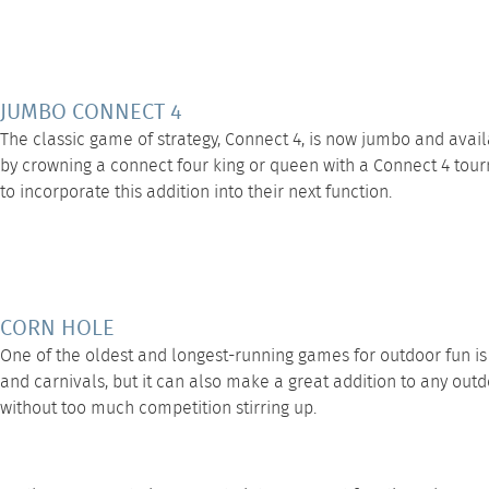
JUMBO CONNECT 4
The classic game of strategy,
Connect 4
, is now jumbo and avai
by crowning a connect four king or queen with a Connect 4 tourna
to incorporate this addition into their next function.
CORN HOLE
One of the oldest and longest-running games for outdoor fun i
and carnivals, but it can also make a great addition to any outd
without too much competition stirring up.