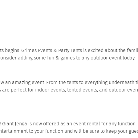
ts begins.
Grimes Events & Party Tents
is excited about the fami
 consider adding some fun & games to any outdoor event today.
row an amazing event. From the tents to everything underneath t
 are perfect for indoor events, tented events, and outdoor even
!
Giant Jenga
is now offered as an event rental for any function
f entertainment to your function and will be sure to keep your gu