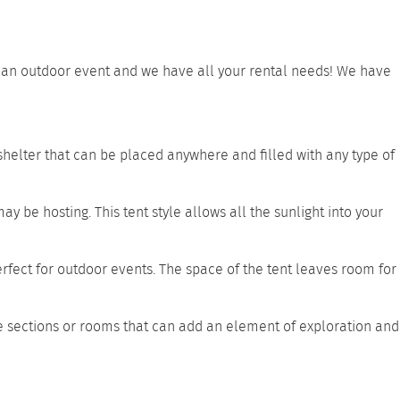
ve an outdoor event and we have all your rental needs! We have
 shelter that can be placed anywhere and filled with any type of
ay be hosting. This tent style allows all the sunlight into your
erfect for outdoor events. The space of the tent leaves room for
e sections or rooms that can add an element of exploration and