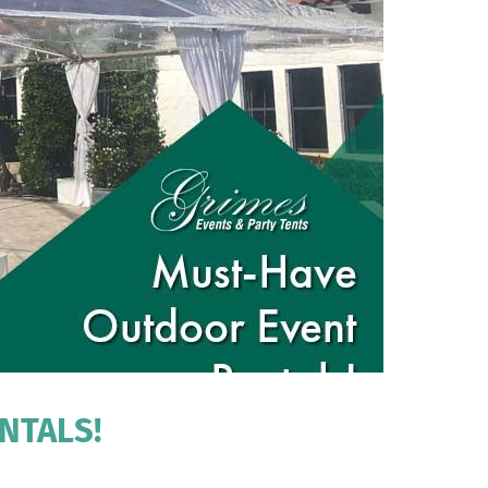
NTALS!