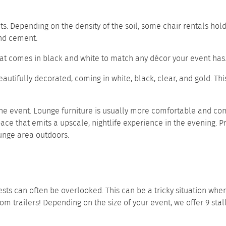
s. Depending on the density of the soil, some chair rentals hol
 and cement.
seat comes in black and white to match any décor your event has
beautifully decorated, coming in white, black, clear, and gold. T
he event. Lounge furniture is usually more comfortable and com
ace that emits a upscale, nightlife experience in the evening. P
unge area outdoors.
ts can often be overlooked. This can be a tricky situation when 
oom trailers
! Depending on the size of your event, we offer
9 stal