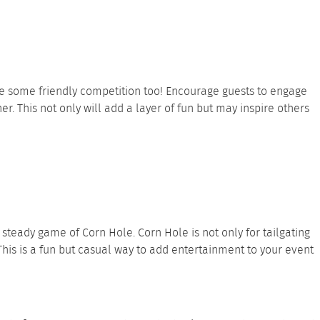
e some friendly competition too! Encourage guests to engage
. This not only will add a layer of fun but may inspire others
steady game of Corn Hole. Corn Hole is not only for tailgating
This is a fun but casual way to add entertainment to your event