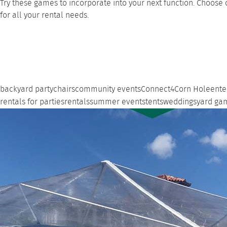
Try these games to incorporate into your next function. Choose 
for all your rental needs.
backyard party
chairs
community events
Connect4
Corn Hole
ente
rentals for parties
rentals
summer events
tents
weddings
yard ga