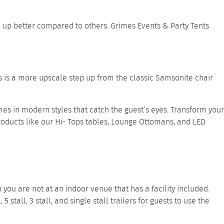
d up better compared to others. Grimes Events & Party Tents
.
his is a more upscale step up from the classic Samsonite chair
es in modern styles that catch the guest’s eyes. Transform your
roducts like our
Hi- Tops tables
,
Lounge Ottomans
, and
LED
you are not at an indoor venue that has a facility included.
l
,
5 stall
,
3 stall
, and
single stall trailers
for guests to use the