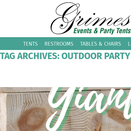
TENTS
RESTROOMS
TABLES & CHAIRS
L
TAG ARCHIVES: OUTDOOR PARTY