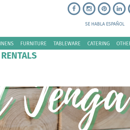
SE HABLA ESPAÑOL
INENS
FURNITURE
TABLEWARE
CATERING
OTHE
 RENTALS