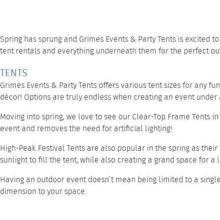
Spring has sprung and
Grimes Events & Party Tents
is excited t
tent rentals and everything underneath them for the perfect ou
TENTS
Grimes Events & Party Tents offers various tent sizes for any fu
décor! Options are truly endless when creating an event under a
Moving into spring, we love to see our
Clear-Top Frame Tents
in
event and removes the need for artificial lighting!
High-Peak Festival Tents
are also popular in the spring as their
sunlight to fill the tent, while also creating a grand space for a
Having an outdoor event doesn’t mean being limited to a singl
dimension to your space.