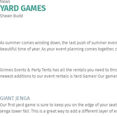
News
YARD GAMES
Shawn Budd
As summer comes winding down, the last push of summer even
beautiful time of year. As your event planning comes together,
Grimes Events & Party Tents has all the rentals you need to th
newest additions to our event rentals is
Yard Games
! Our games
GIANT JENGA
Our first
yard game
is sure to keep you on the edge of your seat
Jenga tower fall. This is a great way to add a different layer o