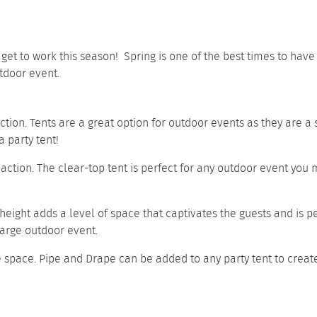
o get to work this season! Spring is one of the best times to ha
tdoor event.
nction. Tents are a great option for outdoor events as they are a
 party tent!
 action. The clear-top tent is perfect for any outdoor event you m
 height adds a level of space that captivates the guests and is p
 large outdoor event.
e space.
Pipe and Drape
can be added to any party tent to creat