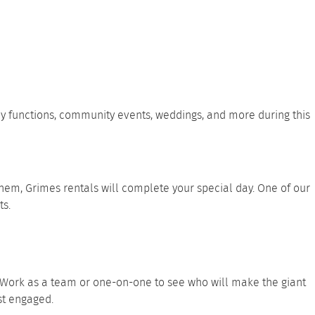
ly functions, community events, weddings, and more during this
hem, Grimes rentals will complete your special day. One of our
ts.
. Work as a team or one-on-one to see who will make the giant
est engaged.