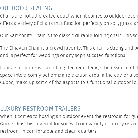
OUTDOOR SEATING
Chairs are not all created equal when it comes to outdoor event
offers a variety of chairs that function perfectly on soil, grass,
Our
Samsonite Chair
is the classic durable folding chair. This 
The
Chiavari Chair
is a crowd favorite. This chair is strong and 
and is perfect for weddings or any sophisticated functions.
Lounge furniture
is something that can change the essence of t
space into a comfy bohemian relaxation area in the day, or a sp
Cubes,
make up some of the aspects to a functional outdoor lo
LUXURY RESTROOM TRAILERS
When it comes to hosting an outdoor event the restroom for gues
Grimes has this covered for you with our variety of
luxury restr
restroom in comfortable and clean quarters.