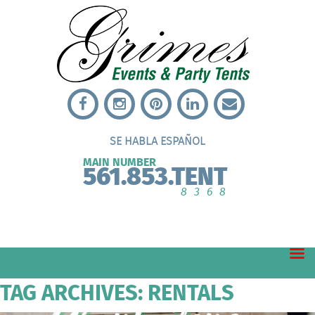
SE HABLA ESPAÑOL
MAIN NUMBER
561.853.TENT
8368
TAG ARCHIVES: RENTALS