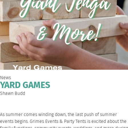
News
YARD GAMES
Shawn Budd
As summer comes winding down, the last push of summer
events begins.
Grimes Events & Party Tents
is excited about the