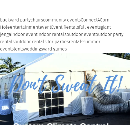
backyard party
chairs
community events
Connect4
Corn
Hole
entertainment
event
Event Rentals
fall events
giant
jenga
indoor event
indoor rentals
outdoor event
outdoor party
rentals
outdoor rentals for parties
rentals
summer
events
tents
weddings
yard games