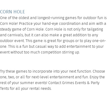
CORN HOLE
One of the oldest and longest-running games for outdoor fun is
Corn Hole
! Practice your hand-eye coordination and aim with a
steady game of Corn Hole. Corn Hole is not only for tailgating
and carnivals, but it can also make a great addition to any
outdoor event. This game is great for groups or to play one-on-
one. This is a fun but casual way to add entertainment to your
event without too much competition stirring up.
Try these games to incorporate into your next function. Choose
one, two, or all for next-level entertainment and fun. Enjoy the
rest of your summer events! Contact
Grimes Events & Party
Tents
for all your rental needs.