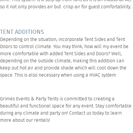
so it not only provides air but crisp air for guest comfortability.
TENT ADDITIONS
Depending on the situation, incorporate
Tent Sides
and
Tent
Doors
to control climate. You may think, how will my event be
more comfortable with added Tent Sides and Doors? Well,
depending on the outside climate, making this addition can
keep out hot air and provide shade which will cool down the
space. This is also necessary when using a
HVAC system
.
Grimes Events & Party Tents is committed to creating a
beautiful and functional space for any event. Stay comfortable
during any climate and party on!
Contact us
today to learn
more about our rentals!