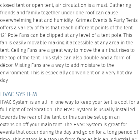
closed tent or open tent, air circulation is a must. Gathering
friends and family together under one roof can cause
overwhelming heat and humidity. Grimes Events & Party Tents
offers a variety of fans that reach different points of the tent.
12” Pole Fans
can be clipped at any level of a tent pole. This
fan is easily movable making it accessible at any area in the
tent.
Ceiling Fans
are a great way to move the air that rises to
the top of the tent. This style can also double and a form of
décor.
Misting Fans
are a way to add moisture to the
environment. This is especially convenient on a very hot dry
day.
HVAC SYSTEM
HVAC System
is an all-in-one way to keep your tent is cool for a
full night of celebration. The HVAC System is usually installed
towards the rear of the tent, or this can be set up in an
extension off your main tent. The
HVAC System
is great for
events that occur during the day and go on for a long period of
time. This system is a step up from fans as it is an industrial AC,