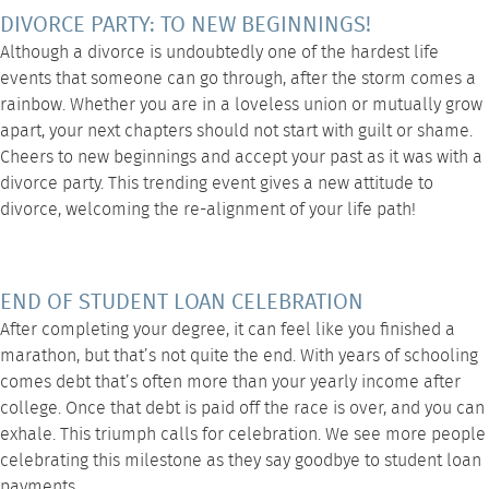
DIVORCE PARTY: TO NEW BEGINNINGS!
Although a divorce is undoubtedly one of the hardest life
events that someone can go through, after the storm comes a
rainbow. Whether you are in a loveless union or mutually grow
apart, your next chapters should not start with guilt or shame.
Cheers to new beginnings and accept your past as it was with a
divorce party. This trending event gives a new attitude to
divorce, welcoming the re-alignment of your life path!
END OF STUDENT LOAN CELEBRATION
After completing your degree, it can feel like you finished a
marathon, but that’s not quite the end. With years of schooling
comes debt that’s often more than your yearly income after
college. Once that debt is paid off the race is over, and you can
exhale. This triumph calls for celebration. We see more people
celebrating this milestone as they say goodbye to student loan
payments.