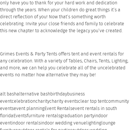
only have you to thank for your hard work and dedication
through the years. When your children do great things it’s a
direct reflection of you! Now that’s something worth
celebrating. Invite your close friends and family to celebrate
this new chapter to acknowledge the legacy you’ve created.
Grimes Events & Party Tents offers tent and event rentals for
any celebration. With a variety of Tables, Chairs, Tents, Lighting,
and more, we can help you celebrate all of the uncelebrated
events no matter how alternative they may be!
alt bash
alternative bash
birthday
business
event
celebration
charity
charity events
clear top tent
community
events
event planning
Event Rentals
event rentals in south
florida
Events
furniture rentals
graduation party
indoor
event
indoor rentals
indoor wedding venue
lighting
lounge