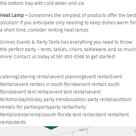
the bottom tray with cold water and ice.
Heat Lamp –
Sometimes the simplest of products offer the best
solution! If you anticipate only needing to keep dishes warm for
a short time, consider renting
heat lamps
.
Grimes Events & Party Tents has everything you need to throw
the perfect party –
tents
,
tables
,
chairs
,
tableware
, and so much
more!
Contact us
today at 561-853-8368 to get started!
catering
catering rentals
event planning
event rental
Event
Rentals
event rentals in south florida
event rentals south
florida
event tent rental
event tent rentals
event
tents
holiday
holiday party trends
outdoor party rentals
outdoor
rentals for parties
party
party rental
Party
Rentals
rental
rentals
south florida tent rentals
tent rental
tent
rentals
tents