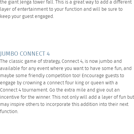
the giant Jenga tower fall. This is a great way to add a different
layer of entertainment to your function and will be sure to
keep your guest engaged.
JUMBO CONNECT 4
The classic game of strategy,
Connect 4
, is now jumbo and
available for any event where you want to have some fun, and
maybe some friendly competition too! Encourage guests to
engage by crowning a connect four king or queen with a
Connect 4 tournament. Go the extra mile and give out an
incentive for the winner. This not only will add a layer of fun but
may inspire others to incorporate this addition into their next
function.