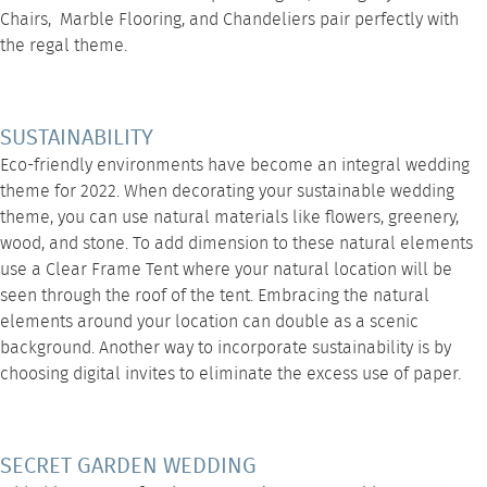
Chairs
,
Marble Flooring
, and
Chandeliers
pair perfectly with
the regal theme.
SUSTAINABILITY
Eco-friendly environments have become an integral wedding
theme for 2022. When decorating your sustainable wedding
theme, you can use natural materials like flowers, greenery,
wood, and stone. To add dimension to these natural elements
use a
Clear Frame Tent
where your natural location will be
seen through the roof of the tent. Embracing the natural
elements around your location can double as a scenic
background. Another way to incorporate sustainability is by
choosing digital invites to eliminate the excess use of paper.
SECRET GARDEN WEDDING