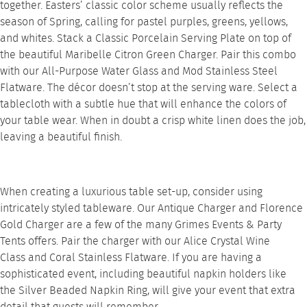
together. Easters’ classic color scheme usually reflects the
season of Spring, calling for pastel purples, greens, yellows,
and whites. Stack a
Classic Porcelain Serving Plate
on top of
the beautiful
Maribelle Citron Green Charger
. Pair this combo
with our
All-Purpose Water Glass
and
Mod Stainless Steel
Flatware
. The décor doesn’t stop at the serving ware. Select a
tablecloth with a subtle hue that will enhance the colors of
your table wear. When in doubt a crisp white linen does the job,
leaving a beautiful finish.
When creating a luxurious table set-up, consider using
intricately styled tableware. Our
Antique Charger
and
Florence
Gold Charger
are a few of the many Grimes Events & Party
Tents offers. Pair the charger with our
Alice Crystal Wine
Class
and
Coral Stainless Flatware
. If you are having a
sophisticated event, including beautiful napkin holders like
the
Silver Beaded Napkin Ring
, will give your event that extra