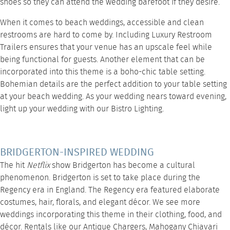
shoes so they can attend the wedding barefoot if they desire.
When it comes to beach weddings, accessible and clean
restrooms are hard to come by. Including
Luxury Restroom
Trailers
ensures that your venue has an upscale feel while
being functional for guests. Another element that can be
incorporated into this theme is a boho-chic
table setting
.
Bohemian details are the perfect addition to your table setting
at your beach wedding. As your wedding nears toward evening,
light up your wedding with our
Bistro Lighting
.
BRIDGERTON-INSPIRED WEDDING
The hit
Netflix
show Bridgerton has become a cultural
phenomenon. Bridgerton is set to take place during the
Regency era in England. The Regency era featured elaborate
costumes, hair, florals, and elegant décor. We see more
weddings incorporating this theme in their clothing, food, and
décor. Rentals like our
Antique Chargers
,
Mahogany Chiavari