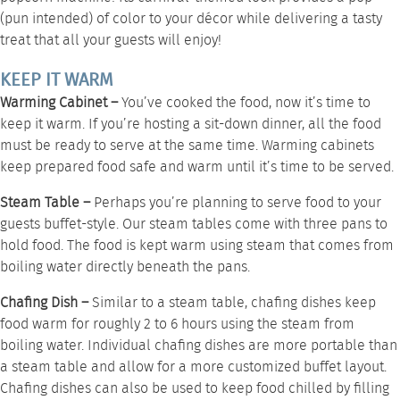
(pun intended) of color to your décor while delivering a tasty
treat that all your guests will enjoy!
KEEP IT WARM
Warming Cabinet –
You’ve cooked the food, now it’s time to
keep it warm. If you’re hosting a sit-down dinner, all the food
must be ready to serve at the same time.
Warming cabinets
keep prepared food safe and warm until it’s time to be served.
Steam Table –
Perhaps you’re planning to serve food to your
guests buffet-style. Our
steam tables
come with three pans to
hold food. The food is kept warm using steam that comes from
boiling water directly beneath the pans.
Chafing Dish –
Similar to a steam table,
chafing dishes
keep
food warm for roughly 2 to 6 hours using the steam from
boiling water. Individual chafing dishes are more portable than
a steam table and allow for a more customized buffet layout.
Chafing dishes can also be used to keep food chilled by filling