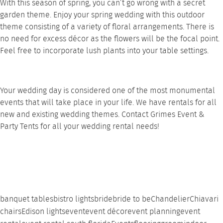
With this season of spring, you can’t go wrong with a secret
garden theme. Enjoy your spring wedding with this outdoor
theme consisting of a variety of floral arrangements. There is
no need for excess décor as the flowers will be the focal point.
Feel free to incorporate lush plants into your
table settings
.
Your wedding day is considered one of the most monumental
events that will take place in your life. We have rentals for all
new and existing wedding themes.
Contact
Grimes Event &
Party Tents for all your wedding rental needs!
banquet tables
bistro lights
bride
bride to be
Chandelier
Chiavari
chairs
Edison lights
event
event décor
event planning
event