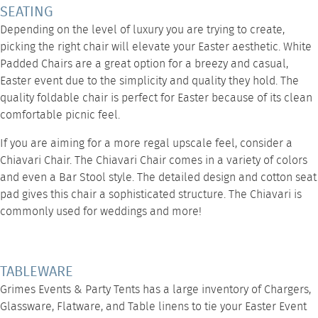
SEATING
Depending on the level of luxury you are trying to create,
picking the right chair will elevate your Easter aesthetic. White
Padded Chairs are a great option for a breezy and casual,
Easter event due to the simplicity and quality they hold. The
quality foldable chair is perfect for Easter because of its clean
comfortable picnic feel.
If you are aiming for a more regal upscale feel, consider a
Chiavari Chair
. The Chiavari Chair comes in a variety of colors
and even a
Bar Stool style
. The detailed design and cotton seat
pad gives this chair a sophisticated structure. The Chiavari is
commonly used for weddings and more!
TABLEWARE
Grimes Events & Party Tents has a large inventory of Chargers,
Glassware, Flatware, and Table linens to tie your Easter Event