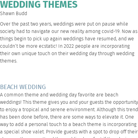
WEDDING THEMES
Shawn Budd
Over the past two years, weddings were put on pause while
society had to navigate our new reality among covid-19. Now as
things begin to pick up again weddings have resumed, and we
couldn’t be more ecstatic! In 2022 people are incorporating
their own unique touch on their wedding day through wedding
themes.
BEACH WEDDING
A common theme and wedding day favorite are beach
weddings! This theme gives you and your guests the opportunity
to enjoy a tropical and serene environment. Although this trend
has been done before, there are some ways to elevate it. One
way to add a personal touch to a beach theme is incorporating
a special shoe valet. Provide guests with a spot to drop off their