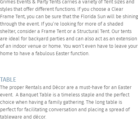
Grimes Events & Party Tents carries a variety of Tent sizes and
styles that offer different functions. If you choose a
Clear
Frame Tent
, you can be sure that the Florida Sun will be shining
through the event. If you’re looking for more of a shaded
shelter, consider a
Frame Tent
or a Structural Tent. Our tents
are ideal for backyard parties and can also act as an extension
of an indoor venue or home. You won’t even have to leave your
home to have a fabulous Easter function.
TABLE
The proper
Rentals
and Décor are a must-have for an Easter
event. A
Banquet Table
is a timeless staple and the perfect
choice when having a family gathering. The long table is
perfect for facilitating conversation and placing a spread of
tableware and décor.