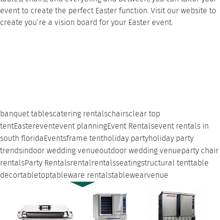
event to create the perfect Easter function. Visit our
website
to
create you’re a vision board for your Easter event.
banquet tables
catering rentals
chairs
clear top
tent
Easter
event
event planning
Event Rentals
event rentals in
south florida
Events
frame tent
holiday party
holiday party
trends
indoor wedding venue
outdoor wedding venue
party chair
rentals
Party Rentals
rental
rentals
seating
structural tent
table
decor
tabletop
tableware rentals
tablewear
venue