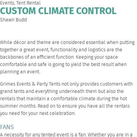
Events
,
Tent Rental
CUSTOM CLIMATE CONTROL
Shawn Budd
While décor and theme are considered essential when putting
together a great event, functionality and logistics are the
backbones of an efficient function. Keeping your space
comfortable and safe is going to yield the best result when
planning an event.
Grimes Events & Party Tents
not only provides customers with
grand tents and everything underneath them but also the
rentals that maintain a comfortable climate during the hot
summer months. Read on to ensure you have all the rentals
you need for your next celebration.
FANS
A necessity for any tented event is a fan. Whether you are in a