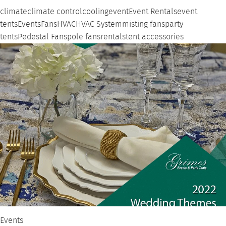
climate
climate control
cooling
event
Event Rentals
event
tents
Events
Fans
HVAC
HVAC System
misting fans
party
tents
Pedestal Fans
pole fans
rentals
tent accessories
Events