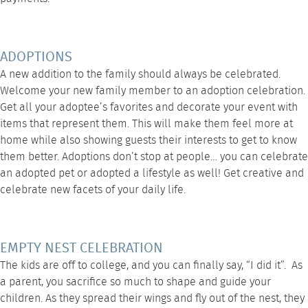
ADOPTIONS
A new addition to the family should always be celebrated.
Welcome your new family member to an adoption celebration.
Get all your adoptee’s favorites and decorate your event with
items that represent them. This will make them feel more at
home while also showing guests their interests to get to know
them better. Adoptions don’t stop at people… you can celebrate
an adopted pet or adopted a lifestyle as well! Get creative and
celebrate new facets of your daily life.
EMPTY NEST CELEBRATION
The kids are off to college, and you can finally say, “I did it”. As
a parent, you sacrifice so much to shape and guide your
children. As they spread their wings and fly out of the nest, they