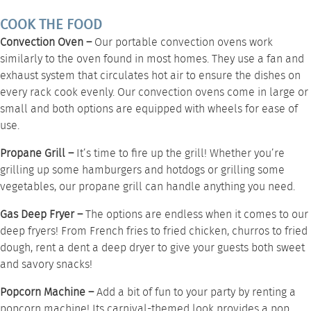
COOK THE FOOD
Convection Oven –
Our portable
convection ovens
work
similarly to the oven found in most homes. They use a fan and
exhaust system that circulates hot air to ensure the dishes on
every rack cook evenly. Our convection ovens come in large or
small and both options are equipped with wheels for ease of
use.
Propane Grill –
It’s time to fire up the grill! Whether you’re
grilling up some hamburgers and hotdogs or grilling some
vegetables, our
propane grill
can handle anything you need.
Gas Deep Fryer –
The options are endless when it comes to our
deep fryers
! From French fries to fried chicken, churros to fried
dough, rent a dent a deep dryer to give your guests both sweet
and savory snacks!
Popcorn Machine –
Add a bit of fun to your party by renting a
popcorn machine
! Its carnival-themed look provides a pop