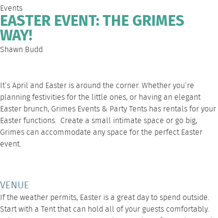
Events
EASTER EVENT: THE GRIMES
WAY!
Shawn Budd
It’s April and Easter is around the corner. Whether you’re
planning festivities for the little ones, or having an elegant
Easter brunch
, Grimes Events & Party Tents
has rentals for your
Easter functions. Create a small intimate space or go big,
Grimes can accommodate any space for the perfect Easter
event.
VENUE
If the weather permits, Easter is a great day to spend outside.
Start with a Tent that can hold all of your guests comfortably.