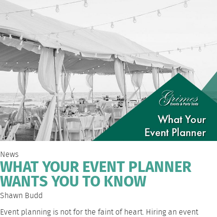
News
WHAT YOUR EVENT PLANNER
WANTS YOU TO KNOW
Shawn Budd
Event planning is not for the faint of heart. Hiring an event