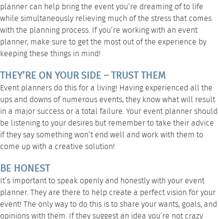
planner can help bring the event you’re dreaming of to life
while simultaneously relieving much of the stress that comes
with the planning process. If you’re working with an event
planner, make sure to get the most out of the experience by
keeping these things in mind!
THEY’RE ON YOUR SIDE – TRUST THEM
Event planners do this for a living! Having experienced all the
ups and downs of numerous events, they know what will result
in a major success or a total failure. Your event planner should
be listening to your desires but remember to take their advice
if they say something won’t end well and work with them to
come up with a creative solution!
BE HONEST
It’s important to speak openly and honestly with your event
planner. They are there to help create a perfect vision for your
event! The only way to do this is to share your wants, goals, and
opinions with them. If they suggest an idea you’re not crazy