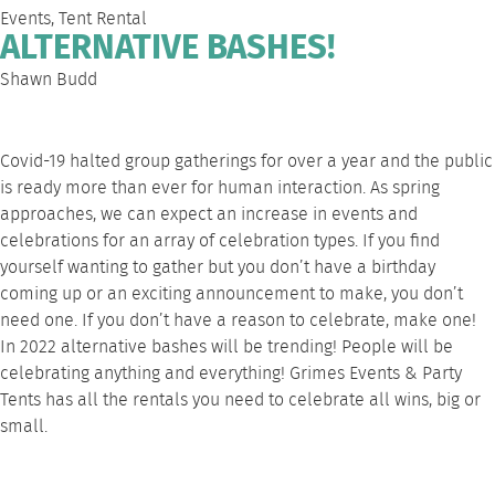
Events
,
Tent Rental
ALTERNATIVE BASHES!
Shawn Budd
Covid-19 halted group gatherings for over a year and the public
is ready more than ever for human interaction. As spring
approaches, we can expect an increase in events and
celebrations for an array of celebration types. If you find
yourself wanting to gather but you don’t have a birthday
coming up or an exciting announcement to make, you don’t
need one. If you don’t have a reason to celebrate, make one!
In 2022 alternative bashes will be trending! People will be
celebrating anything and everything! Grimes Events & Party
Tents has all the rentals you need to celebrate all wins, big or
small.