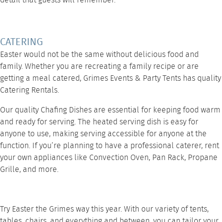
detail that guests will remember.
CATERING
Easter would not be the same without delicious food and
family. Whether you are recreating a family recipe or are
getting a meal catered, Grimes Events & Party Tents has quality
Catering Rentals
.
Our quality
Chafing Dishes
are essential for keeping food warm
and ready for serving. The heated serving dish is easy for
anyone to use, making serving accessible for anyone at the
function. If you’re planning to have a professional caterer, rent
your own appliances like
Convection Oven
,
Pan Rack
,
Propane
Grille
, and
more
.
Try Easter the Grimes way this year. With our variety of tents,
tables, chairs, and everything and between, you can tailor your