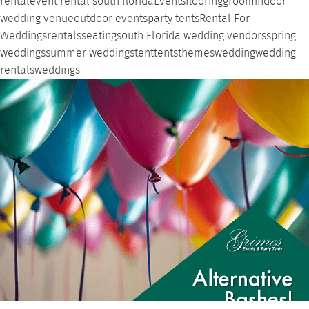
rental
event rental south florida
Events
flooring
groom
indoor
wedding venue
outdoor events
party tents
Rental For
Weddings
rentals
seating
south Florida wedding vendors
spring
weddings
summer weddings
tent
tents
themes
wedding
wedding
rentals
weddings