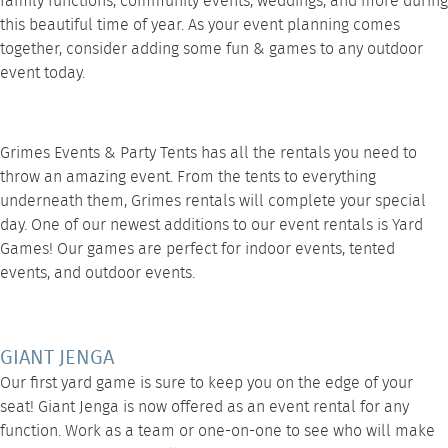
family functions, community events, weddings, and more during
this beautiful time of year. As your event planning comes
together, consider adding some fun & games to any outdoor
event today.
Grimes Events & Party Tents has all the rentals you need to
throw an amazing event. From the tents to everything
underneath them, Grimes rentals will complete your special
day. One of our newest additions to our event rentals is
Yard
Games
! Our games are perfect for indoor events, tented
events, and outdoor events.
GIANT JENGA
Our first
yard game
is sure to keep you on the edge of your
seat!
Giant Jenga
is now offered as an event rental for any
function. Work as a team or one-on-one to see who will make