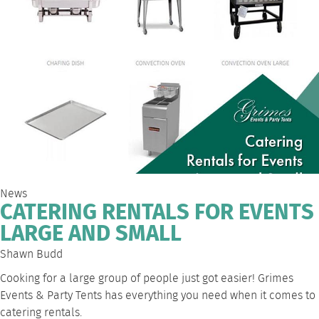
News
CATERING RENTALS FOR EVENTS
LARGE AND SMALL
Shawn Budd
Cooking for a large group of people just got easier! Grimes
Events & Party Tents has everything you need when it comes to
catering rentals
.