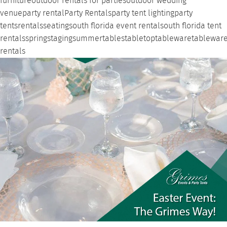
furniture
outdoor rentals for parties
outdoor wedding
venue
party rental
Party Rentals
party tent lighting
party
tents
rentals
seating
south florida event rental
south florida tent
rentals
spring
staging
summer
tables
tabletop
tableware
tablewar
rentals