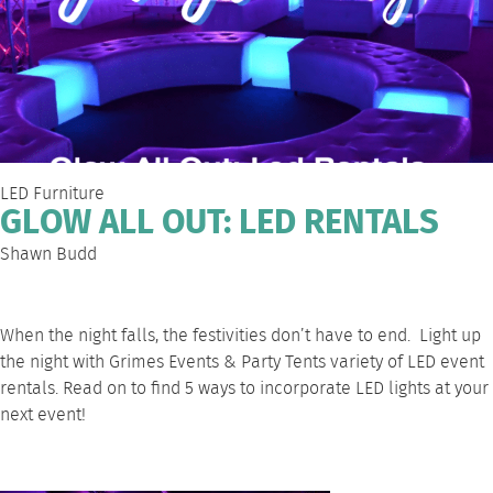
LED Furniture
GLOW ALL OUT: LED RENTALS
Shawn Budd
When the night falls, the festivities don’t have to end. Light up
the night
with Grimes Events & Party Tents
variety of LED event
rentals. Read on to find 5 ways to incorporate LED lights at your
next event!