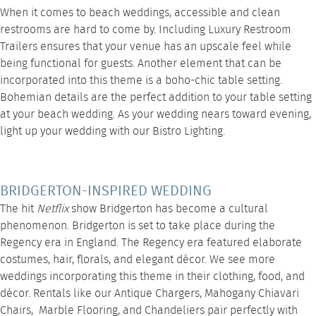
When it comes to beach weddings, accessible and clean
restrooms are hard to come by. Including
Luxury Restroom
Trailers
ensures that your venue has an upscale feel while
being functional for guests. Another element that can be
incorporated into this theme is a boho-chic
table setting
.
Bohemian details are the perfect addition to your table setting
at your beach wedding. As your wedding nears toward evening,
light up your wedding with our
Bistro Lighting
.
BRIDGERTON-INSPIRED WEDDING
The hit
Netflix
show Bridgerton has become a cultural
phenomenon. Bridgerton is set to take place during the
Regency era in England. The Regency era featured elaborate
costumes, hair, florals, and elegant décor. We see more
weddings incorporating this theme in their clothing, food, and
décor. Rentals like our
Antique Chargers
,
Mahogany Chiavari
Chairs
,
Marble Flooring
, and
Chandeliers
pair perfectly with