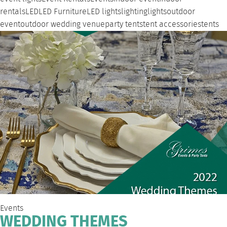
rentals
LED
LED Furniture
LED lights
lighting
lights
outdoor
event
outdoor wedding venue
party tents
tent accessories
tents
Events
WEDDING THEMES