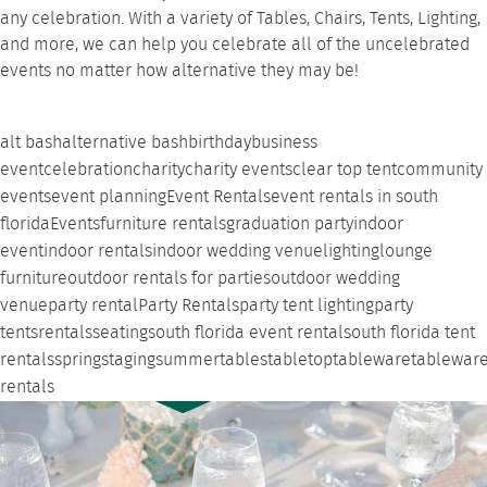
any celebration. With a variety of Tables, Chairs, Tents, Lighting,
and more, we can help you celebrate all of the uncelebrated
events no matter how alternative they may be!
alt bash
alternative bash
birthday
business
event
celebration
charity
charity events
clear top tent
community
events
event planning
Event Rentals
event rentals in south
florida
Events
furniture rentals
graduation party
indoor
event
indoor rentals
indoor wedding venue
lighting
lounge
furniture
outdoor rentals for parties
outdoor wedding
venue
party rental
Party Rentals
party tent lighting
party
tents
rentals
seating
south florida event rental
south florida tent
rentals
spring
staging
summer
tables
tabletop
tableware
tablewar
rentals