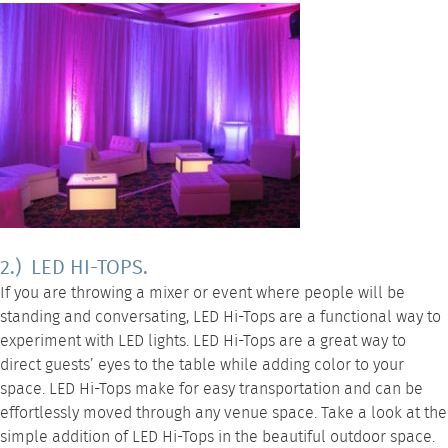
2.) LED HI-TOPS.
If you are throwing a mixer or event where people will be
standing and conversating,
LED Hi-Tops
are a functional way to
experiment with LED lights. LED Hi-Tops are a great way to
direct guests’ eyes to the table while adding color to your
space.
LED Hi-Tops
make for easy transportation and can be
effortlessly moved through any venue space. Take a look at the
simple addition of LED Hi-Tops in the beautiful outdoor space.