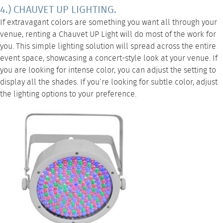
4.) CHAUVET UP LIGHTING.
If extravagant colors are something you want all through your
venue, renting a
Chauvet UP Light
will do most of the work for
you. This simple lighting solution will spread across the entire
event space, showcasing a concert-style look at your venue. If
you are looking for intense color, you can adjust the setting to
display all the shades. If you’re looking for subtle color, adjust
the lighting options to your preference.