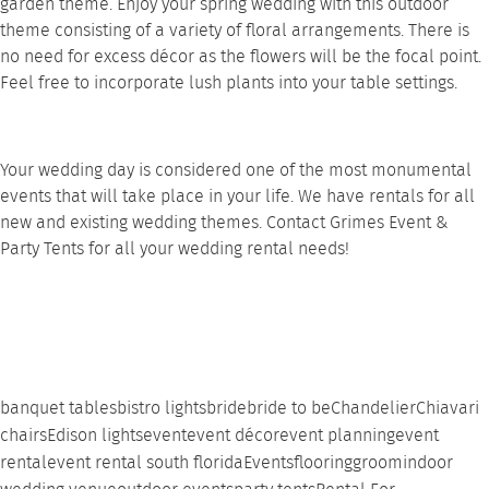
garden theme. Enjoy your spring wedding with this outdoor
theme consisting of a variety of floral arrangements. There is
no need for excess décor as the flowers will be the focal point.
Feel free to incorporate lush plants into your
table settings
.
Your wedding day is considered one of the most monumental
events that will take place in your life. We have rentals for all
new and existing wedding themes.
Contact
Grimes Event &
Party Tents for all your wedding rental needs!
banquet tables
bistro lights
bride
bride to be
Chandelier
Chiavari
chairs
Edison lights
event
event décor
event planning
event
rental
event rental south florida
Events
flooring
groom
indoor