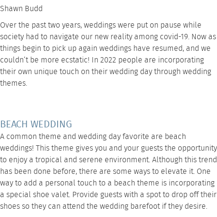
Shawn Budd
Over the past two years, weddings were put on pause while
society had to navigate our new reality among covid-19. Now as
things begin to pick up again weddings have resumed, and we
couldn’t be more ecstatic! In 2022 people are incorporating
their own unique touch on their wedding day through wedding
themes.
BEACH WEDDING
A common theme and wedding day favorite are beach
weddings! This theme gives you and your guests the opportunity
to enjoy a tropical and serene environment. Although this trend
has been done before, there are some ways to elevate it. One
way to add a personal touch to a beach theme is incorporating
a special shoe valet. Provide guests with a spot to drop off their
shoes so they can attend the wedding barefoot if they desire.