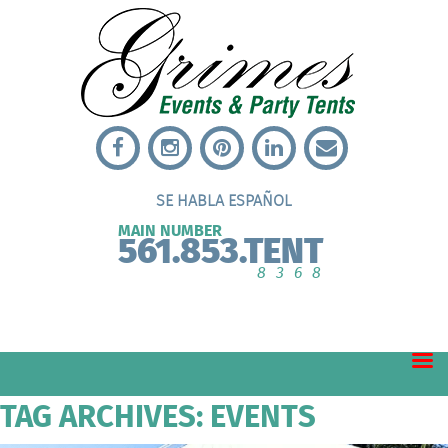
SE HABLA ESPAÑOL
MAIN NUMBER
561.853.TENT
8368
TAG ARCHIVES: EVENTS