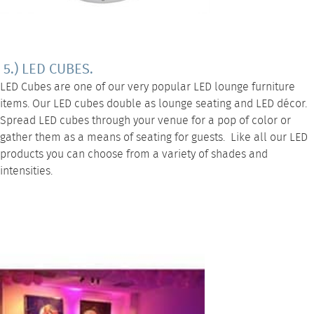
5.) LED CUBES.
LED Cubes
are one of our very popular
LED lounge furniture
items. Our LED cubes double as lounge seating and LED décor.
Spread LED cubes through your venue for a pop of color or
gather them as a means of seating for guests. Like all our LED
products you can choose from a variety of shades and
intensities.