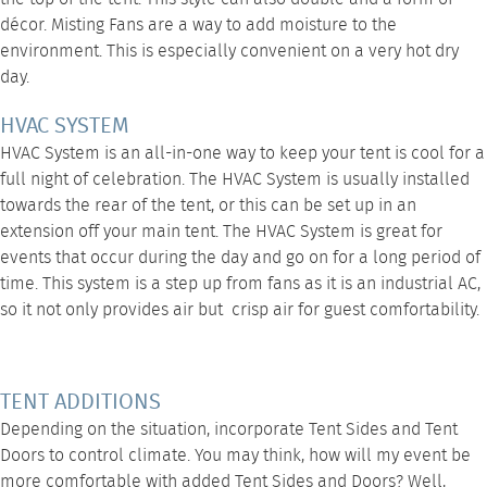
décor.
Misting Fans
are a way to add moisture to the
environment. This is especially convenient on a very hot dry
day.
HVAC SYSTEM
HVAC System
is an all-in-one way to keep your tent is cool for a
full night of celebration. The HVAC System is usually installed
towards the rear of the tent, or this can be set up in an
extension off your main tent. The
HVAC System
is great for
events that occur during the day and go on for a long period of
time. This system is a step up from fans as it is an industrial AC,
so it not only provides air but crisp air for guest comfortability.
TENT ADDITIONS
Depending on the situation, incorporate
Tent Sides
and
Tent
Doors
to control climate. You may think, how will my event be
more comfortable with added Tent Sides and Doors? Well,