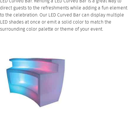
LED Curved Bar. Renting a LED Curved Bar is a great way to
direct guests to the refreshments while adding a fun element
to the celebration. Our LED Curved Bar can display multiple
LED shades at once or emit a solid color to match the
surrounding color palette or theme of your event.