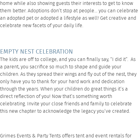
home while also showing guests their interests to get to know
them better. Adoptions don’t stop at people… you can celebrate
an adopted pet or adopted a lifestyle as well! Get creative and
celebrate new facets of your daily life.
EMPTY NEST CELEBRATION
The kids are off to college, and you can finally say, “I did it”. As
a parent, you sacrifice so much to shape and guide your
children. As they spread their wings and fly out of the nest, they
only have you to thank for your hard work and dedication
through the years. When your children do great things it’s a
direct reflection of you! Now that’s something worth
celebrating. Invite your close friends and family to celebrate
this new chapter to acknowledge the legacy you’ve created.
Grimes Events & Party Tents offers tent and event rentals for