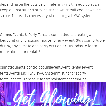
depending on the outside climate, making this addition can
keep out hot air and provide shade which will cool down the
space. This is also necessary when using a
HVAC system
.
Grimes Events & Party Tents is committed to creating a
beautiful and functional space for any event. Stay comfortable
during any climate and party on!
Contact us
today to learn
more about our rentals!
climate
climate control
cooling
event
Event Rentals
event
tents
Events
Fans
HVAC
HVAC System
misting fans
party
tents
Pedestal Fans
pole fans
rentals
tent accessories