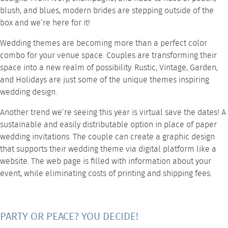
blush, and blues, modern brides are stepping outside of the
box and we’re here for it!
Wedding themes are becoming more than a perfect color
combo for your venue space. Couples are transforming their
space into a new realm of possibility. Rustic, Vintage, Garden,
and Holidays are just some of the unique themes inspiring
wedding design.
Another trend we’re seeing this year is virtual save the dates! A
sustainable and easily distributable option in place of paper
wedding invitations. The couple can create a graphic design
that supports their wedding theme via digital platform like a
website. The web page is filled with information about your
event, while eliminating costs of printing and shipping fees.
PARTY OR PEACE? YOU DECIDE!