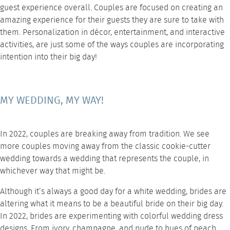
guest experience overall. Couples are focused on creating an
amazing experience for their guests they are sure to take with
them. Personalization in
décor
, entertainment, and interactive
activities, are just some of the ways couples are incorporating
intention into their big day!
MY WEDDING, MY WAY!
In 2022, couples are breaking away from tradition. We see
more couples moving away from the classic cookie-cutter
wedding towards a wedding that represents the couple, in
whichever way that might be.
Although it’s always a good day for a white wedding, brides are
altering what it means to be a beautiful bride on their big day.
In 2022, brides are experimenting with colorful wedding dress
designs. From ivory, champagne, and nude to hues of peach,