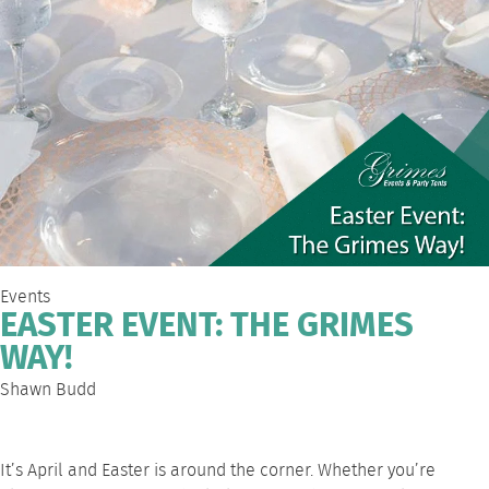
Events
EASTER EVENT: THE GRIMES
WAY!
Shawn Budd
It’s April and Easter is around the corner. Whether you’re