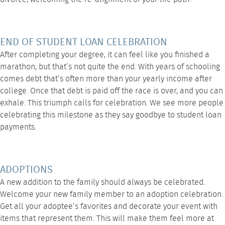
END OF STUDENT LOAN CELEBRATION
After completing your degree, it can feel like you finished a
marathon, but that’s not quite the end. With years of schooling
comes debt that’s often more than your yearly income after
college. Once that debt is paid off the race is over, and you can
exhale. This triumph calls for celebration. We see more people
celebrating this milestone as they say goodbye to student loan
payments.
ADOPTIONS
A new addition to the family should always be celebrated.
Welcome your new family member to an adoption celebration.
Get all your adoptee’s favorites and decorate your event with
items that represent them. This will make them feel more at