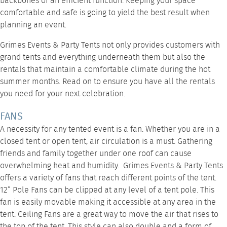
backbones of an efficient function. Keeping your space
comfortable and safe is going to yield the best result when
planning an event.
Grimes Events & Party Tents
not only provides customers with
grand tents and everything underneath them but also the
rentals that maintain a comfortable climate during the hot
summer months. Read on to ensure you have all the rentals
you need for your next celebration.
FANS
A necessity for any tented event is a fan. Whether you are in a
closed tent or open tent, air circulation is a must. Gathering
friends and family together under one roof can cause
overwhelming heat and humidity. Grimes Events & Party Tents
offers a variety of fans that reach different points of the tent.
12” Pole Fans
can be clipped at any level of a tent pole. This
fan is easily movable making it accessible at any area in the
tent.
Ceiling Fans
are a great way to move the air that rises to
the top of the tent. This style can also double and a form of