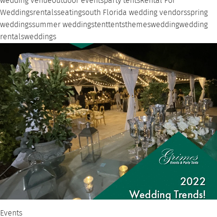
wedding venue
outdoor events
party tents
Rental For
Weddings
rentals
seating
south Florida wedding vendors
spring
weddings
summer weddings
tent
tents
themes
wedding
wedding
rentals
weddings
Events