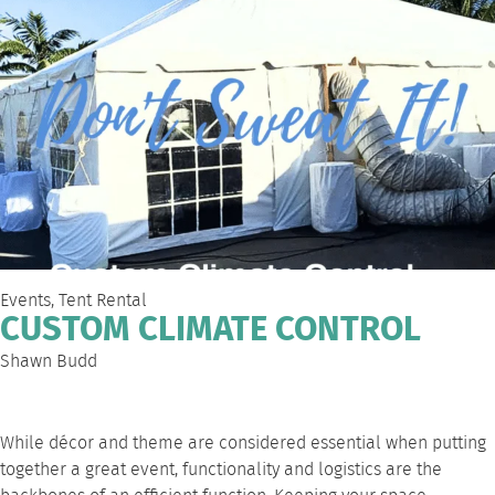
Events
,
Tent Rental
CUSTOM CLIMATE CONTROL
Shawn Budd
While décor and theme are considered essential when putting
together a great event, functionality and logistics are the