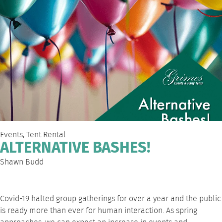
Events
,
Tent Rental
ALTERNATIVE BASHES!
Shawn Budd
Covid-19 halted group gatherings for over a year and the public
is ready more than ever for human interaction. As spring