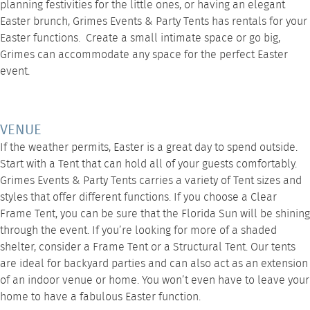
planning festivities for the little ones, or having an elegant
Easter brunch
, Grimes Events & Party Tents
has rentals for your
Easter functions. Create a small intimate space or go big,
Grimes can accommodate any space for the perfect Easter
event.
VENUE
If the weather permits, Easter is a great day to spend outside.
Start with a Tent that can hold all of your guests comfortably.
Grimes Events & Party Tents carries a variety of Tent sizes and
styles that offer different functions. If you choose a
Clear
Frame Tent
, you can be sure that the Florida Sun will be shining
through the event. If you’re looking for more of a shaded
shelter, consider a
Frame Tent
or a Structural Tent. Our tents
are ideal for backyard parties and can also act as an extension
of an indoor venue or home. You won’t even have to leave your
home to have a fabulous Easter function.