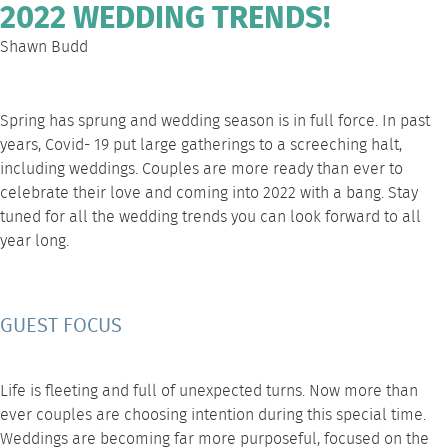
2022 WEDDING TRENDS!
Shawn Budd
Spring has sprung and wedding season is in full force. In past
years, Covid- 19 put large gatherings to a screeching halt,
including weddings. Couples are more ready than ever to
celebrate their love and coming into 2022 with a bang. Stay
tuned for all the
wedding trends
you can look forward to all
year long.
GUEST FOCUS
Life is fleeting and full of unexpected turns. Now more than
ever couples are choosing intention during this special time.
Weddings are becoming far more purposeful, focused on the