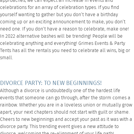
approaches, we can expect an increase in events and
celebrations for an array of celebration types. If you find
yourself wanting to gather but you don’t have a birthday
coming up or an exciting announcement to make, you don’t
need one. If you don’t have a reason to celebrate, make one!
In 2022 alternative bashes will be trending! People will be
celebrating anything and everything! Grimes Events & Party
Tents has all the rentals you need to celebrate all wins, big or
small.
DIVORCE PARTY: TO NEW BEGINNINGS!
Although a divorce is undoubtedly one of the hardest life
events that someone can go through, after the storm comes a
rainbow. Whether you are in a loveless union or mutually grow
apart, your next chapters should not start with guilt or shame.
Cheers to new beginnings and accept your past as it was with a
divorce party. This trending event gives a new attitude to
divorce, welcoming the re-alignment of your life path!