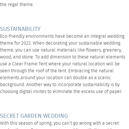
the regal theme.
SUSTAINABILITY
Eco-friendly environments have become an integral wedding
theme for 2022. When decorating your sustainable wedding
theme, you can use natural materials like flowers, greenery,
wood, and stone. To add dimension to these natural elements
use a
Clear Frame Tent
where your natural location will be
seen through the roof of the tent. Embracing the natural
elements around your location can double as a scenic
background. Another way to incorporate sustainability is by
choosing digital invites to eliminate the excess use of paper.
SECRET GARDEN WEDDING
With this season of spring, you can’t go wrong with a secret