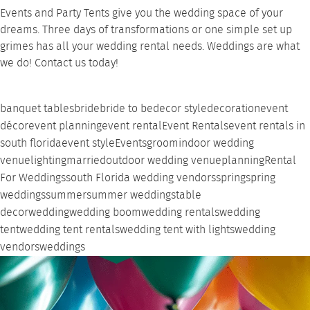
Events and Party Tents
give you the wedding space of your
dreams. Three days of transformations or one simple set up
grimes has all your wedding
rental needs
. Weddings are what
we do!
Contact
us today!
banquet tables
bride
bride to be
decor style
decoration
event
décor
event planning
event rental
Event Rentals
event rentals in
south florida
event style
Events
groom
indoor wedding
venue
lighting
married
outdoor wedding venue
planning
Rental
For Weddings
south Florida wedding vendors
spring
spring
weddings
summer
summer weddings
table
decor
wedding
wedding boom
wedding rentals
wedding
tent
wedding tent rentals
wedding tent with lights
wedding
vendors
weddings