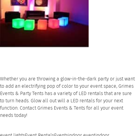
Whether you are throwing a glow-in-the-dark party or just want
to add an electrifying pop of color to your event space,
Grimes
Events & Party Tents
has a variety of
LED rentals
that are sure
to turn heads. Glow all out will a LED rentals for your next
function.
Contact
Grimes Events & Tents for all your event
needs today!
event lights
Event Rentals
Events
indoor event
indoor