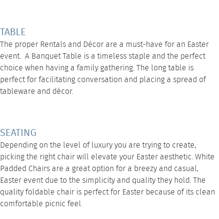
TABLE
The proper
Rentals
and Décor are a must-have for an Easter
event. A
Banquet Table
is a timeless staple and the perfect
choice when having a family gathering. The long table is
perfect for facilitating conversation and placing a spread of
tableware and décor.
SEATING
Depending on the level of luxury you are trying to create,
picking the right chair will elevate your Easter aesthetic. White
Padded Chairs are a great option for a breezy and casual,
Easter event due to the simplicity and quality they hold. The
quality foldable chair is perfect for Easter because of its clean
comfortable picnic feel.