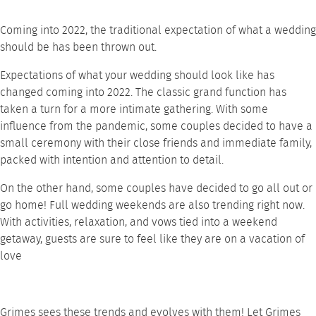
Coming into 2022, the traditional expectation of what a wedding
should be has been thrown out.
Expectations of what your wedding should look like has
changed coming into 2022. The classic grand function has
taken a turn for a more intimate gathering. With some
influence from the pandemic, some couples decided to have a
small ceremony with their close friends and immediate family,
packed with intention and attention to detail.
On the other hand, some couples have decided to go all out or
go home! Full wedding weekends are also trending right now.
With activities, relaxation, and vows tied into a weekend
getaway, guests are sure to feel like they are on a vacation of
love
Grimes sees these trends and evolves with them! Let
Grimes