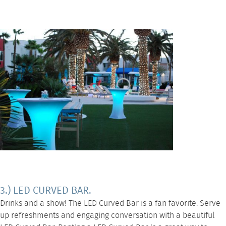
3.) LED CURVED BAR.
Drinks and a show! The
LED Curved Bar
is a fan favorite. Serve
up refreshments and engaging conversation with a beautiful