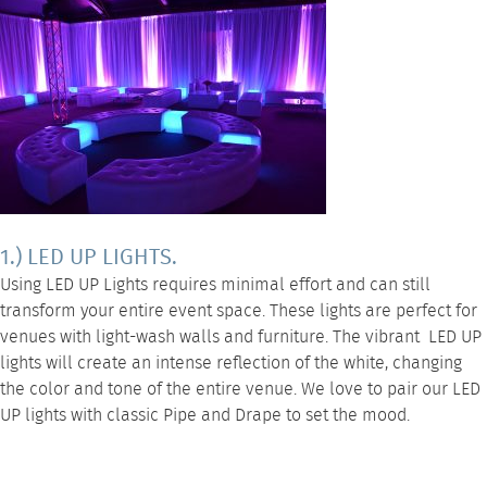
1.) LED UP LIGHTS.
Using
LED UP Lights
requires minimal effort and can still
transform your entire event space. These lights are perfect for
venues with light-wash walls and furniture. The vibrant
LED UP
lights
will create an intense reflection of the white, changing
the color and tone of the entire venue. We love to pair our LED
UP lights with classic
Pipe and Drape
to set the mood.