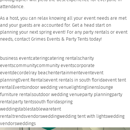
attendance.
As a host, you can relax knowing all your event needs are met
and your guests are accounted for. Get a head start on
planning your next spring event! For any
party rentals
or event
needs,
contact Grimes Events & Party Tents
today!
business event
catering
catering rentals
charity
events
community
community events
corporate
event
decor
delray beach
entertainment
event
event
planning
Event Rentals
event rentals in south florida
event tent
rental
Events
indoor wedding venue
lighting
linens
lounge
furniture rentals
outdoor wedding venue
party planning
party
rental
party tents
south florida
spring
weddings
tables
tableware
tent
rental
trends
vendors
wedding
wedding tent with lights
wedding
vendors
weddings