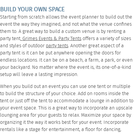
BUILD YOUR OWN SPACE
Starting from scratch allows the event planner to build out the
event the way they imagined, and not what the venue confines
them to. A great way to build a custom venue is by renting a
party tent
.
Grimes Events & Party Tents
offers a variety of sizes
and styles of outdoor
party tents
. Another great aspect of a
party tent is it can be put anywhere opening the doors for
endless locations. It can be on a beach, a farm, a park, or even
your backyard. No matter where the event is, its one-of-a-kind
setup will leave a lasting impression.
When you build out an event you can use one tent or multiple
to build the structure of your choice. Add on rooms inside the
tent or just off the tent to accommodate a
lounge
in addition to
your event space. This is a great way to incorporate an upscale
lounging area for your guests to relax. Maximize your space by
organizing it the way it works best for your event. Incorporate
rentals
like a
stage
for entertainment, a
floor
for dancing,