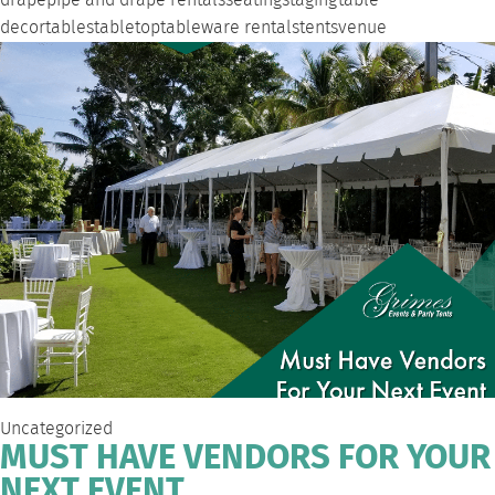
drape
pipe and drape rentals
seating
staging
table
decor
tables
tabletop
tableware rentals
tents
venue
Uncategorized
MUST HAVE VENDORS FOR YOUR
NEXT EVENT