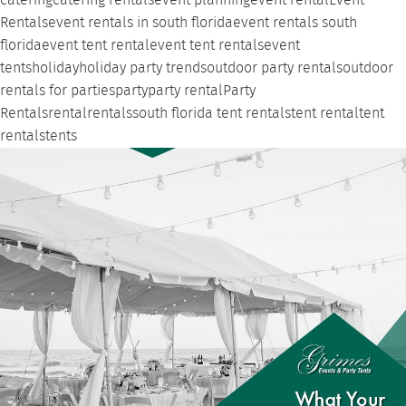
catering
catering rentals
event planning
event rental
Event
Rentals
event rentals in south florida
event rentals south
florida
event tent rental
event tent rentals
event
tents
holiday
holiday party trends
outdoor party rentals
outdoor
rentals for parties
party
party rental
Party
Rentals
rental
rentals
south florida tent rentals
tent rental
tent
rentals
tents