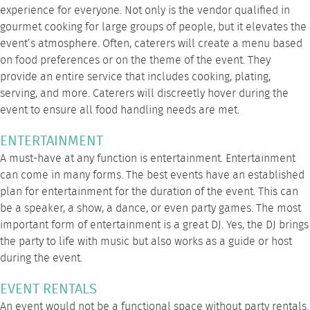
experience for everyone. Not only is the vendor qualified in
gourmet cooking for large groups of people, but it elevates the
event’s atmosphere. Often, caterers will create a menu based
on food preferences or on the theme of the event. They
provide an entire service that includes cooking, plating,
serving, and more. Caterers will discreetly hover during the
event to ensure all food handling needs are met.
ENTERTAINMENT
A must-have at any function is entertainment. Entertainment
can come in many forms. The best events have an established
plan for entertainment for the duration of the event. This can
be a speaker, a show, a dance, or even party games. The most
important form of entertainment is a great DJ. Yes, the DJ brings
the party to life with music but also works as a guide or host
during the event.
EVENT RENTALS
An event would not be a functional space without party rentals.