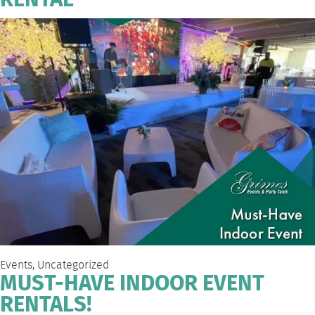
RENTAL
Events
,
Uncategorized
MUST-HAVE INDOOR EVENT
RENTALS!