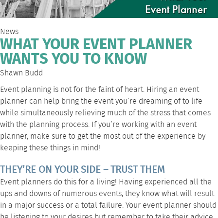
News
WHAT YOUR EVENT PLANNER
WANTS YOU TO KNOW
Shawn Budd
Event planning is not for the faint of heart. Hiring an event
planner can help bring the event you’re dreaming of to life
while simultaneously relieving much of the stress that comes
with the planning process. If you’re working with an event
planner, make sure to get the most out of the experience by
keeping these things in mind!
THEY’RE ON YOUR SIDE – TRUST THEM
Event planners do this for a living! Having experienced all the
ups and downs of numerous events, they know what will result
in a major success or a total failure. Your event planner should
be listening to your desires but remember to take their advice