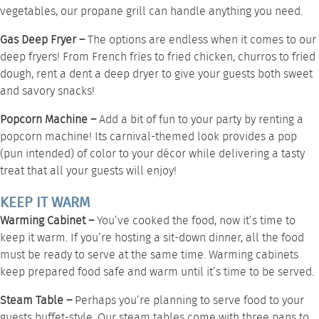
vegetables, our
propane grill
can handle anything you need.
Gas Deep Fryer –
The options are endless when it comes to our
deep fryers
! From French fries to fried chicken, churros to fried
dough, rent a dent a deep dryer to give your guests both sweet
and savory snacks!
Popcorn Machine –
Add a bit of fun to your party by renting a
popcorn machine
! Its carnival-themed look provides a pop
(pun intended) of color to your décor while delivering a tasty
treat that all your guests will enjoy!
KEEP IT WARM
Warming Cabinet –
You’ve cooked the food, now it’s time to
keep it warm. If you’re hosting a sit-down dinner, all the food
must be ready to serve at the same time.
Warming cabinets
keep prepared food safe and warm until it’s time to be served.
Steam Table –
Perhaps you’re planning to serve food to your
guests buffet-style. Our
steam tables
come with three pans to