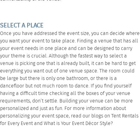
SELECT A PLACE
Once you have addressed the event size, you can decide where
you want your event to take place. Finding a venue that has all
your event needs in one place and can be designed to carry
your theme is crucial. Although the fastest way to select a
venue is picking one that is already built, it can be hard to get
everything you want out of one venue space. The room could
be large but there is only one bathroom, or there is a
dancefloor but not much room to dance. If you find yourself
having a difficult time checking all the boxes of your venue
requirements, don’t settle. Building your venue can be more
personalized and just as fun. For more information about
personalizing your event space, read our blogs on
Tent Rentals
for Every Event
and
What is Your Event Décor Style?