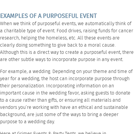
EXAMPLES OF A PURPOSEFUL EVENT
When we think of purposeful events, we automatically think of
a charitable type of event. Food drives, raising funds for cancer
research, helping the homeless, etc. All these events are
clearly doing something to give back to a moral cause.
Although this is a direct way to create a purposeful event, there
are other subtle ways to incorporate purpose in any event.
For example, a wedding. Depending on your theme and time of
year for a wedding, the host can incorporate purpose through
their personalization. Incorporating information on an
important cause in the wedding favor, asking guests to donate
to a cause rather than gifts, or ensuring all materials and
vendors you’re working with have an ethical and sustainable
background, are just some of the ways to bring a deeper
purpose to a wedding day.
Here at
Grimes Events & Party Tents
, we believe in