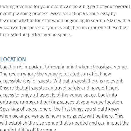
Picking a venue for your event can be a big part of your overall
event planning process. Make selecting a venue easy by
learning what to look for when beginning to search. Start with a
vision and purpose for your event, then incorporate these tips
to create the perfect venue space.
LOCATION
Location is important to keep in mind when choosing a venue.
The region where the venue is located can affect how
accessible it is for guests. Without a guest, there is no event.
Ensure that all guests can travel safely and have efficient
access to enjoy all aspects of the venue space. Look into
entrance ramps and parking spaces at your venue location.
Speaking of space, one of the first things you should know
when picking a venue is how many guests will be there. This
will establish the size venue that’s needed and can impact the
comfortability of the venue.