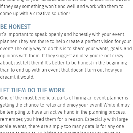
if they say something won’t end well and work with them to
come up with a creative solution!
BE HONEST
It’s important to speak openly and honestly with your event
planner. They are there to help create a perfect vision for your
event! The only way to do this is to share your wants, goals, and
opinions with them. If they suggest an idea you’re not crazy
about, just tell them! It’s better to be honest in the beginning
than to end up with an event that doesn’t turn out how you
dreamt it would.
LET THEM DO THE WORK
One of the most beneficial parts of hiring an event planner is
getting the chance to relax and enjoy your event! While it may
be tempting to have an active hand in the planning process,
remember, you hired them for a reason. Especially with large-
scale events, there are simply too many details for any one