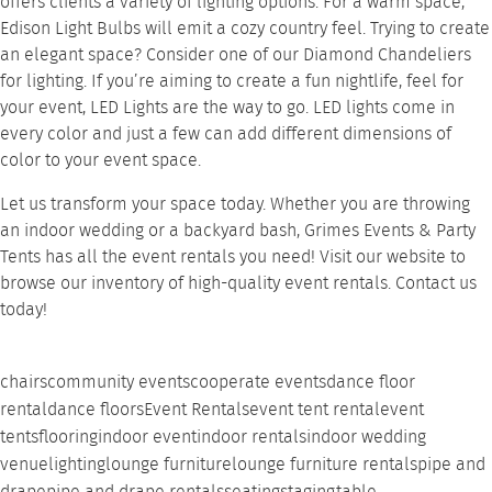
offers clients a variety of lighting options. For a warm space,
Edison Light Bulbs
will emit a cozy country feel. Trying to create
an elegant space? Consider one of our
Diamond Chandeliers
for lighting. If you’re aiming to create a fun nightlife, feel for
your event,
LED Lights
are the way to go. LED lights come in
every color and just a few can add different dimensions of
color to your event space.
Let us transform your space today. Whether you are throwing
an indoor wedding or a backyard bash,
Grimes Events & Party
Tents
has all the event rentals you need! Visit our website to
browse our inventory of
high-quality event rentals
. Contact us
today!
chairs
community events
cooperate events
dance floor
rental
dance floors
Event Rentals
event tent rental
event
tents
flooring
indoor event
indoor rentals
indoor wedding
venue
lighting
lounge furniture
lounge furniture rentals
pipe and