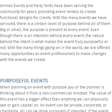
Grimes Events and Party Tents
have been serving the
community for years, providing
event rentals
to create
functional designs for clients. With the many events we have
serviced, there is a certain level of purpose behind all of them.
Big or small, the purpose is present at every event. Even
though there is an intention behind every event, the nature
behind the intent is what makes the event truly purposeful or
not. With the many things going on in the world, we are offered
many opportunities as event professionals to make changes
with the events we create.
PURPOSEFUL EVENTS
When planning an event with purpose you or the planner is
thinking about it from a non-commercial mindset. The value of
this event has a bigger effect than anything we can physically
see or gain capital on. An event can be private, corporate, or
charitable, all can be done purposely if intended. If the event