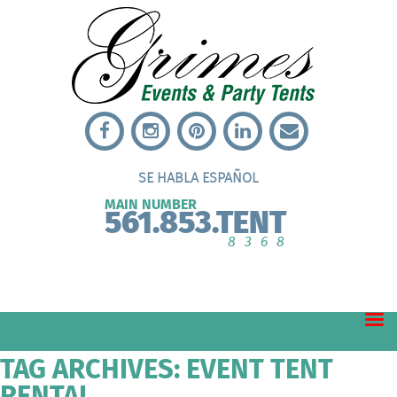
SE HABLA ESPAÑOL
MAIN NUMBER
561.853.TENT
8368
TAG ARCHIVES: EVENT TENT