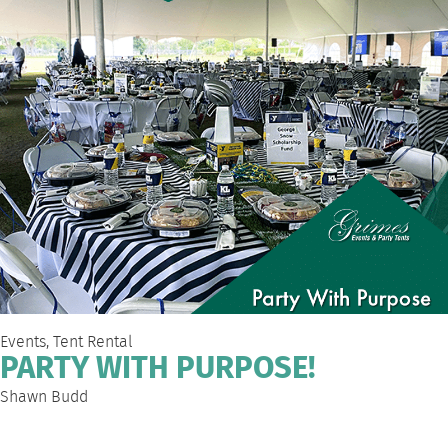
Events
,
Tent Rental
PARTY WITH PURPOSE!
Shawn Budd