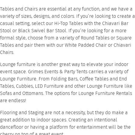
Tables and Chairs
are essential at any function, and we have a
variety of sizes, designs, and colors. If you’re looking to create a
casual setting, select our
Hi-Top Tables
with the
Chiavari Bar
Stool
or
Black Swivel Bar Stool
. If you’re looking for a more
formal style, choose from a variety of
Round Tables
or
Square
Tables
and pair them with our
White Padded Chair
or
Chiavari
Chairs
.
Lounge furniture
is another great way to elevate your indoor
event space. Grimes Events & Party Tents carries a variety of
Lounge Furniture. From
Folding Bars
,
Coffee Tables
and
End
Tables
,
Cubbies
,
LED Furniture
and other Lounge Furniture like
Sofas
and
Ottomans
. The options for
Lounge Furniture Rentals
are endless!
Flooring and Staging
are not a necessity, but they do make a
great addition to indoor spaces. Creating an intentional
dancefloor or having a platform for entertainment will be the
cherry on top of a great event.