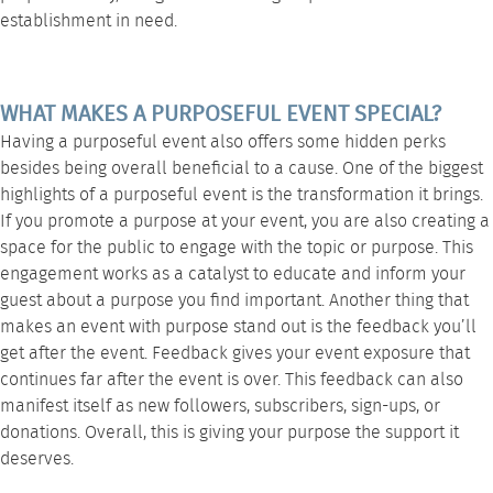
establishment in need.
WHAT MAKES A PURPOSEFUL EVENT SPECIAL?
Having a purposeful event also offers some hidden perks
besides being overall beneficial to a cause. One of the biggest
highlights of a purposeful event is the transformation it brings.
If you promote a purpose at your event, you are also creating a
space for the public to engage with the topic or purpose. This
engagement works as a catalyst to educate and inform your
guest about a purpose you find important. Another thing that
makes an event with purpose stand out is the feedback you’ll
get after the event. Feedback gives your event exposure that
continues far after the event is over. This feedback can also
manifest itself as new followers, subscribers, sign-ups, or
donations. Overall, this is giving your purpose the support it
deserves.