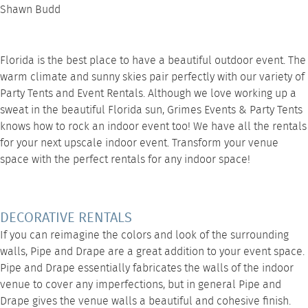
Shawn Budd
Florida is the best place to have a beautiful outdoor event. The
warm climate and sunny skies pair perfectly with our variety of
Party Tents
and
Event Rentals
. Although we love working up a
sweat in the beautiful Florida sun,
Grimes Events & Party Tents
knows how to rock an indoor event too! We have all the rentals
for your next upscale indoor event. Transform your venue
space with the perfect rentals for any indoor space!
DECORATIVE RENTALS
If you can reimagine the colors and look of the surrounding
walls,
Pipe and Drape
are a great addition to your event space.
Pipe and Drape essentially fabricates the walls of the indoor
venue to cover any imperfections, but in general Pipe and
Drape gives the venue walls a beautiful and cohesive finish.