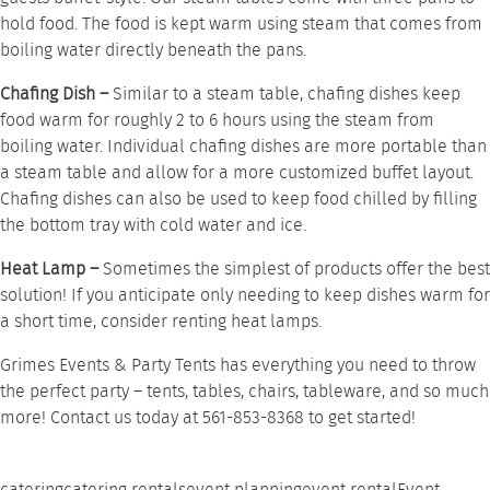
hold food. The food is kept warm using steam that comes from
boiling water directly beneath the pans.
Chafing Dish –
Similar to a steam table,
chafing dishes
keep
food warm for roughly 2 to 6 hours using the steam from
boiling water. Individual chafing dishes are more portable than
a steam table and allow for a more customized buffet layout.
Chafing dishes can also be used to keep food chilled by filling
the bottom tray with cold water and ice.
Heat Lamp –
Sometimes the simplest of products offer the best
solution! If you anticipate only needing to keep dishes warm for
a short time, consider renting
heat lamps
.
Grimes Events & Party Tents has everything you need to throw
the perfect party –
tents
,
tables
,
chairs
,
tableware
, and so much
more!
Contact us
today at 561-853-8368 to get started!