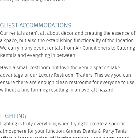
GUEST ACCOMMODATIONS
Our rentals aren’t all about décor and creating the essence of
a space, but also the establishing functionality of the location.
We carry many event rentals from
Air Conditioners
to
Catering
Rentals
and
everything
in between.
Have a small restroom but love the venue space? Take
advantage of our
Luxury Restroom Trailers
. This way you can
ensure there are enough clean restrooms for everyone to use
without a line forming resulting in an overall hazard.
LIGHTING
Lighting
is truly everything when trying to create a specific
atmosphere for your function.
Grimes Events & Party Tents