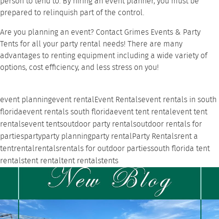
person to tend to. By hiring an event planner, you must be
prepared to relinquish part of the control.
Are you planning an event?
Contact Grimes Events & Party
Tents
for all your party rental needs! There are many
advantages to renting
equipment including a wide variety of
options, cost efficiency, and less stress on you!
event planning
event rental
Event Rentals
event rentals in south
florida
event rentals south florida
event tent rental
event tent
rentals
event tents
outdoor party rentals
outdoor rentals for
parties
party
party planning
party rental
Party Rentals
rent a
tent
rental
rentals
rentals for outdoor parties
south florida tent
rentals
tent rental
tent rentals
tents