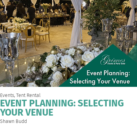
Events
,
Tent Rental
EVENT PLANNING: SELECTING
YOUR VENUE
Shawn Budd