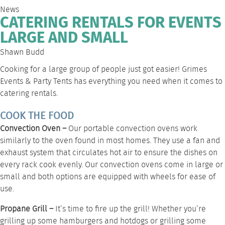
News
CATERING RENTALS FOR EVENTS
LARGE AND SMALL
Shawn Budd
Cooking for a large group of people just got easier! Grimes
Events & Party Tents has everything you need when it comes to
catering rentals
.
COOK THE FOOD
Convection Oven –
Our portable
convection ovens
work
similarly to the oven found in most homes. They use a fan and
exhaust system that circulates hot air to ensure the dishes on
every rack cook evenly. Our convection ovens come in large or
small and both options are equipped with wheels for ease of
use.
Propane Grill –
It’s time to fire up the grill! Whether you’re
grilling up some hamburgers and hotdogs or grilling some