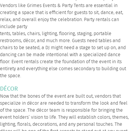
Vendors like
Grimes Events & Party Tents
are essential in
creating a space that is efficient for guests to sit, dance, eat,
relax, and overall enjoy the celebration. Party rentals can
include
party
tents
,
tables
,
chairs
,
lighting
,
flooring
,
staging
,
portable
restrooms
, décor, and much
more
. Guests need tables and
chairs to be seated, a DJ might need a stage to set up on, and
dancing can be made intentional with a specialized dance
floor. Event rentals create the foundation of the event in its
entirety and everything else comes secondary to building out
the space.
DÉCOR
Now that the bones of the event are built out, vendors that
specialize in décor are needed to transform the look and feel
of the space. The décor team is responsible for bringing the
event holders’ vision to life. They will establish colors, themes,
lighting, florals, decorations, and any personal touches. The