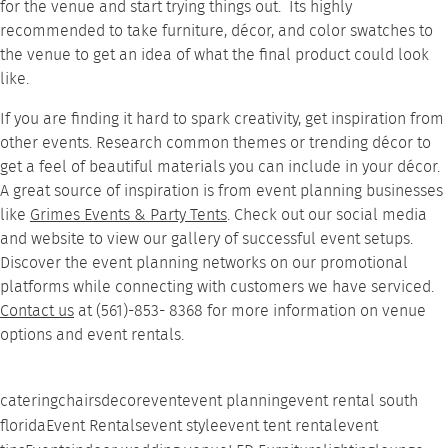
for the venue and start trying things out. Its highly
recommended to take furniture, décor, and color swatches to
the venue to get an idea of what the final product could look
like.
If you are finding it hard to spark creativity, get inspiration from
other events. Research common themes or trending décor to
get a feel of beautiful materials you can include in your décor.
A great source of inspiration is from event planning businesses
like
Grimes Events & Party Tents
. Check out our social media
and website to view our
gallery
of successful event setups.
Discover the event planning networks on our promotional
platforms while connecting with customers we have serviced.
Contact us
at (561)-853- 8368 for more information on venue
options and event rentals.
catering
chairs
decor
event
event planning
event rental south
florida
Event Rentals
event style
event tent rental
event