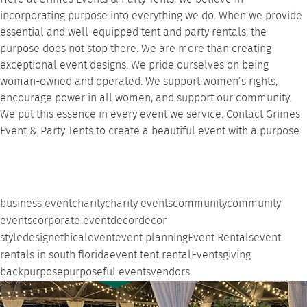
incorporating purpose into everything we do. When we provide
essential and
well-equipped tent
and
party rentals
, the
purpose does not stop there. We are more than creating
exceptional event designs. We pride ourselves on being
woman-owned and operated. We support women’s rights,
encourage power in all women, and support our community.
We put this essence in every event we service.
Contact Grimes
Event & Party Tents
to create a beautiful event with a purpose.
business event
charity
charity events
community
community
events
corporate event
decor
decor
style
design
ethical
event
event planning
Event Rentals
event
rentals in south florida
event tent rental
Events
giving
back
purpose
purposeful events
vendors