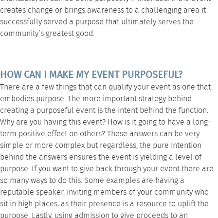
creates change or brings awareness to a challenging area it
successfully served a purpose that ultimately serves the
community’s greatest good.
HOW CAN I MAKE MY EVENT PURPOSEFUL?
There are a few things that can qualify your event as one that
embodies purpose. The more important strategy behind
creating a purposeful event is the intent behind the function.
Why are you having this event? How is it going to have a long-
term positive effect on others? These answers can be very
simple or more complex but regardless, the pure intention
behind the answers ensures the event is yielding a level of
purpose. If you want to give back through your event there are
so many ways to do this. Some examples are having a
reputable speaker, inviting members of your community who
sit in high places, as their presence is a resource to uplift the
purpose. Lastly, using admission to give proceeds to an