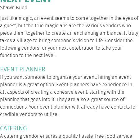
Shawn Budd
Just like magic, an event seems to come together in the eyes of
a guest, but the true magicians are the various vendors who
piece them together to create an enchanting ambiance. It truly
takes a village to bring someone’s vision to life. Consider the
following vendors for your next celebration to take your
function to the next level.
EVENT PLANNER
If you want someone to organize your event, hiring an event
planner is a great option. Event planners have experience in
all aspects of creating a cohesive event, starting with the
planning that goes into it. They are also a great source of
connections. Your event planner will already have contacts for
credible vendors to utilize.
CATERING
A catering vendor ensures a quality hassle-free food service