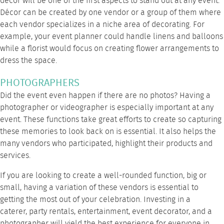
décor will be one of the first aspects to stand out at any event.
Décor can be created by one vendor or a group of them where
each vendor specializes in a niche area of decorating. For
example, your event planner could handle linens and balloons
while a florist would focus on creating flower arrangements to
dress the space.
PHOTOGRAPHERS
Did the event even happen if there are no photos? Having a
photographer or videographer is especially important at any
event. These functions take great efforts to create so capturing
these memories to look back on is essential. It also helps the
many vendors who participated, highlight their products and
services.
If you are looking to create a well-rounded function, big or
small, having a variation of these vendors is essential to
getting the most out of your celebration. Investing in a
caterer,
party rentals
, entertainment, event decorator, and a
photographer will yield the best experience for everyone in