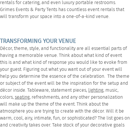
rentals for catering
, and even luxury
portable restrooms
.
Grimes Events & Party Tents
has countless event rentals that
will transform your space into a one-of-a-kind venue.
TRANSFORMING YOUR VENUE
Décor, theme, style, and functionality are all essential parts of
having a memorable venue. Think about what kind of event
this is and what kind of response you would like to evoke from
your guest. Figuring out what you want out of your event will
help you determine the essence of the celebration. The theme
or subject of the event will be the inspiration for the setup and
décor inside.
Tableware
, statement pieces,
lighting
, music,
colors,
seating
, refreshments, and any other personalization
will make up the theme of the event. Think about the
atmosphere you are trying to create with the décor. Will it be
warm, cool, airy, intimate, fun, or sophisticated? The list goes on
and creativity takes over. Take stock of your decorative goals