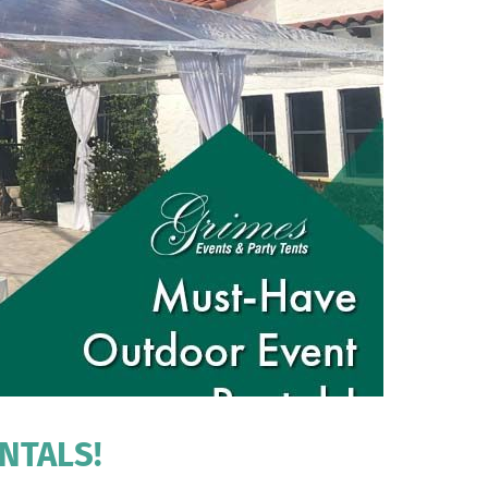
NTALS!