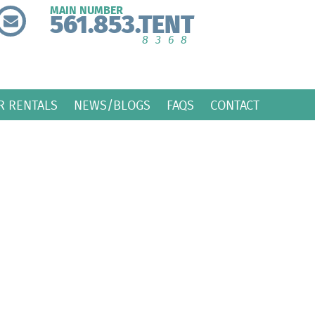
MAIN NUMBER
561.853.TENT
8368
R RENTALS
NEWS/BLOGS
FAQS
CONTACT