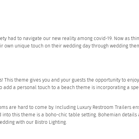
iety had to navigate our new reality among covid-19. Now as th
heir own unique touch on their wedding day through wedding the
his theme gives you and your guests the opportunity to enjoy 
 add a personal touch to a beach theme is incorporating a specia
oms are hard to come by. Including
Luxury Restroom Trailers
ens
d into this theme is a boho-chic
table setting
. Bohemian details 
wedding with our
Bistro Lighting
.