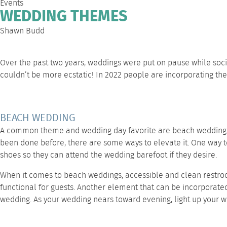
Events
WEDDING THEMES
Shawn Budd
Over the past two years, weddings were put on pause while soc
couldn’t be more ecstatic! In 2022 people are incorporating t
BEACH WEDDING
A common theme and wedding day favorite are beach weddings! T
been done before, there are some ways to elevate it. One way to
shoes so they can attend the wedding barefoot if they desire.
When it comes to beach weddings, accessible and clean restro
functional for guests. Another element that can be incorporate
wedding. As your wedding nears toward evening, light up your 