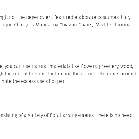
ngland. The Regency era featured elaborate costumes, hair,
ntique Chargers
,
Mahogany Chiavari Chairs
,
Marble Flooring
,
you can use natural materials like flowers, greenery, wood,
gh the roof of the tent. Embracing the natural elements around
minate the excess use of paper.
sisting of a variety of floral arrangements. There is no need