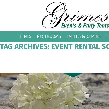
TENTS
RESTROOMS
TABLES & CHAIRS
L
TAG ARCHIVES: EVENT RENTAL S