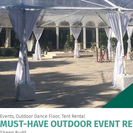
Events
,
Outdoor Dance Floor
,
Tent Rental
MUST-HAVE OUTDOOR EVENT RE
Shawn Budd