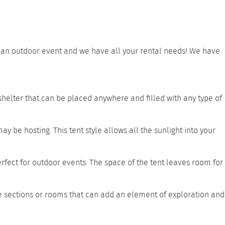
ve an outdoor event and we have all your rental needs! We have
 shelter that can be placed anywhere and filled with any type of
ay be hosting. This tent style allows all the sunlight into your
erfect for outdoor events. The space of the tent leaves room for
e sections or rooms that can add an element of exploration and