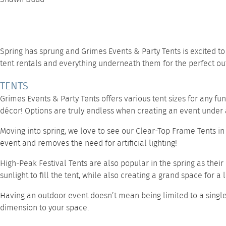
Spring has sprung and
Grimes Events & Party Tents
is excited t
tent rentals and everything underneath them for the perfect ou
TENTS
Grimes Events & Party Tents offers various tent sizes for any fu
décor! Options are truly endless when creating an event under a
Moving into spring, we love to see our
Clear-Top Frame Tents
in
event and removes the need for artificial lighting!
High-Peak Festival Tents
are also popular in the spring as their
sunlight to fill the tent, while also creating a grand space for a
Having an outdoor event doesn’t mean being limited to a singl
dimension to your space.