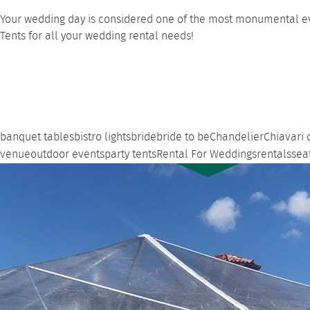
Your wedding day is considered one of the most monumental even
Tents for all your wedding rental needs!
banquet tables
bistro lights
bride
bride to be
Chandelier
Chiavari 
venue
outdoor events
party tents
Rental For Weddings
rentals
sea