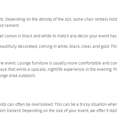
s. Depending on the density of the soil, some chair rentals hol
 and cement.
seat comes in black and white to match any décor your event has
beautifully decorated, coming in white, black, clear, and gold. T
he event. Lounge furniture is usually more comfortable and com
ace that emits a upscale, nightlife experience in the evening. P
unge area outdoors.
ts can often be overlooked. This can be a tricky situation when 
oom trailers
! Depending on the size of your event, we offer
9 stal