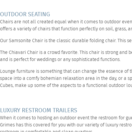
OUTDOOR SEATING
Chairs are not all created equal when it comes to outdoor event
offers a variety of chairs that function perfectly on soil, grass,
Our
Samsonite Chair
is the classic durable folding chair. This 
The
Chiavari Chair
is a crowd favorite. This chair is strong and 
and is perfect for weddings or any sophisticated functions.
Lounge furniture
is something that can change the essence of t
space into a comfy bohemian relaxation area in the day, or a sp
Cubes,
make up some of the aspects to a functional outdoor lo
LUXURY RESTROOM TRAILERS
When it comes to hosting an outdoor event the restroom for gues
Grimes has this covered for you with our variety of
luxury restr