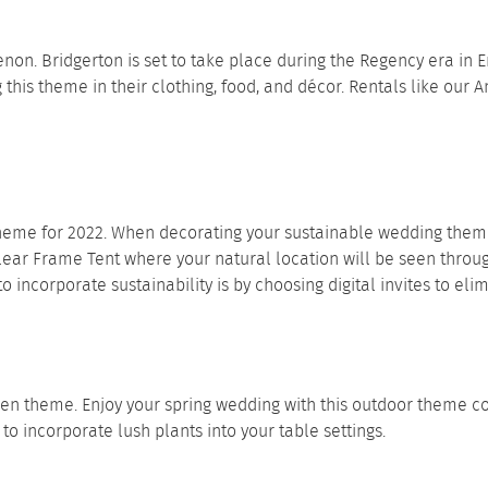
. Bridgerton is set to take place during the Regency era in E
this theme in their clothing, food, and décor. Rentals like our
A
me for 2022. When decorating your sustainable wedding theme, 
lear Frame Tent
where your natural location will be seen throu
incorporate sustainability is by choosing digital invites to eli
den theme. Enjoy your spring wedding with this outdoor theme con
e to incorporate lush plants into your
table settings
.