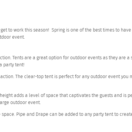
o get to work this season! Spring is one of the best times to ha
tdoor event.
nction. Tents are a great option for outdoor events as they are a
 party tent!
 action. The clear-top tent is perfect for any outdoor event you m
 height adds a level of space that captivates the guests and is p
 large outdoor event.
e space.
Pipe and Drape
can be added to any party tent to creat