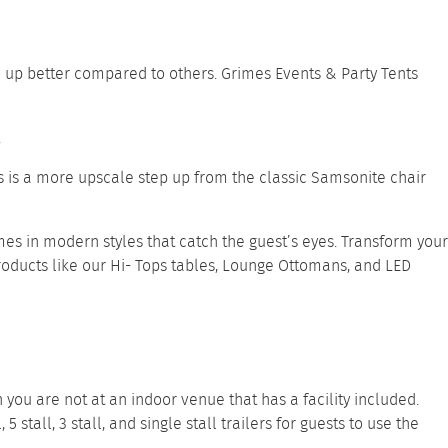
d up better compared to others. Grimes Events & Party Tents
.
his is a more upscale step up from the classic Samsonite chair
es in modern styles that catch the guest’s eyes. Transform your
roducts like our
Hi- Tops tables
,
Lounge Ottomans
, and
LED
you are not at an indoor venue that has a facility included.
l
,
5 stall
,
3 stall
, and
single stall trailers
for guests to use the