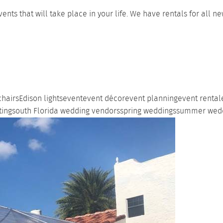
ts that will take place in your life. We have rentals for all 
chairs
Edison lights
event
event décor
event planning
event rental
ting
south Florida wedding vendors
spring weddings
summer wed