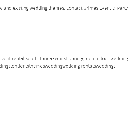
new and existing wedding themes.
Contact
Grimes Event & Party
event rental south florida
Events
flooring
groom
indoor wedding
dings
tent
tents
themes
wedding
wedding rentals
weddings