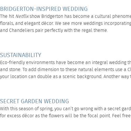
BRIDGERTON-INSPIRED WEDDING
The hit
Netflix
show Bridgerton has become a cultural phenomenon
florals, and elegant décor. We see more weddings incorporating 
and
Chandeliers
pair perfectly with the regal theme.
SUSTAINABILITY
Eco-friendly environments have become an integral wedding the
and stone. To add dimension to these natural elements use a
C
your location can double as a scenic background. Another way to 
SECRET GARDEN WEDDING
With this season of spring, you can’t go wrong with a secret gar
for excess décor as the flowers will be the focal point. Feel fre