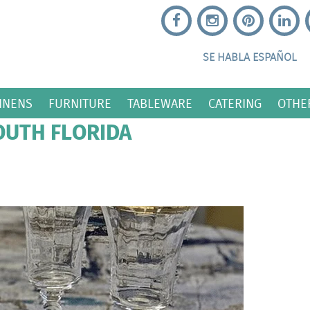
SE HABLA ESPAÑOL
INENS
FURNITURE
TABLEWARE
CATERING
OTHE
OUTH FLORIDA