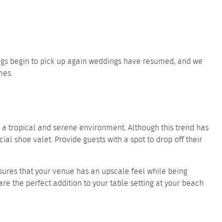
ings begin to pick up again weddings have resumed, and we
mes.
a tropical and serene environment. Although this trend has
l shoe valet. Provide guests with a spot to drop off their
ures that your venue has an upscale feel while being
are the perfect addition to your table setting at your beach