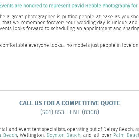
Events are honored to represent David Hebble Photography for t
be a great photographer is putting people at ease as you sho
e that we remember forever! Your wedding day is unique and
s Events looks forward to scheduling an appointment and shari
 comfortable everyone looks… no models just people in love on 
CALL US FOR A COMPETITIVE QUOTE
(561) 853-TENT (8368)
tal and event tent specialists, operating out of Delray Beach, 
m Beach
, Wellington,
Boynton Beach
, and all over
Palm Beac