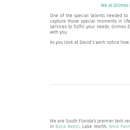
We at Grimes 
One of the special talents needed to 
capture those special moments in lif
services to fulfill your needs. Grime
with you.
As you look at David’s work notice how
We are South Florida's premier tent ren
in
Boca Raton
, Lake Worth,
West Pal