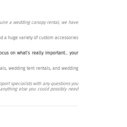
equire a wedding canopy rental, we have
d a huge variety of custom accessories
ocus on what’s really important… your
als, wedding tent rentals, and wedding
pport specialists with any questions you
 anything else you could possibly need