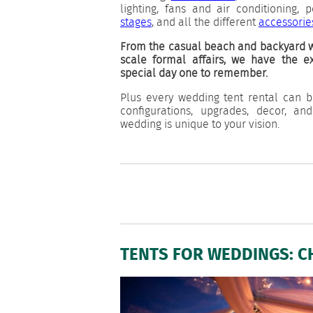
lighting, fans and air conditioning, 
stages
, and all the different
accessorie
From the casual beach and backyard w
scale formal affairs, we have the 
special day one to remember.
Plus every wedding tent rental can b
configurations, upgrades, decor, an
wedding is unique to your vision.
TENTS FOR WEDDINGS: C