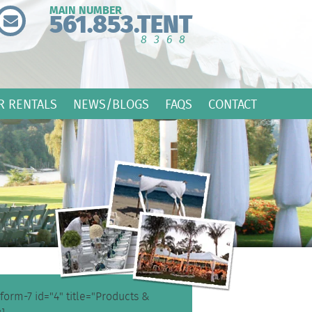
MAIN NUMBER
561.853.TENT
8368
R RENTALS
NEWS/BLOGS
FAQS
CONTACT
form-7 id="4" title="Products &