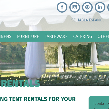
SE HABLA ESPAÑOL
INENS
FURNITURE
TABLEWARE
CATERING
OTHE
 RENTALS
NG TENT RENTALS FOR YOUR
[contact-