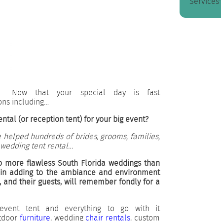
Services"
Now that your special day is fast
ons including…
ntal (or reception tent) for your big event?
 helped hundreds of brides, grooms, families,
 wedding tent rental…
o more flawless South Florida weddings than
 in adding to the ambiance and environment
, and their guests, will remember fondly for a
event tent and everything to go with it
utdoor
furniture
, wedding
chair rentals
, custom