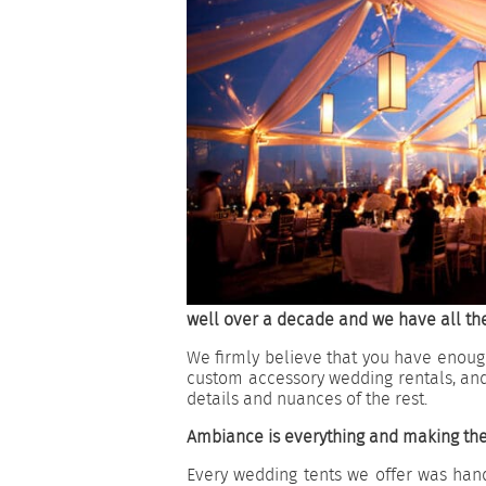
well over a decade and we have all the
We firmly believe that you have enough
custom accessory wedding rentals, an
details and nuances of the rest.
Ambiance is everything and making the
Every wedding tents we offer was hand