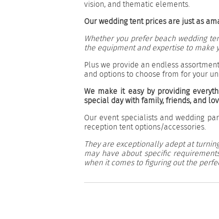
vision, and thematic elements.
Our wedding tent prices are just as am
Whether you prefer beach wedding tents
the equipment and expertise to make y
Plus we provide an endless assortment
and options to choose from for your u
We make it easy by providing everyth
special day with family, friends, and lo
Our event specialists and wedding par
reception tent options/accessories.
They are exceptionally adept at turning
may have about specific requirements,
when it comes to figuring out the perfe