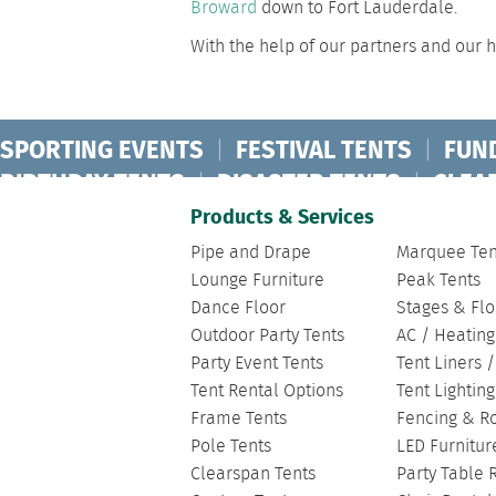
Broward
down to Fort Lauderdale.
With the help of our partners and our hi
SPORTING EVENTS
|
FESTIVAL TENTS
|
FUN
BIRTHDAY TENTS
|
DISASTER TENTS
|
CLEA
FASHION SHOW TENTS
|
CANOPY TENTS
|
C
Products & Services
Pipe and Drape
Marquee Ten
Lounge Furniture
Peak Tents
Dance Floor
Stages & Flo
Outdoor Party Tents
AC / Heating
Party Event Tents
Tent Liners 
Tent Rental Options
Tent Lightin
Frame Tents
Fencing & R
Pole Tents
LED Furnitur
Clearspan Tents
Party Table 