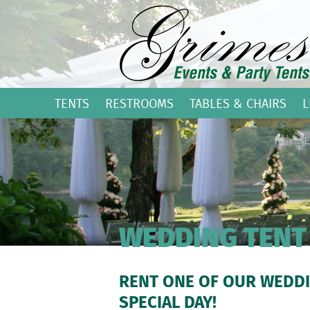
TENTS
RESTROOMS
TABLES & CHAIRS
L
WEDDING TENT
RENT ONE OF OUR WEDDI
SPECIAL DAY!