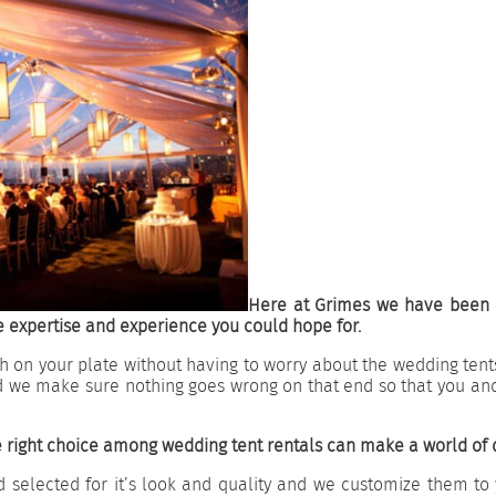
Here at Grimes we have been p
 expertise and experience you could hope for.
 on your plate without having to worry about the wedding tents
d we make sure nothing goes wrong on that end so that you an
 right choice among wedding tent rentals can make a world of 
 selected for it’s look and quality and we customize them to 