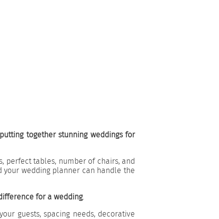
utting together stunning weddings for
, perfect tables, number of chairs, and
d your wedding planner can handle the
difference for a wedding
.
your guests, spacing needs, decorative