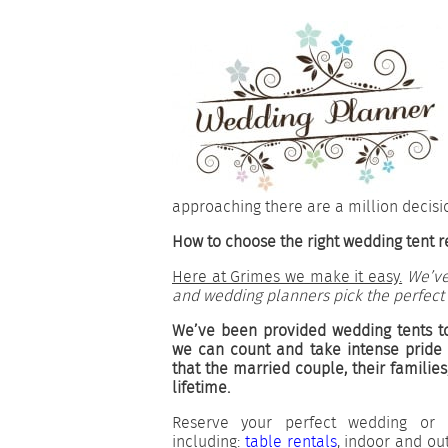
approaching there are a million decisi
How to choose the right wedding tent re
Here at Grimes we make it easy.
We’ve
and wedding planners pick the perfect
We’ve been provided wedding tents t
we can count and take intense pride
that the married couple, their families
lifetime.
Reserve your perfect wedding or 
including:
table rentals
, indoor and o