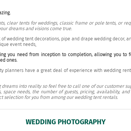
azing.
, clear tents for weddings, classic frame or pole tents, or r
our dreams and visions come true.
 of wedding tent decorations, pipe and drape wedding decor, an
nique event needs
.
ing you need from inception to completion, allowing you to f
ved ones.
ty planners have a great deal of experience with wedding rent
 dreams into reality so feel free to call one of our customer su
 space needs, the number of guests, pricing, availability, and
ct selection for you from among our wedding tent rentals.
WEDDING PHOTOGRAPHY