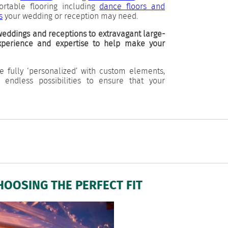
portable flooring including
dance floors and
s
your wedding or reception may need.
eddings and receptions to extravagant large-
experience and expertise to help make your
e fully ‘personalized’ with custom elements,
d endless possibilities to ensure that your
HOOSING THE PERFECT FIT