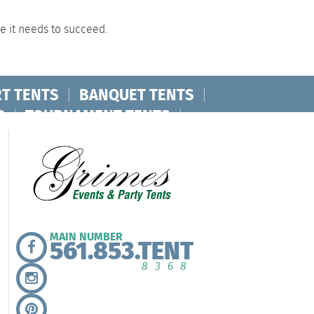
ce it needs to succeed.
T TENTS
|
BANQUET TENTS
|
S
|
TOURNAMENT TENTS
|
MAIN NUMBER
561.853.TENT
8368