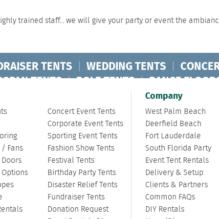
ghly trained staff... we will give your party or event the ambian
DRAISER TENTS
|
WEDDING TENTS
|
CONCER
RSPAN TENTS
|
POLE TENTS
|
DANCE FLOOR
ORPORATE TENTS
|
Company
ts
Concert Event Tents
West Palm Beach
Corporate Event Tents
Deerfield Beach
oring
Sporting Event Tents
Fort Lauderdale
 / Fans
Fashion Show Tents
South Florida Party
/ Doors
Festival Tents
Event Tent Rentals
g Options
Birthday Party Tents
Delivery & Setup
opes
Disaster Relief Tents
Clients & Partners
e
Fundraiser Tents
Common FAQs
Rentals
Donation Request
DIY Rentals