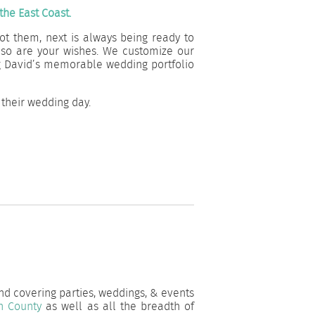
he East Coast.
ot them, next is always being ready to
 so are your wishes. We customize our
ng David’s memorable wedding portfolio
their wedding day.
and covering parties, weddings, & events
h County
as well as all the breadth of