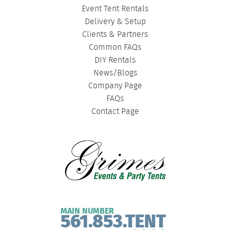
Event Tent Rentals
Delivery & Setup
Clients & Partners
Common FAQs
DIY Rentals
News/Blogs
Company Page
FAQs
Contact Page
MAIN NUMBER
561.853.TENT