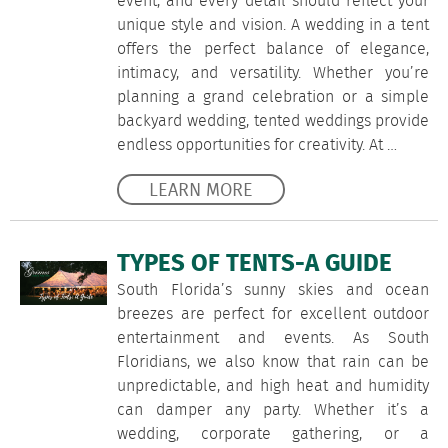
event, and every detail should reflect your
unique style and vision. A wedding in a tent
offers the perfect balance of elegance,
intimacy, and versatility. Whether you’re
planning a grand celebration or a simple
backyard wedding, tented weddings provide
endless opportunities for creativity. At …
LEARN MORE
TYPES OF TENTS-A GUIDE
South Florida’s sunny skies and ocean
breezes are perfect for excellent outdoor
entertainment and events. As South
Floridians, we also know that rain can be
unpredictable, and high heat and humidity
can damper any party. Whether it’s a
wedding, corporate gathering, or a