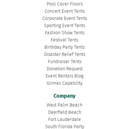
Pool Cover Floors
Concert Event Tents
Corporate Event Tents
Sporting Event Tents
Fashion Show Tents
Festival Tents
Birthday Party Tents
Disaster Relief Tents
Fundraiser Tents
Donation Request
Event Rentals Blog
Grimes Capability
Company
West Palm Beach
Deerfield Beach
Fort Lauderdale
South Florida Party