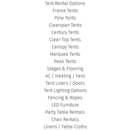
CORPORATE TENTS
|
Tent Rental Options
Frame Tents
Pole Tents
Clearspan Tents
Century Tents
Clear Top Tents
Canopy Tents
Marquee Tents
Peak Tents
Stages & Flooring
AC / Heating / Fans
Tent Liners / Doors
Tent Lighting Options
Fencing & Ropes
LED Furniture
Party Table Rentals
Chair Rentals
Linens / Table Cloths