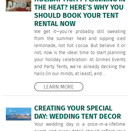
THE HEAT? HERE’S WHY YOU
SHOULD BOOK YOUR TENT
RENTAL NOW
We get it—you’re probably still sweating
from the summer heat and sipping iced
lemonade, not hot cocoa. But believe it or
not, now is the ideal time to start planning
your holiday celebration. At Grimes Events
and Party Tents, we’re already decking the
halls (in our minds, at least), and …
LEARN MORE
CREATING YOUR SPECIAL
DAY: WEDDING TENT DECOR
Your wedding day is a once-in-a-lifetime