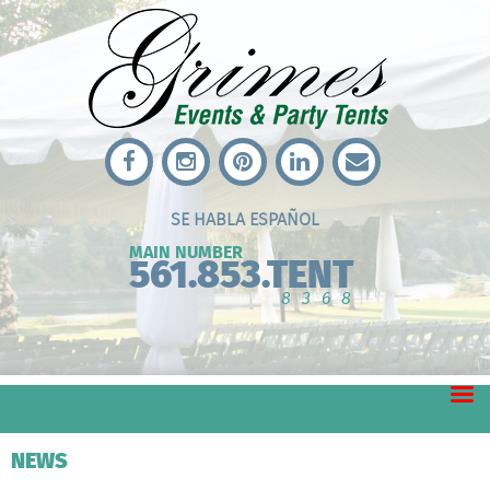
SE HABLA ESPAÑOL
MAIN NUMBER
561.853.TENT
8368
NEWS