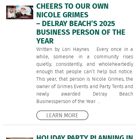
CHEERS TO OUR OWN
NICOLE GRIMES
– DELRAY BEACH’S 2025
BUSINESS PERSON OF THE
YEAR
Written by Lori Haynes Every once in a
while, someone in a community rises
quietly, consistently, and wholeheartedly
enough that people can’t help but notice.
This year, that person is Nicole Grimes, the
owner of Grimes Events and Party Tents and
newly awarded Delray Beach
Businessperson of the Year. …
LEARN MORE
HOLIDAY PARTY PLANNING IN