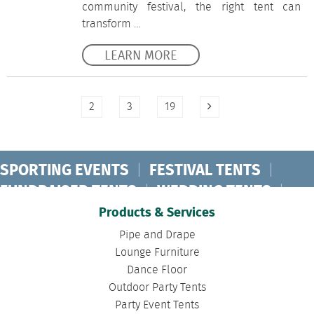
community festival, the right tent can
transform …
LEARN MORE
2
3
19
SPORTING EVENTS
|
FESTIVAL TENTS
|
FUNDRAISER TENTS
|
WEDDING TENTS
|
CONCERT TENTS
|
BANQUET TENTS
|
Products & Services
BIRTHDAY TENTS
|
DISASTER TENTS
|
Pipe and Drape
CLEARSPAN TENTS
|
POLE TENTS
|
Lounge Furniture
Dance Floor
DANCE FLOORS
|
TOURNAMENT TENTS
|
Outdoor Party Tents
FASHION SHOW TENTS
|
CANOPY TENTS
|
Party Event Tents