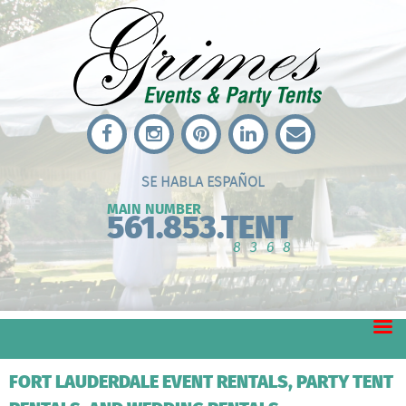
SE HABLA ESPAÑOL
MAIN NUMBER
561.853.TENT
8368
FORT LAUDERDALE EVENT RENTALS, PARTY TENT