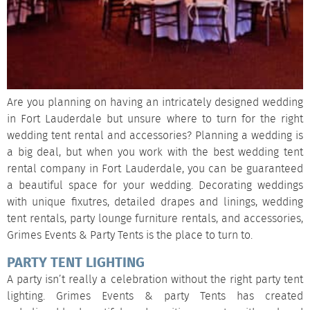
Are you planning on having an intricately designed wedding
in Fort Lauderdale but unsure where to turn for the right
wedding tent rental and accessories? Planning a wedding is
a big deal, but when you work with the best wedding tent
rental company in Fort Lauderdale, you can be guaranteed
a beautiful space for your wedding. Decorating weddings
with unique fixutres, detailed drapes and linings, wedding
tent rentals, party lounge furniture rentals, and accessories,
Grimes Events & Party Tents is the place to turn to.
PARTY TENT LIGHTING
A party isn’t really a celebration without the right party tent
lighting. Grimes Events & party Tents has created