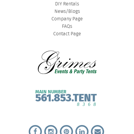
DIY Rentals
News/Blogs
Company Page
FAQs
Contact Page
MAIN NUMBER
561.853.TENT
8368