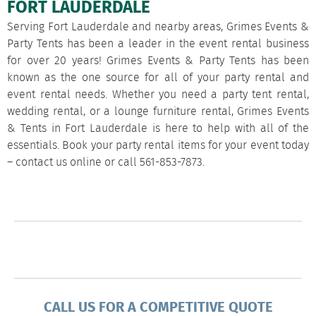
FORT LAUDERDALE
Serving Fort Lauderdale and nearby areas, Grimes Events &
Party Tents has been a leader in the event rental business
for over 20 years! Grimes Events & Party Tents has been
known as the one source for all of your party rental and
event rental needs. Whether you need a party tent rental,
wedding rental, or a lounge furniture rental, Grimes Events
& Tents in Fort Lauderdale is here to help with all of the
essentials. Book your party rental items for your event today
–
contact us
online or call
561-853-7873
.
CALL US FOR A COMPETITIVE QUOTE