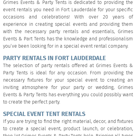
Grimes Events & Party Tents is dedicated to providing the
event rentals you need in Fort Lauderdale for your specific
occasions and celebrations! With over 20 years of
experience in creating special events and providing them
with the necessary party rentals and essentials, Grimes
Events & Part Tents has the knowledge and professionalism
you’ve been looking for in a special event rental company.
PARTY RENTALS IN FORT LAUDERDALE
The selection of party rentals offered at Grimes Events &
Party Tents is ideal for any occasion. From providing the
necessary fixtures for your special event to creating an
inviting atmosphere for your party or wedding, Grimes
Events & Party Tents has everything you could possibly want
to create the perfect party.
SPECIAL EVENT TENT RENTALS
If you are trying to find the right material, decor, and fixtures
to create a special event, product launch, or celebration,