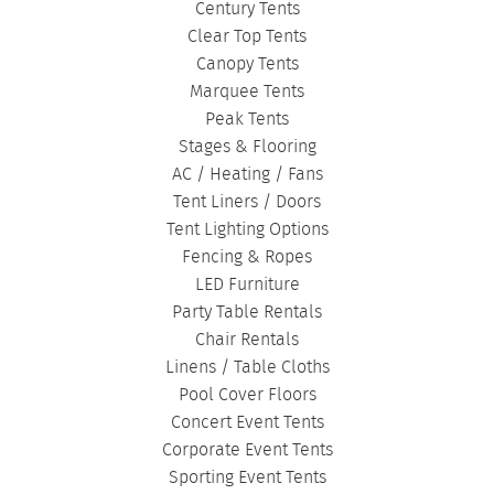
Century Tents
Clear Top Tents
Canopy Tents
Marquee Tents
Peak Tents
Stages & Flooring
AC / Heating / Fans
Tent Liners / Doors
Tent Lighting Options
Fencing & Ropes
LED Furniture
Party Table Rentals
Chair Rentals
Linens / Table Cloths
Pool Cover Floors
Concert Event Tents
Corporate Event Tents
Sporting Event Tents