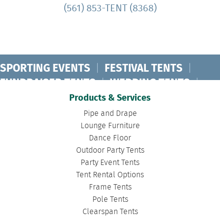
(561) 853-TENT (8368)
SPORTING EVENTS
|
FESTIVAL TENTS
|
FUNDRAISER TENTS
|
WEDDING TENTS
|
CONCERT TENTS
|
BANQUET TENTS
|
Products & Services
BIRTHDAY TENTS
|
DISASTER TENTS
|
Pipe and Drape
CLEARSPAN TENTS
|
POLE TENTS
|
Lounge Furniture
Dance Floor
DANCE FLOORS
|
TOURNAMENT TENTS
|
Outdoor Party Tents
FASHION SHOW TENTS
|
CANOPY TENTS
|
Party Event Tents
CORPORATE TENTS
|
Tent Rental Options
Frame Tents
Pole Tents
Clearspan Tents