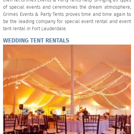
then let Grimes Events & Party Tents help. Bringing all types
of special events and ceremonies the dream atmosphere,
Grimes Events & Party Tents proves time and time again to
be the leading company for special event rental and event
tent rental in Fort Lauderdale.
WEDDING TENT RENTALS