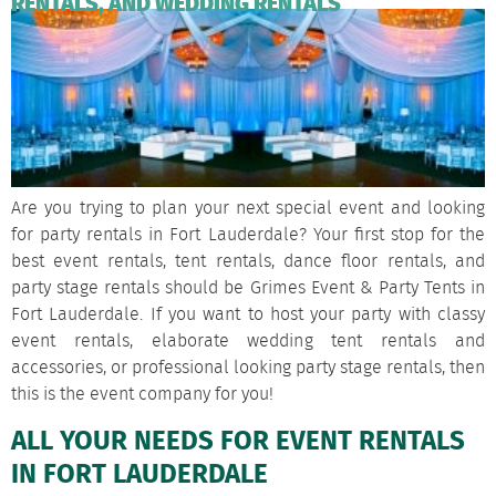
RENTALS, AND WEDDING RENTALS
Are you trying to plan your next special event and looking
for party rentals in Fort Lauderdale? Your first stop for the
best event rentals, tent rentals, dance floor rentals, and
party stage rentals should be Grimes Event & Party Tents in
Fort Lauderdale. If you want to host your party with classy
event rentals, elaborate wedding tent rentals and
accessories, or professional looking party stage rentals, then
this is the event company for you!
ALL YOUR NEEDS FOR EVENT RENTALS
IN FORT LAUDERDALE