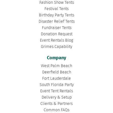
Fashion Show Tents
Festival Tents
Birthday Party Tents
Disaster Relief Tents
Fundraiser Tents
Donation Request
Event Rentals Blog
Grimes Capability
Company
West Palm Beach
Deerfield Beach
Fort Lauderdale
South Florida Party
Event Tent Rentals
Delivery & Setup
Clients & Partners
Common FAQs