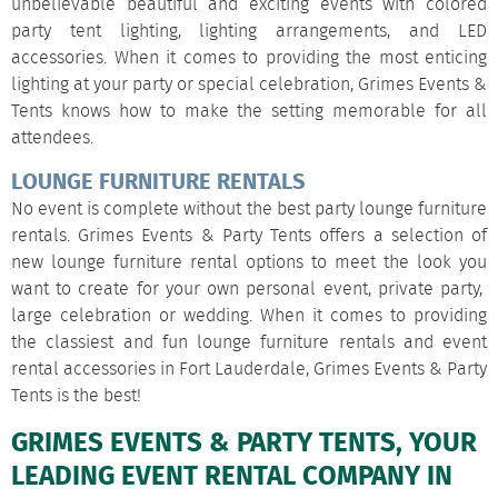
unbelievable beautiful and exciting events with colored
party tent lighting, lighting arrangements, and LED
accessories. When it comes to providing the most enticing
lighting at your party or special celebration, Grimes Events &
Tents knows how to make the setting memorable for all
attendees.
LOUNGE FURNITURE RENTALS
No event is complete without the best party lounge furniture
rentals. Grimes Events & Party Tents offers a selection of
new lounge furniture rental options to meet the look you
want to create for your own personal event, private party,
large celebration or wedding. When it comes to providing
the classiest and fun lounge furniture rentals and event
rental accessories in Fort Lauderdale, Grimes Events & Party
Tents is the best!
GRIMES EVENTS & PARTY TENTS, YOUR
LEADING EVENT RENTAL COMPANY IN