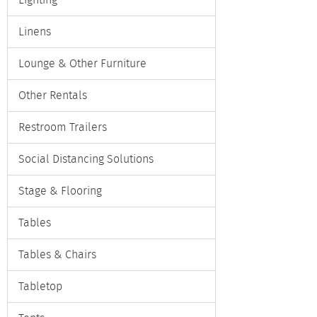
Lighting
Linens
Lounge & Other Furniture
Other Rentals
Restroom Trailers
Social Distancing Solutions
Stage & Flooring
Tables
Tables & Chairs
Tabletop