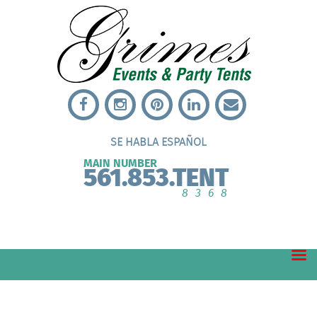
SE HABLA ESPAÑOL
MAIN NUMBER
561.853.TENT
8368