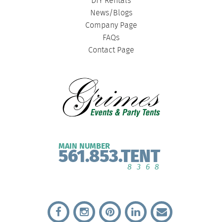
DIY Rentals
News/Blogs
Company Page
FAQs
Contact Page
MAIN NUMBER
561.853.TENT
8368