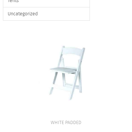
Tents
Uncategorized
WHITE PADDED
VIEW PRODUCT