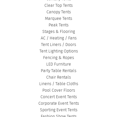
Clear Top Tents
Canopy Tents
Marquee Tents
Peak Tents
Stages & Flooring
AC / Heating / Fans
Tent Liners / Doors
Tent Lighting Options
Fencing & Ropes
LED Furniture
Party Table Rentals
Chair Rentals
Linens / Table Cloths
Pool Cover Floors
Concert Event Tents
Corporate Event Tents
Sporting Event Tents
Fashion Show Tents