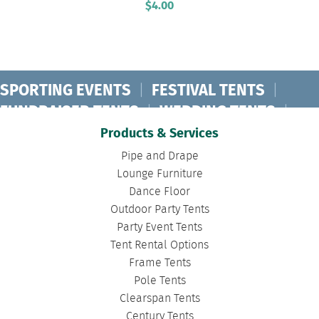
$
4.00
SPORTING EVENTS
|
FESTIVAL TENTS
|
FUNDRAISER TENTS
|
WEDDING TENTS
|
CONCERT TENTS
|
BANQUET TENTS
|
Products & Services
BIRTHDAY TENTS
|
DISASTER TENTS
|
Pipe and Drape
CLEARSPAN TENTS
|
POLE TENTS
|
Lounge Furniture
Dance Floor
DANCE FLOORS
|
TOURNAMENT TENTS
|
Outdoor Party Tents
FASHION SHOW TENTS
|
CANOPY TENTS
|
Party Event Tents
CORPORATE TENTS
|
Tent Rental Options
Frame Tents
Pole Tents
Clearspan Tents
Century Tents