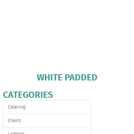
WHITE PADDED
CATEGORIES
Catering
Chairs