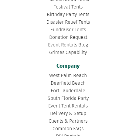
Festival Tents
Birthday Party Tents
Disaster Relief Tents
Fundraiser Tents
Donation Request
Event Rentals Blog
Grimes Capability
Company
West Palm Beach
Deerfield Beach
Fort Lauderdale
South Florida Party
Event Tent Rentals
Delivery & Setup
Clients & Partners
Common FAQs