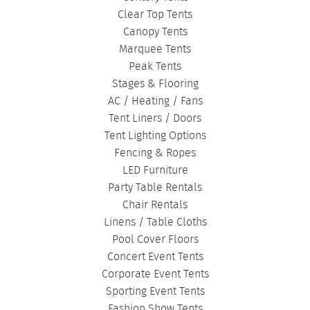
Clear Top Tents
Canopy Tents
Marquee Tents
Peak Tents
Stages & Flooring
AC / Heating / Fans
Tent Liners / Doors
Tent Lighting Options
Fencing & Ropes
LED Furniture
Party Table Rentals
Chair Rentals
Linens / Table Cloths
Pool Cover Floors
Concert Event Tents
Corporate Event Tents
Sporting Event Tents
Fashion Show Tents