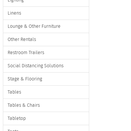
Lighting
Linens
Lounge & Other Furniture
Other Rentals
Restroom Trailers
Social Distancing Solutions
Stage & Flooring
Tables
Tables & Chairs
Tabletop