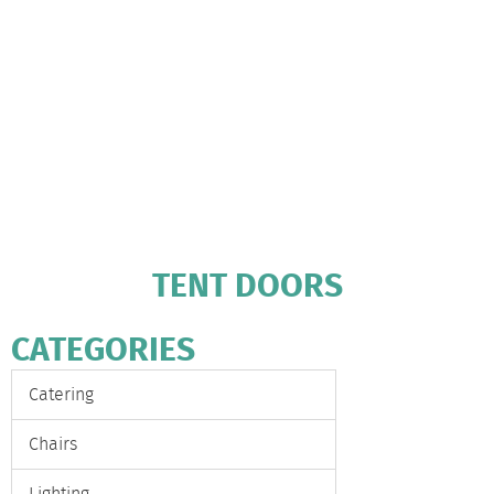
TENT DOORS
CATEGORIES
Catering
Chairs