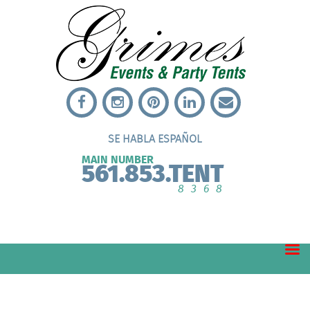
SE HABLA ESPAÑOL
MAIN NUMBER
561.853.TENT
8368