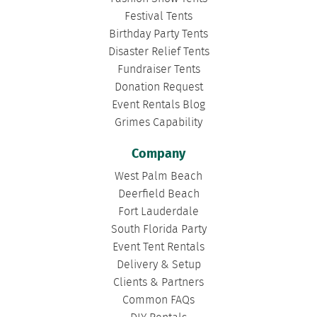
Festival Tents
Birthday Party Tents
Disaster Relief Tents
Fundraiser Tents
Donation Request
Event Rentals Blog
Grimes Capability
Company
West Palm Beach
Deerfield Beach
Fort Lauderdale
South Florida Party
Event Tent Rentals
Delivery & Setup
Clients & Partners
Common FAQs