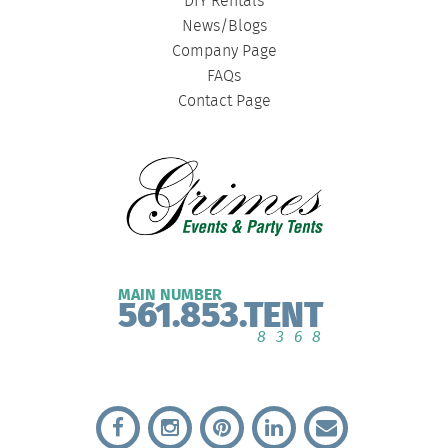
DIY Rentals
News/Blogs
Company Page
FAQs
Contact Page
MAIN NUMBER
561.853.TENT
8368