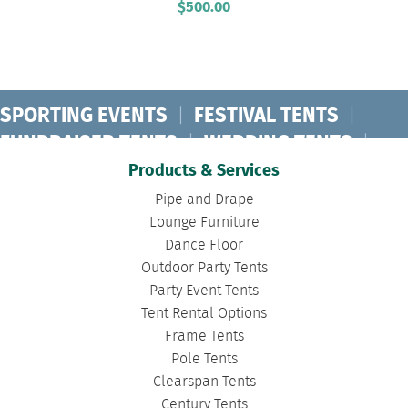
$
500.00
SPORTING EVENTS
|
FESTIVAL TENTS
|
FUNDRAISER TENTS
|
WEDDING TENTS
|
CONCERT TENTS
|
BANQUET TENTS
|
Products & Services
BIRTHDAY TENTS
|
DISASTER TENTS
|
Pipe and Drape
CLEARSPAN TENTS
|
POLE TENTS
|
Lounge Furniture
Dance Floor
DANCE FLOORS
|
TOURNAMENT TENTS
|
Outdoor Party Tents
FASHION SHOW TENTS
|
CANOPY TENTS
|
Party Event Tents
CORPORATE TENTS
|
Tent Rental Options
Frame Tents
Pole Tents
Clearspan Tents
Century Tents