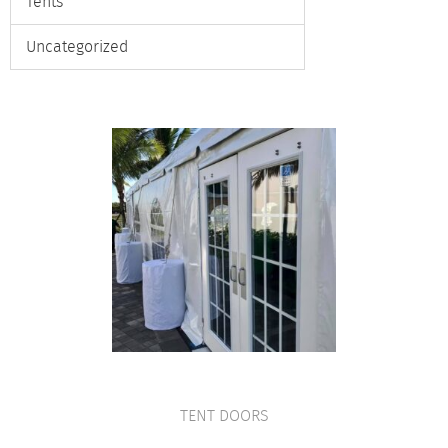
Tents
Uncategorized
TENT DOORS
VIEW PRODUCT