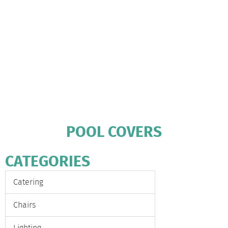
POOL COVERS
CATEGORIES
Catering
Chairs