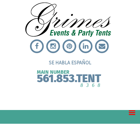
SE HABLA ESPAÑOL
MAIN NUMBER
561.853.TENT
8368