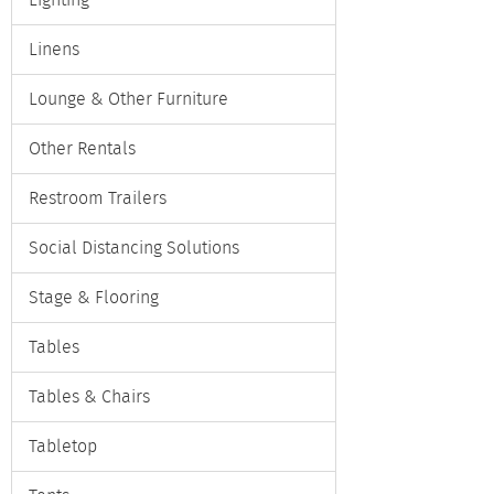
Lighting
Linens
Lounge & Other Furniture
Other Rentals
Restroom Trailers
Social Distancing Solutions
Stage & Flooring
Tables
Tables & Chairs
Tabletop