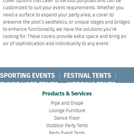
cover options that cater to various purposes and can be
customized to suit your event requirements. Whether you
need a surface to expand your party area, a cover to
preserve the pool’s aesthetics, or unique stages and bridges
to enhance functionality, we have the solutions you’re
looking for. These covers provide extra space and bring an
air of sophistication and individuality to any event.
SPORTING EVENTS
|
FESTIVAL TENTS
|
FUNDRAISER TENTS
|
WEDDING TENTS
|
CONCERT TENTS
|
BANQUET TENTS
|
Products & Services
BIRTHDAY TENTS
|
DISASTER TENTS
|
Pipe and Drape
CLEARSPAN TENTS
|
POLE TENTS
|
Lounge Furniture
Dance Floor
DANCE FLOORS
|
TOURNAMENT TENTS
|
Outdoor Party Tents
FASHION SHOW TENTS
|
CANOPY TENTS
|
Party Event Tents