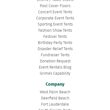
Pool Cover Floors
Concert Event Tents
Corporate Event Tents
Sporting Event Tents
Fashion Show Tents
Festival Tents
Birthday Party Tents
Disaster Relief Tents
Fundraiser Tents
Donation Request
Event Rentals Blog
Grimes Capability
Company
West Palm Beach
Deerfield Beach
Fort Lauderdale