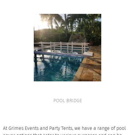
POOL BRIDGE
VIEW PRODUCT
At Grimes Events and Party Tents, we have a range of pool