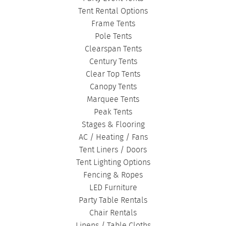
CORPORATE TENTS
|
Tent Rental Options
Frame Tents
Pole Tents
Clearspan Tents
Century Tents
Clear Top Tents
Canopy Tents
Marquee Tents
Peak Tents
Stages & Flooring
AC / Heating / Fans
Tent Liners / Doors
Tent Lighting Options
Fencing & Ropes
LED Furniture
Party Table Rentals
Chair Rentals
Linens / Table Cloths