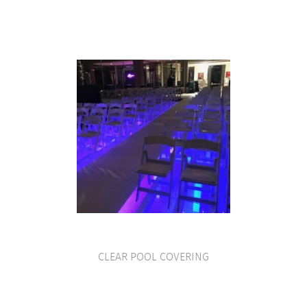
CLEAR POOL COVERING
VIEW PRODUCT