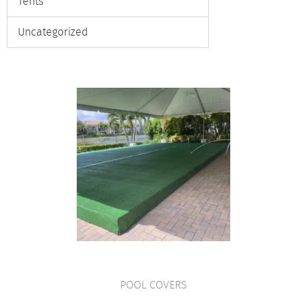
Tents
Uncategorized
POOL COVERS
VIEW PRODUCT