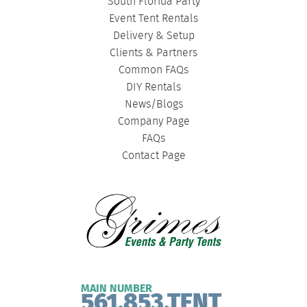
South Florida Party
Event Tent Rentals
Delivery & Setup
Clients & Partners
Common FAQs
DIY Rentals
News/Blogs
Company Page
FAQs
Contact Page
MAIN NUMBER
561.853.TENT