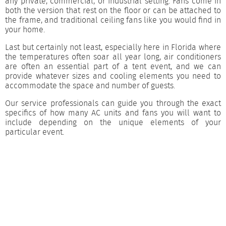
any private, commercial, or industrial setting. Fans come in
both the version that rest on the floor or can be attached to
the frame, and traditional ceiling fans like you would find in
your home.
Last but certainly not least, especially here in Florida where
the temperatures often soar all year long, air conditioners
are often an essential part of a tent event, and we can
provide whatever sizes and cooling elements you need to
accommodate the space and number of guests.
Our service professionals can guide you through the exact
specifics of how many AC units and fans you will want to
include depending on the unique elements of your
particular event.