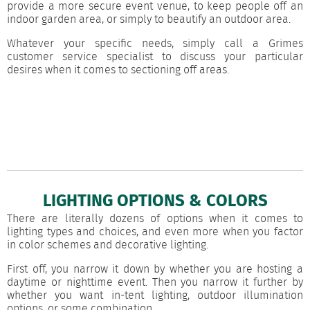
provide a more secure event venue, to keep people off an
indoor garden area, or simply to beautify an outdoor area.
Whatever your specific needs, simply call a Grimes
customer service specialist to discuss your particular
desires when it comes to sectioning off areas.
LIGHTING OPTIONS & COLORS
There are literally dozens of options when it comes to
lighting types and choices, and even more when you factor
in color schemes and decorative lighting.
First off, you narrow it down by whether you are hosting a
daytime or nighttime event. Then you narrow it further by
whether you want in-tent lighting, outdoor illumination
options, or some combination.