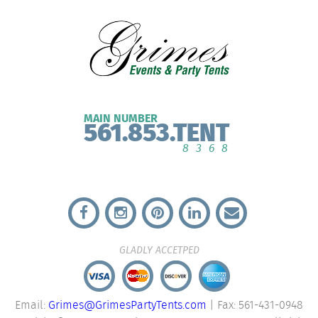
MAIN NUMBER
561.853.TENT
8368
GLADLY ACCETPED
Email:
Grimes@GrimesPartyTents.com
| Fax: 561-431-0948