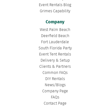
Event Rentals Blog
Grimes Capability
Company
West Palm Beach
Deerfield Beach
Fort Lauderdale
South Florida Party
Event Tent Rentals
Delivery & Setup
Clients & Partners
Common FAQs
DIY Rentals
News/Blogs
Company Page
FAQs
Contact Page