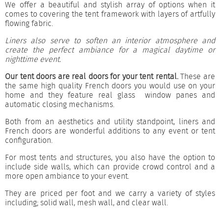
We offer a beautiful and stylish array of options when it
comes to covering the tent framework with layers of artfully
flowing fabric.
Liners also serve to soften an interior atmosphere and
create the perfect ambiance for a magical daytime or
nighttime event.
Our tent doors are real doors for your tent rental.
These are
the same high quality French doors you would use on your
home and they feature real glass window panes and
automatic closing mechanisms.
Both from an aesthetics and utility standpoint, liners and
French doors are wonderful additions to any event or tent
configuration.
For most tents and structures, you also have the option to
include side walls, which can provide crowd control and a
more open ambiance to your event.
They are priced per foot and we carry a variety of styles
including; solid wall, mesh wall, and clear wall.