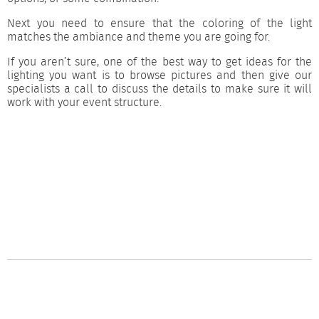
Next you need to ensure that the coloring of the light
matches the ambiance and theme you are going for.
If you aren’t sure, one of the best way to get ideas for the
lighting you want is to browse pictures and then give our
specialists a call to discuss the details to make sure it will
work with your event structure.