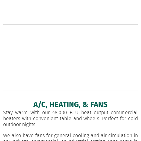
A/C, HEATING, & FANS
Stay warm with our 48,000 BTU heat output commercial
heaters with convenient table and wheels. Perfect for cold
outdoor nights.
We also have fans for general cooling and air circulation in