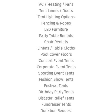
AC / Heating / Fans
Tent Liners / Doors
Tent Lighting Options
Fencing & Ropes
LED Furniture
Party Table Rentals
Chair Rentals
Linens / Table Cloths
Pool Cover Floors
Concert Event Tents
Corporate Event Tents
Sporting Event Tents
Fashion Show Tents
Festival Tents
Birthday Party Tents
Disaster Relief Tents
Fundraiser Tents
Donation Request