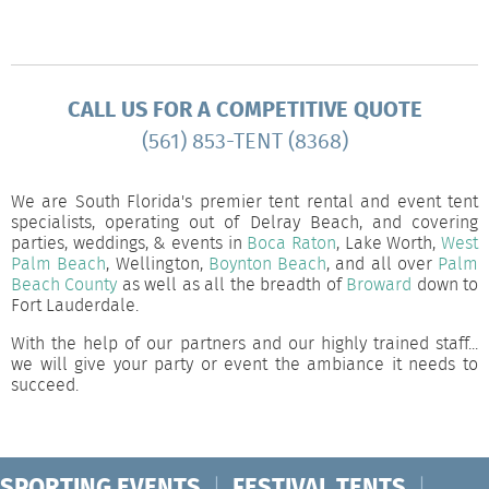
CALL US FOR A COMPETITIVE QUOTE
(561) 853-TENT (8368)
We are South Florida's premier tent rental and event tent
specialists, operating out of Delray Beach, and covering
parties, weddings, & events in
Boca Raton
, Lake Worth,
West
Palm Beach
, Wellington,
Boynton Beach
, and all over
Palm
Beach County
as well as all the breadth of
Broward
down to
Fort Lauderdale.
With the help of our partners and our highly trained staff...
we will give your party or event the ambiance it needs to
succeed.