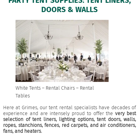
PARTY TENT SUPPLIES: TENT LINERS,
DOORS & WALLS
White Tents – Rental Chairs – Rental
Tables
Here at Grimes, our tent rental specialists have decades of
experience and are intensely proud to offer the
very best
selection of tent liners, lighting options, tent doors, walls,
ropes, stanchions, fences, red carpets, and air conditioners,
fans, and heaters.