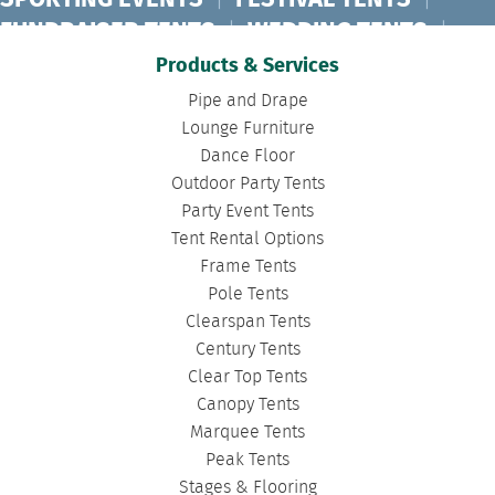
SPORTING EVENTS
|
FESTIVAL TENTS
|
FUNDRAISER TENTS
|
WEDDING TENTS
|
CONCERT TENTS
|
BANQUET TENTS
|
Products & Services
BIRTHDAY TENTS
|
DISASTER TENTS
|
Pipe and Drape
CLEARSPAN TENTS
|
POLE TENTS
|
Lounge Furniture
Dance Floor
DANCE FLOORS
|
TOURNAMENT TENTS
|
Outdoor Party Tents
FASHION SHOW TENTS
|
CANOPY TENTS
|
Party Event Tents
CORPORATE TENTS
|
Tent Rental Options
Frame Tents
Pole Tents
Clearspan Tents
Century Tents
Clear Top Tents
Canopy Tents
Marquee Tents
Peak Tents
Stages & Flooring