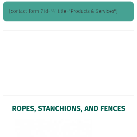
[contact-form-7 id="4" title="Products & Services"]
ROPES, STANCHIONS, AND FENCES