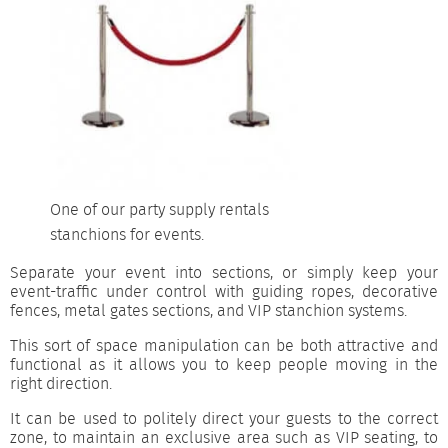
One of our party supply rentals
stanchions for events.
Separate your event into sections, or simply keep your
event-traffic under control with guiding ropes, decorative
fences, metal gates sections, and VIP stanchion systems.
This sort of space manipulation can be both attractive and
functional as it allows you to keep people moving in the
right direction.
It can be used to politely direct your guests to the correct
zone, to maintain an exclusive area such as VIP seating, to