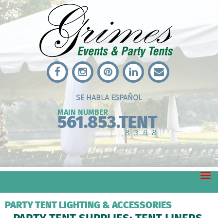
SE HABLA ESPAÑOL
MAIN NUMBER
561.853.TENT
8368
PARTY TENT LIGHTING & ACCESSORIES