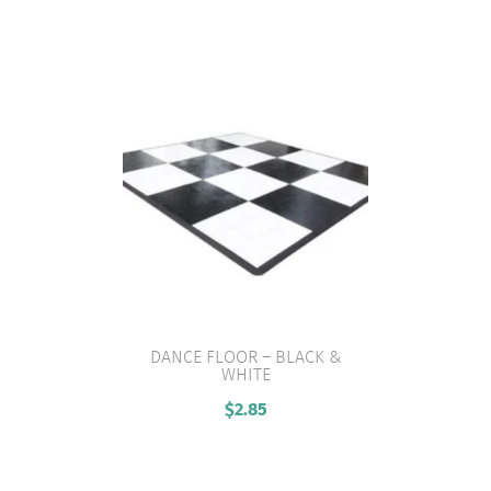
DANCE FLOOR – BLACK &
WHITE
VIEW PRODUCT
$
2.85