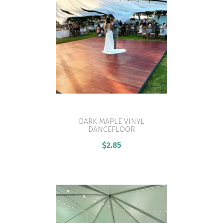
DARK MAPLE VINYL
DANCEFLOOR
VIEW PRODUCT
$
2.85