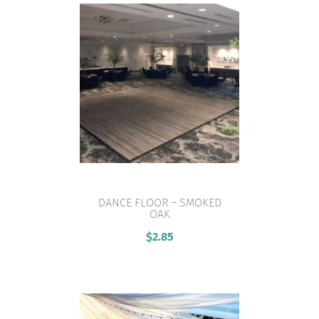
DANCE FLOOR – SMOKED
OAK
VIEW PRODUCT
$
2.85