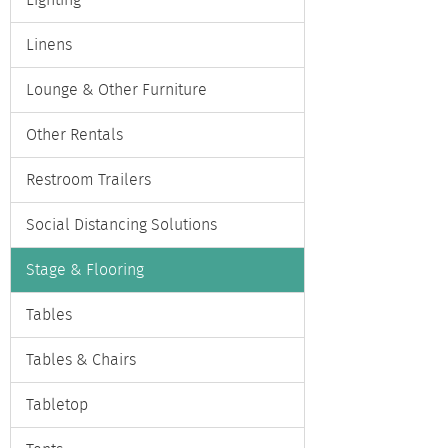
Lighting
Linens
Lounge & Other Furniture
Other Rentals
Restroom Trailers
Social Distancing Solutions
Stage & Flooring
Tables
Tables & Chairs
Tabletop