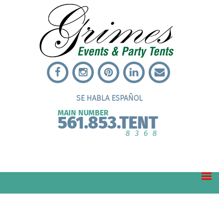
SE HABLA ESPAÑOL
MAIN NUMBER
561.853.TENT
8368