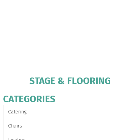
STAGE & FLOORING
CATEGORIES
Catering
Chairs