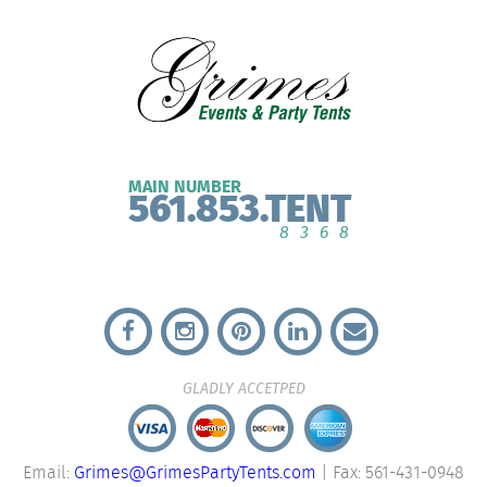
MAIN NUMBER
561.853.TENT
8368
GLADLY ACCETPED
Email:
Grimes@GrimesPartyTents.com
| Fax: 561-431-0948