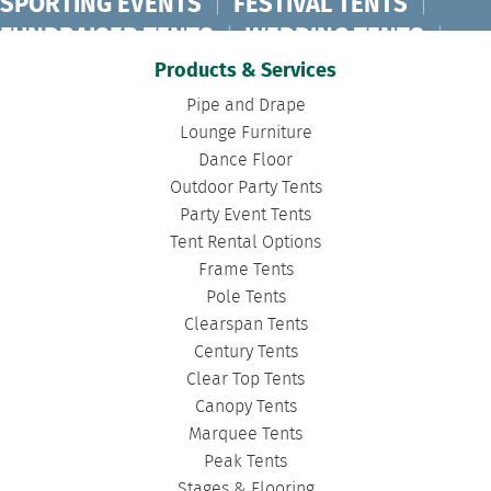
SPORTING EVENTS
|
FESTIVAL TENTS
|
FUNDRAISER TENTS
|
WEDDING TENTS
|
CONCERT TENTS
|
BANQUET TENTS
|
Products & Services
BIRTHDAY TENTS
|
DISASTER TENTS
|
Pipe and Drape
CLEARSPAN TENTS
|
POLE TENTS
|
Lounge Furniture
Dance Floor
DANCE FLOORS
|
TOURNAMENT TENTS
|
Outdoor Party Tents
FASHION SHOW TENTS
|
CANOPY TENTS
|
Party Event Tents
CORPORATE TENTS
|
Tent Rental Options
Frame Tents
Pole Tents
Clearspan Tents
Century Tents
Clear Top Tents
Canopy Tents
Marquee Tents
Peak Tents
Stages & Flooring