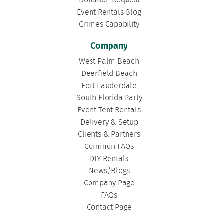
Donation Request
Event Rentals Blog
Grimes Capability
Company
West Palm Beach
Deerfield Beach
Fort Lauderdale
South Florida Party
Event Tent Rentals
Delivery & Setup
Clients & Partners
Common FAQs
DIY Rentals
News/Blogs
Company Page
FAQs
Contact Page