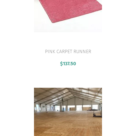
PINK CARPET RUNNER
VIEW PRODUCT
$
137.50