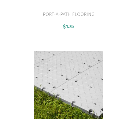
PORT-A-PATH FLOORING
VIEW PRODUCT
$
1.75