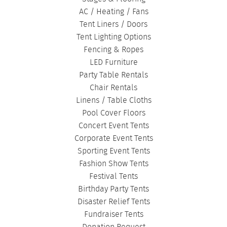
AC / Heating / Fans
Tent Liners / Doors
Tent Lighting Options
Fencing & Ropes
LED Furniture
Party Table Rentals
Chair Rentals
Linens / Table Cloths
Pool Cover Floors
Concert Event Tents
Corporate Event Tents
Sporting Event Tents
Fashion Show Tents
Festival Tents
Birthday Party Tents
Disaster Relief Tents
Fundraiser Tents