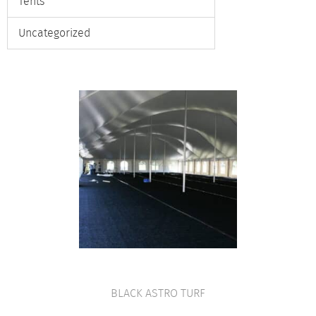
Tents
Uncategorized
BLACK ASTRO TURF
VIEW PRODUCT