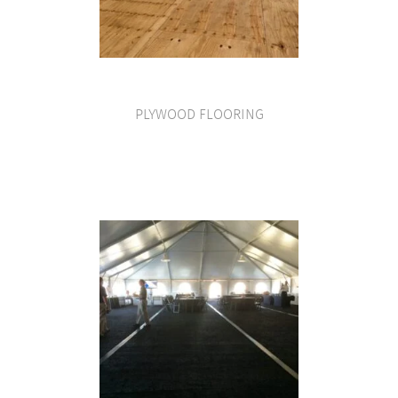
PLYWOOD FLOORING
VIEW PRODUCT