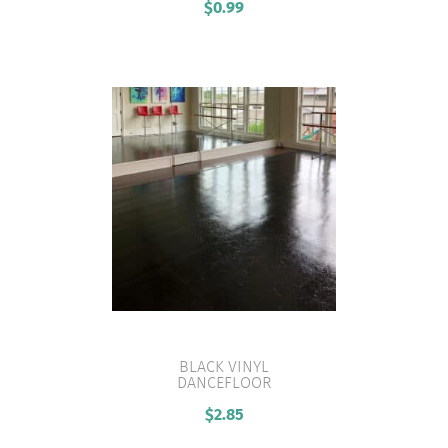
$
0.99
BLACK VINYL
DANCEFLOOR
VIEW PRODUCT
$
2.85