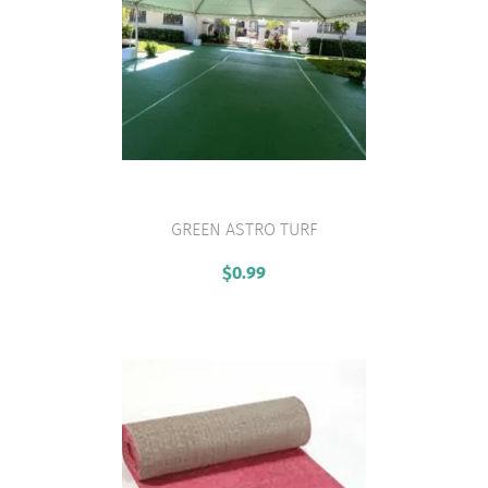
GREEN ASTRO TURF
VIEW PRODUCT
$
0.99