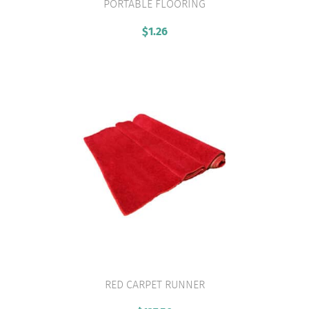
PORTABLE FLOORING
VIEW PRODUCT
$
1.26
RED CARPET RUNNER
VIEW PRODUCT