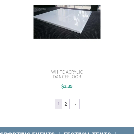
WHITE ACRYLIC
DANCEFLOOR
VIEW PRODUCT
$
3.35
1
2
→