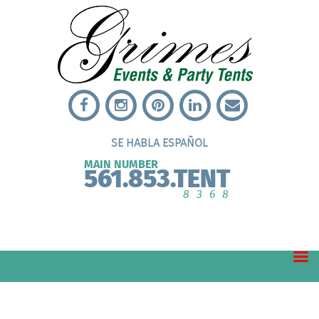
SE HABLA ESPAÑOL
MAIN NUMBER
561.853.TENT
8368