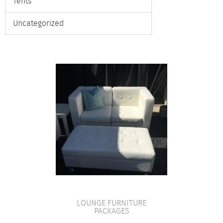
Tents
Uncategorized
LOUNGE FURNITURE
PACKAGES
VIEW PRODUCT