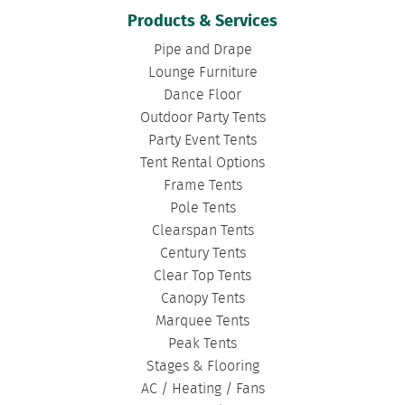
CONCERT TENTS
|
BANQUET TENTS
|
Products & Services
BIRTHDAY TENTS
|
DISASTER TENTS
|
Pipe and Drape
CLEARSPAN TENTS
|
POLE TENTS
|
Lounge Furniture
Dance Floor
DANCE FLOORS
|
TOURNAMENT TENTS
|
Outdoor Party Tents
FASHION SHOW TENTS
|
CANOPY TENTS
|
Party Event Tents
CORPORATE TENTS
|
Tent Rental Options
Frame Tents
Pole Tents
Clearspan Tents
Century Tents
Clear Top Tents
Canopy Tents
Marquee Tents
Peak Tents
Stages & Flooring
AC / Heating / Fans