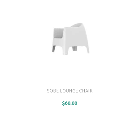
SOBE LOUNGE CHAIR
VIEW PRODUCT
$
60.00