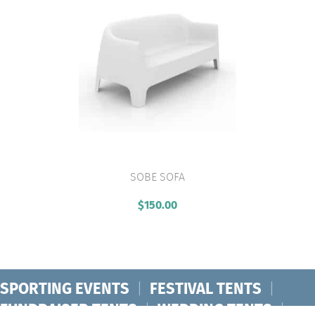
SOBE SOFA
VIEW PRODUCT
$
150.00
SPORTING EVENTS
|
FESTIVAL TENTS
|
FUNDRAISER TENTS
|
WEDDING TENTS
|