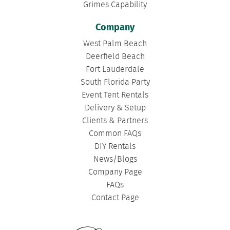
Grimes Capability
Company
West Palm Beach
Deerfield Beach
Fort Lauderdale
South Florida Party
Event Tent Rentals
Delivery & Setup
Clients & Partners
Common FAQs
DIY Rentals
News/Blogs
Company Page
FAQs
Contact Page