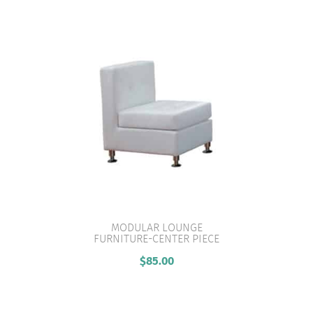
MODULAR LOUNGE
FURNITURE-CENTER PIECE
VIEW PRODUCT
$
85.00