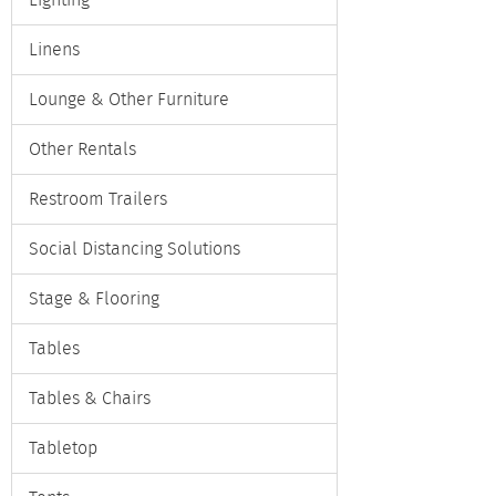
Lighting
Linens
Lounge & Other Furniture
Other Rentals
Restroom Trailers
Social Distancing Solutions
Stage & Flooring
Tables
Tables & Chairs
Tabletop