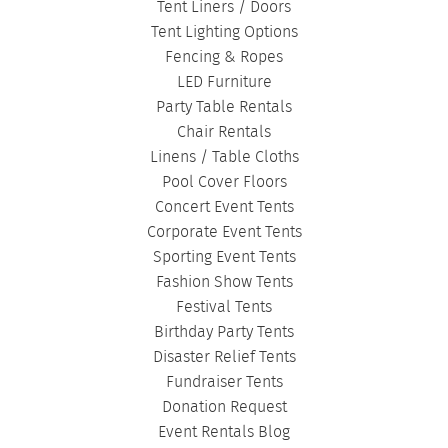
Tent Liners / Doors
Tent Lighting Options
Fencing & Ropes
LED Furniture
Party Table Rentals
Chair Rentals
Linens / Table Cloths
Pool Cover Floors
Concert Event Tents
Corporate Event Tents
Sporting Event Tents
Fashion Show Tents
Festival Tents
Birthday Party Tents
Disaster Relief Tents
Fundraiser Tents
Donation Request
Event Rentals Blog