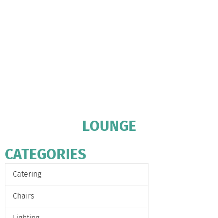
LOUNGE
CATEGORIES
Catering
Chairs