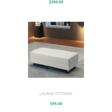
$
260.00
LOUNGE OTTOMAN
VIEW PRODUCT
$
95.00