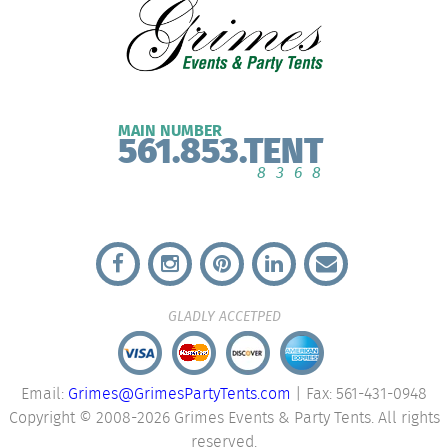
MAIN NUMBER
561.853.TENT
8368
GLADLY ACCETPED
Email:
Grimes@GrimesPartyTents.com
| Fax: 561-431-0948
Copyright © 2008-2026 Grimes Events & Party Tents. All rights
reserved.