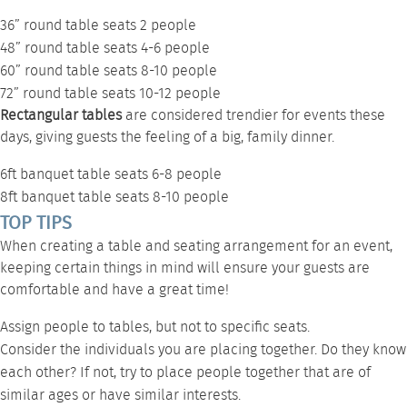
36” round table
seats 2 people
48” round table
seats 4-6 people
60” round table
seats 8-10 people
72” round table
seats 10-12 people
Rectangular tables
are considered
trendier for events
these
days, giving guests the feeling of a big, family dinner.
6ft banquet table
seats 6-8 people
8ft banquet table
seats 8-10 people
TOP TIPS
When creating a table and seating arrangement for an event,
keeping certain things in mind will ensure your guests are
comfortable and have a great time!
Assign people to tables, but not to specific seats.
Consider the individuals you are placing together. Do they know
each other? If not, try to place people together that are of
similar ages or have similar interests.