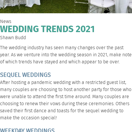
News
WEDDING TRENDS 2021
Shawn Budd
The wedding industry has seen many changes over the past
year. As we venture into the wedding season in 2021, make note
of which trends have stayed and which appear to be over.
SEQUEL WEDDINGS
After hosting a pandemic wedding with a restricted guest list,
many couples are choosing to host another party for those who
were unable to attend the first time around. Many couples are
choosing to renew their vows during these ceremonies. Others
saved their first dance and toasts for the sequel wedding to
make the occasion special!
WEEKDAY WEDDINGS