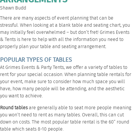
Shawn Budd
There are many aspects of event planning that can be
stressful. When looking at a blank table and seating chart, you
may initially feel overwhelmed – but don’t fret! Grimes Events
& Tents is here to help with all the information you need to
properly plan your
table and seating
arrangement.
POPULAR TYPES OF TABLES
At Grimes Events & Party Tents, we offer a variety of tables to
rent for your special occasion. When planning table rentals for
your event, make sure to consider how much space you will
have, how many people will be attending, and
the aesthetic
you want to achieve
.
Round tables
are generally able to seat more people meaning
you won’t need to rent as many tables. Overall, this can cut
down on costs. The most popular table rental is the 60” round
table which seats 8-10 people.