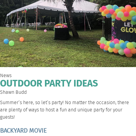
News
OUTDOOR PARTY IDEAS
Shawn Budd
Summer’s here, so let’s party! No matter the occasion, there
are plenty of ways to host a fun and unique party for your
guests!
BACKYARD MOVIE