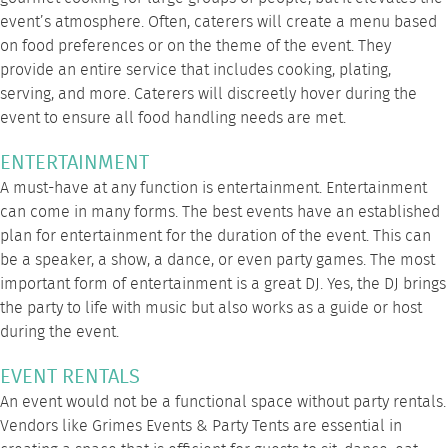
event’s atmosphere. Often, caterers will create a menu based
on food preferences or on the theme of the event. They
provide an entire service that includes cooking, plating,
serving, and more. Caterers will discreetly hover during the
event to ensure all food handling needs are met.
ENTERTAINMENT
A must-have at any function is entertainment. Entertainment
can come in many forms. The best events have an established
plan for entertainment for the duration of the event. This can
be a speaker, a show, a dance, or even party games. The most
important form of entertainment is a great DJ. Yes, the DJ brings
the party to life with music but also works as a guide or host
during the event.
EVENT RENTALS
An event would not be a functional space without party rentals.
Vendors like
Grimes Events & Party Tents
are essential in