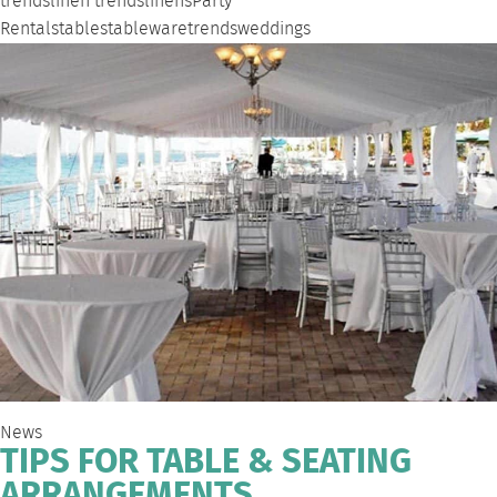
trends
linen trends
linens
Party
Rentals
tables
tableware
trends
weddings
News
TIPS FOR TABLE & SEATING
ARRANGEMENTS