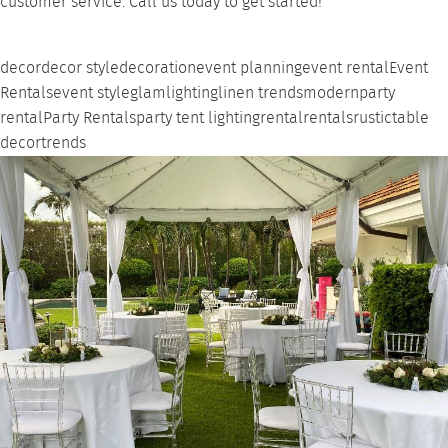
customer service.
Call us
today to get started!
decor
decor style
decoration
event planning
event rental
Event
Rentals
event style
glam
lighting
linen trends
modern
party
rental
Party Rentals
party tent lighting
rental
rentals
rustic
table
decor
trends