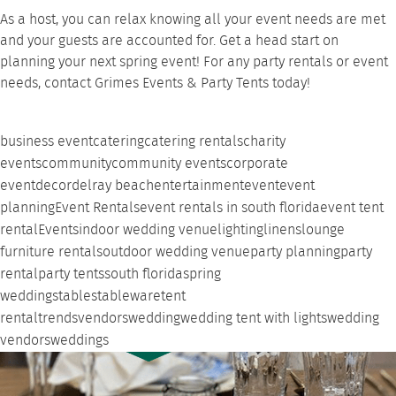
As a host, you can relax knowing all your event needs are met
and your guests are accounted for. Get a head start on
planning your next spring event! For any
party rentals
or event
needs,
contact Grimes Events & Party Tents
today!
business event
catering
catering rentals
charity
events
community
community events
corporate
event
decor
delray beach
entertainment
event
event
planning
Event Rentals
event rentals in south florida
event tent
rental
Events
indoor wedding venue
lighting
linens
lounge
furniture rentals
outdoor wedding venue
party planning
party
rental
party tents
south florida
spring
weddings
tables
tableware
tent
rental
trends
vendors
wedding
wedding tent with lights
wedding
vendors
weddings