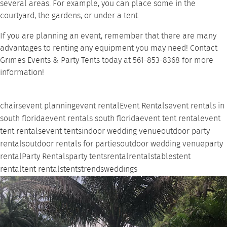
several areas. For example, you can place some in the
courtyard, the gardens, or under a
tent
.
If you are planning an event, remember that there are many
advantages to renting
any equipment you may need!
Contact
Grimes Events & Party Tents
today at 561-853-8368 for more
information!
chairs
event planning
event rental
Event Rentals
event rentals in
south florida
event rentals south florida
event tent rental
event
tent rentals
event tents
indoor wedding venue
outdoor party
rentals
outdoor rentals for parties
outdoor wedding venue
party
rental
Party Rentals
party tents
rental
rentals
tables
tent
rental
tent rentals
tents
trends
weddings