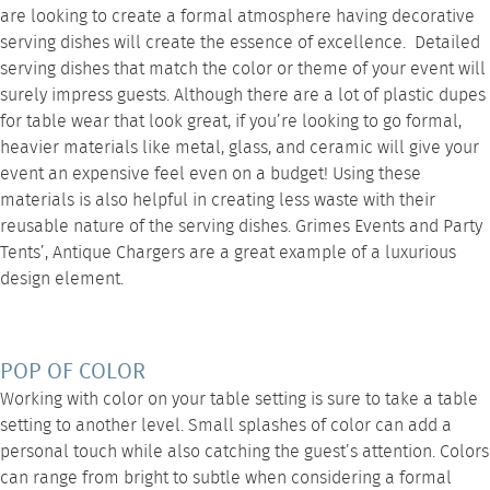
are looking to create a formal atmosphere having decorative
serving dishes will create the essence of excellence. Detailed
serving dishes that match the color or theme of your event will
surely impress guests. Although there are a lot of plastic dupes
for table wear that look great, if you’re looking to go formal,
heavier materials like metal, glass, and ceramic will give your
event an expensive feel even on a budget! Using these
materials is also helpful in creating less waste with their
reusable nature of the serving dishes.
Grimes Events and Party
Tents’, Antique Chargers
are a great example of a luxurious
design element.
POP OF COLOR
Working with color on your table setting is sure to take a table
setting to another level. Small splashes of color can add a
personal touch while also catching the guest’s attention. Colors
can range from bright to subtle when considering a formal