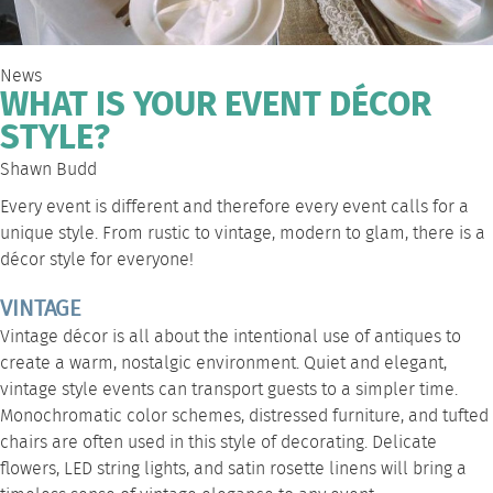
News
WHAT IS YOUR EVENT DÉCOR
STYLE?
Shawn Budd
Every event is different and therefore every event calls for a
unique style. From rustic to vintage, modern to glam, there is a
décor style for everyone!
VINTAGE
Vintage décor is all about the intentional use of antiques to
create a warm, nostalgic environment. Quiet and elegant,
vintage style events can transport guests to a simpler time.
Monochromatic color schemes, distressed furniture, and tufted
chairs are often used in this style of decorating. Delicate
flowers,
LED string lights
, and
satin rosette linens
will bring a