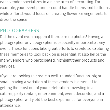
each vendor specializes in a niche area of decorating. For
example, your event planner could handle linens and balloons
while a florist would focus on creating flower arrangements to
dress the space.
PHOTOGRAPHERS
Did the event even happen if there are no photos? Having a
photographer or videographer is especially important at any
event. These functions take great efforts to create so capturing
these memories to look back on is essential. It also helps the
many vendors who participated, highlight their products and
services.
If you are looking to create a well-rounded function, big or
small, having a variation of these vendors is essential to
getting the most out of your celebration. Investing in a
caterer,
party rentals
, entertainment, event decorator, and a
photographer will yield the best experience for everyone in
attendance.