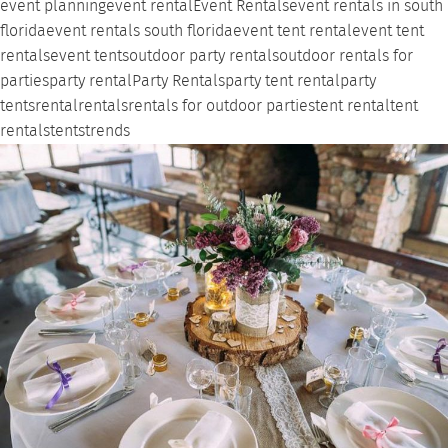
event planning
event rental
Event Rentals
event rentals in south
florida
event rentals south florida
event tent rental
event tent
rentals
event tents
outdoor party rentals
outdoor rentals for
parties
party rental
Party Rentals
party tent rental
party
tents
rental
rentals
rentals for outdoor parties
tent rental
tent
rentals
tents
trends