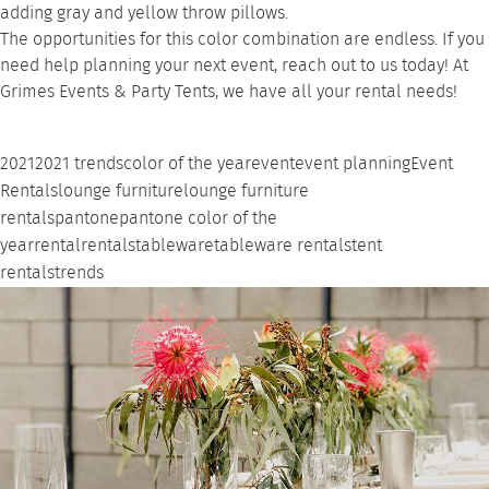
adding gray and yellow throw pillows.
The opportunities for this color combination are endless. If you
need help planning your next event,
reach out to us
today! At
Grimes Events & Party Tents, we have all your rental needs!
2021
2021 trends
color of the year
event
event planning
Event
Rentals
lounge furniture
lounge furniture
rentals
pantone
pantone color of the
year
rental
rentals
tableware
tableware rentals
tent
rentals
trends