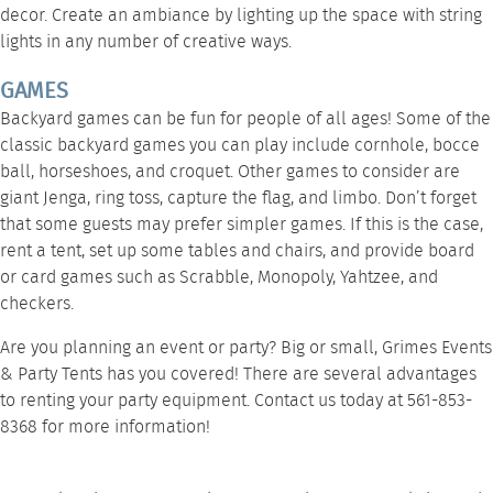
decor. Create an ambiance by
lighting up the space
with string
lights in any number of creative ways.
GAMES
Backyard games can be fun for people of all ages! Some of the
classic backyard games you can play include cornhole, bocce
ball, horseshoes, and croquet. Other games to consider are
giant Jenga, ring toss, capture the flag, and limbo. Don’t forget
that some guests may prefer simpler games. If this is the case,
rent a tent
, set up some
tables and chairs
, and provide board
or card games such as Scrabble, Monopoly, Yahtzee, and
checkers.
Are you planning an event or party? Big or small, Grimes Events
& Party Tents has you covered! There are
several advantages
to renting
your party equipment.
Contact us
today at 561-853-
8368 for more information!