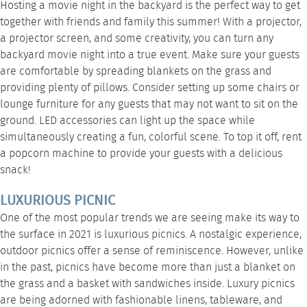
Hosting a movie night in the backyard is the perfect way to get
together with friends and family this summer! With a projector,
a projector screen, and some creativity, you can turn any
backyard movie night into a true event. Make sure your guests
are comfortable by spreading blankets on the grass and
providing plenty of pillows. Consider setting up some
chairs
or
lounge furniture
for any guests that may not want to sit on the
ground.
LED accessories
can light up the space while
simultaneously creating a fun, colorful scene. To top it off,
rent
a popcorn machine
to provide your guests with a delicious
snack!
LUXURIOUS PICNIC
One of the most popular trends we are seeing make its way to
the surface in 2021 is luxurious picnics. A nostalgic experience,
outdoor picnics offer a sense of reminiscence. However, unlike
in the past, picnics have become more than just a blanket on
the grass and a basket with sandwiches inside. Luxury picnics
are being adorned with fashionable
linens
,
tableware
, and