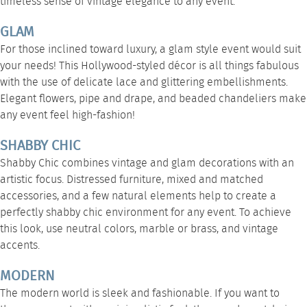
timeless sense of vintage elegance to any event.
GLAM
For those inclined toward luxury, a glam style event would suit
your needs! This Hollywood-styled décor is all things fabulous
with the use of delicate lace and glittering embellishments.
Elegant flowers,
pipe and drape
, and
beaded chandeliers
make
any event feel high-fashion!
SHABBY CHIC
Shabby Chic combines vintage and glam decorations with an
artistic focus. Distressed furniture, mixed and matched
accessories, and a few natural elements help to create a
perfectly shabby chic environment for any event. To achieve
this look, use neutral colors, marble or brass, and vintage
accents.
MODERN
The modern world is sleek and fashionable. If you want to