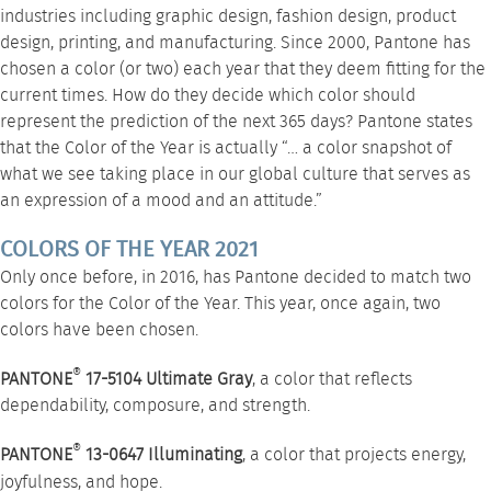
industries including graphic design, fashion design, product
design, printing, and manufacturing. Since 2000, Pantone has
chosen a color (or two) each year that they deem fitting for the
current times. How do they decide which color should
represent the prediction of the next 365 days? Pantone states
that the Color of the Year is actually “… a color snapshot of
what we see taking place in our global culture that serves as
an expression of a mood and an attitude.”
COLORS OF THE YEAR 2021
Only once before, in 2016, has Pantone decided to match two
colors for the Color of the Year. This year, once again, two
colors have been chosen.
®
PANTONE
17-5104 Ultimate Gray
, a color that reflects
dependability, composure, and strength.
®
PANTONE
13-0647 Illuminating
, a color that projects energy,
joyfulness, and hope.