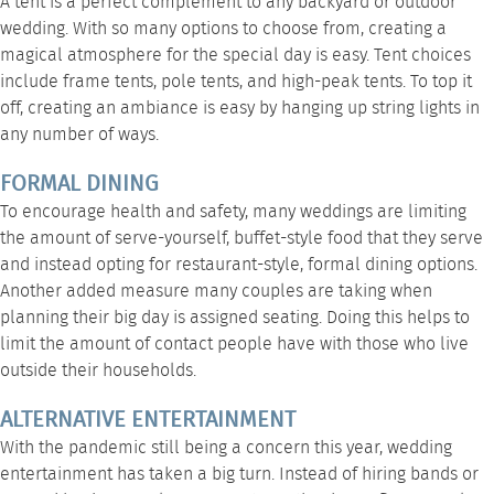
A tent is a perfect complement to any backyard or outdoor
wedding. With so many options to choose from, creating a
magical atmosphere for the special day is easy. Tent choices
include
frame tents
,
pole tents
, and
high-peak tents
. To top it
off, creating an ambiance is easy by
hanging up string lights
in
any number of ways.
FORMAL DINING
To encourage health and safety, many weddings are limiting
the amount of serve-yourself, buffet-style food that they serve
and instead opting for restaurant-style, formal dining options.
Another added measure many couples are taking when
planning their big day is assigned seating. Doing this helps to
limit the amount of contact people have with those who live
outside their households.
ALTERNATIVE ENTERTAINMENT
With the pandemic still being a concern this year, wedding
entertainment has taken a big turn. Instead of hiring bands or