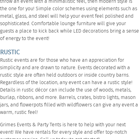
throw an event with a minimalistic feel, then modern style is
the one for you! Simple color schemes using elements such as
metal, glass, and steel will help your event feel polished and
sophisticated. Comfortable
lounge furniture
will give your
guests a place to kick back while
LED decorations
bring a sense
of energy to the event!
RUSTIC
Rustic events are for those who have an appreciation for
simplicity and are drawn to nature. Events decorated with a
rustic style are often held outdoors or inside country barns.
Regardless of the location, any event can have a rustic style!
Details in rustic décor can include the use of woods, metals,
burlap, ribbons, and more. Barrels, crates,
bistro lights
, mason
jars, and flowerpots filled with wildflowers can give any event a
warm, rustic feel!
Grimes Events & Party Tents is here to help with your next
event! We have rentals for every style and offer top-notch