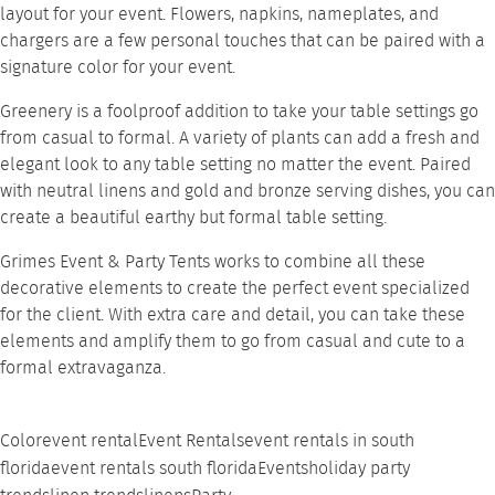
layout for your event. Flowers, napkins, nameplates, and
chargers are a few personal touches that can be paired with a
signature color for your event.
Greenery is a foolproof addition to take your table settings go
from casual to formal. A variety of plants can add a fresh and
elegant look to any table setting no matter the event. Paired
with neutral linens and gold and bronze serving dishes, you can
create a beautiful earthy but formal table setting.
Grimes Event & Party
Tents works to combine all these
decorative elements to create the perfect event specialized
for the client. With extra care and detail, you can take these
elements and amplify them to go from casual and cute to a
formal extravaganza.
Color
event rental
Event Rentals
event rentals in south
florida
event rentals south florida
Events
holiday party