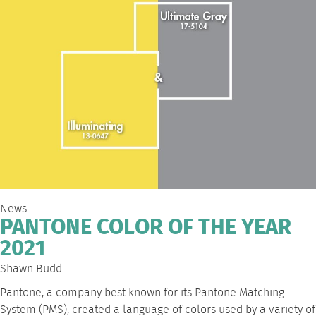
News
PANTONE COLOR OF THE YEAR
2021
Shawn Budd
Pantone, a company best known for its Pantone Matching
System (PMS), created a language of colors used by a variety of