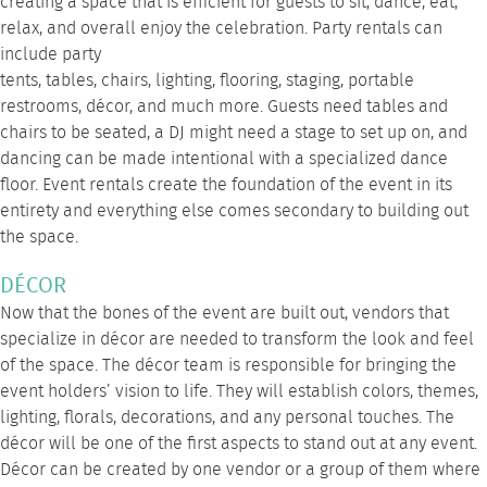
creating a space that is efficient for guests to sit, dance, eat,
relax, and overall enjoy the celebration. Party rentals can
include
party
tents
,
tables
,
chairs
,
lighting
,
flooring
,
staging
,
portable
restrooms
, décor, and much
more
. Guests need tables and
chairs to be seated, a DJ might need a stage to set up on, and
dancing can be made intentional with a specialized dance
floor. Event rentals create the foundation of the event in its
entirety and everything else comes secondary to building out
the space.
DÉCOR
Now that the bones of the event are built out, vendors that
specialize in décor are needed to transform the look and feel
of the space. The décor team is responsible for bringing the
event holders’ vision to life. They will establish colors, themes,
lighting, florals, decorations, and any personal touches. The
décor will be one of the first aspects to stand out at any event.
Décor can be created by one vendor or a group of them where