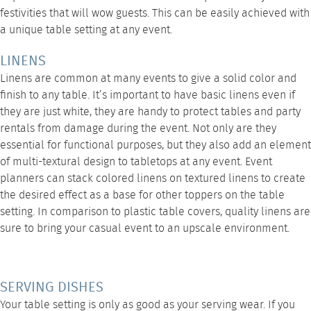
festivities that will wow guests. This can be easily achieved with
a unique table setting at any event.
LINENS
Linens are common at many events to give a solid color and
finish to any table. It’s important to have basic linens even if
they are just white, they are handy to protect tables and party
rentals from damage during the event. Not only are they
essential for functional purposes, but they also add an element
of multi-textural design to tabletops at any event. Event
planners can stack colored linens on textured linens to create
the desired effect as a base for other toppers on the table
setting. In comparison to plastic table covers,
quality linens
are
sure to bring your casual event to an upscale environment.
SERVING DISHES
Your table setting is only as good as your serving wear. If you