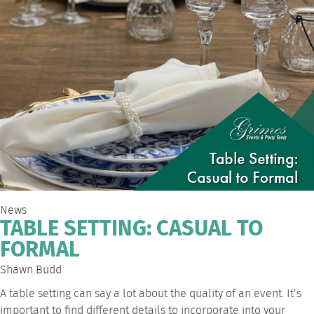
News
TABLE SETTING: CASUAL TO
FORMAL
Shawn Budd
A table setting can say a lot about the quality of an event. It’s
important to find different details to incorporate into your