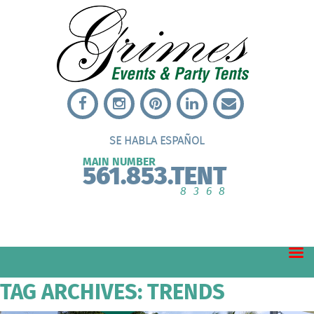
SE HABLA ESPAÑOL
MAIN NUMBER
561.853.TENT
8368
TAG ARCHIVES: TRENDS