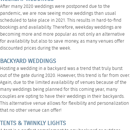
After many 2020 weddings were postponed due to the
pandemic, we are now seeing more weddings than usual
scheduled to take place in 2021. This results in hard-to-find
bookings and availability. Therefore, weekday weddings are
becoming more and more popular as not only an alternative
for availability but also to save money, as many venues offer
discounted prices during the week.
BACKYARD WEDDINGS
Hosting a
wedding in a backyard
was a trend that truly burst
out of the gate during 2020. However, this trend is far from over.
Again, due to the limited availability of venues because of the
many weddings being planned for this coming year, many
couples are opting to have their weddings in their backyards.
This alternative venue allows for flexibility and personalization
that no other venue can offer!
TENTS & TWINKLY LIGHTS