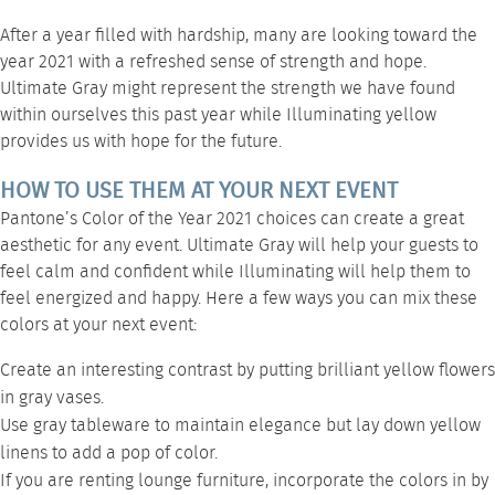
After a year filled with hardship, many are looking toward the
year 2021 with a refreshed sense of strength and hope.
Ultimate Gray might represent the strength we have found
within ourselves this past year while Illuminating yellow
provides us with hope for the future.
HOW TO USE THEM AT YOUR NEXT EVENT
Pantone’s Color of the Year 2021 choices can create a great
aesthetic for any event. Ultimate Gray will help your guests to
feel calm and confident while Illuminating will help them to
feel energized and happy. Here a few ways you can mix these
colors at your next event:
Create an interesting contrast by putting brilliant yellow flowers
in gray vases.
Use gray
tableware
to maintain elegance but lay down yellow
linens to add a pop of color.
If you are renting
lounge furniture
, incorporate the colors in by