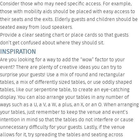
Consider those who may need specific access. For example,
those with mobility aids should be placed with easy access to
their seats and the exits. Elderly guests and children should be
seated away from loud speakers.
Provide a clear seating chart or place cards so that guests
don’t get confused about where they should sit.
INSPIRATION
Are you looking for a way to add the “wow” factor to your
event? There are plenty of creative ideas you can try to
surprise your guests! Use a mix of round and rectangular
tables, a mix of differently sized tables, or use oddly shaped
tables, like our
serpentine table
, to create an eye-catching
display. You can also arrange your tables in any number of
ways such as a U, a V, a W, a plus, an X, or an O. When arranging
your tables, just remember to keep the venue and event’s
intention in mind so that the tables do not interfere or cause
unnecessary difficulty for your guests. Lastly, if the venue
allows for it, try spreading the tables and seating across