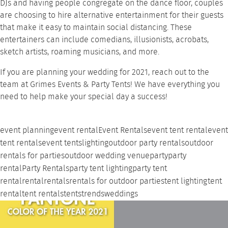
DJs and having people congregate on the dance floor, couples
are choosing to hire alternative entertainment for their guests
that make it easy to
maintain social distancing
. These
entertainers can include comedians, illusionists, acrobats,
sketch artists, roaming musicians, and more.
If you are planning your wedding for 2021,
reach out
to the
team at Grimes Events & Party Tents! We have everything you
need to help make your special day a success!
event planning
event rental
Event Rentals
event tent rental
event
tent rentals
event tents
lighting
outdoor party rentals
outdoor
rentals for parties
outdoor wedding venue
party
party
rental
Party Rentals
party tent lighting
party tent
rental
rental
rentals
rentals for outdoor parties
tent lighting
tent
rental
tent rentals
tents
trends
weddings