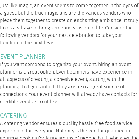
Just like magic, an event seems to come together in the eyes of
a guest, but the true magicians are the various vendors who
piece them together to create an enchanting ambiance. It truly
takes a village to bring someone’s vision to life. Consider the
following vendors for your next celebration to take your
function to the next level.
EVENT PLANNER
If you want someone to organize your event, hiring an event
planner is a great option. Event planners have experience in
all aspects of creating a cohesive event, starting with the
planning that goes into it. They are also a great source of
connections. Your event planner will already have contacts for
credible vendors to utilize.
CATERING
A catering vendor ensures a quality hassle-free food service
experience for everyone. Not only is the vendor qualified in
gourmet cooking for large groups of people, but it elevates the