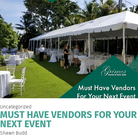
Uncategorized
MUST HAVE VENDORS FOR YOUR
NEXT EVENT
Shawn Budd