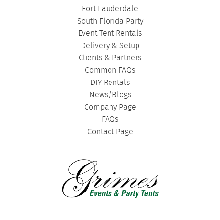
Fort Lauderdale
South Florida Party
Event Tent Rentals
Delivery & Setup
Clients & Partners
Common FAQs
DIY Rentals
News/Blogs
Company Page
FAQs
Contact Page