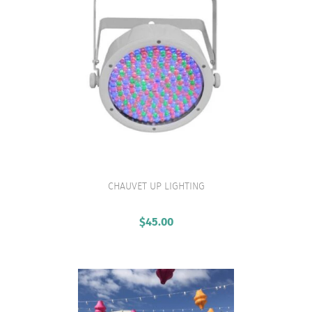
CHAUVET UP LIGHTING
VIEW PRODUCT
$
45.00