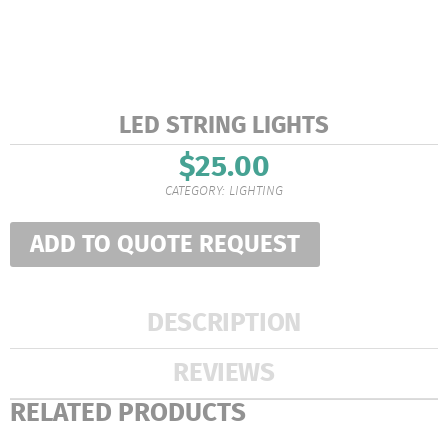
LED STRING LIGHTS
$
25.00
CATEGORY:
LIGHTING
ADD TO QUOTE REQUEST
DESCRIPTION
REVIEWS
RELATED PRODUCTS