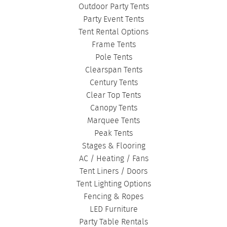
Outdoor Party Tents
FASHION SHOW TENTS
|
CANOPY TENTS
|
Party Event Tents
CORPORATE TENTS
|
Tent Rental Options
Frame Tents
Pole Tents
Clearspan Tents
Century Tents
Clear Top Tents
Canopy Tents
Marquee Tents
Peak Tents
Stages & Flooring
AC / Heating / Fans
Tent Liners / Doors
Tent Lighting Options
Fencing & Ropes
LED Furniture
Party Table Rentals