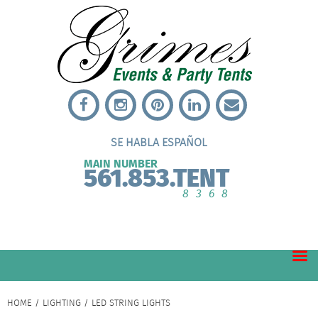
SE HABLA ESPAÑOL
MAIN NUMBER
561.853.TENT
8368
HOME
/
LIGHTING
/ LED STRING LIGHTS