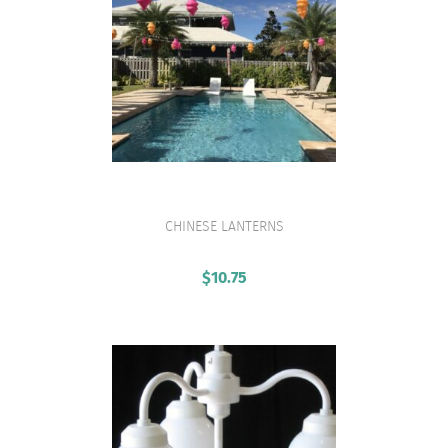
CHINESE LANTERNS
VIEW PRODUCT
$
10.75