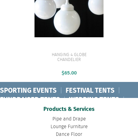
HANGING 4 GLOBE
VIEW PRODUCT
CHANDELIER
$
65.00
SPORTING EVENTS
|
FESTIVAL TENTS
|
FUNDRAISER TENTS
|
WEDDING TENTS
|
CONCERT TENTS
|
BANQUET TENTS
|
Products & Services
BIRTHDAY TENTS
|
DISASTER TENTS
|
Pipe and Drape
CLEARSPAN TENTS
|
POLE TENTS
|
Lounge Furniture
Dance Floor
DANCE FLOORS
|
TOURNAMENT TENTS
|