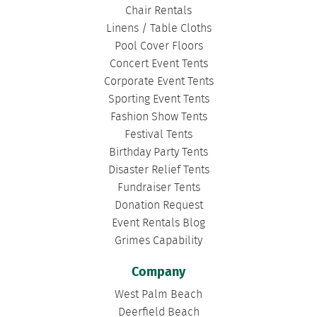
Chair Rentals
Linens / Table Cloths
Pool Cover Floors
Concert Event Tents
Corporate Event Tents
Sporting Event Tents
Fashion Show Tents
Festival Tents
Birthday Party Tents
Disaster Relief Tents
Fundraiser Tents
Donation Request
Event Rentals Blog
Grimes Capability
Company
West Palm Beach
Deerfield Beach