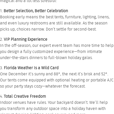
magical and a lot less stressful:
1.
Better Selection, Better Celebration
Booking early means the best tents, furniture, lighting, linens,
and even luxury restrooms are still available. As the season
picks up, choices narrow. Don’t settle for second-best.
2.
VIP Planning Experience
In the off-season, our expert event team has more time to help
you design a fully customized experience—from intimate
under-the-stars dinners to full-blown holiday galas.
3.
Florida Weather Is a Wild Card
One December it’s sunny and 88°, the next it’s brisk and 52°.
Our tents come equipped with optional heating or portable A/C
so your party stays cozy—whatever the forecast.
4.
Total Creative Freedom
Indoor venues have rules. Your backyard doesn’t. We’ll help
you transform any outdoor space into a holiday haven with