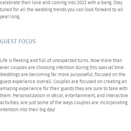
celebrate their love and coming into 2022 with a bang. Stay
tuned for all the
wedding trends
you can look forward to all
year long.
GUEST FOCUS
Life is fleeting and full of unexpected turns. Now more than
ever couples are choosing intention during this special time.
Weddings are becoming far more purposeful, focused on the
guest experience overall. Couples are focused on creating an
amazing experience for their guests they are sure to take with
them. Personalization in
décor
, entertainment, and interactive
activities, are just some of the ways couples are incorporating
intention into their big day!