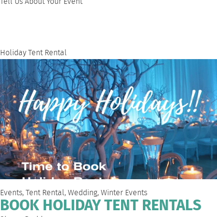
Tell Us About Your Event
Holiday Tent Rental
Events
,
Tent Rental
,
Wedding
,
Winter Events
BOOK HOLIDAY TENT RENTALS