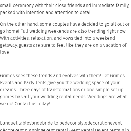
small ceremony with their close friends and immediate family,
packed with intention and attention to detail.
On the other hand, some couples have decided to go all out or
go home! Full wedding weekends are also trending right now.
With activities, relaxation, and vows tied into a weekend
getaway, guests are sure to feel like they are on a vacation of
love
Grimes sees these trends and evolves with them! Let
Grimes
Events and Party Tents
give you the wedding space of your
dreams. Three days of transformations or one simple set up
grimes has all your wedding
rental needs
. Weddings are what
we do!
Contact
us today!
banquet tables
bride
bride to be
decor style
decoration
event
décor
event planning
event rental
Event Rentals
event rentals in