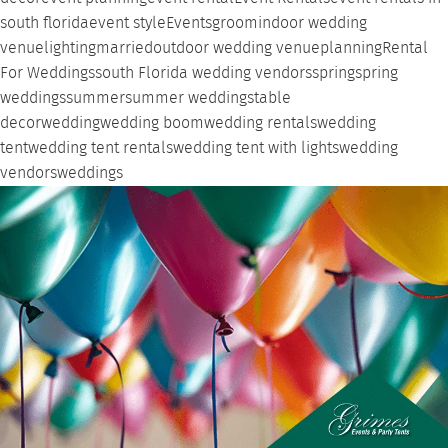
south florida
event style
Events
groom
indoor wedding
venue
lighting
married
outdoor wedding venue
planning
Rental
For Weddings
south Florida wedding vendors
spring
spring
weddings
summer
summer weddings
table
decor
wedding
wedding boom
wedding rentals
wedding
tent
wedding tent rentals
wedding tent with lights
wedding
vendors
weddings