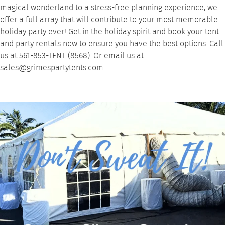
magical wonderland to a stress-free planning experience, we
offer a full array that will contribute to your most memorable
holiday party ever! Get in the holiday spirit and book your tent
and party rentals now to ensure you have the best options. Call
us at
561-853-TENT (8568)
. Or email us at
sales@grimespartytents.com
.