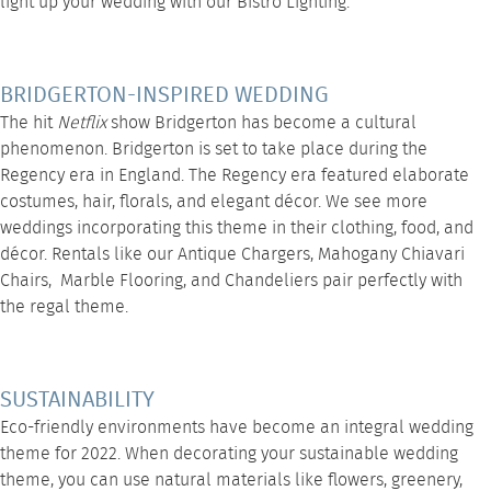
light up your wedding with our
Bistro Lighting
.
BRIDGERTON-INSPIRED WEDDING
The hit
Netflix
show Bridgerton has become a cultural
phenomenon. Bridgerton is set to take place during the
Regency era in England. The Regency era featured elaborate
costumes, hair, florals, and elegant décor. We see more
weddings incorporating this theme in their clothing, food, and
décor. Rentals like our
Antique Chargers
,
Mahogany Chiavari
Chairs
,
Marble Flooring
, and
Chandeliers
pair perfectly with
the regal theme.
SUSTAINABILITY
Eco-friendly environments have become an integral wedding
theme for 2022. When decorating your sustainable wedding
theme, you can use natural materials like flowers, greenery,