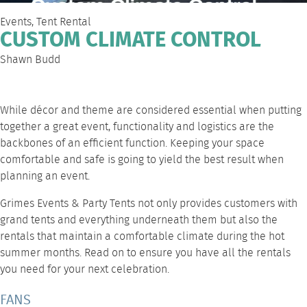
Events
,
Tent Rental
CUSTOM CLIMATE CONTROL
Shawn Budd
While décor and theme are considered essential when putting
together a great event, functionality and logistics are the
backbones of an efficient function. Keeping your space
comfortable and safe is going to yield the best result when
planning an event.
Grimes Events & Party Tents
not only provides customers with
grand tents and everything underneath them but also the
rentals that maintain a comfortable climate during the hot
summer months. Read on to ensure you have all the rentals
you need for your next celebration.
FANS