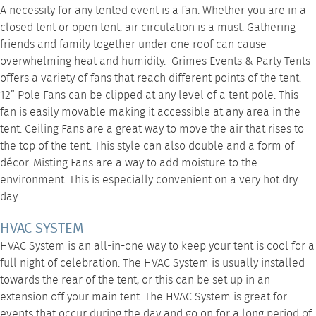
A necessity for any tented event is a fan. Whether you are in a
closed tent or open tent, air circulation is a must. Gathering
friends and family together under one roof can cause
overwhelming heat and humidity. Grimes Events & Party Tents
offers a variety of fans that reach different points of the tent.
12” Pole Fans
can be clipped at any level of a tent pole. This
fan is easily movable making it accessible at any area in the
tent.
Ceiling Fans
are a great way to move the air that rises to
the top of the tent. This style can also double and a form of
décor.
Misting Fans
are a way to add moisture to the
environment. This is especially convenient on a very hot dry
day.
HVAC SYSTEM
HVAC System
is an all-in-one way to keep your tent is cool for a
full night of celebration. The HVAC System is usually installed
towards the rear of the tent, or this can be set up in an
extension off your main tent. The
HVAC System
is great for
events that occur during the day and go on for a long period of