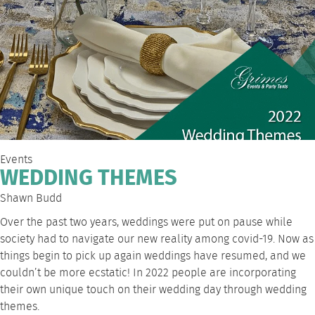
Events
WEDDING THEMES
Shawn Budd
Over the past two years, weddings were put on pause while
society had to navigate our new reality among covid-19. Now as
things begin to pick up again weddings have resumed, and we
couldn’t be more ecstatic! In 2022 people are incorporating
their own unique touch on their wedding day through wedding
themes.