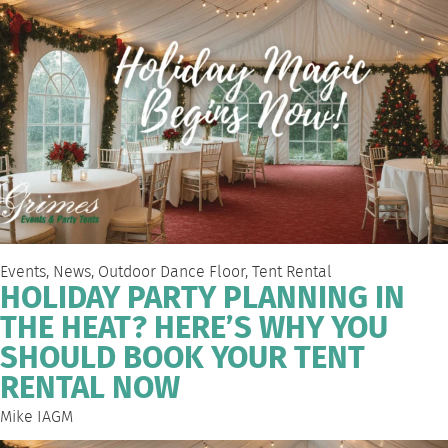
Events
,
News
,
Outdoor Dance Floor
,
Tent Rental
HOLIDAY PARTY PLANNING IN
THE HEAT? HERE’S WHY YOU
SHOULD BOOK YOUR TENT
RENTAL NOW
Mike IAGM