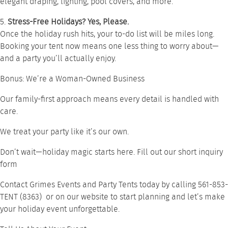
elegant draping, lighting, pool covers, and more.
5.
Stress-Free Holidays? Yes, Please.
Once the holiday rush hits, your to-do list will be miles long.
Booking your tent now means one less thing to worry about—
and a party you’ll actually enjoy.
Bonus: We’re a Woman-Owned Business
Our family-first approach means every detail is handled with
care.
We treat your party like it’s our own.
Don’t wait—holiday magic starts here. Fill out our short inquiry
form
Contact Grimes Events and Party Tents today by calling
561-853-
TENT (8363)
or on our
website
to start planning and let’s make
your holiday event unforgettable.