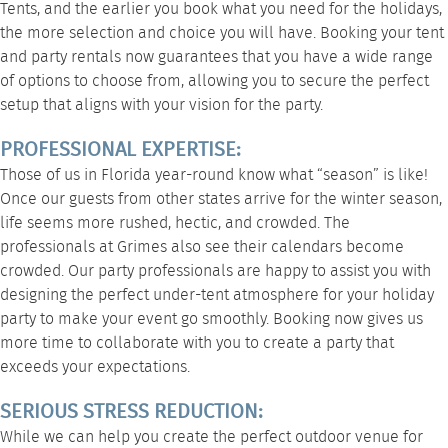
Tents, and the earlier you book what you need for the holidays,
the more selection and choice you will have. Booking your tent
and party rentals now guarantees that you have a wide range
of options to choose from, allowing you to secure the perfect
setup that aligns with your vision for the party.
PROFESSIONAL EXPERTISE:
Those of us in Florida year-round know what “season” is like!
Once our guests from other states arrive for the winter season,
life seems more rushed, hectic, and crowded. The
professionals at Grimes also see their calendars become
crowded. Our party professionals are happy to assist you with
designing the perfect under-tent atmosphere for your holiday
party to make your event go smoothly. Booking now gives us
more time to collaborate with you to create a party that
exceeds your expectations.
SERIOUS STRESS REDUCTION:
While we can help you create the perfect outdoor venue for