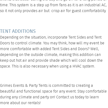
time. This system is a step up from fans as it is an industrial AC,
so it not only provides air but crisp air for guest comfortability.
TENT ADDITIONS
Depending on the situation, incorporate
Tent Sides
and
Tent
Doors
to control climate. You may think, how will my event be
more comfortable with added Tent Sides and Doors? Well,
depending on the outside climate, making this addition can
keep out hot air and provide shade which will cool down the
space. This is also necessary when using a
HVAC system
.
Grimes Events & Party Tents is committed to creating a
beautiful and functional space for any event. Stay comfortable
during any climate and party on!
Contact us
today to learn
more about our rentals!