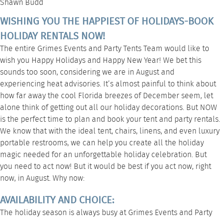
Shawn Budd
WISHING YOU THE HAPPIEST OF HOLIDAYS-BOOK
HOLIDAY RENTALS NOW!
The entire Grimes Events and Party Tents Team would like to
wish you Happy Holidays and Happy New Year! We bet this
sounds too soon, considering we are in August and
experiencing heat advisories. It’s almost painful to think about
how far away the cool Florida breezes of December seem, let
alone think of getting out all our holiday decorations. But NOW
is the perfect time to plan and book your tent and party rentals.
We know that with the ideal tent, chairs, linens, and even luxury
portable restrooms, we can help you create all the holiday
magic needed for an unforgettable holiday celebration. But
you need to act now! But it would be best if you act now, right
now, in August. Why now:
AVAILABILITY AND CHOICE:
The holiday season is always busy at Grimes Events and Party