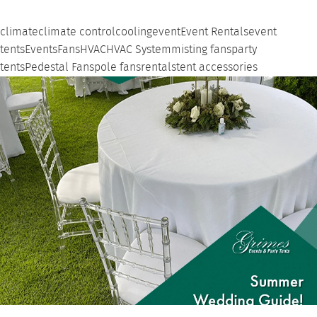
climate
climate control
cooling
event
Event Rentals
event
tents
Events
Fans
HVAC
HVAC System
misting fans
party
tents
Pedestal Fans
pole fans
rentals
tent accessories