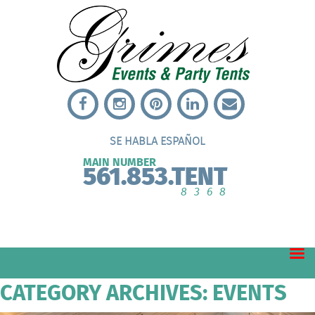
SE HABLA ESPAÑOL
MAIN NUMBER
561.853.TENT
8368
CATEGORY ARCHIVES: EVENTS