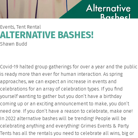
Events
,
Tent Rental
ALTERNATIVE BASHES!
Shawn Budd
Covid-19 halted group gatherings for over a year and the public
is ready more than ever for human interaction. As spring
approaches, we can expect an increase in events and
celebrations for an array of celebration types. If you find
yourself wanting to gather but you don’t have a birthday
coming up or an exciting announcement to make, you don’t
need one. If you don’t have a reason to celebrate, make one!
In 2022 alternative bashes will be trending! People will be
celebrating anything and everything! Grimes Events & Party
Tents has all the rentals you need to celebrate all wins, big or