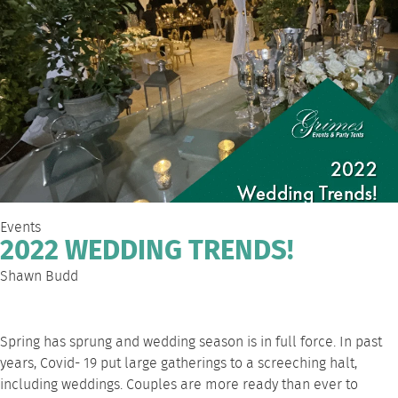
Events
2022 WEDDING TRENDS!
Shawn Budd
Spring has sprung and wedding season is in full force. In past
years, Covid- 19 put large gatherings to a screeching halt,
including weddings. Couples are more ready than ever to