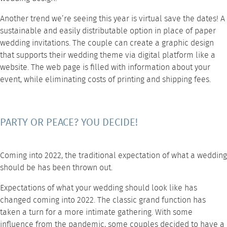
Another trend we’re seeing this year is virtual save the dates! A
sustainable and easily distributable option in place of paper
wedding invitations. The couple can create a graphic design
that supports their wedding theme via digital platform like a
website. The web page is filled with information about your
event, while eliminating costs of printing and shipping fees.
PARTY OR PEACE? YOU DECIDE!
Coming into 2022, the traditional expectation of what a wedding
should be has been thrown out.
Expectations of what your wedding should look like has
changed coming into 2022. The classic grand function has
taken a turn for a more intimate gathering. With some
influence from the pandemic, some couples decided to have a