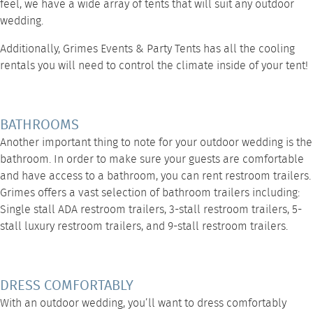
feel, we have a wide array of tents that will suit any outdoor
wedding.
Additionally,
Grimes Events & Party Tents
has all the
cooling
rentals
you will need to control the climate inside of your tent!
BATHROOMS
Another important thing to note for your outdoor wedding is the
bathroom. In order to make sure your guests are comfortable
and have access to a bathroom, you can rent restroom trailers.
Grimes offers a vast selection of bathroom trailers including:
Single stall ADA restroom trailers
,
3-stall restroom trailers
,
5-
stall luxury restroom trailers
, and
9-stall restroom trailers
.
DRESS COMFORTABLY
With an outdoor wedding, you’ll want to dress comfortably