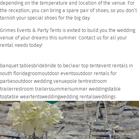
depending on the temperature and location of the venue. For
the reception, you can bring a spare pair of shoes, so you don’t
tarnish your special shoes for the big day.
Grimes Events & Party Tents is exited to build you the wedding
venue of your dreams this summer.
Contact us
for all your
rental needs today!
banquet tables
bride
bride to be
clear top tent
event rentals in
south florida
groom
outdoor events
outdoor rentals for
parties
outdoor wedding venue
pole tent
restroom
trailer
restroom trailers
summer
summer weddings
table
top
table wear
tents
wedding
wedding rentals
weddings