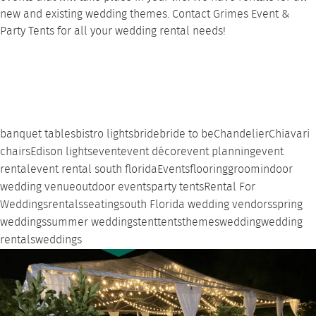
new and existing wedding themes.
Contact
Grimes Event &
Party Tents for all your wedding rental needs!
banquet tables
bistro lights
bride
bride to be
Chandelier
Chiavari
chairs
Edison lights
event
event décor
event planning
event
rental
event rental south florida
Events
flooring
groom
indoor
wedding venue
outdoor events
party tents
Rental For
Weddings
rentals
seating
south Florida wedding vendors
spring
weddings
summer weddings
tent
tents
themes
wedding
wedding
rentals
weddings