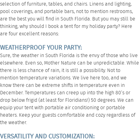
selection of furniture, tables, and chairs. Linens and lighting,
pool coverings, and portable bars, not to mention restrooms,
are the best you will find in South Florida. But you may still be
thinking, why should I book a tent for my holiday party? Here
are four excellent reasons:
WEATHERPROOF YOUR PARTY:
Sure, the weather in South Florida is the envy of those who live
elsewhere. Even so, Mother Nature can be unpredictable. While
there is less chance of rain, it is still a possibility. Not to
mention temperature variations. We live here too, and we
know there can be extreme shifts in temperature even in
December. Temperatures can creep up into the high 80’s or
drop below frigid (at least for Floridians!) 50 degrees. We can
equip your tent with portable air conditioning or portable
heaters. Keep your guests comfortable and cozy regardless of
the weather.
VERSATILITY AND CUSTOMIZATION: