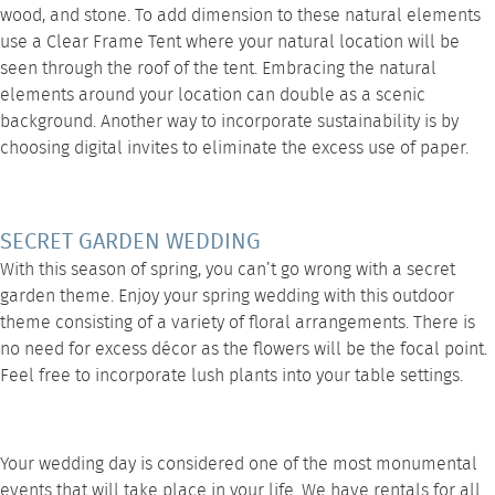
wood, and stone. To add dimension to these natural elements
use a
Clear Frame Tent
where your natural location will be
seen through the roof of the tent. Embracing the natural
elements around your location can double as a scenic
background. Another way to incorporate sustainability is by
choosing digital invites to eliminate the excess use of paper.
SECRET GARDEN WEDDING
With this season of spring, you can’t go wrong with a secret
garden theme. Enjoy your spring wedding with this outdoor
theme consisting of a variety of floral arrangements. There is
no need for excess décor as the flowers will be the focal point.
Feel free to incorporate lush plants into your
table settings
.
Your wedding day is considered one of the most monumental
events that will take place in your life. We have rentals for all