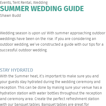
Events
,
Tent Rental
,
Wedding
SUMMER WEDDING GUIDE
Shawn Budd
Wedding season is upon us! With summer approaching outdoor
weddings have been on the rise. If you are considering an
outdoor wedding, we’ve constructed a guide with our tips for a
successful outdoor wedding.
STAY HYDRATED
With the Summer heat, it’s important to make sure you and
your guests stay hydrated during the wedding ceremony and
reception. This can be done by making sure your venue has a
hydration station with water bottles throughout the reception
and ceremony area. Create the perfect refreshment station
with our banquet tables. Banquet tables are great for