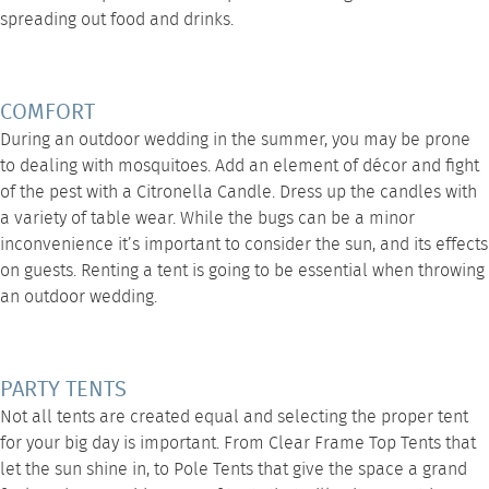
spreading out food and drinks.
COMFORT
During an outdoor wedding in the summer, you may be prone
to dealing with mosquitoes. Add an element of décor and fight
of the pest with a Citronella Candle. Dress up the candles with
a variety of
table wear
. While the bugs can be a minor
inconvenience it’s important to consider the sun, and its effects
on guests. Renting a tent is going to be essential when throwing
an outdoor wedding.
PARTY TENTS
Not all tents are created equal and selecting the proper tent
for your big day is important. From
Clear Frame Top Tents
that
let the sun shine in, to
Pole Tents
that give the space a grand