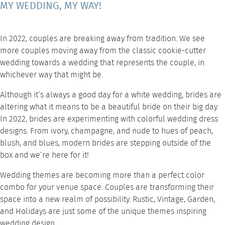
MY WEDDING, MY WAY!
In 2022, couples are breaking away from tradition. We see
more couples moving away from the classic cookie-cutter
wedding towards a wedding that represents the couple, in
whichever way that might be.
Although it’s always a good day for a white wedding, brides are
altering what it means to be a beautiful bride on their big day.
In 2022, brides are experimenting with colorful wedding dress
designs. From ivory, champagne, and nude to hues of peach,
blush, and blues, modern brides are stepping outside of the
box and we’re here for it!
Wedding themes are becoming more than a perfect color
combo for your venue space. Couples are transforming their
space into a new realm of possibility. Rustic, Vintage, Garden,
and Holidays are just some of the unique themes inspiring
wedding design.