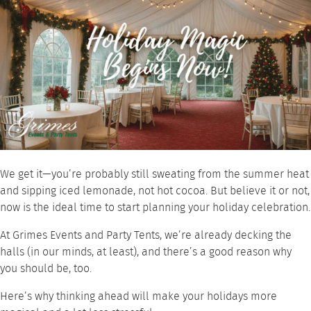
We get it—you’re probably still sweating from the summer heat
and sipping iced lemonade, not hot cocoa. But believe it or not,
now is the ideal time to start planning your holiday celebration.
At Grimes Events and Party Tents, we’re already decking the
halls (in our minds, at least), and there’s a good reason why
you should be, too.
Here’s why thinking ahead will make your holidays more