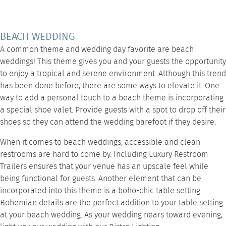
BEACH WEDDING
A common theme and wedding day favorite are beach
weddings! This theme gives you and your guests the opportunity
to enjoy a tropical and serene environment. Although this trend
has been done before, there are some ways to elevate it. One
way to add a personal touch to a beach theme is incorporating
a special shoe valet. Provide guests with a spot to drop off their
shoes so they can attend the wedding barefoot if they desire.
When it comes to beach weddings, accessible and clean
restrooms are hard to come by. Including
Luxury Restroom
Trailers
ensures that your venue has an upscale feel while
being functional for guests. Another element that can be
incorporated into this theme is a boho-chic
table setting
.
Bohemian details are the perfect addition to your table setting
at your beach wedding. As your wedding nears toward evening,