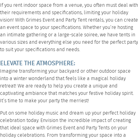
If you rent indoor space from a venue, you often must deal with
their requirements and specifications, limiting your holiday
vision! With Grimes Event and Party Tent rentals, you can create
an event space to your specifications. Whether you’re hosting
an intimate gathering or a large-scale soiree, we have tents in
various sizes and everything else you need for the perfect party
to suit your specifications and needs.
ELEVATE THE ATMOSPHERE:
Imagine transforming your backyard or other outdoor space
into a winter wonderland that feels like a magical holiday
retreat! We are ready to help you create a unique and
captivating ambiance that matches your festive holiday spirit.
It’s time to make your party the merriest!
Put on some holiday music and dream up your perfect holiday
celebration today. Envision the incredible impact of creating
that ideal space with Grimes Event and Party Tents on your
holiday celebrations. From transforming your space into a