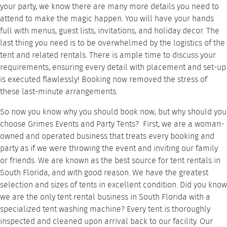
your party, we know there are many more details you need to
attend to make the magic happen. You will have your hands
full with menus, guest lists, invitations, and holiday decor. The
last thing you need is to be overwhelmed by the logistics of the
tent and related rentals. There is ample time to discuss your
requirements, ensuring every detail with placement and set-up
is executed flawlessly! Booking now removed the stress of
these last-minute arrangements.
So now you know why you should book now, but why should you
choose Grimes Events and Party Tents? First, we are a woman-
owned and operated business that treats every booking and
party as if we were throwing the event and inviting our family
or friends. We are known as the best source for tent rentals in
South Florida, and with good reason. We have the greatest
selection and sizes of tents in excellent condition. Did you know
we are the only tent rental business in South Florida with a
specialized tent washing machine? Every tent is thoroughly
inspected and cleaned upon arrival back to our facility. Our