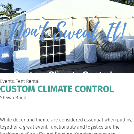
Events
,
Tent Rental
CUSTOM CLIMATE CONTROL
Shawn Budd
While décor and theme are considered essential when putting
together a great event, functionality and logistics are the