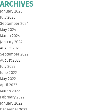
ARCHIVES
January 2026
July 2025
September 2024
May 2024
March 2024
January 2024
August 2023
September 2022
August 2022
July 2022
June 2022
May 2022
April 2022
March 2022
February 2022
January 2022
December 2021