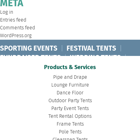
META
Log in
Entries feed
Comments feed
WordPress.org
SPORTING EVENTS
|
FESTIVAL TENTS
|
FUNDRAISER TENTS
|
WEDDING TENTS
|
CONCERT TENTS
|
BANQUET TENTS
|
Products & Services
BIRTHDAY TENTS
|
DISASTER TENTS
|
Pipe and Drape
CLEARSPAN TENTS
|
POLE TENTS
|
Lounge Furniture
Dance Floor
DANCE FLOORS
|
TOURNAMENT TENTS
|
Outdoor Party Tents
FASHION SHOW TENTS
|
CANOPY TENTS
|
Party Event Tents
CORPORATE TENTS
|
Tent Rental Options
Frame Tents
Pole Tents
Clearspan Tents