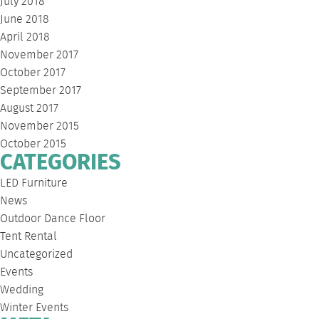
July 2018
June 2018
April 2018
November 2017
October 2017
September 2017
August 2017
November 2015
October 2015
CATEGORIES
LED Furniture
News
Outdoor Dance Floor
Tent Rental
Uncategorized
Events
Wedding
Winter Events