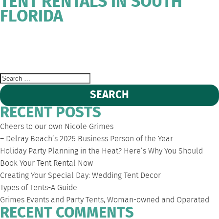
TENT RENTALS IN SOUTH
FLORIDA
WEST
DEERFIELD
FORT
SOUTH
EVENT
PALM
BEACH
LAUDERDALE
FLORIDA
TENT
BEACH
PARTY
RENTALS
Search
for:
RECENT POSTS
Cheers to our own Nicole Grimes
– Delray Beach’s 2025 Business Person of the Year
Holiday Party Planning in the Heat? Here’s Why You Should
Book Your Tent Rental Now
Creating Your Special Day: Wedding Tent Decor
Types of Tents-A Guide
Grimes Events and Party Tents, Woman-owned and Operated
RECENT COMMENTS