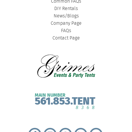
Common FAQs
DIY Rentals
News/Blogs
Company Page
FAQs
Contact Page
MAIN NUMBER
561.853.TENT
8368