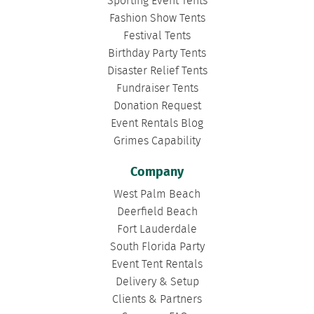
Sporting Event Tents
Fashion Show Tents
Festival Tents
Birthday Party Tents
Disaster Relief Tents
Fundraiser Tents
Donation Request
Event Rentals Blog
Grimes Capability
Company
West Palm Beach
Deerfield Beach
Fort Lauderdale
South Florida Party
Event Tent Rentals
Delivery & Setup
Clients & Partners