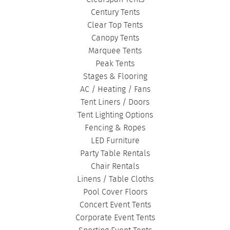
Century Tents
Clear Top Tents
Canopy Tents
Marquee Tents
Peak Tents
Stages & Flooring
AC / Heating / Fans
Tent Liners / Doors
Tent Lighting Options
Fencing & Ropes
LED Furniture
Party Table Rentals
Chair Rentals
Linens / Table Cloths
Pool Cover Floors
Concert Event Tents
Corporate Event Tents