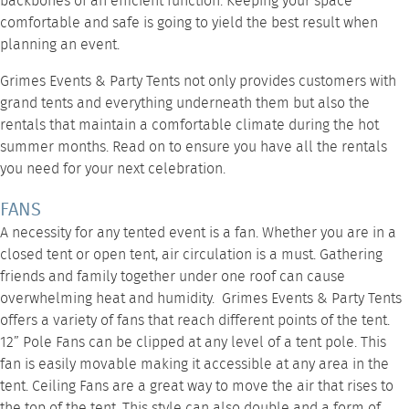
backbones of an efficient function. Keeping your space
comfortable and safe is going to yield the best result when
planning an event.
Grimes Events & Party Tents
not only provides customers with
grand tents and everything underneath them but also the
rentals that maintain a comfortable climate during the hot
summer months. Read on to ensure you have all the rentals
you need for your next celebration.
FANS
A necessity for any tented event is a fan. Whether you are in a
closed tent or open tent, air circulation is a must. Gathering
friends and family together under one roof can cause
overwhelming heat and humidity. Grimes Events & Party Tents
offers a variety of fans that reach different points of the tent.
12” Pole Fans
can be clipped at any level of a tent pole. This
fan is easily movable making it accessible at any area in the
tent.
Ceiling Fans
are a great way to move the air that rises to
the top of the tent. This style can also double and a form of