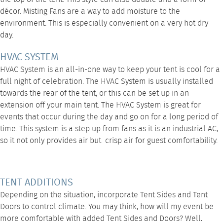
décor.
Misting Fans
are a way to add moisture to the
environment. This is especially convenient on a very hot dry
day.
HVAC SYSTEM
HVAC System
is an all-in-one way to keep your tent is cool for a
full night of celebration. The HVAC System is usually installed
towards the rear of the tent, or this can be set up in an
extension off your main tent. The
HVAC System
is great for
events that occur during the day and go on for a long period of
time. This system is a step up from fans as it is an industrial AC,
so it not only provides air but crisp air for guest comfortability.
TENT ADDITIONS
Depending on the situation, incorporate
Tent Sides
and
Tent
Doors
to control climate. You may think, how will my event be
more comfortable with added Tent Sides and Doors? Well,