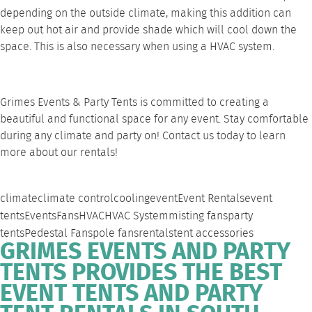
depending on the outside climate, making this addition can
keep out hot air and provide shade which will cool down the
space. This is also necessary when using a
HVAC system
.
Grimes Events & Party Tents is committed to creating a
beautiful and functional space for any event. Stay comfortable
during any climate and party on!
Contact us
today to learn
more about our rentals!
climate
climate control
cooling
event
Event Rentals
event
tents
Events
Fans
HVAC
HVAC System
misting fans
party
tents
Pedestal Fans
pole fans
rentals
tent accessories
GRIMES EVENTS AND PARTY
TENTS PROVIDES THE BEST
EVENT TENTS AND PARTY