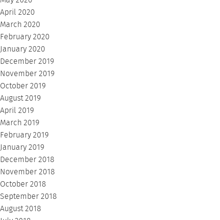
May 2020
April 2020
March 2020
February 2020
January 2020
December 2019
November 2019
October 2019
August 2019
April 2019
March 2019
February 2019
January 2019
December 2018
November 2018
October 2018
September 2018
August 2018