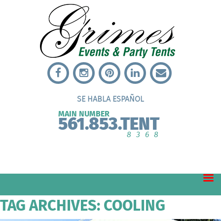
SE HABLA ESPAÑOL
MAIN NUMBER
561.853.TENT
8368
TAG ARCHIVES: COOLING