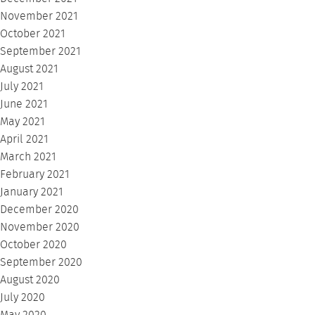
November 2021
October 2021
September 2021
August 2021
July 2021
June 2021
May 2021
April 2021
March 2021
February 2021
January 2021
December 2020
November 2020
October 2020
September 2020
August 2020
July 2020