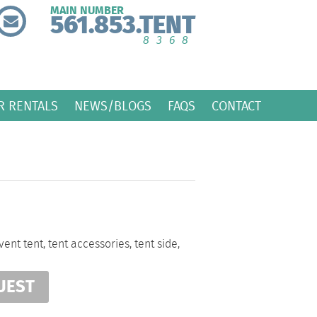
MAIN NUMBER
561.853.TENT
8368
R RENTALS
NEWS/BLOGS
FAQS
CONTACT
vent tent
,
tent accessories
,
tent side
,
UEST