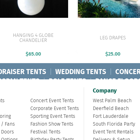
HANGING 4 GLOBE
LEG DRAPES
CHANDELIER
VIEW PRODUCT
VIEW PRODUCT
$
65.00
$
25.00
DRAISER TENTS
|
WEDDING TENTS
|
CONCER
RSPAN TENTS
|
POLE TENTS
|
DANCE FLOOR
ORPORATE TENTS
|
Company
ts
Concert Event Tents
West Palm Beach
Corporate Event Tents
Deerfield Beach
oring
Sporting Event Tents
Fort Lauderdale
 / Fans
Fashion Show Tents
South Florida Party
/ Doors
Festival Tents
Event Tent Rentals
g Options
Birthday Party Tents
Delivery & Setup