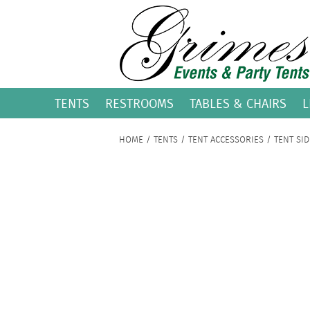
TENTS
RESTROOMS
TABLES & CHAIRS
L
HOME
/
TENTS
/
TENT ACCESSORIES
/ TENT SID