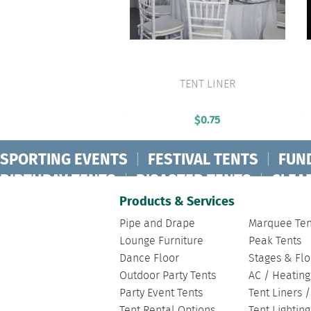
TENT LINER
VIEW PRODUCT
$
0.75
SPORTING EVENTS
|
FESTIVAL TENTS
|
FUN
BIRTHDAY TENTS
|
DISASTER TENTS
|
CLEA
FASHION SHOW TENTS
|
CANOPY TENTS
|
C
Products & Services
Pipe and Drape
Marquee Ten
Lounge Furniture
Peak Tents
Dance Floor
Stages & Flo
Outdoor Party Tents
AC / Heating
Party Event Tents
Tent Liners 
Tent Rental Options
Tent Lightin