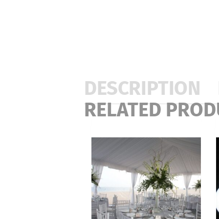
DESCRIPTION
RELATED PROD