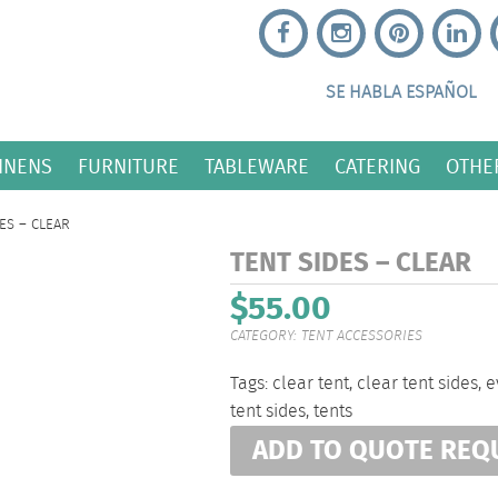
SE HABLA ESPAÑOL
INENS
FURNITURE
TABLEWARE
CATERING
OTHE
ES – CLEAR
TENT SIDES – CLEAR
$
55.00
CATEGORY:
TENT ACCESSORIES
Tags:
clear tent
,
clear tent sides
,
e
tent sides
,
tents
ADD TO QUOTE REQ