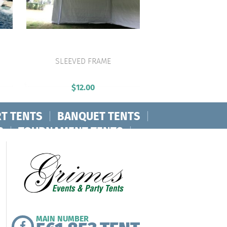
SLEEVED FRAME
VIEW PRODUCT
$
12.00
T TENTS
|
BANQUET TENTS
|
S
|
TOURNAMENT TENTS
|
MAIN NUMBER