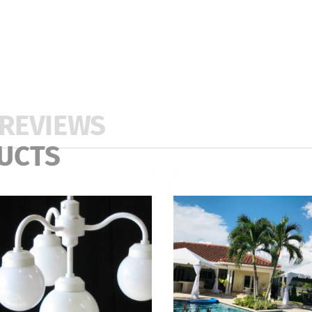
REVIEWS
UCTS