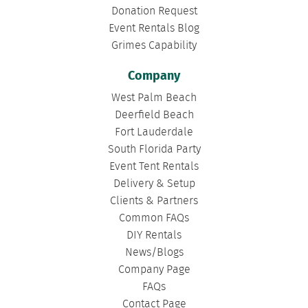
Donation Request
Event Rentals Blog
Grimes Capability
Company
West Palm Beach
Deerfield Beach
Fort Lauderdale
South Florida Party
Event Tent Rentals
Delivery & Setup
Clients & Partners
Common FAQs
DIY Rentals
News/Blogs
Company Page
FAQs
Contact Page