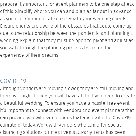
prepare it’s important for event planners to be one step ahead
of this. Simplify where you can and plan as far out in advance
as you can. Communicate clearly with your wedding clients.
Ensure clients are aware of the obstacles that could come up
due to the relationship between the pandemic and planning a
wedding. Explain that they must be open to pivot and adjust as
you walk through the planning process to create the
experience of their dreams.
COVID -19
Although vendors are moving slower, they are still moving and
there is a high chance you will have all that you need to create
a beautiful wedding. To ensure you have a hassle-free event
it’s important to connect with vendors and event planners that
can provide you with safe options that align with the Covid-19
climate of today. Work with vendors who can offer social
distancing solutions.
Grimes Events & Party Tents
has been