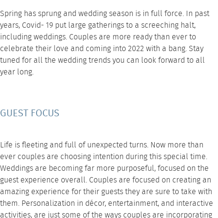
Spring has sprung and wedding season is in full force. In past
years, Covid- 19 put large gatherings to a screeching halt,
including weddings. Couples are more ready than ever to
celebrate their love and coming into 2022 with a bang. Stay
tuned for all the
wedding trends
you can look forward to all
year long.
GUEST FOCUS
Life is fleeting and full of unexpected turns. Now more than
ever couples are choosing intention during this special time.
Weddings are becoming far more purposeful, focused on the
guest experience overall. Couples are focused on creating an
amazing experience for their guests they are sure to take with
them. Personalization in
décor
, entertainment, and interactive
activities, are just some of the ways couples are incorporating