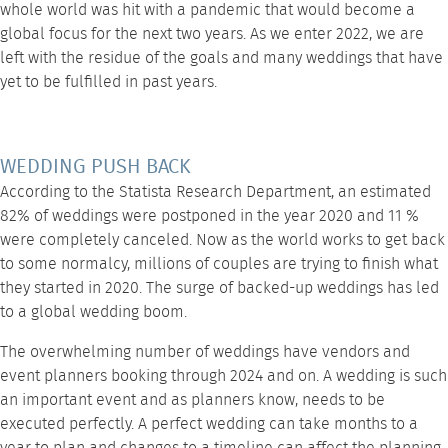
whole world was hit with a pandemic that would become a
global focus for the next two years. As we enter 2022, we are
left with the residue of the goals and many weddings that have
yet to be fulfilled in past years.
WEDDING PUSH BACK
According to the Statista Research Department, an estimated
82% of weddings were postponed in the year 2020 and 11 %
were completely canceled. Now as the world works to get back
to some normalcy, millions of couples are trying to finish what
they started in 2020. The surge of backed-up weddings has led
to a global wedding boom.
The overwhelming number of weddings have vendors and
event planners booking through 2024 and on. A wedding is such
an important event and as planners know, needs to be
executed perfectly. A perfect wedding can take months to a