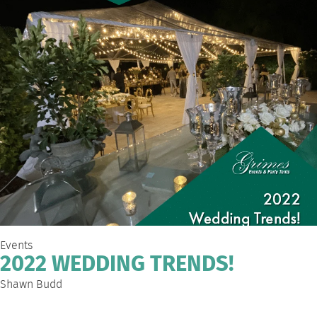
Events
2022 WEDDING TRENDS!
Shawn Budd