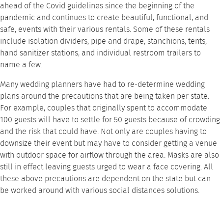
ahead of the Covid guidelines since the beginning of the
pandemic and continues to create beautiful, functional, and
safe, events with their various rentals. Some of these rentals
include
isolation dividers
,
pipe and drape
,
stanchions
,
tents
,
hand sanitizer stations
, and individual
restroom trailers
to
name a few.
Many wedding planners have had to re-determine wedding
plans around the precautions that are being taken per state.
For example, couples that originally spent to accommodate
100 guests will have to settle for 50 guests because of crowding
and the risk that could have. Not only are couples having to
downsize their event but may have to consider getting a venue
with outdoor space for airflow through the area. Masks are also
still in effect leaving guests urged to wear a face covering. All
these above precautions are dependent on the state but can
be worked around with various
social distances solutions
.