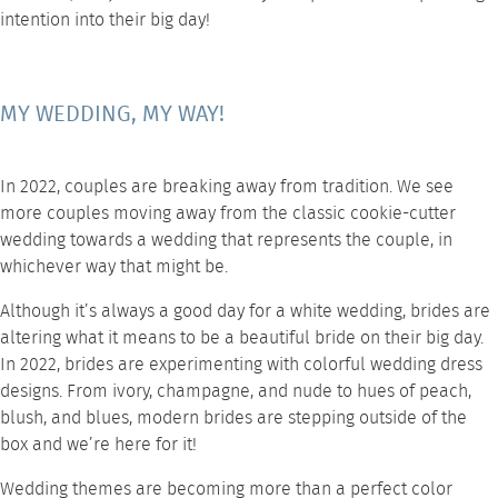
intention into their big day!
MY WEDDING, MY WAY!
In 2022, couples are breaking away from tradition. We see
more couples moving away from the classic cookie-cutter
wedding towards a wedding that represents the couple, in
whichever way that might be.
Although it’s always a good day for a white wedding, brides are
altering what it means to be a beautiful bride on their big day.
In 2022, brides are experimenting with colorful wedding dress
designs. From ivory, champagne, and nude to hues of peach,
blush, and blues, modern brides are stepping outside of the
box and we’re here for it!
Wedding themes are becoming more than a perfect color