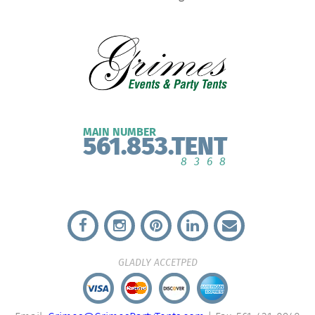
MAIN NUMBER
561.853.TENT
8368
GLADLY ACCETPED