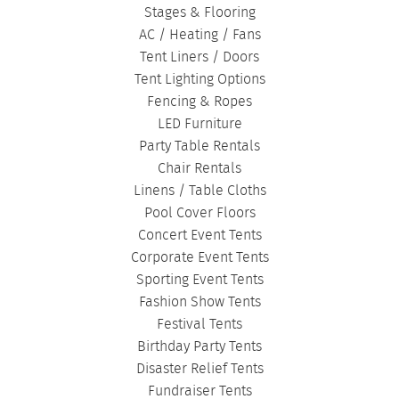
Stages & Flooring
AC / Heating / Fans
Tent Liners / Doors
Tent Lighting Options
Fencing & Ropes
LED Furniture
Party Table Rentals
Chair Rentals
Linens / Table Cloths
Pool Cover Floors
Concert Event Tents
Corporate Event Tents
Sporting Event Tents
Fashion Show Tents
Festival Tents
Birthday Party Tents
Disaster Relief Tents
Fundraiser Tents