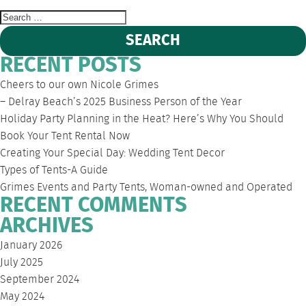
Search
for:
RECENT POSTS
Cheers to our own Nicole Grimes
– Delray Beach’s 2025 Business Person of the Year
Holiday Party Planning in the Heat? Here’s Why You Should
Book Your Tent Rental Now
Creating Your Special Day: Wedding Tent Decor
Types of Tents-A Guide
Grimes Events and Party Tents, Woman-owned and Operated
RECENT COMMENTS
ARCHIVES
January 2026
July 2025
September 2024
May 2024