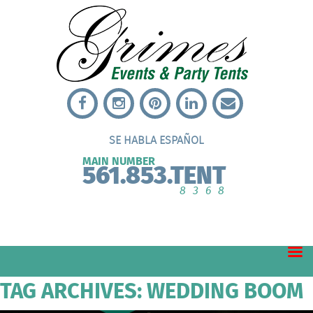
SE HABLA ESPAÑOL
MAIN NUMBER
561.853.TENT
8368
TAG ARCHIVES: WEDDING BOOM