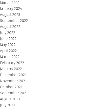
March 2024
January 2024
August 2023
September 2022
August 2022
July 2022
June 2022
May 2022
April 2022
March 2022
February 2022
January 2022
December 2021
November 2021
October 2021
September 2021
August 2021
July 2021