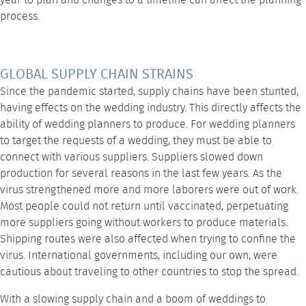
year to plan and changes to a timeline can affect the planning
process.
GLOBAL SUPPLY CHAIN STRAINS
Since the pandemic started, supply chains have been stunted,
having effects on the wedding industry. This directly affects the
ability of wedding planners to produce. For wedding planners
to target the requests of a wedding, they must be able to
connect with various suppliers. Suppliers slowed down
production for several reasons in the last few years. As the
virus strengthened more and more laborers were out of work.
Most people could not return until vaccinated, perpetuating
more suppliers going without workers to produce materials.
Shipping routes were also affected when trying to confine the
virus. International governments, including our own, were
cautious about traveling to other countries to stop the spread.
With a slowing supply chain and a boom of weddings to