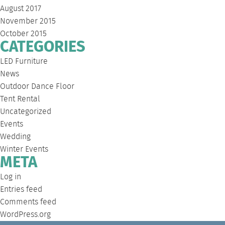
August 2017
November 2015
October 2015
CATEGORIES
LED Furniture
News
Outdoor Dance Floor
Tent Rental
Uncategorized
Events
Wedding
Winter Events
META
Log in
Entries feed
Comments feed
WordPress.org