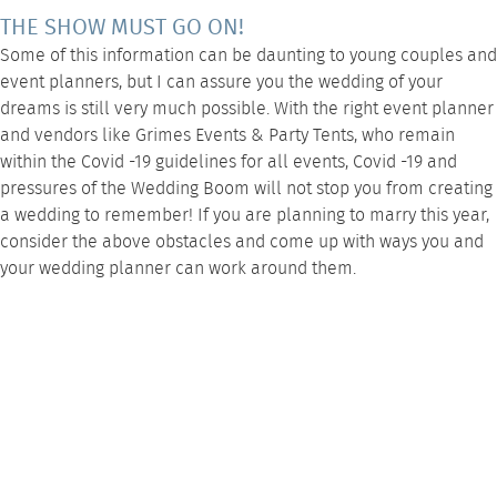
THE SHOW MUST GO ON!
Some of this information can be daunting to young couples and
event planners, but I can assure you the wedding of your
dreams is still very much possible. With the right event planner
and vendors
like Grimes Events & Party Tents
, who remain
within the
Covid -19 guidelines
for all events, Covid -19 and
pressures of the Wedding Boom will not stop you from creating
a wedding to remember! If you are planning to marry this year,
consider the above obstacles and come up with ways you and
your wedding planner can work around them.