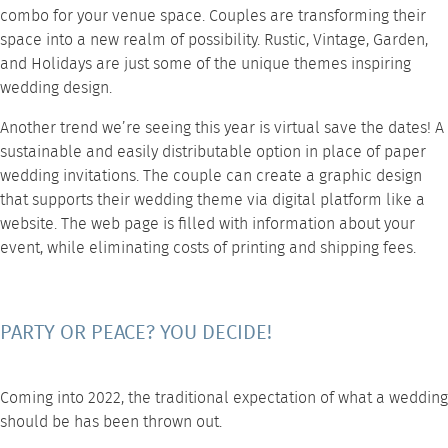
combo for your venue space. Couples are transforming their
space into a new realm of possibility. Rustic, Vintage, Garden,
and Holidays are just some of the unique themes inspiring
wedding design.
Another trend we’re seeing this year is virtual save the dates! A
sustainable and easily distributable option in place of paper
wedding invitations. The couple can create a graphic design
that supports their wedding theme via digital platform like a
website. The web page is filled with information about your
event, while eliminating costs of printing and shipping fees.
PARTY OR PEACE? YOU DECIDE!
Coming into 2022, the traditional expectation of what a wedding
should be has been thrown out.