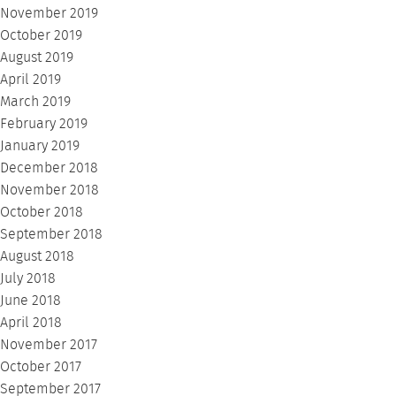
November 2019
October 2019
August 2019
April 2019
March 2019
February 2019
January 2019
December 2018
November 2018
October 2018
September 2018
August 2018
July 2018
June 2018
April 2018
November 2017
October 2017
September 2017