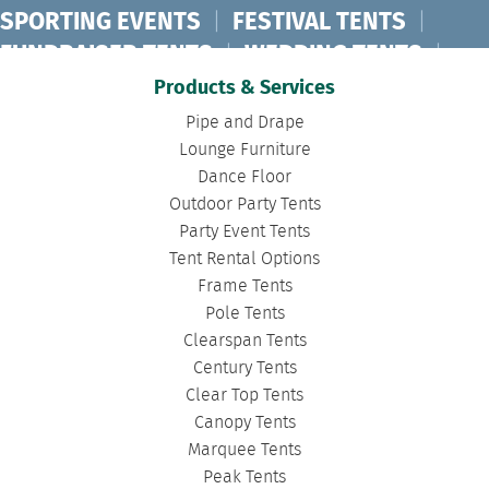
SPORTING EVENTS
|
FESTIVAL TENTS
|
FUNDRAISER TENTS
|
WEDDING TENTS
|
CONCERT TENTS
|
BANQUET TENTS
|
Products & Services
BIRTHDAY TENTS
|
DISASTER TENTS
|
Pipe and Drape
CLEARSPAN TENTS
|
POLE TENTS
|
Lounge Furniture
Dance Floor
DANCE FLOORS
|
TOURNAMENT TENTS
|
Outdoor Party Tents
FASHION SHOW TENTS
|
CANOPY TENTS
|
Party Event Tents
CORPORATE TENTS
|
Tent Rental Options
Frame Tents
Pole Tents
Clearspan Tents
Century Tents
Clear Top Tents
Canopy Tents
Marquee Tents
Peak Tents