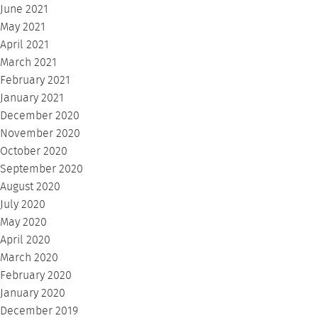
June 2021
May 2021
April 2021
March 2021
February 2021
January 2021
December 2020
November 2020
October 2020
September 2020
August 2020
July 2020
May 2020
April 2020
March 2020
February 2020
January 2020
December 2019