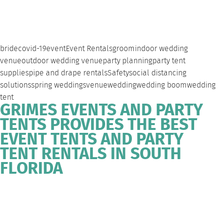
bride
covid-19
event
Event Rentals
groom
indoor wedding
venue
outdoor wedding venue
party planning
party tent
supplies
pipe and drape rentals
Safety
social distancing
solutions
spring weddings
venue
wedding
wedding boom
wedding
tent
GRIMES EVENTS AND PARTY
TENTS PROVIDES THE BEST
EVENT TENTS AND PARTY
TENT RENTALS IN SOUTH
FLORIDA
WEST
DEERFIELD
FORT
SOUTH
EVENT
PALM
BEACH
LAUDERDALE
FLORIDA
TENT
BEACH
PARTY
RENTALS