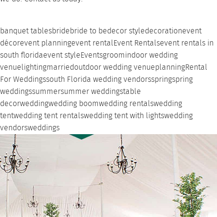
banquet tables
bride
bride to be
decor style
decoration
event
décor
event planning
event rental
Event Rentals
event rentals in
south florida
event style
Events
groom
indoor wedding
venue
lighting
married
outdoor wedding venue
planning
Rental
For Weddings
south Florida wedding vendors
spring
spring
weddings
summer
summer weddings
table
decor
wedding
wedding boom
wedding rentals
wedding
tent
wedding tent rentals
wedding tent with lights
wedding
vendors
weddings