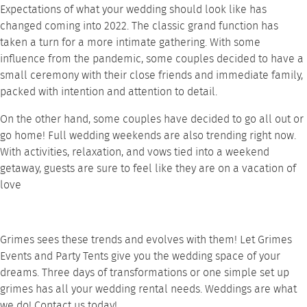
Expectations of what your wedding should look like has
changed coming into 2022. The classic grand function has
taken a turn for a more intimate gathering. With some
influence from the pandemic, some couples decided to have a
small ceremony with their close friends and immediate family,
packed with intention and attention to detail.
On the other hand, some couples have decided to go all out or
go home! Full wedding weekends are also trending right now.
With activities, relaxation, and vows tied into a weekend
getaway, guests are sure to feel like they are on a vacation of
love
Grimes sees these trends and evolves with them! Let
Grimes
Events and Party Tents
give you the wedding space of your
dreams. Three days of transformations or one simple set up
grimes has all your wedding
rental needs
. Weddings are what
we do!
Contact
us today!