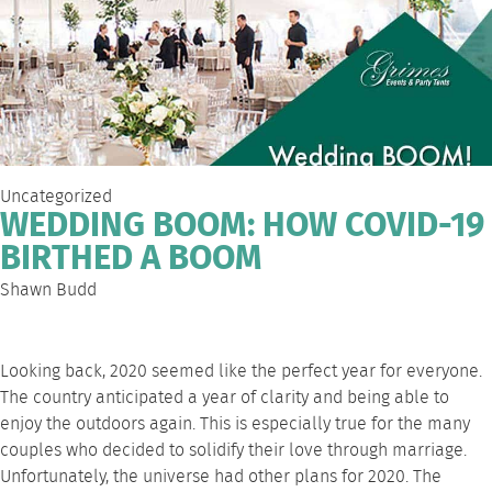
Uncategorized
WEDDING BOOM: HOW COVID-19
BIRTHED A BOOM
Shawn Budd
Looking back, 2020 seemed like the perfect year for everyone.
The country anticipated a year of clarity and being able to
enjoy the outdoors again. This is especially true for the many
couples who decided to solidify their love through marriage.
Unfortunately, the universe had other plans for 2020. The