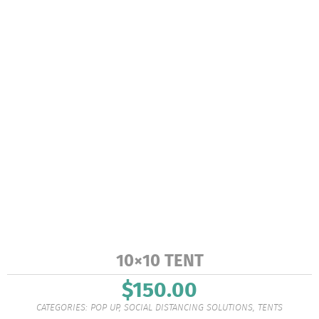
10×10 TENT
$
150.00
CATEGORIES:
POP UP
,
SOCIAL DISTANCING SOLUTIONS
,
TENTS