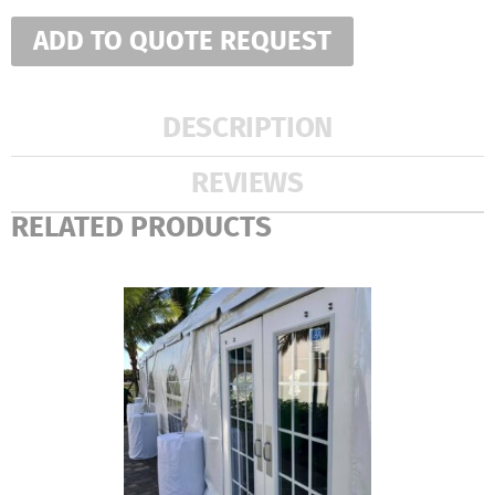
ADD TO QUOTE REQUEST
DESCRIPTION
REVIEWS
RELATED PRODUCTS