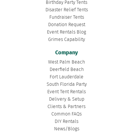
Birthday Party Tents
Disaster Relief Tents
Fundraiser Tents
Donation Request
Event Rentals Blog
Grimes Capability
Company
West Palm Beach
Deerfield Beach
Fort Lauderdale
South Florida Party
Event Tent Rentals
Delivery & Setup
Clients & Partners
Common FAQs
DIY Rentals
News/Blogs