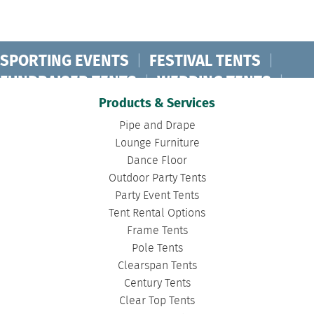
SPORTING EVENTS
|
FESTIVAL TENTS
|
FUNDRAISER TENTS
|
WEDDING TENTS
|
CONCERT TENTS
|
BANQUET TENTS
|
Products & Services
BIRTHDAY TENTS
|
DISASTER TENTS
|
Pipe and Drape
CLEARSPAN TENTS
|
POLE TENTS
|
Lounge Furniture
Dance Floor
DANCE FLOORS
|
TOURNAMENT TENTS
|
Outdoor Party Tents
FASHION SHOW TENTS
|
CANOPY TENTS
|
Party Event Tents
CORPORATE TENTS
|
Tent Rental Options
Frame Tents
Pole Tents
Clearspan Tents
Century Tents
Clear Top Tents