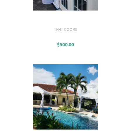
TENT DOORS
VIEW PRODUCT
$
500.00