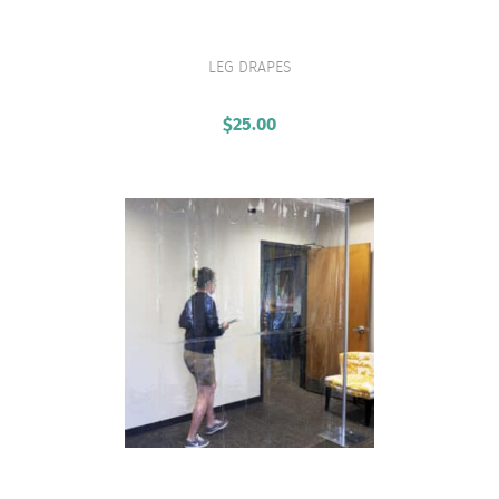
LEG DRAPES
VIEW PRODUCT
$
25.00