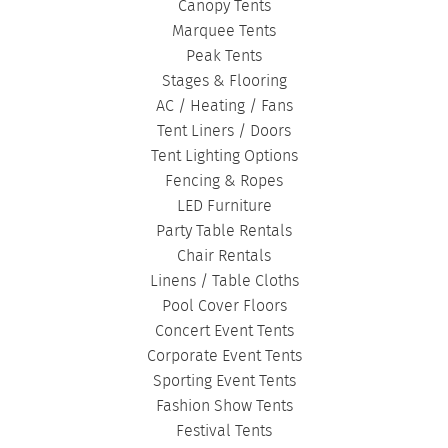
Canopy Tents
Marquee Tents
Peak Tents
Stages & Flooring
AC / Heating / Fans
Tent Liners / Doors
Tent Lighting Options
Fencing & Ropes
LED Furniture
Party Table Rentals
Chair Rentals
Linens / Table Cloths
Pool Cover Floors
Concert Event Tents
Corporate Event Tents
Sporting Event Tents
Fashion Show Tents
Festival Tents