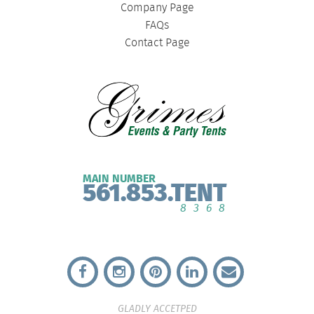
Company Page
FAQs
Contact Page
MAIN NUMBER
561.853.TENT
8368
GLADLY ACCETPED