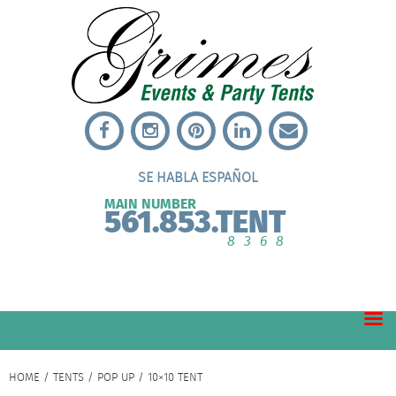
SE HABLA ESPAÑOL
MAIN NUMBER
561.853.TENT
8368
HOME
/
TENTS
/
POP UP
/ 10×10 TENT