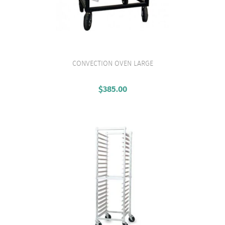
CONVECTION OVEN LARGE
VIEW PRODUCT
$
385.00