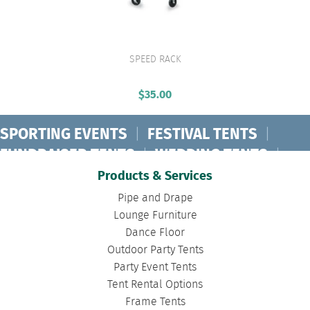
SPEED RACK
VIEW PRODUCT
$
35.00
SPORTING EVENTS
|
FESTIVAL TENTS
|
FUNDRAISER TENTS
|
WEDDING TENTS
|
CONCERT TENTS
|
BANQUET TENTS
|
Products & Services
BIRTHDAY TENTS
|
DISASTER TENTS
|
Pipe and Drape
CLEARSPAN TENTS
|
POLE TENTS
|
Lounge Furniture
Dance Floor
DANCE FLOORS
|
TOURNAMENT TENTS
|
Outdoor Party Tents
FASHION SHOW TENTS
|
CANOPY TENTS
|
Party Event Tents
CORPORATE TENTS
|
Tent Rental Options
Frame Tents