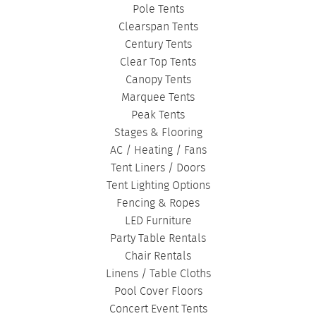
Pole Tents
Clearspan Tents
Century Tents
Clear Top Tents
Canopy Tents
Marquee Tents
Peak Tents
Stages & Flooring
AC / Heating / Fans
Tent Liners / Doors
Tent Lighting Options
Fencing & Ropes
LED Furniture
Party Table Rentals
Chair Rentals
Linens / Table Cloths
Pool Cover Floors
Concert Event Tents