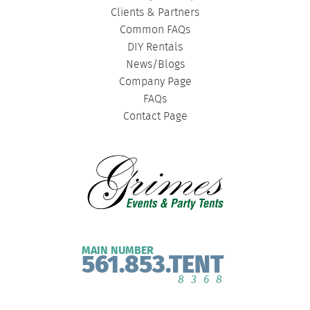
Clients & Partners
Common FAQs
DIY Rentals
News/Blogs
Company Page
FAQs
Contact Page
MAIN NUMBER
561.853.TENT
8368