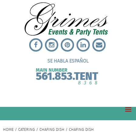
SE HABLA ESPAÑOL
MAIN NUMBER
561.853.TENT
8368
HOME
/
CATERING
/
CHAFING DISH
/ CHAFING DISH