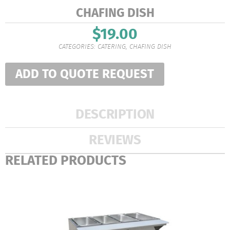
CHAFING DISH
$
19.00
CATEGORIES:
CATERING
,
CHAFING DISH
ADD TO QUOTE REQUEST
DESCRIPTION
REVIEWS
RELATED PRODUCTS