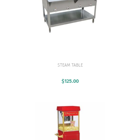
STEAM TABLE
VIEW PRODUCT
$
125.00