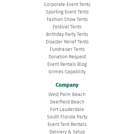
Corporate Event Tents
Sporting Event Tents
Fashion Show Tents
Festival Tents
Birthday Party Tents
Disaster Relief Tents
Fundraiser Tents
Donation Request
Event Rentals Blog
Grimes Capability
Company
West Palm Beach
Deerfield Beach
Fort Lauderdale
South Florida Party
Event Tent Rentals
Delivery & Setup