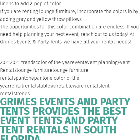
linens to add a pop of color.
If you are renting
lounge furniture
, incorporate the colors in by
adding gray and yellow throw pillows.
The opportunities for this color combination are endless. If you
need help planning your next event,
reach out to us
today! At
Grimes Events & Party Tents, we have all your rental needs!
2021
2021 trends
color of the year
event
event planning
Event
Rentals
lounge furniture
lounge furniture
rentals
pantone
pantone color of the
year
rental
rentals
tableware
tableware rentals
tent
rentals
trends
GRIMES EVENTS AND PARTY
TENTS PROVIDES THE BEST
EVENT TENTS AND PARTY
TENT RENTALS IN SOUTH