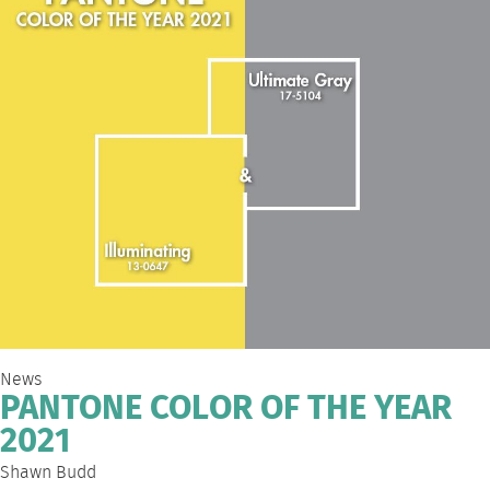
News
PANTONE COLOR OF THE YEAR
2021
Shawn Budd