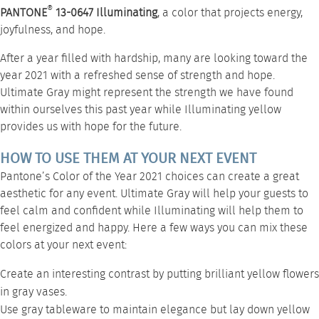
®
PANTONE
13-0647 Illuminating
, a color that projects energy,
joyfulness, and hope.
After a year filled with hardship, many are looking toward the
year 2021 with a refreshed sense of strength and hope.
Ultimate Gray might represent the strength we have found
within ourselves this past year while Illuminating yellow
provides us with hope for the future.
HOW TO USE THEM AT YOUR NEXT EVENT
Pantone’s Color of the Year 2021 choices can create a great
aesthetic for any event. Ultimate Gray will help your guests to
feel calm and confident while Illuminating will help them to
feel energized and happy. Here a few ways you can mix these
colors at your next event:
Create an interesting contrast by putting brilliant yellow flowers
in gray vases.
Use gray
tableware
to maintain elegance but lay down yellow