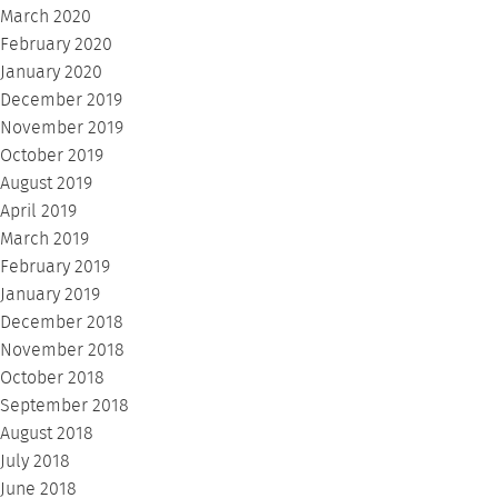
March 2020
February 2020
January 2020
December 2019
November 2019
October 2019
August 2019
April 2019
March 2019
February 2019
January 2019
December 2018
November 2018
October 2018
September 2018
August 2018
July 2018
June 2018