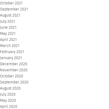
October 2021
September 2021
August 2021
July 2021
June 2021
May 2021
April 2021
March 2021
February 2021
January 2021
December 2020
November 2020
October 2020
September 2020
August 2020
July 2020
May 2020
April 2020