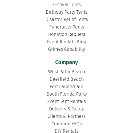
Festival Tents
Birthday Party Tents
Disaster Relief Tents
Fundraiser Tents
Donation Request
Event Rentals Blog
Grimes Capability
Company
West Palm Beach
Deerfield Beach
Fort Lauderdale
South Florida Party
Event Tent Rentals
Delivery & Setup
Clients & Partners
Common FAQs
DIY Rentals