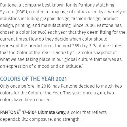
Pantone, a company best known for its Pantone Matching
System (PMS), created a language of colors used by a variety of
industries including graphic design, fashion design, product
design, printing, and manufacturing. Since 2000, Pantone has
chosen a color (or two) each year that they deem fitting for the
current times. How do they decide which color should
represent the prediction of the next 365 days? Pantone states
that the Color of the Year is actually “… a color snapshot of
what we see taking place in our global culture that serves as
an expression of a mood and an attitude.”
COLORS OF THE YEAR 2021
Only once before, in 2016, has Pantone decided to match two
colors for the Color of the Year. This year, once again, two
colors have been chosen.
®
PANTONE
17-5104 Ultimate Gray
, a color that reflects
dependability, composure, and strength.