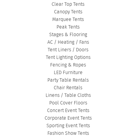
Clear Top Tents
Canopy Tents
Marquee Tents
Peak Tents
Stages & Flooring
AC / Heating / Fans
Tent Liners / Doors
Tent Lighting Options
Fencing & Ropes
LED Furniture
Party Table Rentals
Chair Rentals
Linens / Table Cloths
Pool Cover Floors
Concert Event Tents
Corporate Event Tents
Sporting Event Tents
Fashion Show Tents