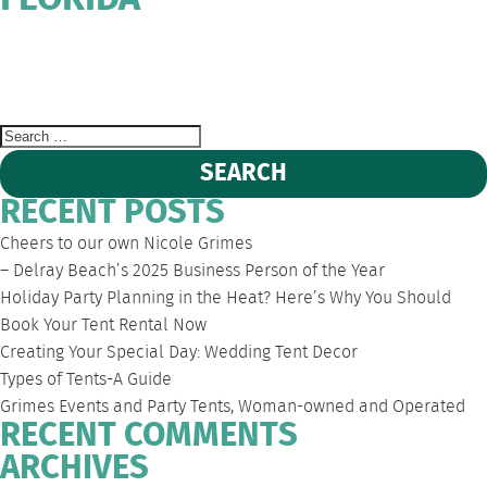
FLORIDA
WEST
DEERFIELD
FORT
SOUTH
EVENT
PALM
BEACH
LAUDERDALE
FLORIDA
TENT
BEACH
PARTY
RENTALS
Search
for:
RECENT POSTS
Cheers to our own Nicole Grimes
– Delray Beach’s 2025 Business Person of the Year
Holiday Party Planning in the Heat? Here’s Why You Should
Book Your Tent Rental Now
Creating Your Special Day: Wedding Tent Decor
Types of Tents-A Guide
Grimes Events and Party Tents, Woman-owned and Operated
RECENT COMMENTS
ARCHIVES