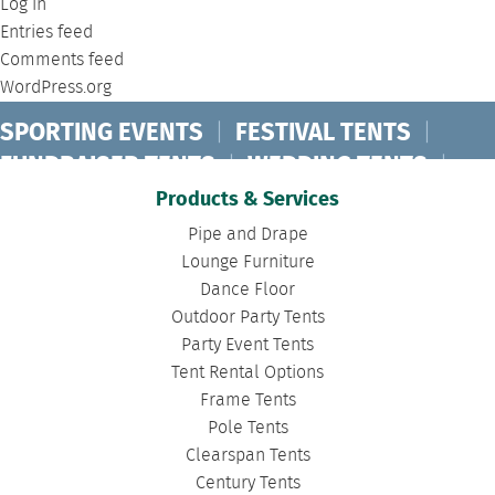
Log in
Entries feed
Comments feed
WordPress.org
SPORTING EVENTS
|
FESTIVAL TENTS
|
FUNDRAISER TENTS
|
WEDDING TENTS
|
CONCERT TENTS
|
BANQUET TENTS
|
Products & Services
BIRTHDAY TENTS
|
DISASTER TENTS
|
Pipe and Drape
CLEARSPAN TENTS
|
POLE TENTS
|
Lounge Furniture
Dance Floor
DANCE FLOORS
|
TOURNAMENT TENTS
|
Outdoor Party Tents
FASHION SHOW TENTS
|
CANOPY TENTS
|
Party Event Tents
CORPORATE TENTS
|
Tent Rental Options
Frame Tents
Pole Tents
Clearspan Tents
Century Tents