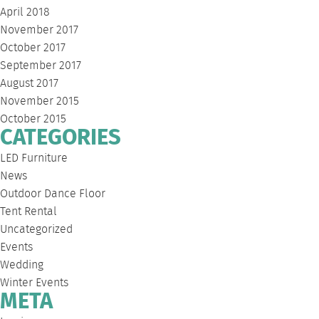
April 2018
November 2017
October 2017
September 2017
August 2017
November 2015
October 2015
CATEGORIES
LED Furniture
News
Outdoor Dance Floor
Tent Rental
Uncategorized
Events
Wedding
Winter Events
META