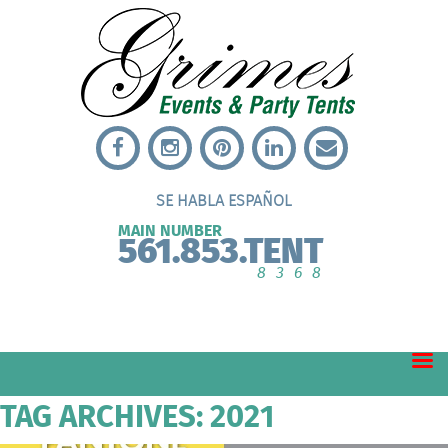
SE HABLA ESPAÑOL
MAIN NUMBER
561.853.TENT
8368
TAG ARCHIVES: 2021