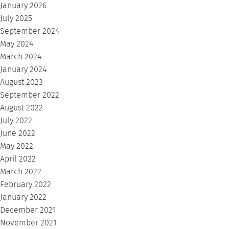
January 2026
July 2025
September 2024
May 2024
March 2024
January 2024
August 2023
September 2022
August 2022
July 2022
June 2022
May 2022
April 2022
March 2022
February 2022
January 2022
December 2021
November 2021