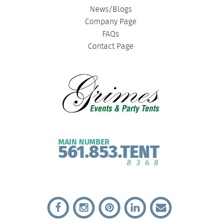
News/Blogs
Company Page
FAQs
Contact Page
MAIN NUMBER
561.853.TENT
8368