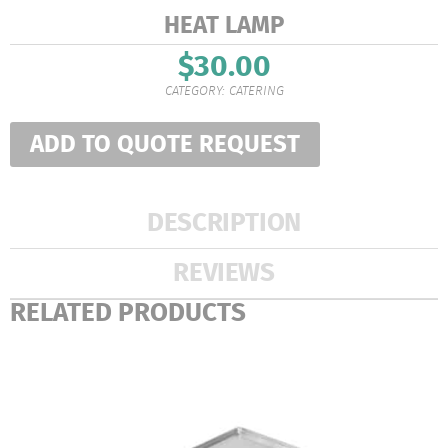
HEAT LAMP
$
30.00
CATEGORY:
CATERING
ADD TO QUOTE REQUEST
DESCRIPTION
REVIEWS
RELATED PRODUCTS