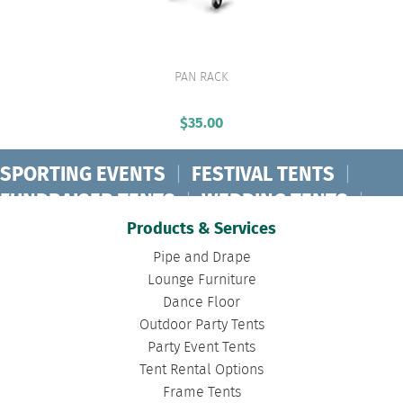
PAN RACK
VIEW PRODUCT
$
35.00
SPORTING EVENTS
|
FESTIVAL TENTS
|
FUNDRAISER TENTS
|
WEDDING TENTS
|
CONCERT TENTS
|
BANQUET TENTS
|
Products & Services
BIRTHDAY TENTS
|
DISASTER TENTS
|
Pipe and Drape
CLEARSPAN TENTS
|
POLE TENTS
|
Lounge Furniture
Dance Floor
DANCE FLOORS
|
TOURNAMENT TENTS
|
Outdoor Party Tents
FASHION SHOW TENTS
|
CANOPY TENTS
|
Party Event Tents
CORPORATE TENTS
|
Tent Rental Options
Frame Tents