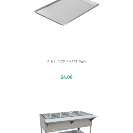
FULL SIZE SHEET PAN
VIEW PRODUCT
$
4.00