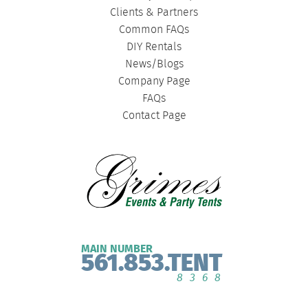
Clients & Partners
Common FAQs
DIY Rentals
News/Blogs
Company Page
FAQs
Contact Page
MAIN NUMBER
561.853.TENT
8368