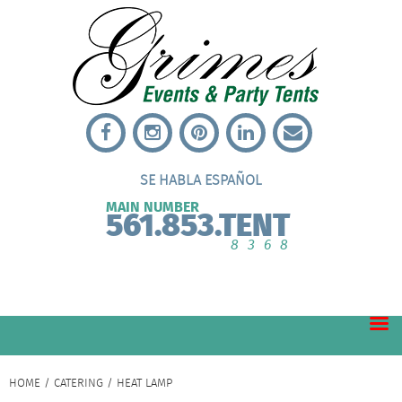
SE HABLA ESPAÑOL
MAIN NUMBER
561.853.TENT
8368
HOME
/
CATERING
/ HEAT LAMP