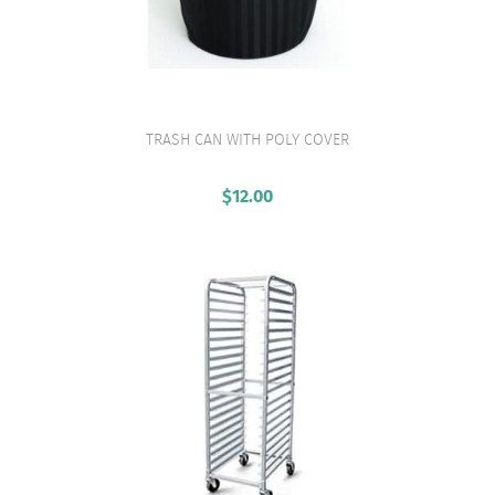
TRASH CAN WITH POLY COVER
VIEW PRODUCT
$
12.00