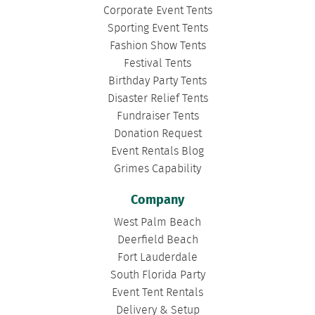
Corporate Event Tents
Sporting Event Tents
Fashion Show Tents
Festival Tents
Birthday Party Tents
Disaster Relief Tents
Fundraiser Tents
Donation Request
Event Rentals Blog
Grimes Capability
Company
West Palm Beach
Deerfield Beach
Fort Lauderdale
South Florida Party
Event Tent Rentals
Delivery & Setup