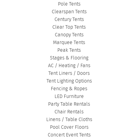
Pole Tents
Clearspan Tents
Century Tents
Clear Top Tents
Canopy Tents
Marquee Tents
Peak Tents
Stages & Flooring
AC / Heating / Fans
Tent Liners / Doors
Tent Lighting Options
Fencing & Ropes
LED Furniture
Party Table Rentals
Chair Rentals
Linens / Table Cloths
Pool Cover Floors
Concert Event Tents