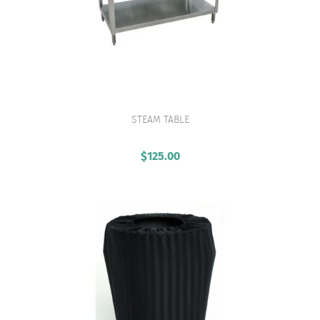
STEAM TABLE
VIEW PRODUCT
$
125.00