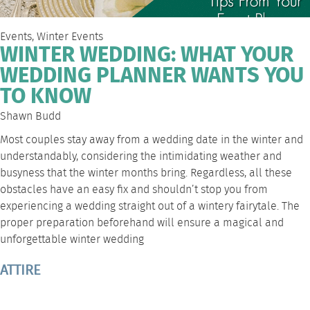
Events
,
Winter Events
WINTER WEDDING: WHAT YOUR
WEDDING PLANNER WANTS YOU
TO KNOW
Shawn Budd
Most couples stay away from a wedding date in the winter and
understandably, considering the intimidating weather and
busyness that the winter months bring. Regardless, all these
obstacles have an easy fix and shouldn’t stop you from
experiencing a wedding straight out of a wintery fairytale. The
proper preparation beforehand will ensure a magical and
unforgettable winter wedding
ATTIRE