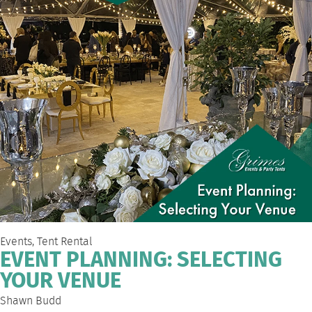
Events
,
Tent Rental
EVENT PLANNING: SELECTING
YOUR VENUE
Shawn Budd