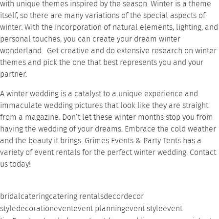
with unique themes inspired by the season. Winter is a theme
itself, so there are many variations of the special aspects of
winter. With the incorporation of natural elements,
lighting
, and
personal touches, you can create your dream winter
wonderland. Get creative and do extensive research on winter
themes and pick the one that best represents you and your
partner.
A winter wedding is a catalyst to a unique experience and
immaculate wedding pictures that look like they are straight
from a magazine. Don’t let these winter months stop you from
having the wedding of your dreams. Embrace the cold weather
and the beauty it brings.
Grimes Events & Party Tents
has a
variety of
event rentals
for the perfect winter wedding.
Contact
us today!
bridal
catering
catering rentals
decor
decor
style
decoration
event
event planning
event style
event