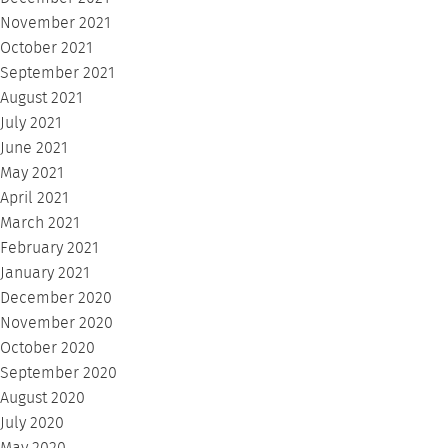
November 2021
October 2021
September 2021
August 2021
July 2021
June 2021
May 2021
April 2021
March 2021
February 2021
January 2021
December 2020
November 2020
October 2020
September 2020
August 2020
July 2020