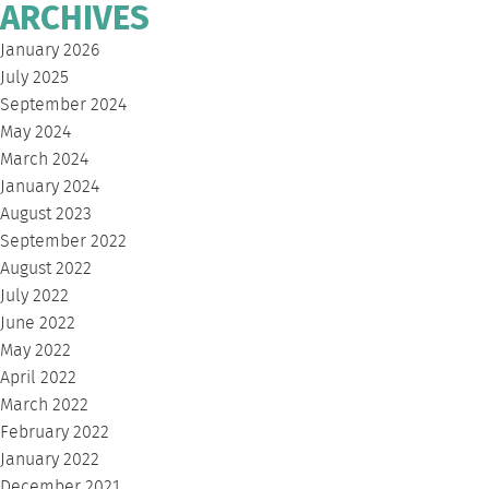
ARCHIVES
January 2026
July 2025
September 2024
May 2024
March 2024
January 2024
August 2023
September 2022
August 2022
July 2022
June 2022
May 2022
April 2022
March 2022
February 2022
January 2022
December 2021