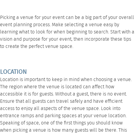
Picking a venue for your event can be a big part of your overall
event planning process. Make selecting a venue easy by
learning what to look for when beginning to search. Start with a
vision and purpose for your event, then incorporate these tips
to create the perfect venue space.
LOCATION
Location is important to keep in mind when choosing a venue.
The region where the venue is located can affect how
accessible it is for guests. Without a guest, there is no event.
Ensure that all guests can travel safely and have efficient
access to enjoy all aspects of the venue space. Look into
entrance ramps and parking spaces at your venue location.
Speaking of space, one of the first things you should know
when picking a venue is how many guests will be there. This