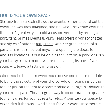
BUILD YOUR OWN SPACE
Starting from scratch allows the event planner to build out the
event the way they imagined, and not what the venue confines
them to. A great way to build a custom venue is by renting a
party tent
.
Grimes Events & Party Tents
offers a variety of sizes
and styles of outdoor
party tents
. Another great aspect of a
party tent is it can be put anywhere opening the doors for
endless locations. It can be on a beach, a farm, a park, or even
your backyard. No matter where the event is, its one-of-a-kind
setup will leave a lasting impression.
When you build out an event you can use one tent or multiple
to build the structure of your choice. Add on rooms inside the
tent or just off the tent to accommodate a
lounge
in addition to
your event space. This is a great way to incorporate an upscale
lounging area for your guests to relax. Maximize your space by
organizing it the way it works best for your event. Incorporate