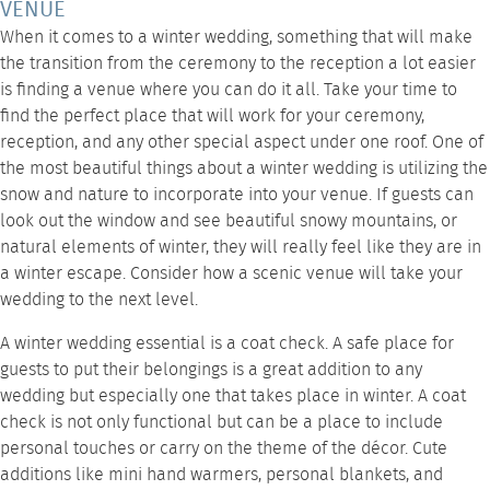
VENUE
When it comes to a winter wedding, something that will make
the transition from the ceremony to the reception a lot easier
is finding a venue where you can do it all. Take your time to
find the perfect place that will work for your ceremony,
reception, and any other special aspect under one roof. One of
the most beautiful things about a winter wedding is utilizing the
snow and nature to incorporate into your venue. If guests can
look out the window and see beautiful snowy mountains, or
natural elements of winter, they will really feel like they are in
a winter escape. Consider how a scenic venue will take your
wedding to the next level.
A winter wedding essential is a coat check. A safe place for
guests to put their belongings is a great addition to any
wedding but especially one that takes place in winter. A coat
check is not only functional but can be a place to include
personal touches or carry on the theme of the décor. Cute
additions like mini hand warmers, personal blankets, and