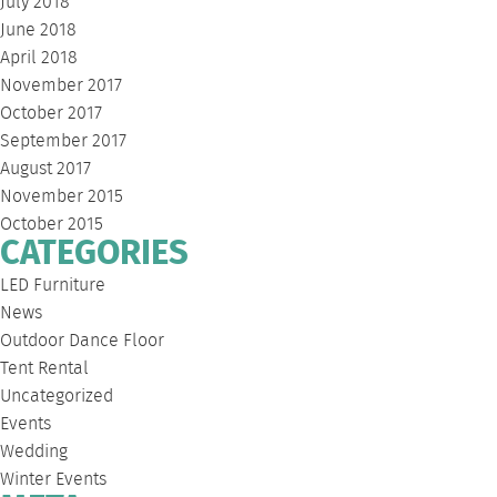
July 2018
June 2018
April 2018
November 2017
October 2017
September 2017
August 2017
November 2015
October 2015
CATEGORIES
LED Furniture
News
Outdoor Dance Floor
Tent Rental
Uncategorized
Events
Wedding
Winter Events