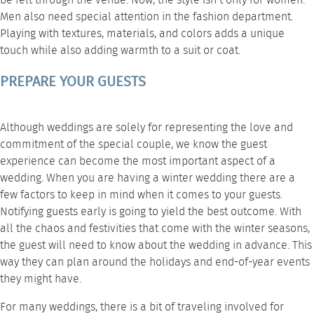
be felt through the venue. Now, the style isn’t only for women.
Men also need special attention in the fashion department.
Playing with textures, materials, and colors adds a unique
touch while also adding warmth to a suit or coat.
PREPARE YOUR GUESTS
Although weddings are solely for representing the love and
commitment of the special couple, we know the guest
experience can become the most important aspect of a
wedding. When you are having a winter wedding there are a
few factors to keep in mind when it comes to your guests.
Notifying guests early is going to yield the best outcome. With
all the chaos and festivities that come with the winter seasons,
the guest will need to know about the wedding in advance. This
way they can plan around the holidays and end-of-year events
they might have.
For many weddings, there is a bit of traveling involved for