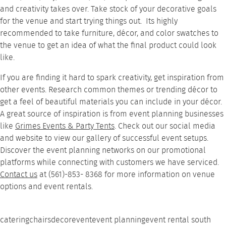
and creativity takes over. Take stock of your decorative goals
for the venue and start trying things out. Its highly
recommended to take furniture, décor, and color swatches to
the venue to get an idea of what the final product could look
like.
If you are finding it hard to spark creativity, get inspiration from
other events. Research common themes or trending décor to
get a feel of beautiful materials you can include in your décor.
A great source of inspiration is from event planning businesses
like
Grimes Events & Party Tents
. Check out our social media
and website to view our
gallery
of successful event setups.
Discover the event planning networks on our promotional
platforms while connecting with customers we have serviced.
Contact us
at (561)-853- 8368 for more information on venue
options and event rentals.
catering
chairs
decor
event
event planning
event rental south