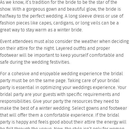
As we know, it’s tradition for the bride to be the star of the
show. With a gorgeous gown and beautiful glow, the bride is
halfway to the perfect wedding. A long sleeve dress or use of
fashion pieces like capes, cardigans, or long veils can be a
great way to stay warm as a winter bride.
Event attendees must also consider the weather when deciding
on their attire for the night. Layered outfits and proper
footwear will be important to keep yourself comfortable and
safe during the wedding festivities.
For a cohesive and enjoyable wedding experience the bridal
party must be on the same page. Taking care of your bridal
party is essential in optimizing your weddings experience. Your
bridal party are your guests with specific requirements and
responsibilities. Give your party the resources they need to
make the best of a winter wedding. Select gowns and footwear
that will offer them a comfortable experience. If the bridal
party is happy and feels good about their attire the energy will