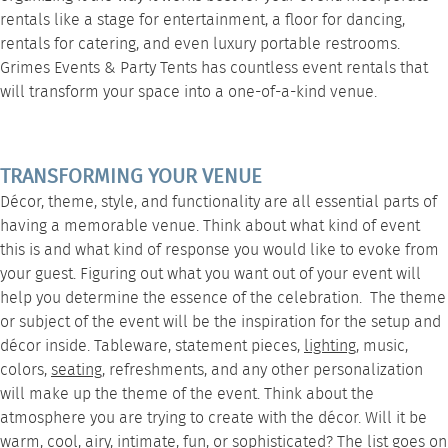
rentals
like a
stage
for entertainment, a
floor
for dancing,
rentals for catering
, and even luxury
portable restrooms
.
Grimes Events & Party Tents
has countless event rentals that
will transform your space into a one-of-a-kind venue.
TRANSFORMING YOUR VENUE
Décor, theme, style, and functionality are all essential parts of
having a memorable venue. Think about what kind of event
this is and what kind of response you would like to evoke from
your guest. Figuring out what you want out of your event will
help you determine the essence of the celebration. The theme
or subject of the event will be the inspiration for the setup and
décor inside.
Tableware
, statement pieces,
lighting
, music,
colors,
seating
, refreshments, and any other personalization
will make up the theme of the event. Think about the
atmosphere you are trying to create with the décor. Will it be
warm, cool, airy, intimate, fun, or sophisticated? The list goes on