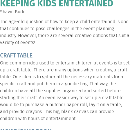
KEEPING KIDS ENTERTAINED
Shawn Budd
The age-old question of how to keep a child entertained is one
that continues to pose challenges in the event planning
industry. However, there are several creative options that suit a
variety of events!
CRAFT TABLE
One common idea used to entertain children at events is to set
up a craft
table
. There are many options when creating a craft
table. One idea is to gather all the necessary materials for a
specific craft and put them in a goodie bag. That way, the
children have all the supplies organized and sorted before
starting their craft. An even easier way to set up a craft table
would be to purchase a butcher paper roll, lay it on a table,
and provide crayons. This big, blank canvas can provide
children with hours of entertainment!