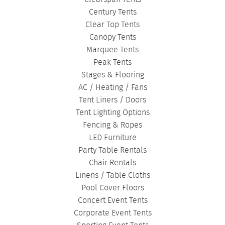
Century Tents
Clear Top Tents
Canopy Tents
Marquee Tents
Peak Tents
Stages & Flooring
AC / Heating / Fans
Tent Liners / Doors
Tent Lighting Options
Fencing & Ropes
LED Furniture
Party Table Rentals
Chair Rentals
Linens / Table Cloths
Pool Cover Floors
Concert Event Tents
Corporate Event Tents