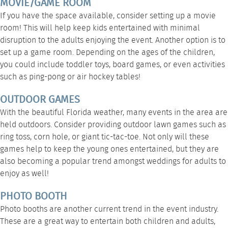
MOVIE/GAME ROOM
If you have the space available, consider setting up a movie
room! This will help keep kids entertained with minimal
disruption to the adults enjoying the event. Another option is to
set up a game room. Depending on the ages of the children,
you could include toddler toys, board games, or even activities
such as ping-pong or air hockey tables!
OUTDOOR GAMES
With the beautiful Florida weather, many events in the area are
held outdoors. Consider providing outdoor lawn games such as
ring toss, corn hole, or giant tic-tac-toe. Not only will these
games help to keep the young ones entertained, but they are
also becoming a popular trend amongst weddings for adults to
enjoy as well!
PHOTO BOOTH
Photo booths are another current trend in the event industry.
These are a great way to entertain both children and adults,