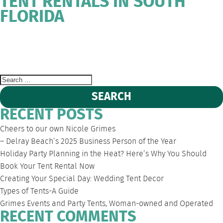
TENT RENTALS IN SOUTH
FLORIDA
WEST
DEERFIELD
FORT
SOUTH
EVENT
PALM
BEACH
LAUDERDALE
FLORIDA
TENT
BEACH
PARTY
RENTALS
Search
for:
RECENT POSTS
Cheers to our own Nicole Grimes
– Delray Beach’s 2025 Business Person of the Year
Holiday Party Planning in the Heat? Here’s Why You Should
Book Your Tent Rental Now
Creating Your Special Day: Wedding Tent Decor
Types of Tents-A Guide
Grimes Events and Party Tents, Woman-owned and Operated
RECENT COMMENTS