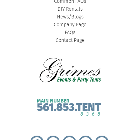
Common FAQs
DIY Rentals
News/Blogs
Company Page
FAQs
Contact Page
MAIN NUMBER
561.853.TENT
8368