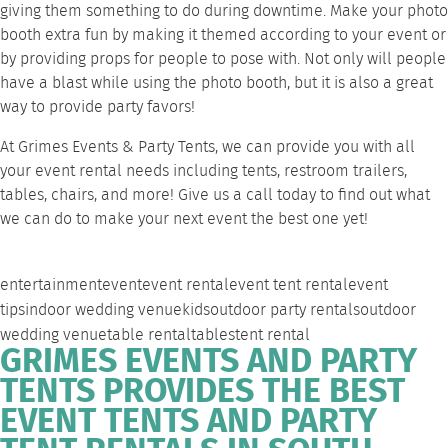
giving them something to do during downtime. Make your photo
booth extra fun by making it themed according to your event or
by providing props for people to pose with. Not only will people
have a blast while using the photo booth, but it is also a great
way to provide party favors!
At Grimes Events & Party Tents, we can provide you with all
your event rental needs including tents, restroom trailers,
tables, chairs, and more!
Give us a call
today to find out what
we can do to make your next event the best one yet!
entertainment
event
event rental
event tent rental
event
tips
indoor wedding venue
kids
outdoor party rentals
outdoor
wedding venue
table rental
tables
tent rental
GRIMES EVENTS AND PARTY
TENTS PROVIDES THE BEST
EVENT TENTS AND PARTY