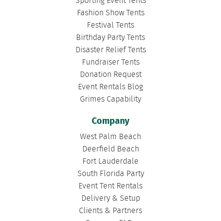
Sporting Event Tents
Fashion Show Tents
Festival Tents
Birthday Party Tents
Disaster Relief Tents
Fundraiser Tents
Donation Request
Event Rentals Blog
Grimes Capability
Company
West Palm Beach
Deerfield Beach
Fort Lauderdale
South Florida Party
Event Tent Rentals
Delivery & Setup
Clients & Partners