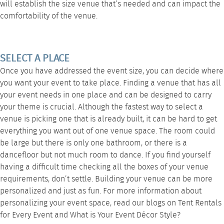
will establish the size venue that’s needed and can impact the
comfortability of the venue.
SELECT A PLACE
Once you have addressed the event size, you can decide where
you want your event to take place. Finding a venue that has all
your event needs in one place and can be designed to carry
your theme is crucial. Although the fastest way to select a
venue is picking one that is already built, it can be hard to get
everything you want out of one venue space. The room could
be large but there is only one bathroom, or there is a
dancefloor but not much room to dance. If you find yourself
having a difficult time checking all the boxes of your venue
requirements, don’t settle. Building your venue can be more
personalized and just as fun. For more information about
personalizing your event space, read our blogs on
Tent Rentals
for Every Event
and
What is Your Event Décor Style?