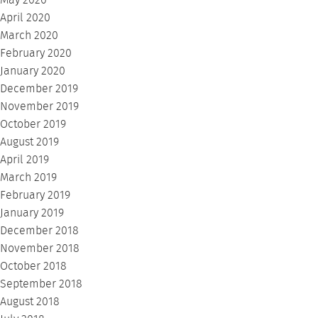
May 2020
April 2020
March 2020
February 2020
January 2020
December 2019
November 2019
October 2019
August 2019
April 2019
March 2019
February 2019
January 2019
December 2018
November 2018
October 2018
September 2018
August 2018