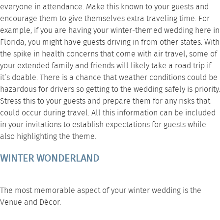
everyone in attendance. Make this known to your guests and
encourage them to give themselves extra traveling time. For
example, if you are having your winter-themed wedding here in
Florida, you might have guests driving in from other states. With
the spike in health concerns that come with air travel, some of
your extended family and friends will likely take a road trip if
it’s doable. There is a chance that weather conditions could be
hazardous for drivers so getting to the wedding safely is priority.
Stress this to your guests and prepare them for any risks that
could occur during travel. All this information can be included
in your invitations to establish expectations for guests while
also highlighting the theme.
WINTER WONDERLAND
The most memorable aspect of your winter wedding is the
Venue and Décor.