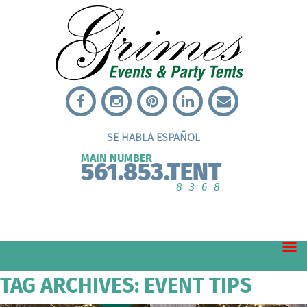
SE HABLA ESPAÑOL
MAIN NUMBER
561.853.TENT
8368
TAG ARCHIVES: EVENT TIPS