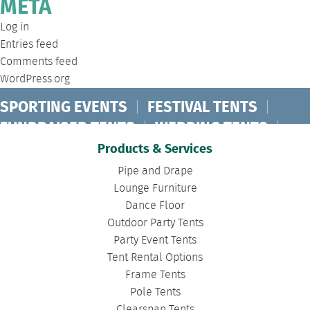
META
Log in
Entries feed
Comments feed
WordPress.org
SPORTING EVENTS
|
FESTIVAL TENTS
|
FUNDRAISER TENTS
|
WEDDING TENTS
|
CONCERT TENTS
|
BANQUET TENTS
|
Products & Services
BIRTHDAY TENTS
|
DISASTER TENTS
|
Pipe and Drape
CLEARSPAN TENTS
|
POLE TENTS
|
Lounge Furniture
Dance Floor
DANCE FLOORS
|
TOURNAMENT TENTS
|
Outdoor Party Tents
FASHION SHOW TENTS
|
CANOPY TENTS
|
Party Event Tents
CORPORATE TENTS
|
Tent Rental Options
Frame Tents
Pole Tents
Clearspan Tents