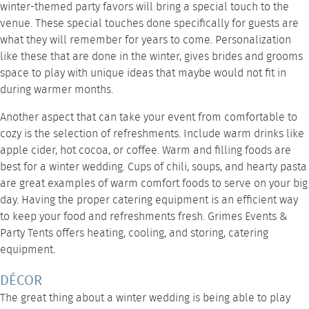
winter-themed party favors will bring a special touch to the
venue. These special touches done specifically for guests are
what they will remember for years to come. Personalization
like these that are done in the winter, gives brides and grooms
space to play with unique ideas that maybe would not fit in
during warmer months.
Another aspect that can take your event from comfortable to
cozy is the selection of refreshments. Include warm drinks like
apple cider, hot cocoa, or coffee. Warm and filling foods are
best for a winter wedding. Cups of chili, soups, and hearty pasta
are great examples of warm comfort foods to serve on your big
day. Having the proper
catering equipment
is an efficient way
to keep your food and refreshments fresh.
Grimes Events &
Party Tents
offers heating, cooling, and storing, catering
equipment.
DÉCOR
The great thing about a winter wedding is being able to play