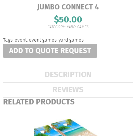
JUMBO CONNECT 4
$
50.00
CATEGORY:
YARD GAMES
Tags:
event
,
event games
,
yard games
ADD TO QUOTE REQUEST
DESCRIPTION
REVIEWS
RELATED PRODUCTS