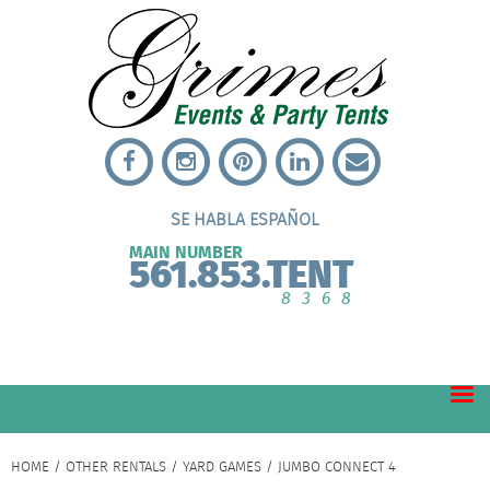
SE HABLA ESPAÑOL
MAIN NUMBER
561.853.TENT
8368
HOME
/
OTHER RENTALS
/
YARD GAMES
/ JUMBO CONNECT 4