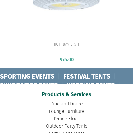
HIGH BAY LIGHT
VIEW PRODUCT
$
75.00
SPORTING EVENTS
|
FESTIVAL TENTS
|
FUNDRAISER TENTS
|
WEDDING TENTS
|
CONCERT TENTS
|
BANQUET TENTS
|
Products & Services
BIRTHDAY TENTS
|
DISASTER TENTS
|
Pipe and Drape
CLEARSPAN TENTS
|
POLE TENTS
|
Lounge Furniture
Dance Floor
DANCE FLOORS
|
TOURNAMENT TENTS
|
Outdoor Party Tents
FASHION SHOW TENTS
|
CANOPY TENTS
|