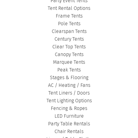
Party Event Tents
CORPORATE TENTS
|
Tent Rental Options
Frame Tents
Pole Tents
Clearspan Tents
Century Tents
Clear Top Tents
Canopy Tents
Marquee Tents
Peak Tents
Stages & Flooring
AC / Heating / Fans
Tent Liners / Doors
Tent Lighting Options
Fencing & Ropes
LED Furniture
Party Table Rentals
Chair Rentals