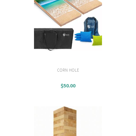
CORN HOLE
VIEW PRODUCT
$
50.00