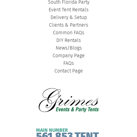
South Florida Party
Event Tent Rentals
Delivery & Setup
Clients & Partners
Common FAQs
DIY Rentals
News/Blogs
Company Page
FAQs
Contact Page
MAIN NUMBER
561.853.TENT