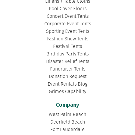
Linens / Table Cloths
Pool Cover Floors
Concert Event Tents
Corporate Event Tents
Sporting Event Tents
Fashion Show Tents
Festival Tents
Birthday Party Tents
Disaster Relief Tents
Fundraiser Tents
Donation Request
Event Rentals Blog
Grimes Capability
Company
West Palm Beach
Deerfield Beach
Fort Lauderdale