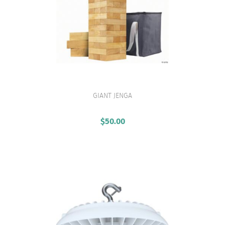
GIANT JENGA
VIEW PRODUCT
$
50.00