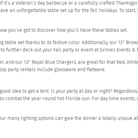
if it’s a Veteran’s day barbecue or a carefully crafted Thanksgiv
e an unforgettable table set up for the fall holidays. To start,
now you’ve got to discover how you’ll have these tables set.
g table set thanks to its festive color. Additionally, our
13″ Brow
to further deck out your Fall party or event at Grimes Events & P
er
, and our
13″ Royal Blue Chargers
, are great for that Red, Whi
top party rentals
include
glassware
and
flatware.
 good idea to get a tent. Is your party at day or night? Regardles
to combat the year-round hot Florida sun. For day time events
of our many lighting options can give the dinner a totally unqi