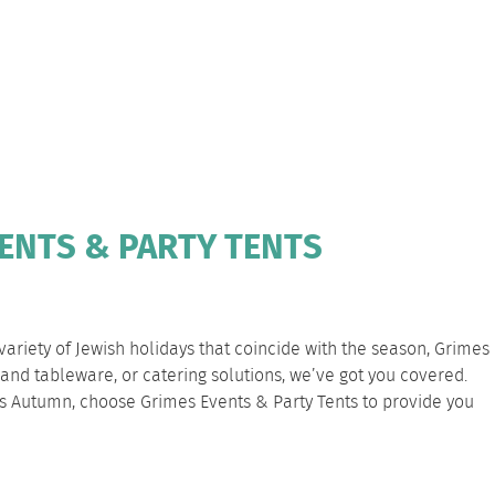
VENTS & PARTY TENTS
 variety of Jewish holidays that coincide with the season, Grimes
and tableware, or catering solutions, we’ve got you covered.
his Autumn, choose Grimes Events & Party Tents to provide you