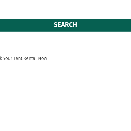
k Your Tent Rental Now