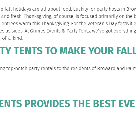
he fall holidays are all about food. Luckily for party hosts in
nd fresh. Thanksgiving, of course, is focused primarily on the 
 entrees warm this Thanksgiving. For the Veteran’s Day festiviti
es as sides. At Grimes Events & Party Tents, we’ve got everythi
e-of-a-kind.
TY TENTS TO MAKE YOUR FALL
ng top-notch party rentals to the residents of
Broward
and
Pal
ENTS PROVIDES THE BEST EVE
EVENT TENT
DELIVERY &
CLIENTS &
COMMO
RENTALS
SETUP
PARTNERS
FAQS