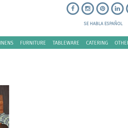
SE HABLA ESPAÑOL
INENS
FURNITURE
TABLEWARE
CATERING
OTHE