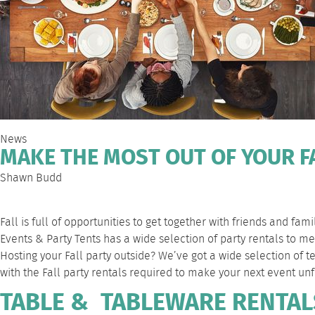
News
MAKE THE MOST OUT OF YOUR FA
Shawn Budd
Fall is full of opportunities to get together with friends and fa
Events & Party Tents has a wide selection of party rentals to 
Hosting your Fall party outside? We’ve got a wide selection of 
with the Fall party rentals required to make your next event unf
TABLE & TABLEWARE RENTAL