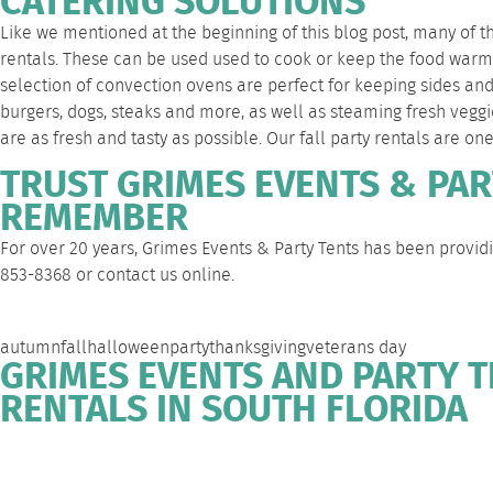
CATERING SOLUTIONS
Like we mentioned at the beginning of this blog post, many of t
rentals. These can be used used to cook or keep the food warm a
selection of
convection ovens
are perfect for keeping sides and
burgers, dogs, steaks and more, as well as steaming fresh veggi
are as fresh and tasty as possible. Our fall party rentals are on
TRUST GRIMES EVENTS & PAR
REMEMBER
For over 20 years, Grimes Events & Party Tents has been providi
853-8368
or
contact us
online.
autumn
fall
halloween
party
thanksgiving
veterans day
GRIMES EVENTS AND PARTY T
RENTALS IN SOUTH FLORIDA
WEST PALM
DEERFIELD
FORT
SOUTH
BEACH
BEACH
LAUDERDALE
FLORIDA