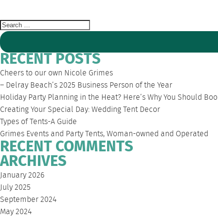
PARTY
Search
for:
RECENT POSTS
Cheers to our own Nicole Grimes
– Delray Beach’s 2025 Business Person of the Year
Holiday Party Planning in the Heat? Here’s Why You Should Boo
Creating Your Special Day: Wedding Tent Decor
Types of Tents-A Guide
Grimes Events and Party Tents, Woman-owned and Operated
RECENT COMMENTS
ARCHIVES
January 2026
July 2025
September 2024
May 2024