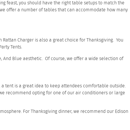
ing feast, you should have the right table setups to match the
 we offer a
number of tables
that can accommodate how many
n Rattan Charger
is also a great choice for Thanksgiving. You
arty Tents.
te, And Blue aesthetic. Of course, we offer a wide selection of
s, a tent is a great idea to keep attendees comfortable outside.
, we recommend opting for one of our
air conditioners
or
large
ue atmosphere. For Thanksgiving dinner, we recommend our
Edison