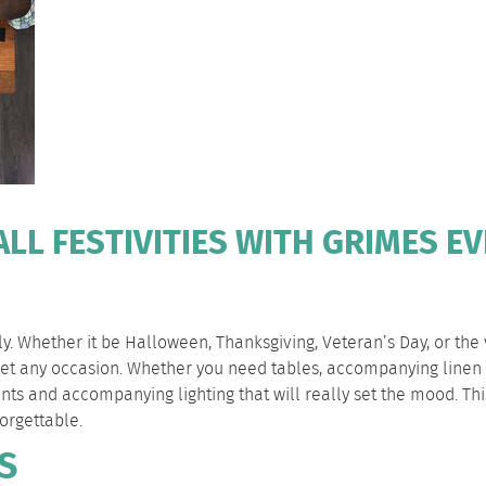
LL FESTIVITIES WITH GRIMES E
mily. Whether it be Halloween, Thanksgiving, Veteran’s Day, or the
meet any occasion. Whether you need tables, accompanying linen 
tents and accompanying lighting that will really set the mood. T
orgettable.
S