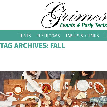
TENTS
RESTROOMS
TABLES & CHAIRS
L
TAG ARCHIVES: FALL