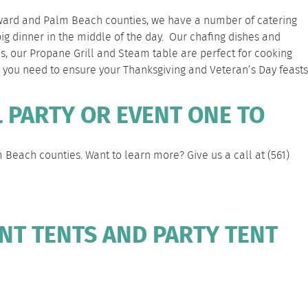
 Broward and Palm Beach counties, we have a number of catering
big dinner in the middle of the day. Our
chafing dishes
and
es, our
Propane Grill
and
Steam table
are perfect for cooking
ng you need to ensure your Thanksgiving and Veteran’s Day feasts
 PARTY OR EVENT ONE TO
m Beach
counties. Want to learn more? Give us a call at
(561)
NT TENTS AND PARTY TENT
N
DIY
NEWS/BLOGS
COMPANY
FAQS
CONTACT
RENTALS
PAGE
PAGE