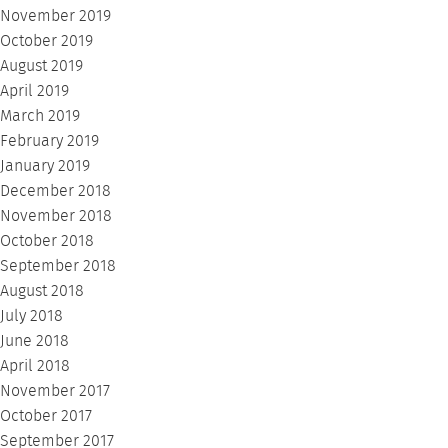
November 2019
October 2019
August 2019
April 2019
March 2019
February 2019
January 2019
December 2018
November 2018
October 2018
September 2018
August 2018
July 2018
June 2018
April 2018
November 2017
October 2017
September 2017