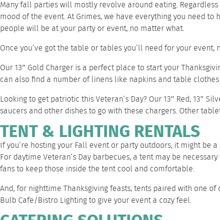
Many fall parties will mostly revolve around eating. Regardless 
mood of the event. At Grimes, we have everything you need to hav
people will be at your party or event, no matter what.
Once you’ve got the table or tables you’ll need for your event, 
Our
13″ Gold Charger
is a perfect place to start your Thanksgivin
can also find a number of
linens
like
napkins
and
table clothes
Looking to get patriotic this Veteran’s Day? Our
13″ Red
,
13″ Silv
saucers
and
other dishes
to go with these chargers. Other
table
TENT & LIGHTING RENTALS
If you’re hosting your Fall event or party outdoors, it might be a
For daytime Veteran’s Day barbecues, a tent may be necessary 
fans
to keep those inside the tent cool and comfortable.
And, for nighttime Thanksgiving feasts, tents paired with one 
Bulb Cafe/Bistro Lighting
to give your event a cozy feel.