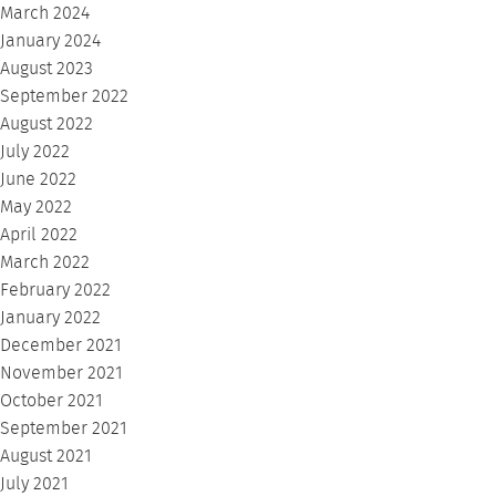
March 2024
January 2024
August 2023
September 2022
August 2022
July 2022
June 2022
May 2022
April 2022
March 2022
February 2022
January 2022
December 2021
November 2021
October 2021
September 2021
August 2021
July 2021