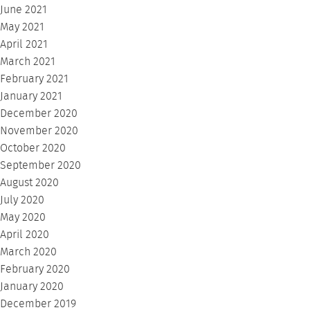
June 2021
May 2021
April 2021
March 2021
February 2021
January 2021
December 2020
November 2020
October 2020
September 2020
August 2020
July 2020
May 2020
April 2020
March 2020
February 2020
January 2020
December 2019