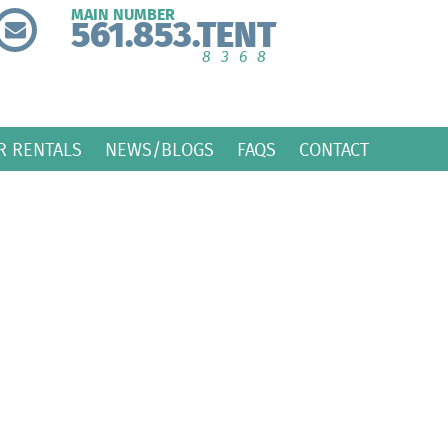
MAIN NUMBER
561.853.TENT
8368
R RENTALS
NEWS/BLOGS
FAQS
CONTACT