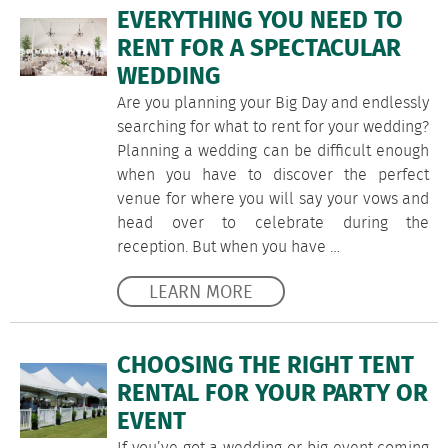
EVERYTHING YOU NEED TO
RENT FOR A SPECTACULAR
WEDDING
Are you planning your Big Day and endlessly
searching for what to rent for your wedding?
Planning a wedding can be difficult enough
when you have to discover the perfect
venue for where you will say your vows and
head over to celebrate during the
reception. But when you have …
LEARN MORE
CHOOSING THE RIGHT TENT
RENTAL FOR YOUR PARTY OR
EVENT