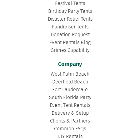
Festival Tents
Birthday Party Tents
Disaster Relief Tents
Fundraiser Tents
Donation Request
Event Rentals Blog
Grimes Capability
Company
West Palm Beach
Deerfield Beach
Fort Lauderdale
South Florida Party
Event Tent Rentals
Delivery & Setup
Clients & Partners
Common FAQs
DIY Rentals