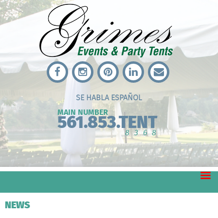
SE HABLA ESPAÑOL
MAIN NUMBER
561.853.TENT
8368
NEWS