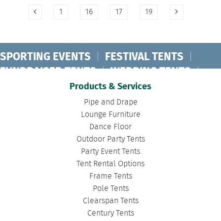
1
16
17
19
SPORTING EVENTS
|
FESTIVAL TENTS
|
FUNDRAISER TENTS
|
WEDDING TENTS
|
CONCERT TENTS
|
BANQUET TENTS
|
Products & Services
BIRTHDAY TENTS
|
DISASTER TENTS
|
Pipe and Drape
CLEARSPAN TENTS
|
POLE TENTS
|
Lounge Furniture
Dance Floor
DANCE FLOORS
|
TOURNAMENT TENTS
|
Outdoor Party Tents
FASHION SHOW TENTS
|
CANOPY TENTS
|
Party Event Tents
CORPORATE TENTS
|
Tent Rental Options
Frame Tents
Pole Tents
Clearspan Tents
Century Tents