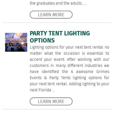
the graduates and the adults. …
LEARN MORE
PARTY TENT LIGHTING
OPTIONS
Lighting options for your next tent rental no
matter what the occasion is essential to
accent your event. After working with our
customers in many different industries we
have identified the 6 awesome Grimes
Events & Party Tents lighting options for
your next tent rental. Adding lighting to your
next Florida …
LEARN MORE