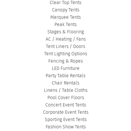
Clear Top Tents
Canopy Tents
Marquee Tents
Peak Tents
Stages & Flooring
AC / Heating / Fans
Tent Liners / Doors
Tent Lighting Options
Fencing & Ropes
LED Furniture
Party Table Rentals
Chair Rentals
Linens / Table Cloths
Pool Cover Floors
Concert Event Tents
Corporate Event Tents
Sporting Event Tents
Fashion Show Tents