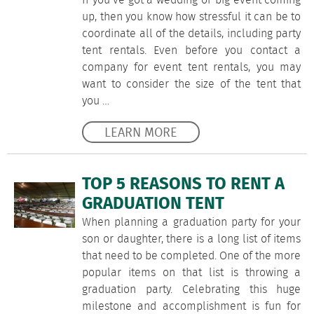
If you’ve got a wedding or big event coming
up, then you know how stressful it can be to
coordinate all of the details, including party
tent rentals. Even before you contact a
company for event tent rentals, you may
want to consider the size of the tent that
you …
LEARN MORE
TOP 5 REASONS TO RENT A
GRADUATION TENT
When planning a graduation party for your
son or daughter, there is a long list of items
that need to be completed. One of the more
popular items on that list is throwing a
graduation party. Celebrating this huge
milestone and accomplishment is fun for