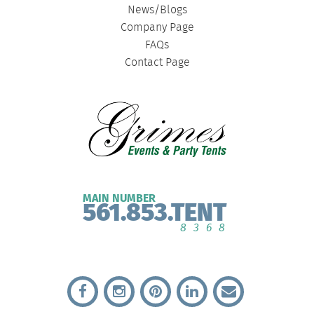
News/Blogs
Company Page
FAQs
Contact Page
MAIN NUMBER
561.853.TENT
8368