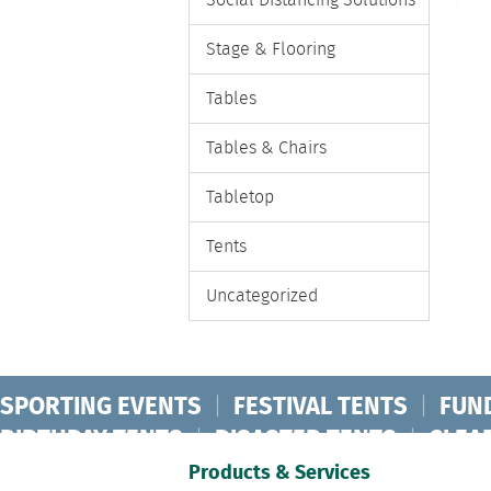
Social Distancing Solutions
Stage & Flooring
Tables
Tables & Chairs
Tabletop
Tents
Uncategorized
SPORTING EVENTS
|
FESTIVAL TENTS
|
FUN
BIRTHDAY TENTS
|
DISASTER TENTS
|
CLEA
FASHION SHOW TENTS
|
CANOPY TENTS
|
C
Products & Services