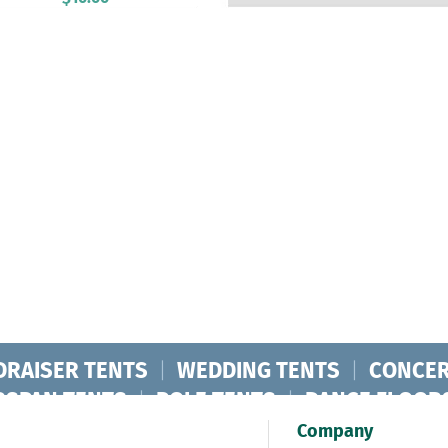
DRAISER TENTS
|
WEDDING TENTS
|
CONCER
RSPAN TENTS
|
POLE TENTS
|
DANCE FLOOR
ORPORATE TENTS
|
Company