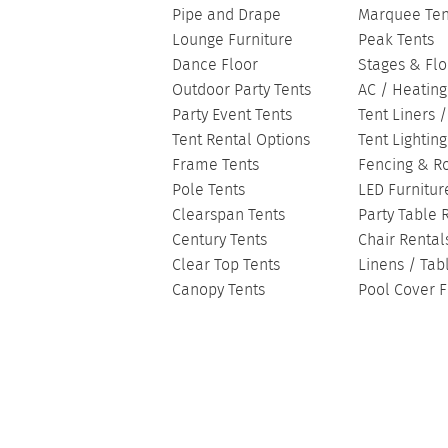
Pipe and Drape
Marquee Ten
Lounge Furniture
Peak Tents
Dance Floor
Stages & Flo
Outdoor Party Tents
AC / Heating
Party Event Tents
Tent Liners 
Tent Rental Options
Tent Lightin
Frame Tents
Fencing & R
Pole Tents
LED Furnitur
Clearspan Tents
Party Table 
Century Tents
Chair Rental
Clear Top Tents
Linens / Tab
Canopy Tents
Pool Cover F