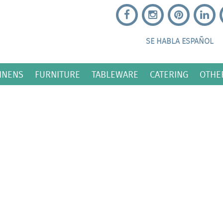
SE HABLA ESPAÑOL
INENS
FURNITURE
TABLEWARE
CATERING
OTHE