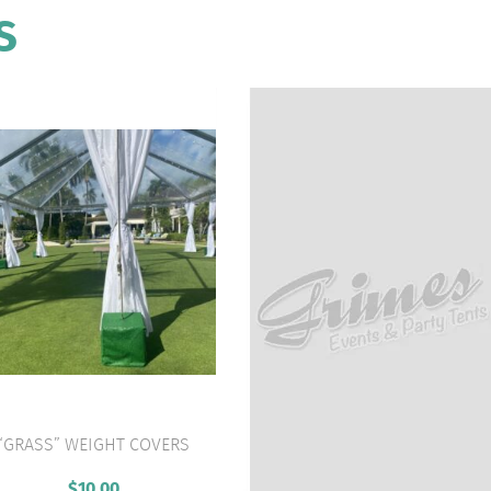
S
“GRASS” WEIGHT COVERS
VIEW PRODUCT
$
10.00