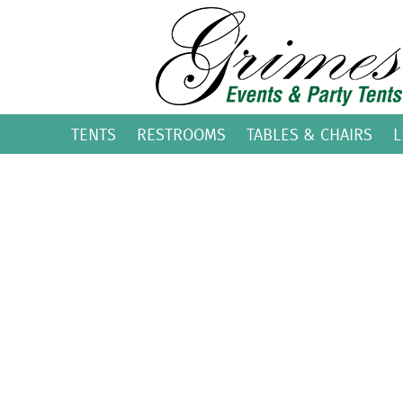
TENTS
RESTROOMS
TABLES & CHAIRS
L