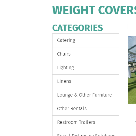
WEIGHT COVER
CATEGORIES
Catering
Chairs
Lighting
Linens
Lounge & Other Furniture
Other Rentals
Restroom Trailers