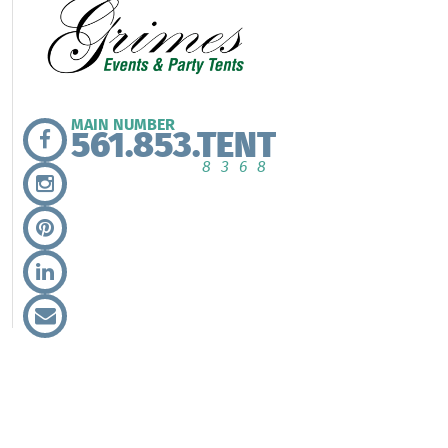
MAIN NUMBER
561.853.TENT
8368