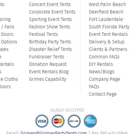
ts
Concert Event Tents
West Palm Beach
Corporate Event Tents
Deerfield Beach
oring
Sporting Event Tents
Fort Lauderdale
 / Fans
Fashion Show Tents
South Florida Party
/ Doors
Festival Tents
Event Tent Rentals
g Options
Birthday Party Tents
Delivery & Setup
opes
Disaster Relief Tents
Clients & Partners
e
Fundraiser Tents
Common FAQs
Rentals
Donation Request
DIY Rentals
s
Event Rentals Blog
News/Blogs
le Cloths
Grimes Capability
Company Page
loors
FAQs
Contact Page
GLADLY ACCETPED
Email:
Grimes@GrimesPartyTents.com
| Fax: 561-431-0948