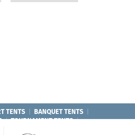
T TENTS
|
BANQUET TENTS
|
S
|
TOURNAMENT TENTS
|