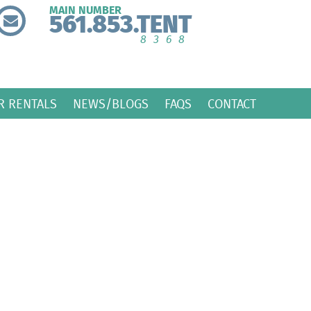
MAIN NUMBER
561.853.TENT
8368
R RENTALS
NEWS/BLOGS
FAQS
CONTACT