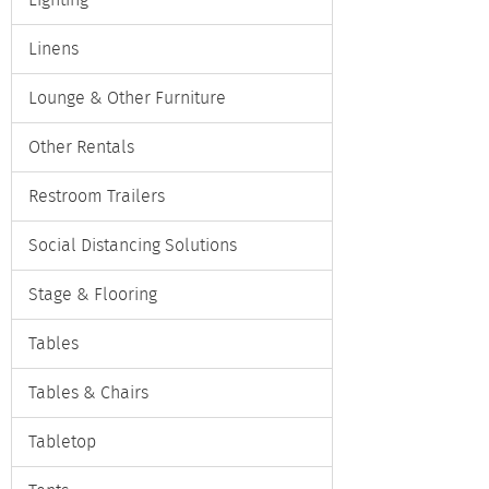
Lighting
Linens
Lounge & Other Furniture
Other Rentals
Restroom Trailers
Social Distancing Solutions
Stage & Flooring
Tables
Tables & Chairs
Tabletop