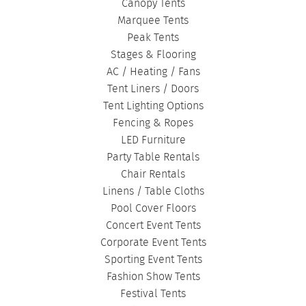
Canopy Tents
Marquee Tents
Peak Tents
Stages & Flooring
AC / Heating / Fans
Tent Liners / Doors
Tent Lighting Options
Fencing & Ropes
LED Furniture
Party Table Rentals
Chair Rentals
Linens / Table Cloths
Pool Cover Floors
Concert Event Tents
Corporate Event Tents
Sporting Event Tents
Fashion Show Tents
Festival Tents