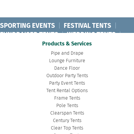
SPORTING EVENTS
|
FESTIVAL TENTS
|
FUNDRAISER TENTS
|
WEDDING TENTS
|
CONCERT TENTS
|
BANQUET TENTS
|
Products & Services
BIRTHDAY TENTS
|
DISASTER TENTS
|
Pipe and Drape
CLEARSPAN TENTS
|
POLE TENTS
|
Lounge Furniture
Dance Floor
DANCE FLOORS
|
TOURNAMENT TENTS
|
Outdoor Party Tents
FASHION SHOW TENTS
|
CANOPY TENTS
|
Party Event Tents
CORPORATE TENTS
|
Tent Rental Options
Frame Tents
Pole Tents
Clearspan Tents
Century Tents
Clear Top Tents