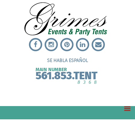
SE HABLA ESPAÑOL
MAIN NUMBER
561.853.TENT
8368