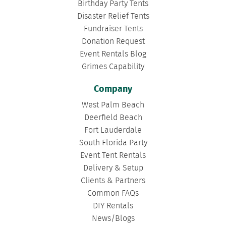
Birthday Party Tents
Disaster Relief Tents
Fundraiser Tents
Donation Request
Event Rentals Blog
Grimes Capability
Company
West Palm Beach
Deerfield Beach
Fort Lauderdale
South Florida Party
Event Tent Rentals
Delivery & Setup
Clients & Partners
Common FAQs
DIY Rentals
News/Blogs