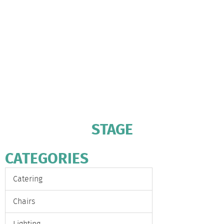
STAGE
CATEGORIES
Catering
Chairs