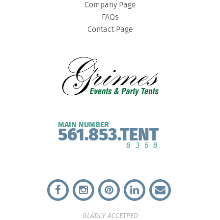
Company Page
FAQs
Contact Page
MAIN NUMBER
561.853.TENT
8368
GLADLY ACCETPED