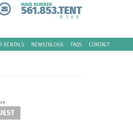
MAIN NUMBER
561.853.TENT
8368
R RENTALS
NEWS/BLOGS
FAQS
CONTACT
are
UEST