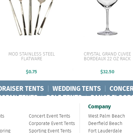
MOD STAINLESS STEEL
CRYSTAL GRAND CUVEE
FLATWARE
BORDEAUX 22 OZ RACK
VIEW PRODUCT
VIEW PRODUCT
$
0.75
$
32.50
DRAISER TENTS
|
WEDDING TENTS
|
CONCER
RSPAN TENTS
|
POLE TENTS
|
DANCE FLOOR
ORPORATE TENTS
|
Company
ts
Concert Event Tents
West Palm Beach
Corporate Event Tents
Deerfield Beach
oring
Sporting Event Tents
Fort Lauderdale