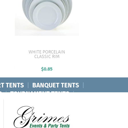
WHITE PORCELAIN
CLASSIC RIM
VIEW PRODUCT
$
0.85
T TENTS
|
BANQUET TENTS
|
S
|
TOURNAMENT TENTS
|