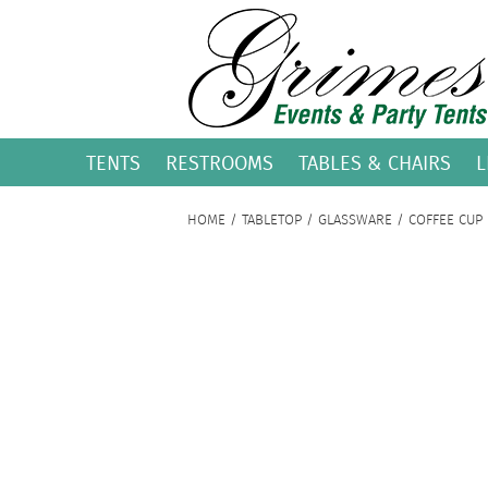
TENTS
RESTROOMS
TABLES & CHAIRS
L
HOME
/
TABLETOP
/
GLASSWARE
/ COFFEE CUP