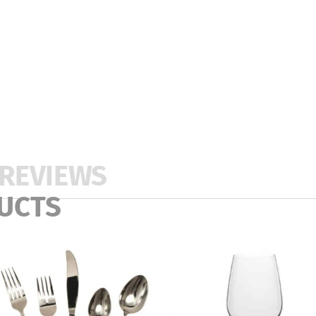
REVIEWS
UCTS