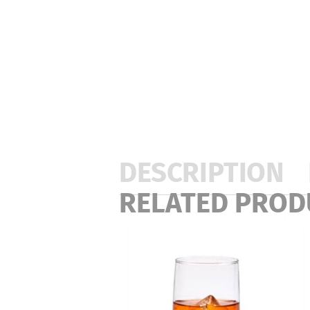
DESCRIPTION
RELATED PROD