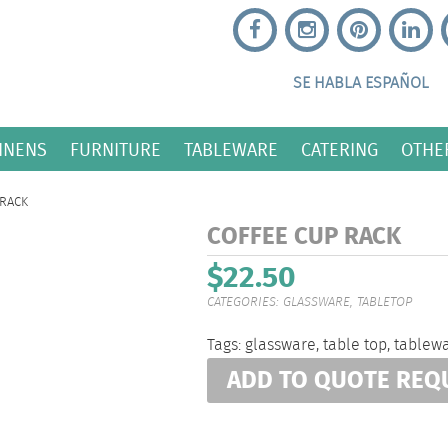
SE HABLA ESPAÑOL
INENS
FURNITURE
TABLEWARE
CATERING
OTHE
 RACK
COFFEE CUP RACK
$
22.50
CATEGORIES:
GLASSWARE
,
TABLETOP
Tags:
glassware
,
table top
,
tablew
ADD TO QUOTE REQ