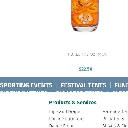
HI BALL 11.5 OZ RACK
VIEW PRODUCT
$
22.50
SPORTING EVENTS
|
FESTIVAL TENTS
|
FUN
BIRTHDAY TENTS
|
DISASTER TENTS
|
CLEA
FASHION SHOW TENTS
|
CANOPY TENTS
|
C
Products & Services
Pipe and Drape
Marquee Ten
Lounge Furniture
Peak Tents
Dance Floor
Stages & Flo