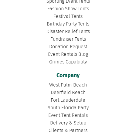
Sporting Event Tents
Fashion Show Tents
Festival Tents
Birthday Party Tents
Disaster Relief Tents
Fundraiser Tents
Donation Request
Event Rentals Blog
Grimes Capability
Company
West Palm Beach
Deerfield Beach
Fort Lauderdale
South Florida Party
Event Tent Rentals
Delivery & Setup
Clients & Partners