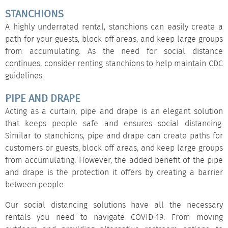
STANCHIONS
A highly underrated rental,
stanchions
can easily create a
path for your guests, block off areas, and keep large groups
from accumulating. As the need for social distance
continues, consider renting stanchions to help maintain CDC
guidelines.
PIPE AND DRAPE
Acting as a curtain,
pipe and drape
is an elegant solution
that keeps people safe and ensures social distancing.
Similar to stanchions, pipe and drape can create paths for
customers or guests, block off areas, and keep large groups
from accumulating. However, the added benefit of the pipe
and drape is the protection it offers by creating a barrier
between people.
Our social distancing solutions have all the necessary
rentals you need to navigate COVID-19. From moving