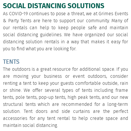
SOCIAL DISTANCING SOLUTIONS
As COVID-19 continues to pose a threat, we at Grimes Events
& Party Tents are here to support our community. Many of
our rentals can help to keep people safe and maintain
social distancing guidelines. We have organized our
social
distancing solution rentals
in a way that makes it easy for
you to find what you are looking for.
TENTS
The outdoors is a great resource for additional space. If you
are moving your business or event outdoors, consider
renting a tent to keep your guests comfortable outside, rain
or shine. We offer several types of tents including
frame
tents
,
pole tents
,
pop-up tents
,
high peak tents
, and our new
structural tents
which are recommended for a long-term
solution. Tent doors and
side curtains
are the perfect
accessories for any tent rental to help create space and
maintain social distancing.