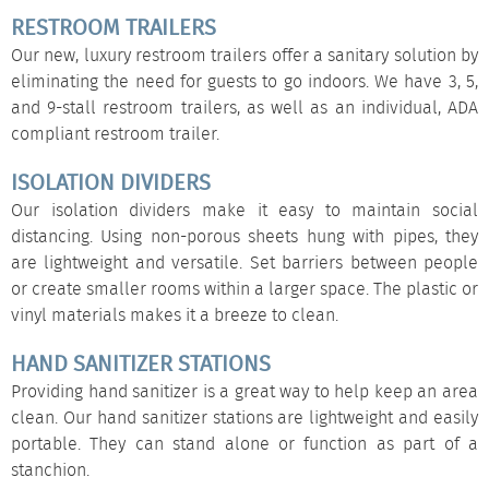
RESTROOM TRAILERS
Our new, luxury
restroom trailers
offer a sanitary solution by
eliminating the need for guests to go indoors. We have 3, 5,
and 9-stall restroom trailers, as well as an individual, ADA
compliant restroom trailer.
ISOLATION DIVIDERS
Our
isolation dividers
make it easy to maintain social
distancing. Using non-porous sheets hung with pipes, they
are lightweight and versatile. Set barriers between people
or create smaller rooms within a larger space. The plastic or
vinyl materials makes it a breeze to clean.
HAND SANITIZER STATIONS
Providing hand sanitizer is a great way to help keep an area
clean. Our
hand sanitizer stations
are lightweight and easily
portable. They can stand alone or function as part of a
stanchion.