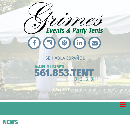
SE HABLA ESPAÑOL
MAIN NUMBER
561.853.TENT
8368
NEWS