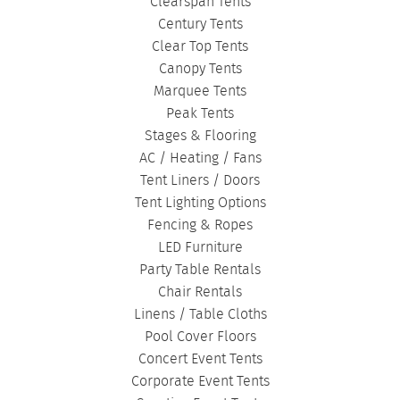
Clearspan Tents
Century Tents
Clear Top Tents
Canopy Tents
Marquee Tents
Peak Tents
Stages & Flooring
AC / Heating / Fans
Tent Liners / Doors
Tent Lighting Options
Fencing & Ropes
LED Furniture
Party Table Rentals
Chair Rentals
Linens / Table Cloths
Pool Cover Floors
Concert Event Tents
Corporate Event Tents