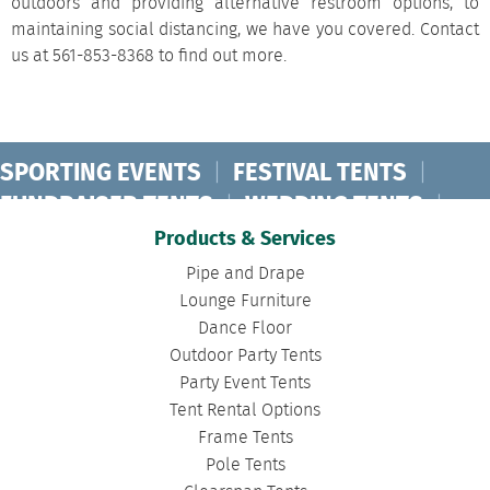
outdoors and providing alternative restroom options, to
maintaining social distancing, we have you covered. Contact
us at 561-853-8368 to find out more.
SPORTING EVENTS
|
FESTIVAL TENTS
|
FUNDRAISER TENTS
|
WEDDING TENTS
|
CONCERT TENTS
|
BANQUET TENTS
|
Products & Services
BIRTHDAY TENTS
|
DISASTER TENTS
|
Pipe and Drape
CLEARSPAN TENTS
|
POLE TENTS
|
Lounge Furniture
Dance Floor
DANCE FLOORS
|
TOURNAMENT TENTS
|
Outdoor Party Tents
FASHION SHOW TENTS
|
CANOPY TENTS
|
Party Event Tents
CORPORATE TENTS
|
Tent Rental Options
Frame Tents
Pole Tents