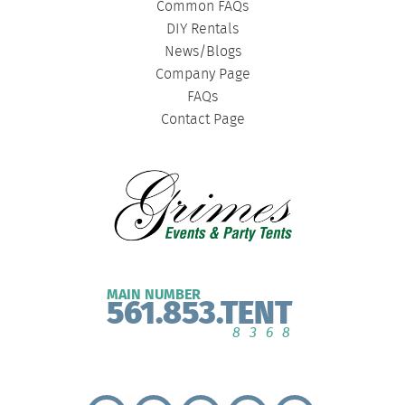
Common FAQs
DIY Rentals
News/Blogs
Company Page
FAQs
Contact Page
MAIN NUMBER
561.853.TENT
8368