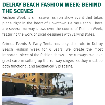
DELRAY BEACH FASHION WEEK: BEHIND
THE SCENES
Fashion Week is a massive fashion show event that takes
place right in the heart of Downtown Delray Beach. There
are several runway shows over the course of Fashion Week,
featuring the work of local designers with varying styles.
Grimes Events & Party Tents has played a role in Delray
Beach Fashion Week for 6 years. We create the most
important piece of the fashion shows – the runways! We take
great care in setting up the runway
stage
s, as they must be
both functional and aesthetically pleasing.