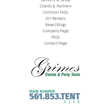
Delivery & Setup
Clients & Partners
Common FAQs
DIY Rentals
News/Blogs
Company Page
FAQs
Contact Page
MAIN NUMBER
561.853.TENT
8368