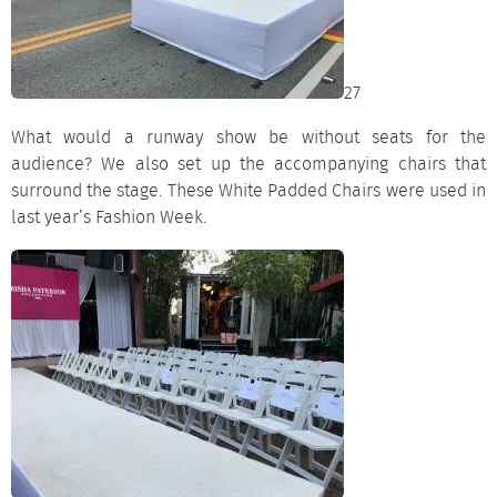
27
What would a runway show be without seats for the
audience? We also set up the accompanying
chairs
that
surround the stage. These White Padded Chairs were used in
last year’s Fashion Week.