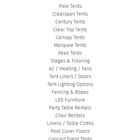
Pole Tents
Clearspan Tents
Century Tents
Clear Top Tents
Canopy Tents
Marquee Tents
Peak Tents
Stages & Flooring
AC / Heating / Fans
Tent Liners / Doors
Tent Lighting Options
Fencing & Ropes
LED Furniture
Party Table Rentals
Chair Rentals
Linens / Table Cloths
Pool Cover Floors
Concert Event Tents