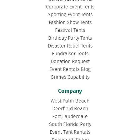
Corporate Event Tents
Sporting Event Tents
Fashion Show Tents
Festival Tents
Birthday Party Tents
Disaster Relief Tents
Fundraiser Tents
Donation Request
Event Rentals Blog
Grimes Capability
Company
West Palm Beach
Deerfield Beach
Fort Lauderdale
South Florida Party
Event Tent Rentals