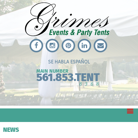
SE HABLA ESPAÑOL
MAIN NUMBER
561.853.TENT
8368
NEWS