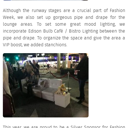
Although the runway stages are a crucial part of Fashion
Week, we also set up gorgeous
pipe and drape
for the
lounge areas. To set some great mood
lighting
, we
incorporate Edison Bulb Café / Bistro Lighting between the
pipe and drape. To organize the space and give the area a
VIP boost, we added
stanchions
.
This year, we are proud to be a Silver Sponsor for Fashion