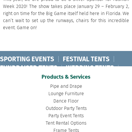
Week 2020! The show takes place January 29 – February 2,
right on time for the Big Game itself held here in Florida. We
can’t wait to set up the runways, chairs for this incredible
event. Game on!
SPORTING EVENTS
|
FESTIVAL TENTS
|
FUNDRAISER TENTS
|
WEDDING TENTS
|
CONCERT TENTS
|
BANQUET TENTS
|
Products & Services
BIRTHDAY TENTS
|
DISASTER TENTS
|
Pipe and Drape
CLEARSPAN TENTS
|
POLE TENTS
|
Lounge Furniture
Dance Floor
DANCE FLOORS
|
TOURNAMENT TENTS
|
Outdoor Party Tents
FASHION SHOW TENTS
|
CANOPY TENTS
|
Party Event Tents
CORPORATE TENTS
|
Tent Rental Options
Frame Tents