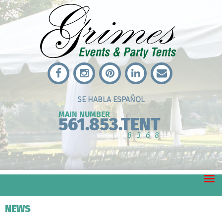
SE HABLA ESPAÑOL
MAIN NUMBER
561.853.TENT
8368
NEWS