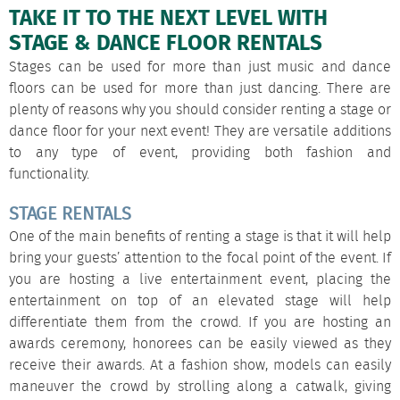
TAKE IT TO THE NEXT LEVEL WITH
STAGE & DANCE FLOOR RENTALS
Stages
can be used for more than just music and
dance
floors
can be used for more than just dancing. There are
plenty of reasons why you should consider renting a stage or
dance floor for your next event! They are versatile additions
to any type of event, providing both fashion and
functionality.
STAGE RENTALS
One of the main benefits of renting a stage is that it will help
bring your guests’ attention to the focal point of the event. If
you are hosting a live entertainment event, placing the
entertainment on top of an elevated stage will help
differentiate them from the crowd. If you are hosting an
awards ceremony, honorees can be easily viewed as they
receive their awards. At a fashion show, models can easily
maneuver the crowd by strolling along a catwalk, giving