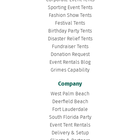
Sporting Event Tents
Fashion Show Tents
Festival Tents
Birthday Party Tents
Disaster Relief Tents
Fundraiser Tents
Donation Request
Event Rentals Blog
Grimes Capability
Company
West Palm Beach
Deerfield Beach
Fort Lauderdale
South Florida Party
Event Tent Rentals
Delivery & Setup