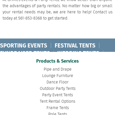
the advantages of party rentals
. No matter how big or small
your rental needs may be, we are here to help!
Contact us
today at 561-853-8368 to get started.
SPORTING EVENTS
|
FESTIVAL TENTS
|
FUNDRAISER TENTS
|
WEDDING TENTS
|
CONCERT TENTS
|
BANQUET TENTS
|
Products & Services
BIRTHDAY TENTS
|
DISASTER TENTS
|
Pipe and Drape
CLEARSPAN TENTS
|
POLE TENTS
|
Lounge Furniture
Dance Floor
DANCE FLOORS
|
TOURNAMENT TENTS
|
Outdoor Party Tents
FASHION SHOW TENTS
|
CANOPY TENTS
|
Party Event Tents
CORPORATE TENTS
|
Tent Rental Options
Frame Tents
Pole Tents