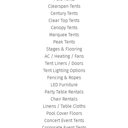
Clearspan Tents
Century Tents
Clear Top Tents
Canopy Tents
Marquee Tents
Peak Tents
Stages & Flooring
AC / Heating / Fans
Tent Liners / Doors
Tent Lighting Options
Fencing & Ropes
LED Furniture
Party Table Rentals
Chair Rentals
Linens / Table Cloths
Pool Cover Floors
Concert Event Tents
Corporate Event Tents