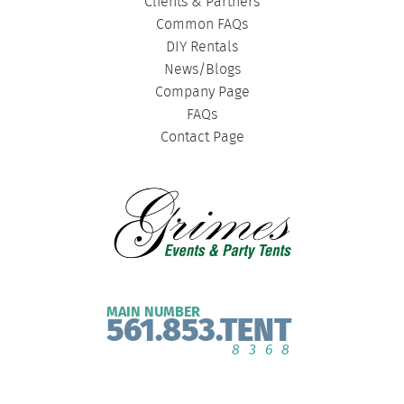
Clients & Partners
Common FAQs
DIY Rentals
News/Blogs
Company Page
FAQs
Contact Page
MAIN NUMBER
561.853.TENT
8368