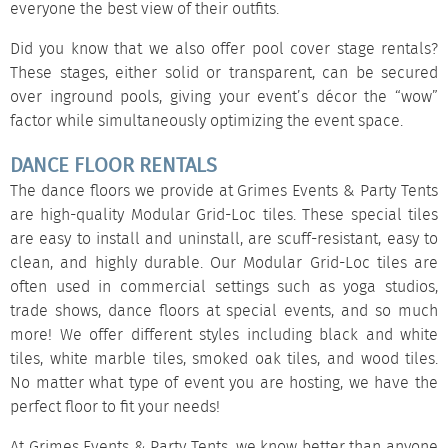
everyone the best view of their outfits.
Did you know that we also offer
pool cover stage rentals
?
These stages, either solid or
transparent
, can be secured
over inground pools, giving your event’s décor the “wow”
factor while simultaneously optimizing the event space.
DANCE FLOOR RENTALS
The dance floors we provide at Grimes Events & Party Tents
are high-quality Modular Grid-Loc tiles. These special tiles
are easy to install and uninstall, are scuff-resistant, easy to
clean, and highly durable. Our Modular Grid-Loc tiles are
often used in commercial settings such as yoga studios,
trade shows, dance floors at special events, and so much
more! We offer different styles including
black and white
tiles
,
white marble tiles
,
smoked oak tiles
, and
wood tiles
.
No matter what type of event you are hosting, we have the
perfect floor to fit your needs!
At Grimes Events & Party Tents, we know better than anyone