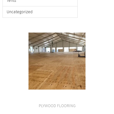
Tents
Uncategorized
PLYWOOD FLOORING
VIEW PRODUCT