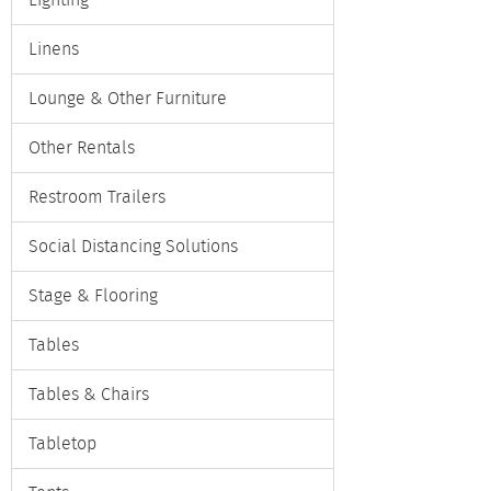
Lighting
Linens
Lounge & Other Furniture
Other Rentals
Restroom Trailers
Social Distancing Solutions
Stage & Flooring
Tables
Tables & Chairs
Tabletop