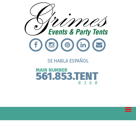
SE HABLA ESPAÑOL
MAIN NUMBER
561.853.TENT
8368