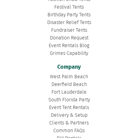
Festival Tents
Birthday Party Tents
Disaster Relief Tents
Fundraiser Tents
Donation Request
Event Rentals Blog
Grimes Capability
Company
West Palm Beach
Deerfield Beach
Fort Lauderdale
South Florida Party
Event Tent Rentals
Delivery & Setup
Clients & Partners
Common FAQs