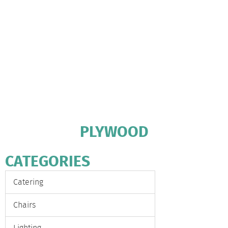
PLYWOOD
CATEGORIES
Catering
Chairs