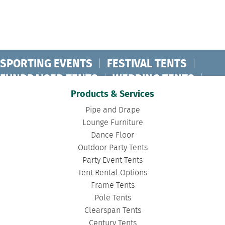
SPORTING EVENTS
|
FESTIVAL TENTS
|
FUNDRAISER TENTS
|
WEDDING TENTS
|
CONCERT TENTS
|
BANQUET TENTS
|
Products & Services
BIRTHDAY TENTS
|
DISASTER TENTS
|
Pipe and Drape
CLEARSPAN TENTS
|
POLE TENTS
|
Lounge Furniture
Dance Floor
DANCE FLOORS
|
TOURNAMENT TENTS
|
Outdoor Party Tents
FASHION SHOW TENTS
|
CANOPY TENTS
|
Party Event Tents
CORPORATE TENTS
|
Tent Rental Options
Frame Tents
Pole Tents
Clearspan Tents
Century Tents