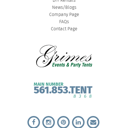
DIY Rentals
News/Blogs
Company Page
FAQs
Contact Page
MAIN NUMBER
561.853.TENT
8368