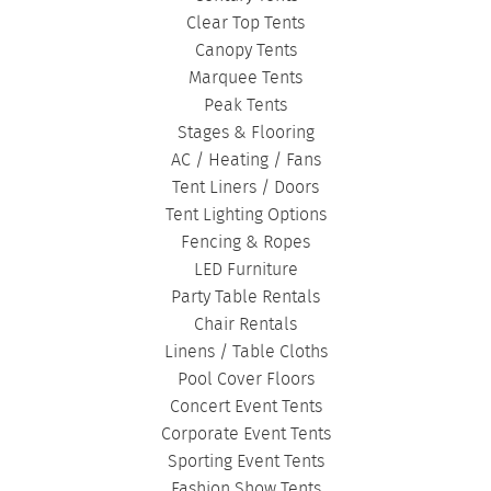
Clear Top Tents
Canopy Tents
Marquee Tents
Peak Tents
Stages & Flooring
AC / Heating / Fans
Tent Liners / Doors
Tent Lighting Options
Fencing & Ropes
LED Furniture
Party Table Rentals
Chair Rentals
Linens / Table Cloths
Pool Cover Floors
Concert Event Tents
Corporate Event Tents
Sporting Event Tents
Fashion Show Tents