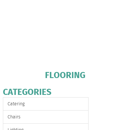
FLOORING
CATEGORIES
Catering
Chairs