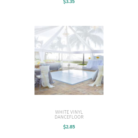
$
3.35
WHITE VINYL
DANCEFLOOR
VIEW PRODUCT
$
2.85