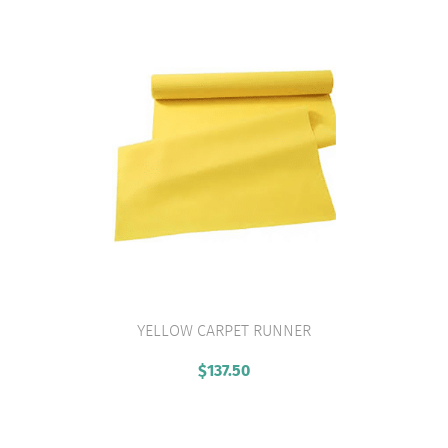
YELLOW CARPET RUNNER
VIEW PRODUCT
$
137.50