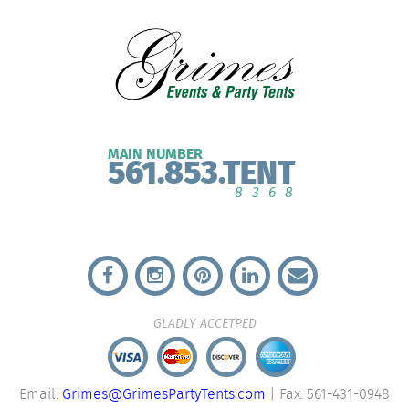
MAIN NUMBER
561.853.TENT
8368
GLADLY ACCETPED
Email:
Grimes@GrimesPartyTents.com
| Fax: 561-431-0948