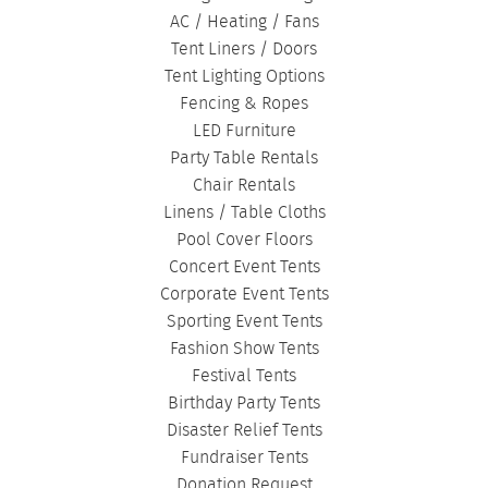
AC / Heating / Fans
Tent Liners / Doors
Tent Lighting Options
Fencing & Ropes
LED Furniture
Party Table Rentals
Chair Rentals
Linens / Table Cloths
Pool Cover Floors
Concert Event Tents
Corporate Event Tents
Sporting Event Tents
Fashion Show Tents
Festival Tents
Birthday Party Tents
Disaster Relief Tents
Fundraiser Tents
Donation Request