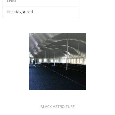
Tents
Uncategorized
BLACK ASTRO TURF
VIEW PRODUCT