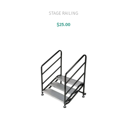
STAGE RAILING
VIEW PRODUCT
$
25.00