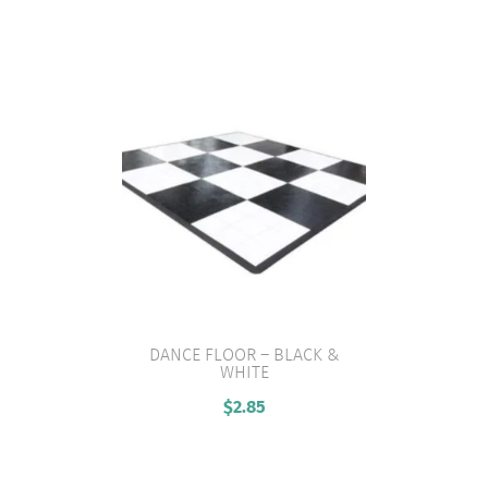
DANCE FLOOR – BLACK &
WHITE
VIEW PRODUCT
$
2.85