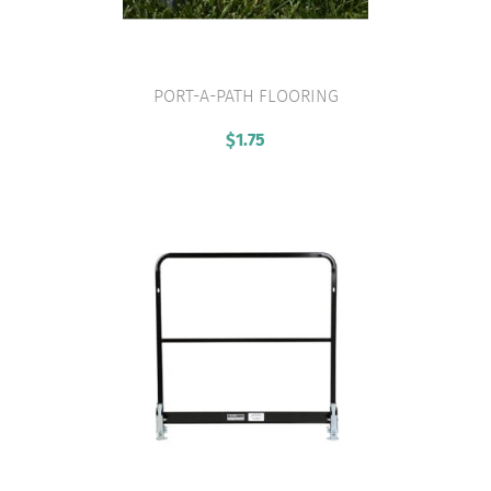
PORT-A-PATH FLOORING
VIEW PRODUCT
$
1.75