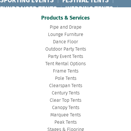
SPORTING EVENTS
|
FESTIVAL TENTS
|
FUNDRAISER TENTS
|
WEDDING TENTS
|
CONCERT TENTS
|
BANQUET TENTS
|
Products & Services
BIRTHDAY TENTS
|
DISASTER TENTS
|
Pipe and Drape
CLEARSPAN TENTS
|
POLE TENTS
|
Lounge Furniture
Dance Floor
DANCE FLOORS
|
TOURNAMENT TENTS
|
Outdoor Party Tents
FASHION SHOW TENTS
|
CANOPY TENTS
|
Party Event Tents
CORPORATE TENTS
|
Tent Rental Options
Frame Tents
Pole Tents
Clearspan Tents
Century Tents
Clear Top Tents
Canopy Tents
Marquee Tents
Peak Tents
Stages & Flooring