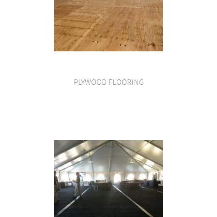
PLYWOOD FLOORING
VIEW PRODUCT