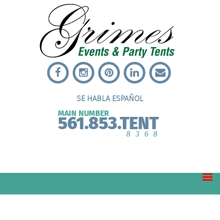
SE HABLA ESPAÑOL
MAIN NUMBER
561.853.TENT
8368