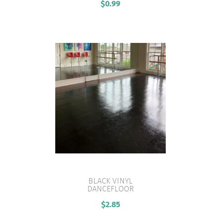
$
0.99
BLACK VINYL
DANCEFLOOR
VIEW PRODUCT
$
2.85