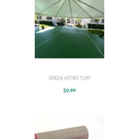
GREEN ASTRO TURF
VIEW PRODUCT
$
0.99