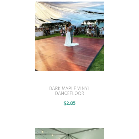
DARK MAPLE VINYL
DANCEFLOOR
VIEW PRODUCT
$
2.85