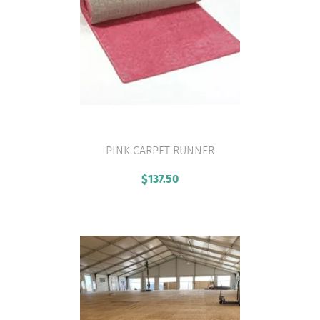
PINK CARPET RUNNER
VIEW PRODUCT
$
137.50