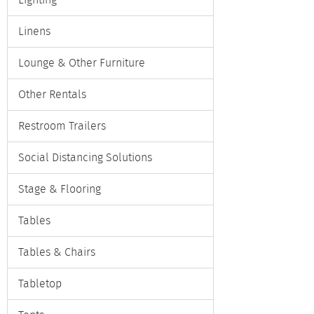
Lighting
Linens
Lounge & Other Furniture
Other Rentals
Restroom Trailers
Social Distancing Solutions
Stage & Flooring
Tables
Tables & Chairs
Tabletop