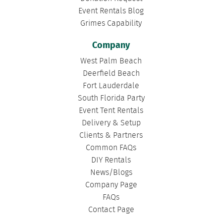
Event Rentals Blog
Grimes Capability
Company
West Palm Beach
Deerfield Beach
Fort Lauderdale
South Florida Party
Event Tent Rentals
Delivery & Setup
Clients & Partners
Common FAQs
DIY Rentals
News/Blogs
Company Page
FAQs
Contact Page