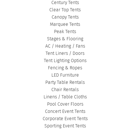
Century Tents
Clear Top Tents
Canopy Tents
Marquee Tents
Peak Tents
Stages & Flooring
AC / Heating / Fans
Tent Liners / Doors
Tent Lighting Options
Fencing & Ropes
LED Furniture
Party Table Rentals
Chair Rentals
Linens / Table Cloths
Pool Cover Floors
Concert Event Tents
Corporate Event Tents
Sporting Event Tents