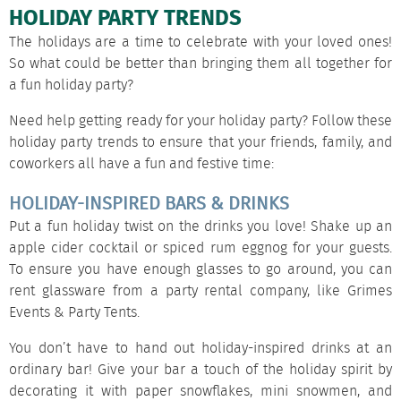
HOLIDAY PARTY TRENDS
The holidays are a time to celebrate with your loved ones!
So what could be better than bringing them all together for
a fun holiday party?
Need help getting ready for your holiday party? Follow these
holiday party trends to ensure that your friends, family, and
coworkers all have a fun and festive time:
HOLIDAY-INSPIRED BARS & DRINKS
Put a fun holiday twist on the drinks you love! Shake up an
apple cider cocktail or spiced rum eggnog for your guests.
To ensure you have enough glasses to go around, you can
rent glassware
from a party rental company, like Grimes
Events & Party Tents.
You don’t have to hand out holiday-inspired drinks at an
ordinary bar! Give your bar a touch of the holiday spirit by
decorating it with paper snowflakes, mini snowmen, and