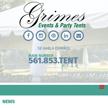
SE HABLA ESPAÑOL
MAIN NUMBER
561.853.TENT
8368
NEWS