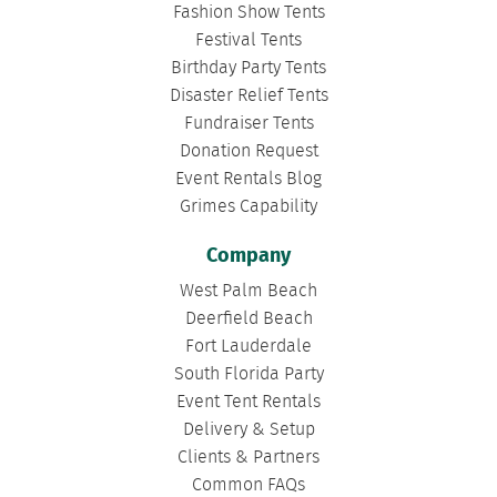
Fashion Show Tents
Festival Tents
Birthday Party Tents
Disaster Relief Tents
Fundraiser Tents
Donation Request
Event Rentals Blog
Grimes Capability
Company
West Palm Beach
Deerfield Beach
Fort Lauderdale
South Florida Party
Event Tent Rentals
Delivery & Setup
Clients & Partners
Common FAQs