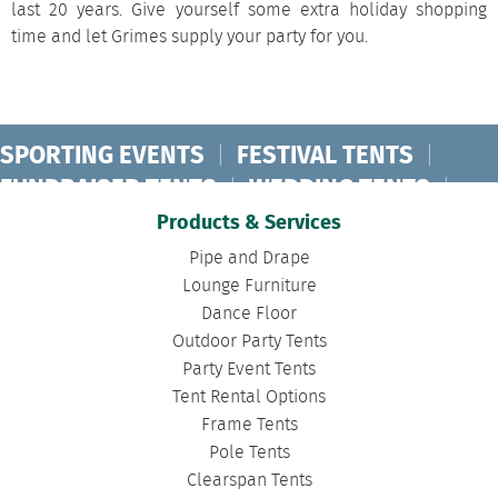
last 20 years. Give yourself some extra holiday shopping
time and let Grimes supply your party for you.
SPORTING EVENTS
|
FESTIVAL TENTS
|
FUNDRAISER TENTS
|
WEDDING TENTS
|
CONCERT TENTS
|
BANQUET TENTS
|
Products & Services
BIRTHDAY TENTS
|
DISASTER TENTS
|
Pipe and Drape
CLEARSPAN TENTS
|
POLE TENTS
|
Lounge Furniture
Dance Floor
DANCE FLOORS
|
TOURNAMENT TENTS
|
Outdoor Party Tents
FASHION SHOW TENTS
|
CANOPY TENTS
|
Party Event Tents
CORPORATE TENTS
|
Tent Rental Options
Frame Tents
Pole Tents
Clearspan Tents