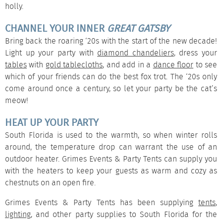
holly.
CHANNEL YOUR INNER
GREAT GATSBY
Bring back the roaring ‘20s with the start of the new decade!
Light up your party with
diamond chandeliers
, dress your
tables
with
gold tablecloths
, and add in a
dance floor
to see
which of your friends can do the best fox trot. The ‘20s only
come around once a century, so let your party be the cat’s
meow!
HEAT UP YOUR PARTY
South Florida is used to the warmth, so when winter rolls
around, the temperature drop can warrant the use of an
outdoor heater
. Grimes Events & Party Tents can supply you
with the heaters to keep your guests as warm and cozy as
chestnuts on an open fire.
Grimes Events & Party Tents has been supplying
tents
,
lighting
, and other party supplies to South Florida for the