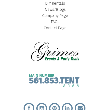
DIY Rentals
News/Blogs
Company Page
FAQs
Contact Page
MAIN NUMBER
561.853.TENT
8368