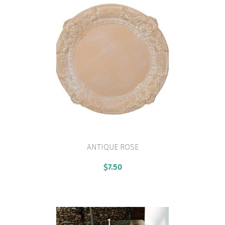
ANTIQUE ROSE
VIEW PRODUCT
$
7.50