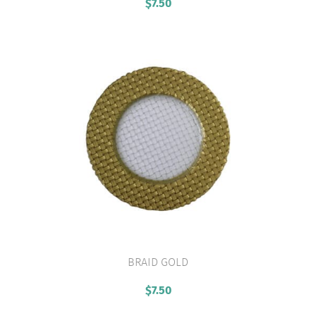
$
7.50
BRAID GOLD
VIEW PRODUCT
$
7.50