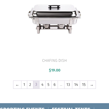
CHAFING DISH
VIEW PRODUCT
$
19.00
3
…
←
1
2
4
5
6
13
14
15
→