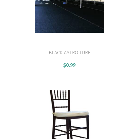
BLACK ASTRO TURF
VIEW PRODUCT
$
0.99