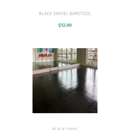
BLACK SWIVEL BARSTOOL
VIEW PRODUCT
$
12.00
BLACK VINYL