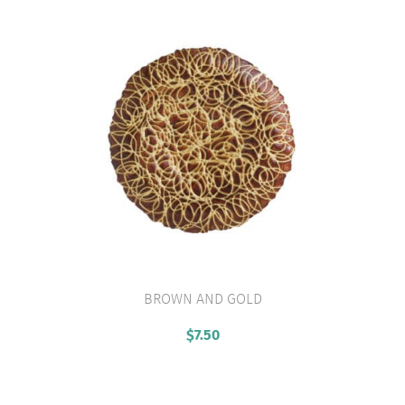
BROWN AND GOLD
VIEW PRODUCT
$
7.50