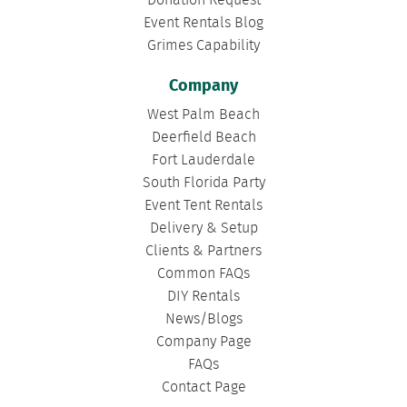
Donation Request
Event Rentals Blog
Grimes Capability
Company
West Palm Beach
Deerfield Beach
Fort Lauderdale
South Florida Party
Event Tent Rentals
Delivery & Setup
Clients & Partners
Common FAQs
DIY Rentals
News/Blogs
Company Page
FAQs
Contact Page