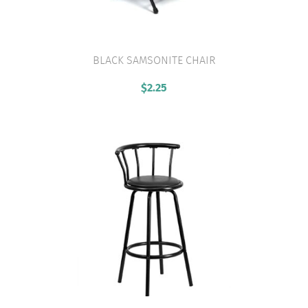
BLACK SAMSONITE CHAIR
VIEW PRODUCT
$
2.25