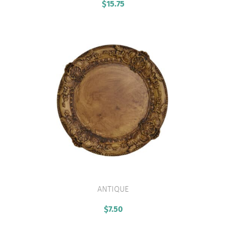
$
15.75
ANTIQUE
VIEW PRODUCT
$
7.50