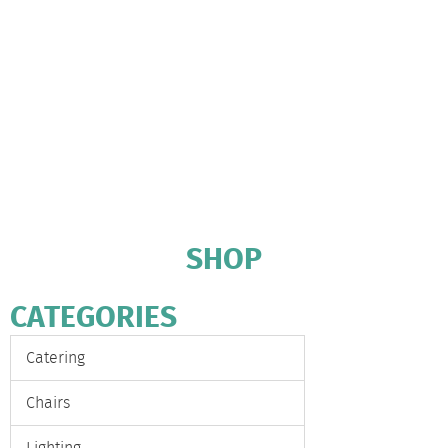
SHOP
CATEGORIES
Catering
Chairs