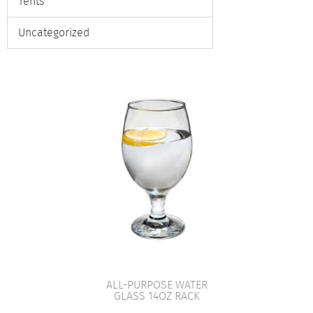
Tents
Uncategorized
ALL-PURPOSE WATER
GLASS 14OZ RACK
VIEW PRODUCT