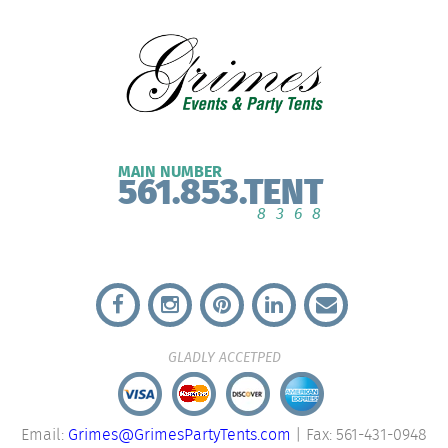
MAIN NUMBER
561.853.TENT
8368
GLADLY ACCETPED
Email:
Grimes@GrimesPartyTents.com
| Fax: 561-431-0948