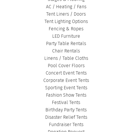
AC / Heating / Fans
Tent Liners / Doors
Tent Lighting Options
Fencing & Ropes
LED Furniture
Party Table Rentals
Chair Rentals
Linens / Table Cloths
Pool Cover Floors
Concert Event Tents
Corporate Event Tents
Sporting Event Tents
Fashion Show Tents
Festival Tents
Birthday Party Tents
Disaster Relief Tents
Fundraiser Tents