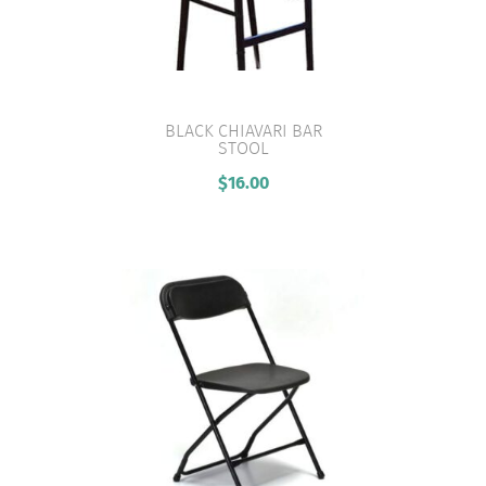
BLACK CHIAVARI BAR
STOOL
VIEW PRODUCT
$
16.00