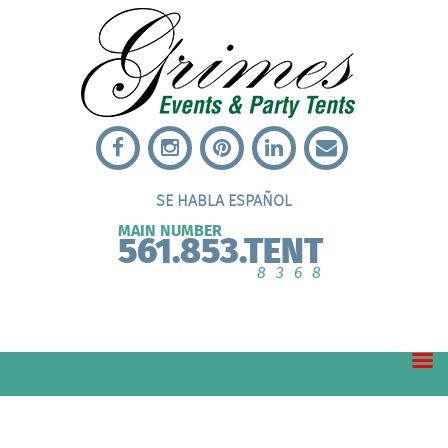
SE HABLA ESPAÑOL
MAIN NUMBER
561.853.TENT
8368