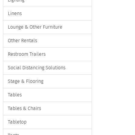
Lighting
Linens
Lounge & Other Furniture
Other Rentals
Restroom Trailers
Social Distancing Solutions
Stage & Flooring
Tables
Tables & Chairs
Tabletop