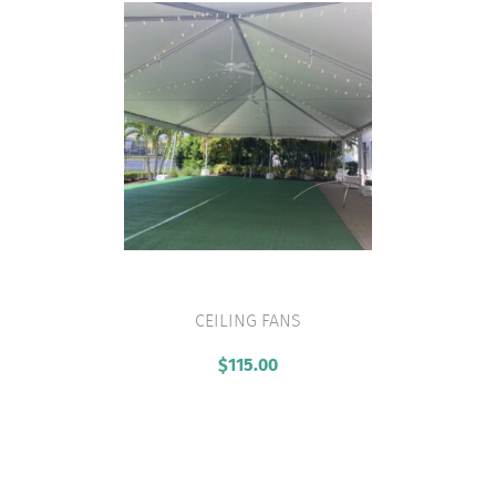
CEILING FANS
VIEW PRODUCT
$
115.00