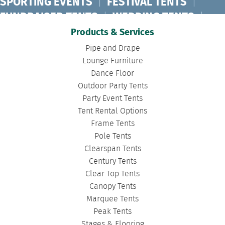
SPORTING EVENTS
|
FESTIVAL TENTS
|
FUNDRAISER TENTS
|
WEDDING TENTS
|
CONCERT TENTS
|
BANQUET TENTS
|
Products & Services
BIRTHDAY TENTS
|
DISASTER TENTS
|
Pipe and Drape
CLEARSPAN TENTS
|
POLE TENTS
|
Lounge Furniture
Dance Floor
DANCE FLOORS
|
TOURNAMENT TENTS
|
Outdoor Party Tents
FASHION SHOW TENTS
|
CANOPY TENTS
|
Party Event Tents
CORPORATE TENTS
|
Tent Rental Options
Frame Tents
Pole Tents
Clearspan Tents
Century Tents
Clear Top Tents
Canopy Tents
Marquee Tents
Peak Tents
Stages & Flooring