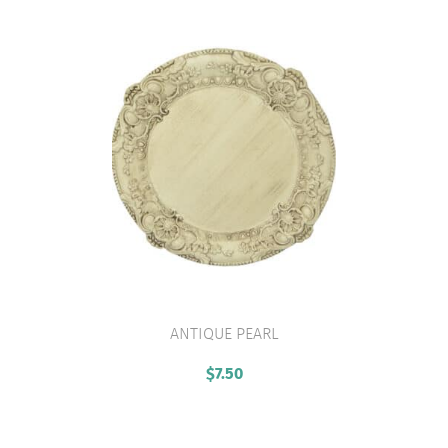
ANTIQUE PEARL
VIEW PRODUCT
$
7.50