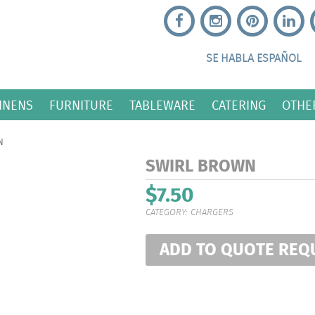
SE HABLA ESPAÑOL
INENS
FURNITURE
TABLEWARE
CATERING
OTHE
N
SWIRL BROWN
$
7.50
CATEGORY:
CHARGERS
ADD TO QUOTE REQ