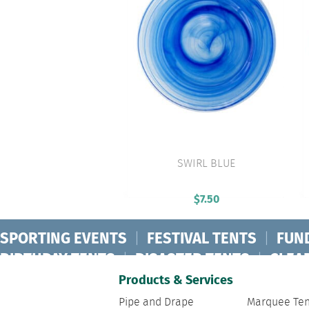
SWIRL BLUE
VIEW PRODUCT
$
7.50
SPORTING EVENTS
|
FESTIVAL TENTS
|
FUN
BIRTHDAY TENTS
|
DISASTER TENTS
|
CLEA
FASHION SHOW TENTS
|
CANOPY TENTS
|
C
Products & Services
Pipe and Drape
Marquee Ten