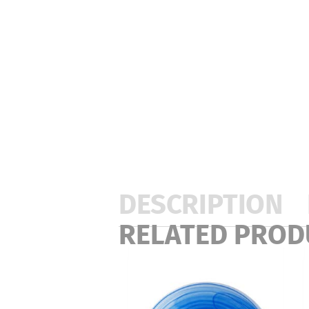
DESCRIPTION
RELATED PROD