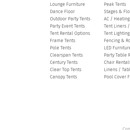
Lounge Furniture
Peak Tents
Dance Floor
Stages & Flo
Outdoor Party Tents
AC / Heating
Party Event Tents
Tent Liners 
Tent Rental Options
Tent Lightin
Frame Tents
Fencing & R
Pole Tents
LED Furnitur
Clearspan Tents
Party Table 
Century Tents
Chair Rental
Clear Top Tents
Linens / Tab
Canopy Tents
Pool Cover F
Cop