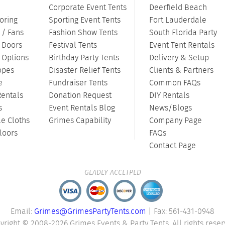
Corporate Event Tents
Deerfield Beach
oring
Sporting Event Tents
Fort Lauderdale
 / Fans
Fashion Show Tents
South Florida Party
/ Doors
Festival Tents
Event Tent Rentals
g Options
Birthday Party Tents
Delivery & Setup
opes
Disaster Relief Tents
Clients & Partners
e
Fundraiser Tents
Common FAQs
Rentals
Donation Request
DIY Rentals
s
Event Rentals Blog
News/Blogs
le Cloths
Grimes Capability
Company Page
loors
FAQs
Contact Page
GLADLY ACCETPED
Email:
Grimes@GrimesPartyTents.com
| Fax: 561-431-0948
yright © 2008-2026 Grimes Events & Party Tents. All rights reser