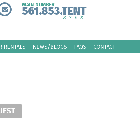
MAIN NUMBER
561.853.TENT
8368
R RENTALS
NEWS/BLOGS
FAQS
CONTACT
UEST