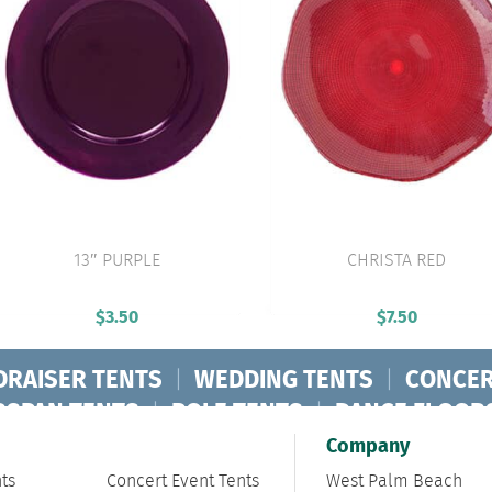
13″ PURPLE
CHRISTA RED
VIEW PRODUCT
VIEW PRODUCT
$
3.50
$
7.50
DRAISER TENTS
|
WEDDING TENTS
|
CONCER
RSPAN TENTS
|
POLE TENTS
|
DANCE FLOOR
ORPORATE TENTS
|
Company
ts
Concert Event Tents
West Palm Beach