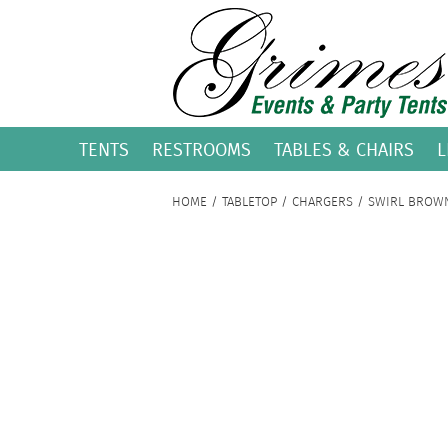
TENTS
RESTROOMS
TABLES & CHAIRS
L
HOME
/
TABLETOP
/
CHARGERS
/ SWIRL BROW