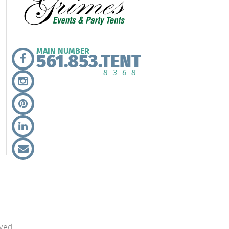
MAIN NUMBER
561.853.TENT
8368
ved.