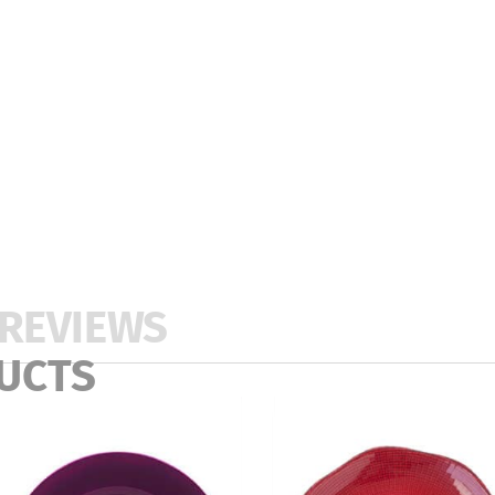
REVIEWS
UCTS