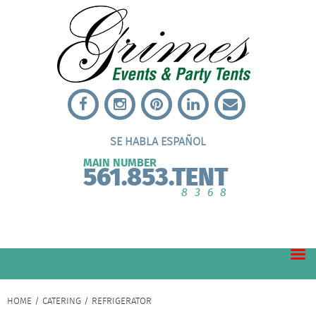
SE HABLA ESPAÑOL
MAIN NUMBER
561.853.TENT
8368
HOME
/
CATERING
/ REFRIGERATOR