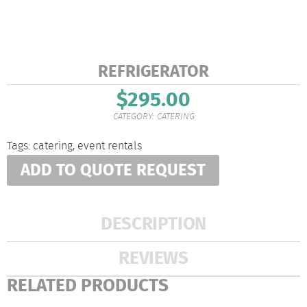
REFRIGERATOR
$
295.00
CATEGORY:
CATERING
Tags:
catering
,
event rentals
ADD TO QUOTE REQUEST
DESCRIPTION
REVIEWS
RELATED PRODUCTS