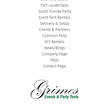
Fort Lauderdale
South Florida Party
Event Tent Rentals
Delivery & Setup
Clients & Partners
Common FAQs
DIY Rentals
News/Blogs
Company Page
FAQs
Contact Page