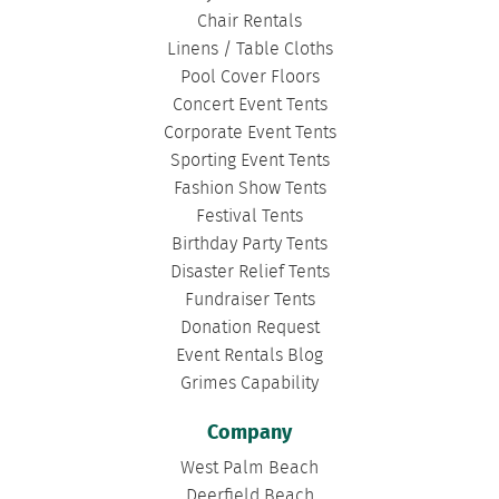
Chair Rentals
Linens / Table Cloths
Pool Cover Floors
Concert Event Tents
Corporate Event Tents
Sporting Event Tents
Fashion Show Tents
Festival Tents
Birthday Party Tents
Disaster Relief Tents
Fundraiser Tents
Donation Request
Event Rentals Blog
Grimes Capability
Company
West Palm Beach
Deerfield Beach