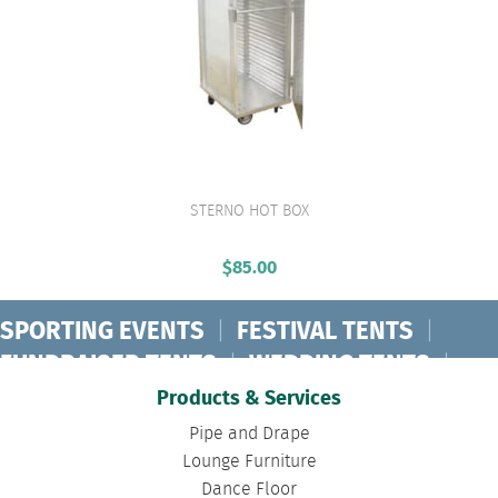
STERNO HOT BOX
VIEW PRODUCT
$
85.00
SPORTING EVENTS
|
FESTIVAL TENTS
|
FUNDRAISER TENTS
|
WEDDING TENTS
|
CONCERT TENTS
|
BANQUET TENTS
|
Products & Services
BIRTHDAY TENTS
|
DISASTER TENTS
|
Pipe and Drape
CLEARSPAN TENTS
|
POLE TENTS
|
Lounge Furniture
Dance Floor