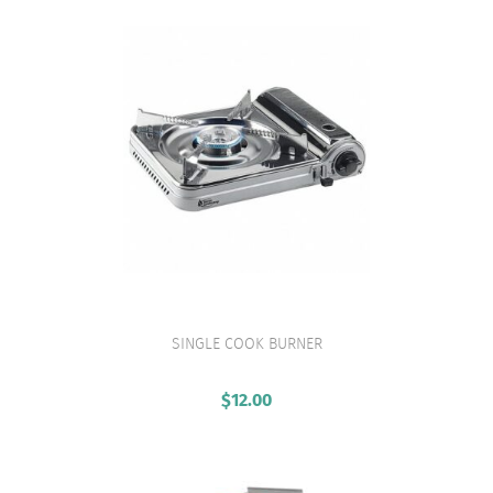
SINGLE COOK BURNER
VIEW PRODUCT
$
12.00