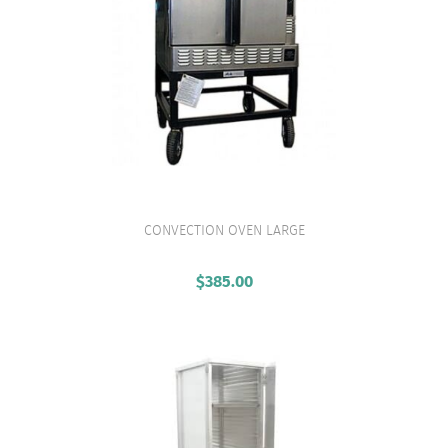
CONVECTION OVEN LARGE
VIEW PRODUCT
$
385.00