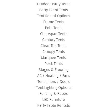
DANCE FLOORS
|
TOURNAMENT TENTS
|
Outdoor Party Tents
FASHION SHOW TENTS
|
CANOPY TENTS
|
Party Event Tents
CORPORATE TENTS
|
Tent Rental Options
Frame Tents
Pole Tents
Clearspan Tents
Century Tents
Clear Top Tents
Canopy Tents
Marquee Tents
Peak Tents
Stages & Flooring
AC / Heating / Fans
Tent Liners / Doors
Tent Lighting Options
Fencing & Ropes
LED Furniture
Party Table Rentals