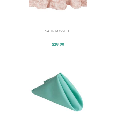
SATIN ROSSETTE
VIEW PRODUCT
$
28.00