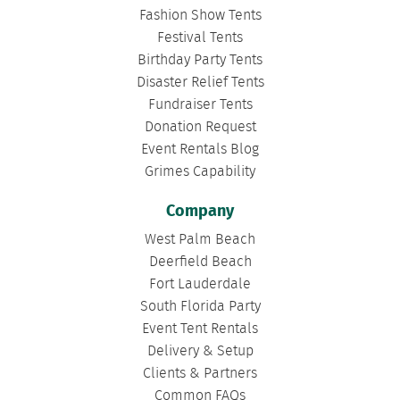
Fashion Show Tents
Festival Tents
Birthday Party Tents
Disaster Relief Tents
Fundraiser Tents
Donation Request
Event Rentals Blog
Grimes Capability
Company
West Palm Beach
Deerfield Beach
Fort Lauderdale
South Florida Party
Event Tent Rentals
Delivery & Setup
Clients & Partners
Common FAQs