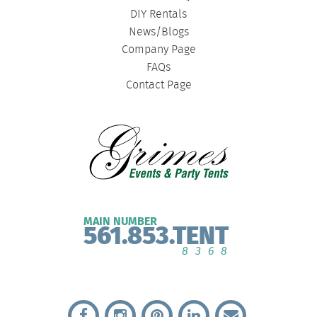
DIY Rentals
News/Blogs
Company Page
FAQs
Contact Page
MAIN NUMBER
561.853.TENT
8368