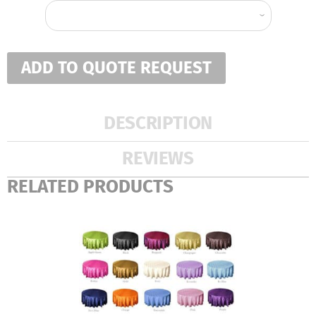
ADD TO QUOTE REQUEST
DESCRIPTION
REVIEWS
RELATED PRODUCTS