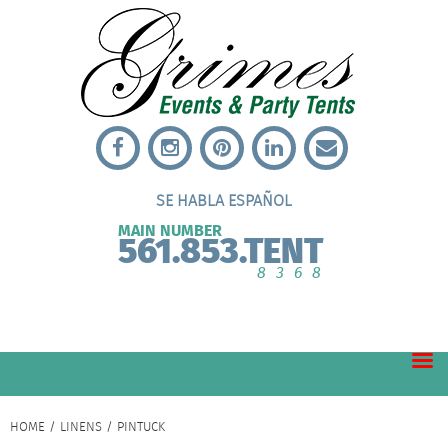
SE HABLA ESPAÑOL
MAIN NUMBER
561.853.TENT
8368
HOME
/
LINENS
/ PINTUCK