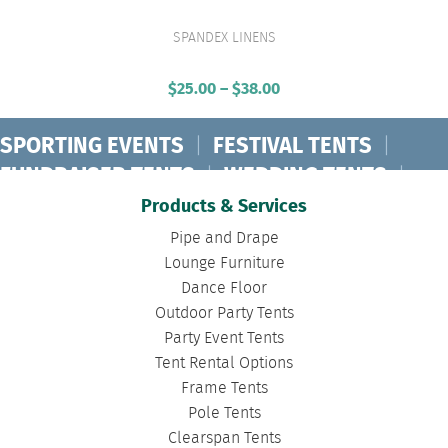
SPANDEX LINENS
VIEW PRODUCT
$
25.00
–
$
38.00
Price
range:
$25.00
SPORTING EVENTS
|
FESTIVAL TENTS
|
through
FUNDRAISER TENTS
|
WEDDING TENTS
|
$38.00
CONCERT TENTS
|
BANQUET TENTS
|
Products & Services
BIRTHDAY TENTS
|
DISASTER TENTS
|
Pipe and Drape
CLEARSPAN TENTS
|
POLE TENTS
|
Lounge Furniture
Dance Floor
DANCE FLOORS
|
TOURNAMENT TENTS
|
Outdoor Party Tents
FASHION SHOW TENTS
|
CANOPY TENTS
|
Party Event Tents
CORPORATE TENTS
|
Tent Rental Options
Frame Tents
Pole Tents
Clearspan Tents