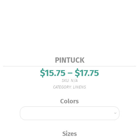
PINTUCK
$
15.75
–
$
17.75
Price
range:
SKU:
N/A
$15.75
CATEGORY:
LINENS
through
$17.75
Colors
Sizes