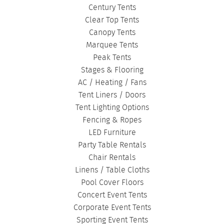
Century Tents
Clear Top Tents
Canopy Tents
Marquee Tents
Peak Tents
Stages & Flooring
AC / Heating / Fans
Tent Liners / Doors
Tent Lighting Options
Fencing & Ropes
LED Furniture
Party Table Rentals
Chair Rentals
Linens / Table Cloths
Pool Cover Floors
Concert Event Tents
Corporate Event Tents
Sporting Event Tents