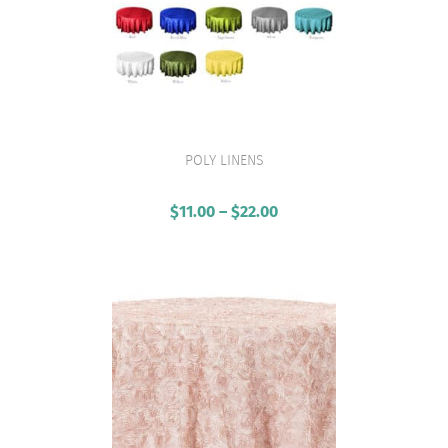
POLY LINENS
VIEW PRODUCT
$
11.00
–
$
22.00
Price
range:
$11.00
through
$22.00