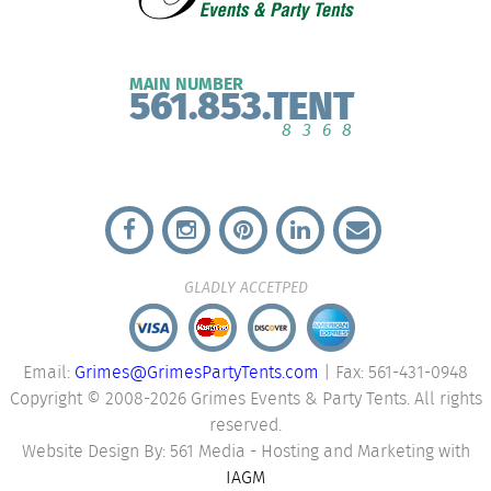
MAIN NUMBER
561.853.TENT
8368
GLADLY ACCETPED
Email:
Grimes@GrimesPartyTents.com
| Fax: 561-431-0948
Copyright © 2008-2026 Grimes Events & Party Tents. All rights
reserved.
Website Design By: 561 Media - Hosting and Marketing with
IAGM