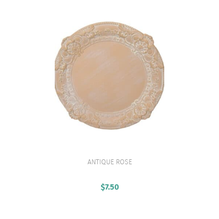
ANTIQUE ROSE
VIEW PRODUCT
$
7.50