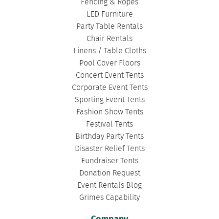
Fencing & Ropes
LED Furniture
Party Table Rentals
Chair Rentals
Linens / Table Cloths
Pool Cover Floors
Concert Event Tents
Corporate Event Tents
Sporting Event Tents
Fashion Show Tents
Festival Tents
Birthday Party Tents
Disaster Relief Tents
Fundraiser Tents
Donation Request
Event Rentals Blog
Grimes Capability