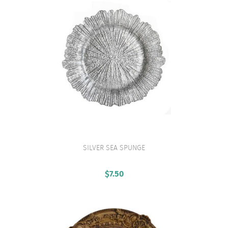
SILVER SEA SPUNGE
VIEW PRODUCT
$
7.50