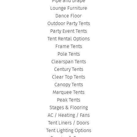
BIRTHDAY TENTS
|
DISASTER TENTS
|
Pipe and Drape
CLEARSPAN TENTS
|
POLE TENTS
|
Lounge Furniture
Dance Floor
DANCE FLOORS
|
TOURNAMENT TENTS
|
Outdoor Party Tents
FASHION SHOW TENTS
|
CANOPY TENTS
|
Party Event Tents
CORPORATE TENTS
|
Tent Rental Options
Frame Tents
Pole Tents
Clearspan Tents
Century Tents
Clear Top Tents
Canopy Tents
Marquee Tents
Peak Tents
Stages & Flooring
AC / Heating / Fans
Tent Liners / Doors
Tent Lighting Options