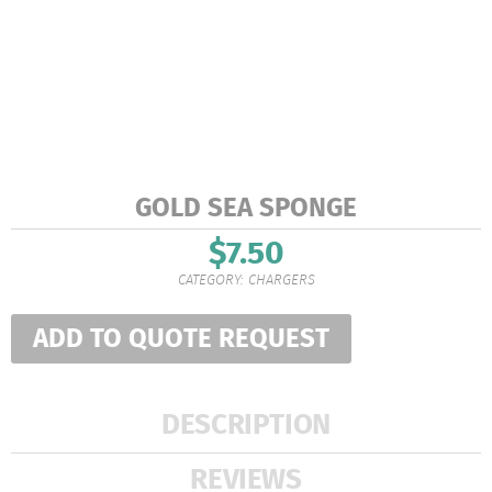
GOLD SEA SPONGE
$
7.50
CATEGORY:
CHARGERS
ADD TO QUOTE REQUEST
DESCRIPTION
REVIEWS