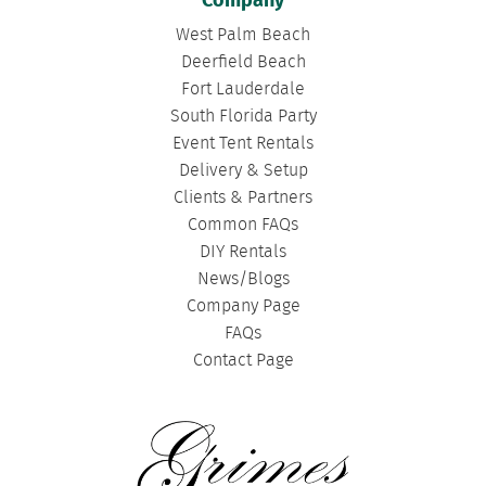
Company
West Palm Beach
Deerfield Beach
Fort Lauderdale
South Florida Party
Event Tent Rentals
Delivery & Setup
Clients & Partners
Common FAQs
DIY Rentals
News/Blogs
Company Page
FAQs
Contact Page