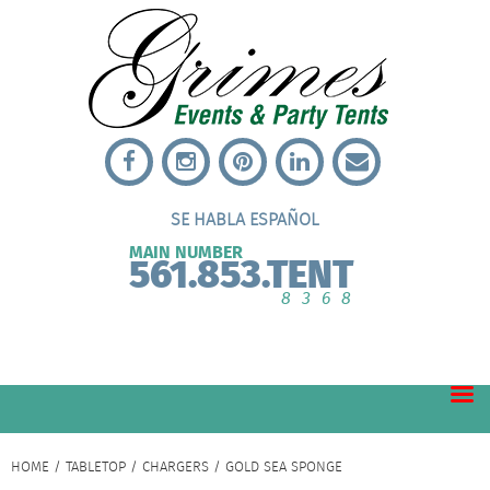
SE HABLA ESPAÑOL
MAIN NUMBER
561.853.TENT
8368
HOME
/
TABLETOP
/
CHARGERS
/ GOLD SEA SPONGE