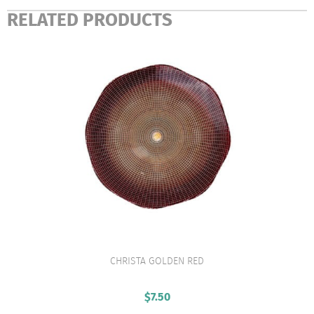
RELATED PRODUCTS
CHRISTA GOLDEN RED
VIEW PRODUCT
$
7.50