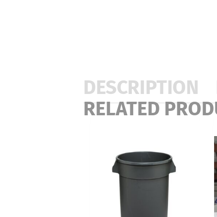
DESCRIPTION
RELATED PROD