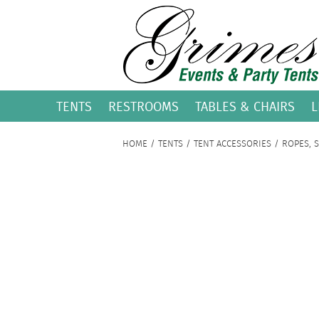
TENTS
RESTROOMS
TABLES & CHAIRS
L
HOME
/
TENTS
/
TENT ACCESSORIES
/
ROPES, 