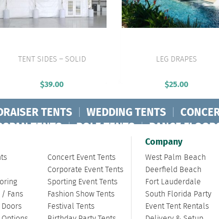
TENT SIDES – SOLID
LEG DRAPES
VIEW PRODUCT
VIEW PRODUCT
$
39.00
$
25.00
DRAISER TENTS
|
WEDDING TENTS
|
CONCER
RSPAN TENTS
|
POLE TENTS
|
DANCE FLOOR
ORPORATE TENTS
|
Company
ts
Concert Event Tents
West Palm Beach
Corporate Event Tents
Deerfield Beach
oring
Sporting Event Tents
Fort Lauderdale
 / Fans
Fashion Show Tents
South Florida Party
/ Doors
Festival Tents
Event Tent Rentals
g Options
Birthday Party Tents
Delivery & Setup