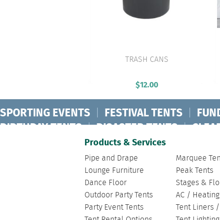
TRASH CANS
VIEW PRODUCT
$
12.00
SPORTING EVENTS
|
FESTIVAL TENTS
|
FUN
BIRTHDAY TENTS
|
DISASTER TENTS
|
CLEA
FASHION SHOW TENTS
|
CANOPY TENTS
|
C
Products & Services
Pipe and Drape
Marquee Ten
Lounge Furniture
Peak Tents
Dance Floor
Stages & Flo
Outdoor Party Tents
AC / Heating
Party Event Tents
Tent Liners 
Tent Rental Options
Tent Lightin