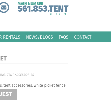
MAIN NUMBER
561.853.TENT
8368
R RENTALS
NEWS/BLOGS
FAQS
CONTACT
KET
CING
,
TENT ACCESSORIES
s
,
tent accessories
,
white picket fence
UEST