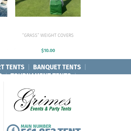
“GRASS” WEIGHT COVERS
VIEW PRODUCT
$
10.00
T TENTS
|
BANQUET TENTS
|
S
|
TOURNAMENT TENTS
|
MAIN NUMBER