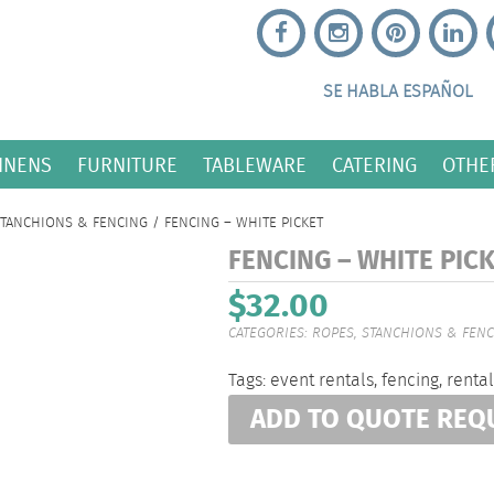
SE HABLA ESPAÑOL
INENS
FURNITURE
TABLEWARE
CATERING
OTHE
STANCHIONS & FENCING
/ FENCING – WHITE PICKET
FENCING – WHITE PIC
$
32.00
CATEGORIES:
ROPES, STANCHIONS & FEN
Tags:
event rentals
,
fencing
,
rental
ADD TO QUOTE REQ