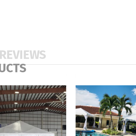
REVIEWS
UCTS