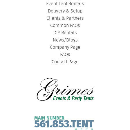
Event Tent Rentals
Delivery & Setup
Clients & Partners
Common FAQs
DIY Rentals
News/Blogs
Company Page
FAQs
Contact Page
MAIN NUMBER
561.853.TENT
8368