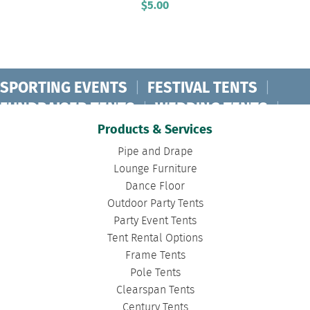
$
5.00
SPORTING EVENTS
|
FESTIVAL TENTS
|
FUNDRAISER TENTS
|
WEDDING TENTS
|
CONCERT TENTS
|
BANQUET TENTS
|
Products & Services
BIRTHDAY TENTS
|
DISASTER TENTS
|
Pipe and Drape
CLEARSPAN TENTS
|
POLE TENTS
|
Lounge Furniture
Dance Floor
DANCE FLOORS
|
TOURNAMENT TENTS
|
Outdoor Party Tents
FASHION SHOW TENTS
|
CANOPY TENTS
|
Party Event Tents
CORPORATE TENTS
|
Tent Rental Options
Frame Tents
Pole Tents
Clearspan Tents
Century Tents