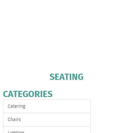
SEATING
CATEGORIES
Catering
Chairs