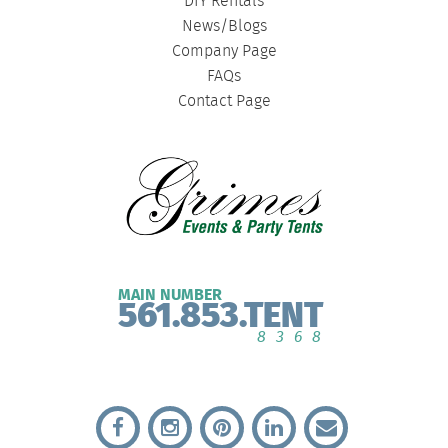
DIY Rentals
News/Blogs
Company Page
FAQs
Contact Page
MAIN NUMBER
561.853.TENT
8368