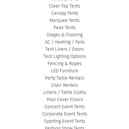
Clear Top Tents
Canopy Tents
Marquee Tents
Peak Tents
Stages & Flooring
AC / Heating / Fans
Tent Liners / Doors
Tent Lighting Options
Fencing & Ropes
LED Furniture
Party Table Rentals
Chair Rentals
Linens / Table Cloths
Pool Cover Floors
Concert Event Tents
Corporate Event Tents
Sporting Event Tents
Fashion Show Tents