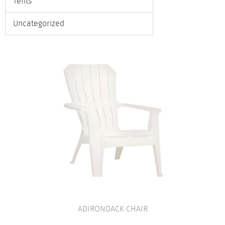
Tents
Uncategorized
ADIRONDACK CHAIR
VIEW PRODUCT