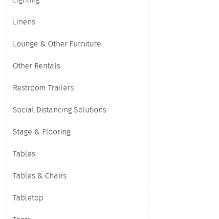
Lighting
Linens
Lounge & Other Furniture
Other Rentals
Restroom Trailers
Social Distancing Solutions
Stage & Flooring
Tables
Tables & Chairs
Tabletop