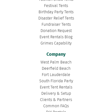
Festival Tents
Birthday Party Tents
Disaster Relief Tents
Fundraiser Tents
Donation Request
Event Rentals Blog
Grimes Capability
Company
West Palm Beach
Deerfield Beach
Fort Lauderdale
South Florida Party
Event Tent Rentals
Delivery & Setup
Clients & Partners
Common FAQs