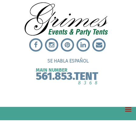
SE HABLA ESPAÑOL
MAIN NUMBER
561.853.TENT
8368