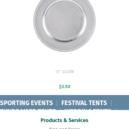
13″ SILVER
VIEW PRODUCT
$
3.50
SPORTING EVENTS
|
FESTIVAL TENTS
|
FUNDRAISER TENTS
|
WEDDING TENTS
|
CONCERT TENTS
|
BANQUET TENTS
|
Products & Services