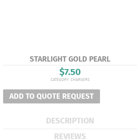
STARLIGHT GOLD PEARL
$
7.50
CATEGORY:
CHARGERS
ADD TO QUOTE REQUEST
DESCRIPTION
REVIEWS