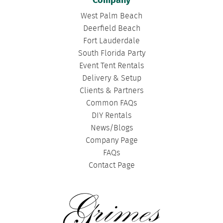
Company
West Palm Beach
Deerfield Beach
Fort Lauderdale
South Florida Party
Event Tent Rentals
Delivery & Setup
Clients & Partners
Common FAQs
DIY Rentals
News/Blogs
Company Page
FAQs
Contact Page