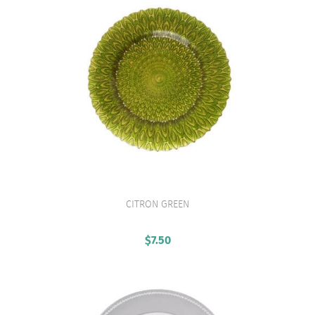
CITRON GREEN
VIEW PRODUCT
$
7.50