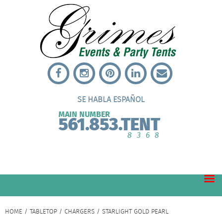
SE HABLA ESPAÑOL
MAIN NUMBER
561.853.TENT
8368
HOME
/
TABLETOP
/
CHARGERS
/ STARLIGHT GOLD PEARL