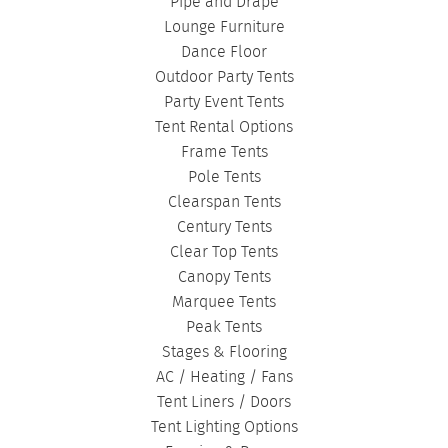
BIRTHDAY TENTS
|
DISASTER TENTS
|
Pipe and Drape
CLEARSPAN TENTS
|
POLE TENTS
|
Lounge Furniture
Dance Floor
DANCE FLOORS
|
TOURNAMENT TENTS
|
Outdoor Party Tents
FASHION SHOW TENTS
|
CANOPY TENTS
|
Party Event Tents
CORPORATE TENTS
|
Tent Rental Options
Frame Tents
Pole Tents
Clearspan Tents
Century Tents
Clear Top Tents
Canopy Tents
Marquee Tents
Peak Tents
Stages & Flooring
AC / Heating / Fans
Tent Liners / Doors
Tent Lighting Options