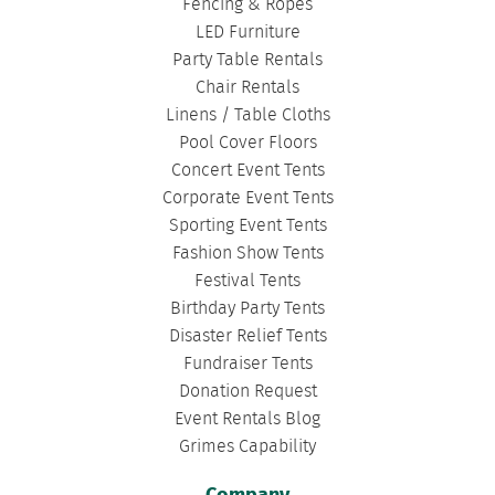
Fencing & Ropes
LED Furniture
Party Table Rentals
Chair Rentals
Linens / Table Cloths
Pool Cover Floors
Concert Event Tents
Corporate Event Tents
Sporting Event Tents
Fashion Show Tents
Festival Tents
Birthday Party Tents
Disaster Relief Tents
Fundraiser Tents
Donation Request
Event Rentals Blog
Grimes Capability