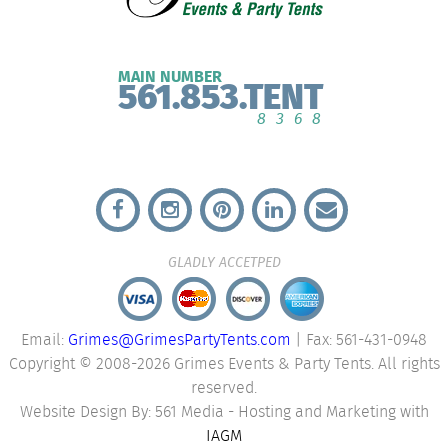
MAIN NUMBER
561.853.TENT
8368
GLADLY ACCETPED
Email:
Grimes@GrimesPartyTents.com
| Fax: 561-431-0948
Copyright © 2008-2026 Grimes Events & Party Tents. All rights
reserved.
Website Design By: 561 Media - Hosting and Marketing with
IAGM