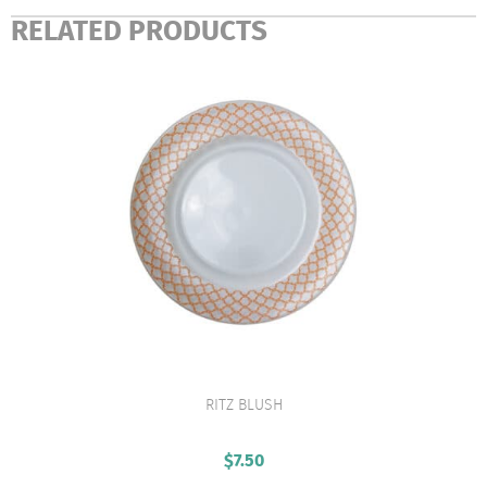
RELATED PRODUCTS
RITZ BLUSH
VIEW PRODUCT
$
7.50