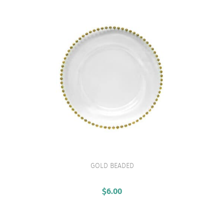
GOLD BEADED
VIEW PRODUCT
$
6.00