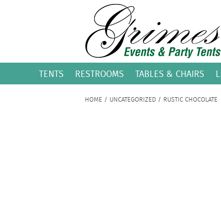
TENTS
RESTROOMS
TABLES & CHAIRS
L
HOME
/
UNCATEGORIZED
/ RUSTIC CHOCOLATE