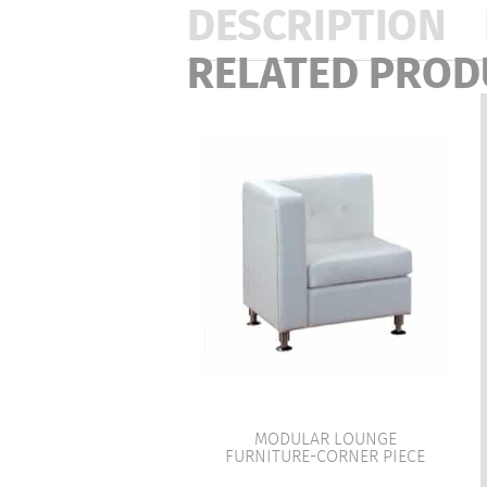
DESCRIPTION
RELATED PROD
MODULAR LOUNGE
FURNITURE-CORNER PIECE
VIEW PRODUCT