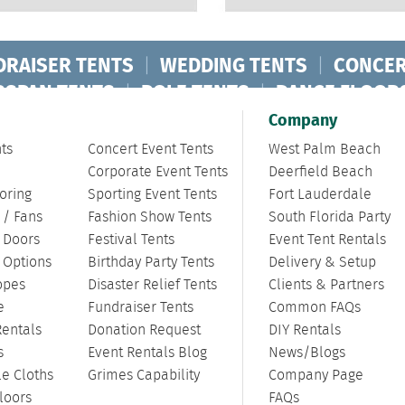
DRAISER TENTS
|
WEDDING TENTS
|
CONCER
RSPAN TENTS
|
POLE TENTS
|
DANCE FLOOR
ORPORATE TENTS
|
Company
ts
Concert Event Tents
West Palm Beach
Corporate Event Tents
Deerfield Beach
oring
Sporting Event Tents
Fort Lauderdale
 / Fans
Fashion Show Tents
South Florida Party
/ Doors
Festival Tents
Event Tent Rentals
g Options
Birthday Party Tents
Delivery & Setup
opes
Disaster Relief Tents
Clients & Partners
e
Fundraiser Tents
Common FAQs
Rentals
Donation Request
DIY Rentals
s
Event Rentals Blog
News/Blogs
le Cloths
Grimes Capability
Company Page
loors
FAQs