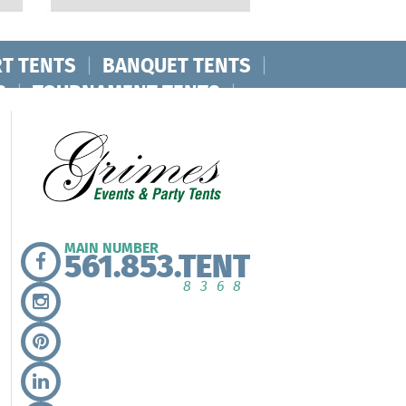
T TENTS
|
BANQUET TENTS
|
S
|
TOURNAMENT TENTS
|
MAIN NUMBER
561.853.TENT
8368