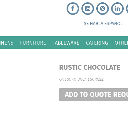
SE HABLA ESPAÑOL
INENS
FURNITURE
TABLEWARE
CATERING
OTHE
RUSTIC CHOCOLATE
CATEGORY:
UNCATEGORIZED
ADD TO QUOTE REQ