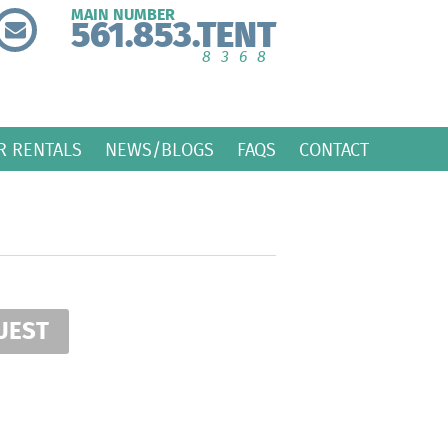
MAIN NUMBER
561.853.TENT
8368
R RENTALS
NEWS/BLOGS
FAQS
CONTACT
UEST