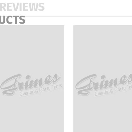
REVIEWS
UCTS