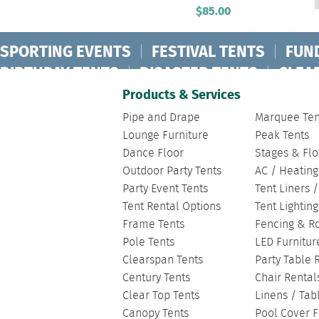
$
85.00
SPORTING EVENTS
|
FESTIVAL TENTS
|
FUN
BIRTHDAY TENTS
|
DISASTER TENTS
|
CLEA
FASHION SHOW TENTS
|
CANOPY TENTS
|
C
Products & Services
Pipe and Drape
Marquee Ten
Lounge Furniture
Peak Tents
Dance Floor
Stages & Flo
Outdoor Party Tents
AC / Heating
Party Event Tents
Tent Liners 
Tent Rental Options
Tent Lightin
Frame Tents
Fencing & R
Pole Tents
LED Furnitur
Clearspan Tents
Party Table 
Century Tents
Chair Rental
Clear Top Tents
Linens / Tab
Canopy Tents
Pool Cover F