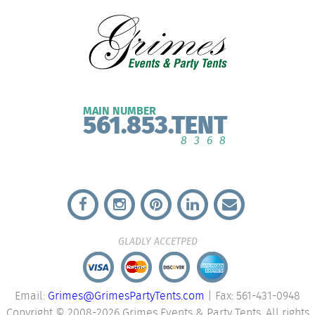
MAIN NUMBER
561.853.TENT
8368
GLADLY ACCETPED
Email:
Grimes@GrimesPartyTents.com
| Fax: 561-431-0948
Copyright © 2008-2026 Grimes Events & Party Tents. All rights