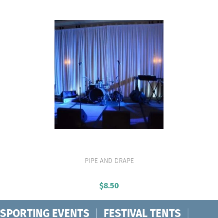
PIPE AND DRAPE
VIEW PRODUCT
$
8.50
SPORTING EVENTS
|
FESTIVAL TENTS
|